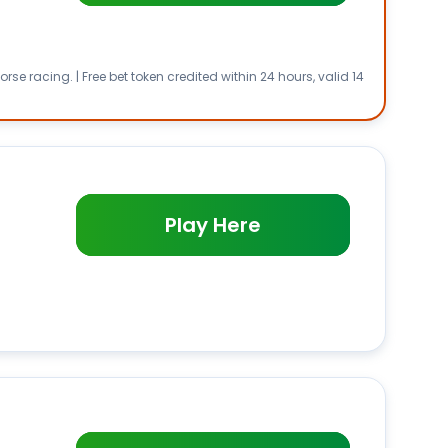
orse racing. | Free bet token credited within 24 hours, valid 14
Play Here