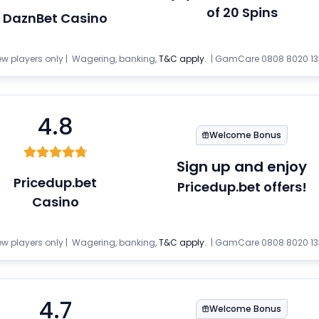
of 20 Spins
DaznBet Casino
ew players only | Wagering, banking,
T&C apply.
|
GamCare 0808 8020 13
4.8
Welcome Bonus
Sign up and enjoy
Pricedup.bet
Pricedup.bet offers!
Casino
ew players only | Wagering, banking,
T&C apply.
|
GamCare 0808 8020 13
4.7
Welcome Bonus