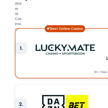
Best Online Casino
1
.
18+ | New
2
.