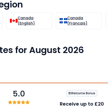
region
Canada
Canada
(English)
(Francais)
tes for
August 2026
5.0
Welcome Bonus
Receive up to £20