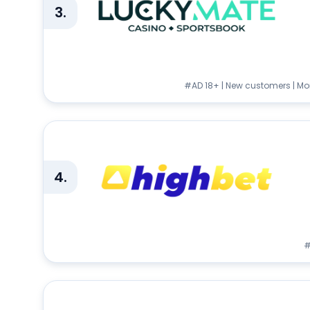
3
.
#AD 18+ | New customers | Mo
4
.
#