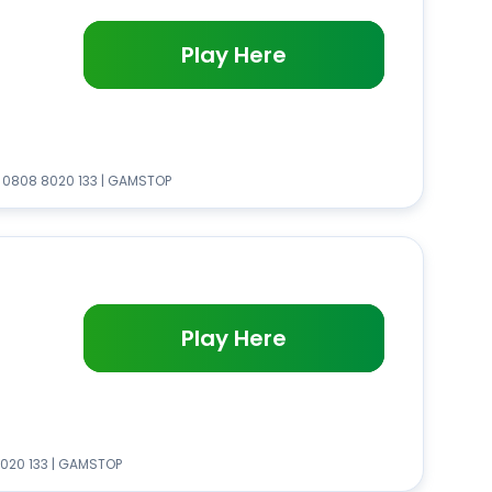
Play Here
0808 8020 133 | GAMSTOP
Play Here
20 133 | GAMSTOP