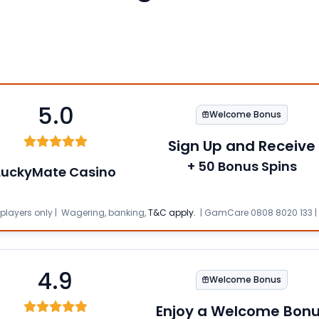
5.0
Welcome Bonus
Sign Up and Receive
+ 50 Bonus Spins
LuckyMate Casino
 players only | Wagering, banking,
T&C apply.
|
GamCare 0808 8020 133 
4.9
Welcome Bonus
Enjoy a Welcome Bon