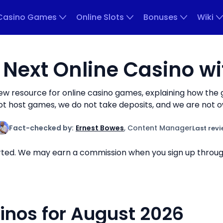
Casino Games
Online Slots
Bonuses
Wiki
 Next Online Casino w
iew resource for online casino games, explaining how t
t host games, we do not take deposits, and we are not 
Fact-checked by:
Ernest Bowes
, Content Manager
Last rev
ed. We may earn a commission when you sign up through o
inos for
August 2026