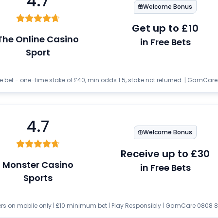
4.7
Welcome Bonus
Get up to £10
The Online Casino
in Free Bets
Sport
ee bet - one-time stake of £40, min odds 1.5, stake not returned. |
GamCare 
4.7
Welcome Bonus
Receive up to £30
Monster Casino
in Free Bets
Sports
rs on mobile only | £10 minimum bet | Play Responsibly |
GamCare 0808 80