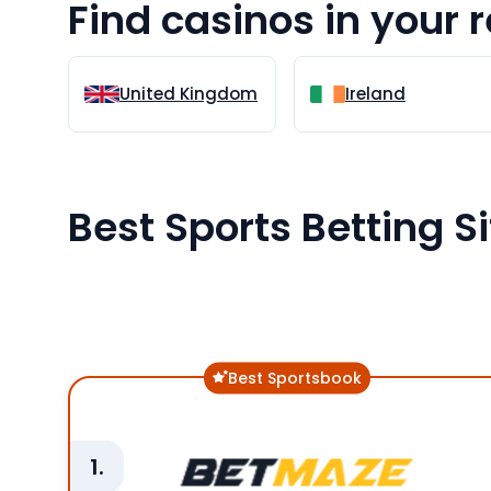
Find casinos in your 
United Kingdom
Ireland
Best Sports Betting Si
Best Sportsbook
1
.