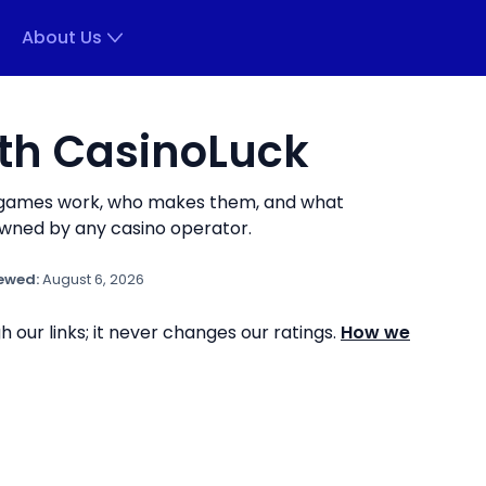
About Us
ith CasinoLuck
he games work, who makes them, and what
owned by any casino operator.
iewed:
August 6, 2026
ur links; it never changes our ratings.
How we