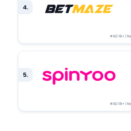
4
.
#AD 18+ | N
5
.
#AD 18+ | N