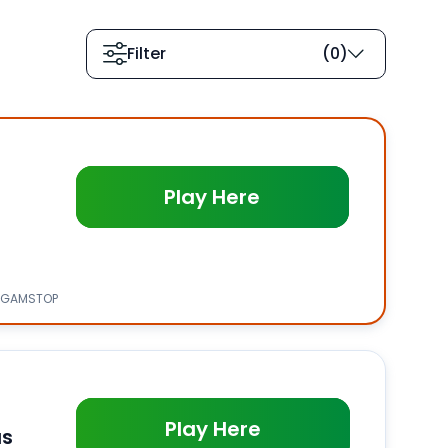
Filter
(
0
)
Play Here
| GAMSTOP
Play Here
us