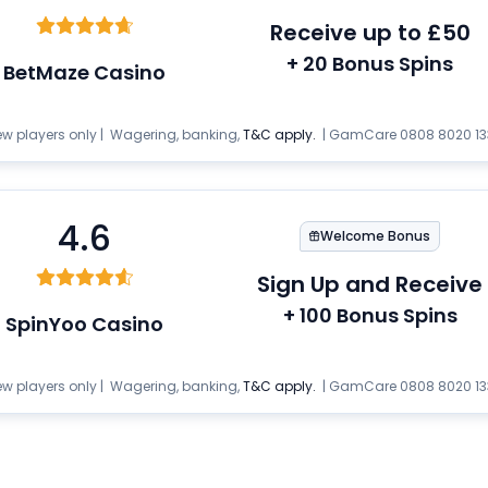
Receive up to £50
+ 20 Bonus Spins
BetMaze Casino
ew players only | Wagering, banking,
T&C apply.
|
GamCare 0808 8020 13
4.6
Welcome Bonus
Sign Up and Receive
+ 100 Bonus Spins
SpinYoo Casino
ew players only | Wagering, banking,
T&C apply.
|
GamCare 0808 8020 13