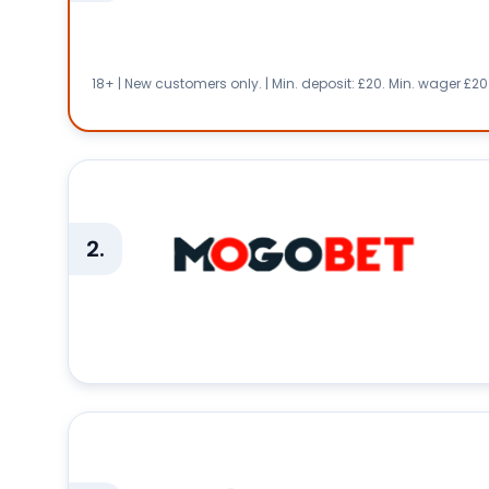
18+ | New customers only. | Min. deposit: £20. Min. wager £20 a
2
.