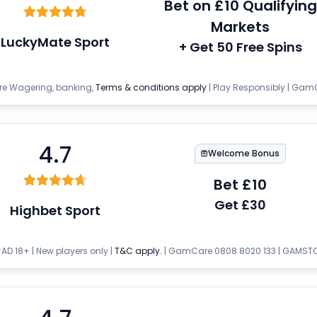
Bet on £10 Qualifying
Markets
LuckyMate Sport
+ Get 50 Free Spins
re Wagering, banking,
Terms & conditions apply
| Play Responsibly |
GamCa
4.7
Welcome Bonus
Bet £10
Get £30
Highbet Sport
AD 18+ | New players only |
T&C apply.
|
GamCare 0808 8020 133 | GAMST