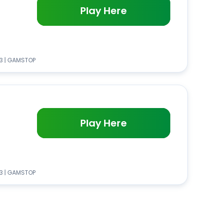
Play Here
3 | GAMSTOP
Play Here
3 | GAMSTOP