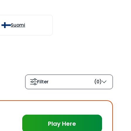
Suomi
Filter
(
0
)
Play Here