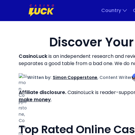
Skip
to
Country
content
Discover Your
CasinoLuck
is an independent research and rev
separates a good table from a bad one. We do no
Written by:
Simon Copperstone
, Content Writer
Affiliate disclosure.
CasinoLuck is reader-support
make money
.
Top Rated Online Cas