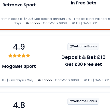
in Free Bets
Betmaze Sport
t min odds 1/1 (2.00). Max free bet amount £20. | Free bet is not valid for h
days. |
T&C apply.
|
GamCare 0808 8020 133 | GAMSTOP
4.9
Welcome Bonus
Deposit & Bet £10
Get £30 Free Bet
MogoBet Sport
18+ | New Players Only. |
T&C apply.
|
GamCare 0808 8020 133 | GAMSTOP
Welcome Bonus
4.8