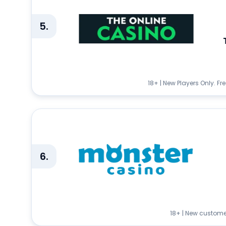
5
.
18+ | New Players Only. Fr
6
.
18+ | New custome