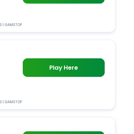
3 | GAMSTOP
Play Here
3 | GAMSTOP