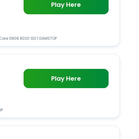
Play Here
re 0808 8020 133 | GAMSTOP
Play Here
OP