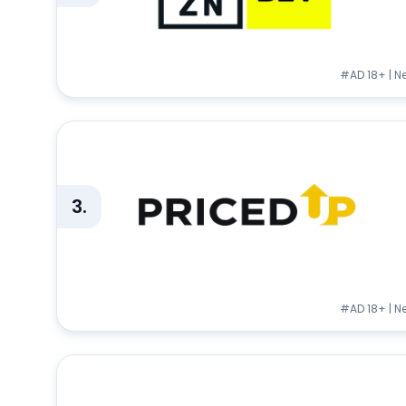
#AD 18+ | N
3
.
#AD 18+ | N