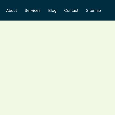
About
Services
Blog
Contact
Sitemap