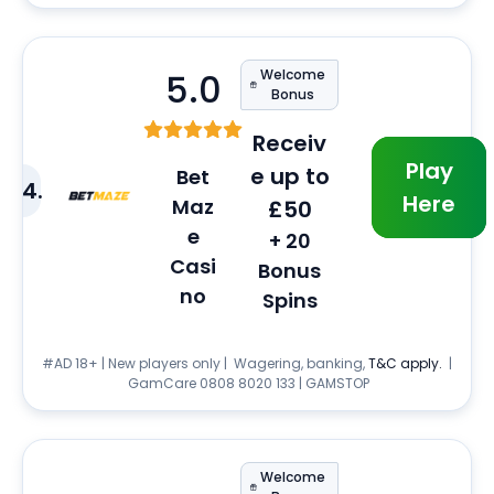
5.0
Welcome
Bonus
Receiv
Play
e up to
Bet
4
.
Here
Maz
£50
e
+ 20
Casi
Bonus
no
Spins
#AD 18+ | New players only | Wagering, banking,
T&C apply.
|
GamCare 0808 8020 133 | GAMSTOP
Welcome