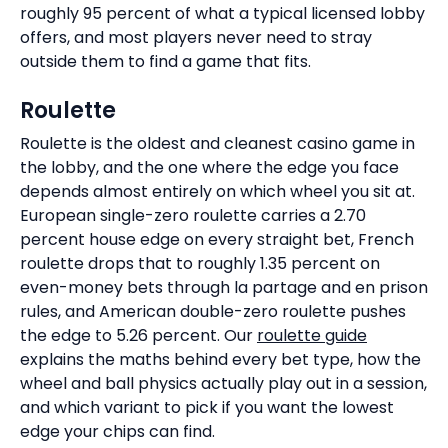
roughly 95 percent of what a typical licensed lobby
offers, and most players never need to stray
outside them to find a game that fits.
Roulette
Roulette is the oldest and cleanest casino game in
the lobby, and the one where the edge you face
depends almost entirely on which wheel you sit at.
European single-zero roulette carries a 2.70
percent house edge on every straight bet, French
roulette drops that to roughly 1.35 percent on
even-money bets through la partage and en prison
rules, and American double-zero roulette pushes
the edge to 5.26 percent. Our
roulette guide
explains the maths behind every bet type, how the
wheel and ball physics actually play out in a session,
and which variant to pick if you want the lowest
edge your chips can find.