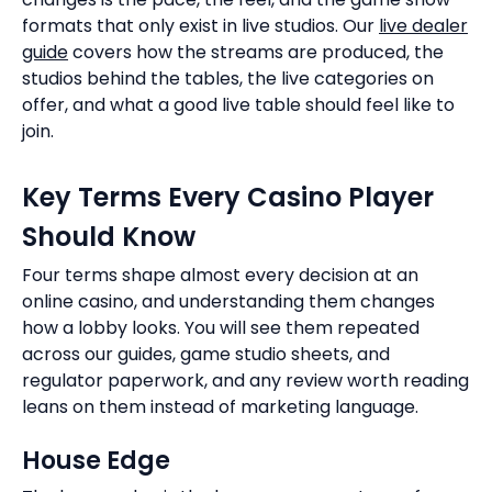
formats that only exist in live studios. Our
live dealer
guide
covers how the streams are produced, the
studios behind the tables, the live categories on
offer, and what a good live table should feel like to
join.
Key Terms Every Casino Player
Should Know
Four terms shape almost every decision at an
online casino, and understanding them changes
how a lobby looks. You will see them repeated
across our guides, game studio sheets, and
regulator paperwork, and any review worth reading
leans on them instead of marketing language.
House Edge