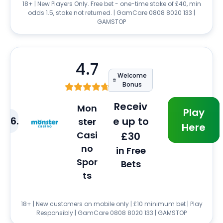
18+ | New Players Only. Free bet - one-time stake of £40, min
odds 1.5, stake not returned. |
GamCare 0808 8020 133 |
GAMSTOP
4.7
Welcome
Bonus
Receiv
Mon
Play
6
.
e up to
ster
Here
Casi
£30
no
in Free
Spor
Bets
ts
18+ | New customers on mobile only | £10 minimum bet | Play
Responsibly |
GamCare 0808 8020 133 | GAMSTOP