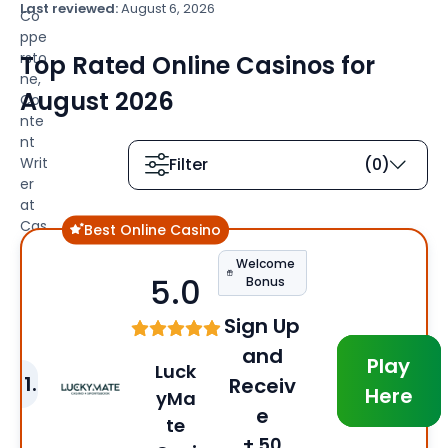
Last reviewed:
August 6, 2026
Top Rated Online Casinos for
August 2026
Filter
(
0
)
Best Online Casino
Welcome
5.0
Bonus
Sign Up
and
Play
Luck
1
.
Receiv
Here
yMa
e
te
+ 50