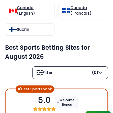
Canada
Canada
(English)
(Francais)
Suomi
Best Sports Betting Sites for
August 2026
Filter
(
0
)
Best Sportsbook
5.0
Welcome
Bonus