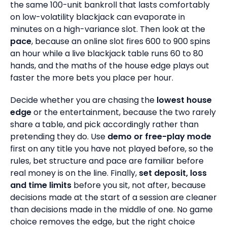
the same 100-unit bankroll that lasts comfortably
on low-volatility blackjack can evaporate in
minutes on a high-variance slot. Then look at the
pace
, because an online slot fires 600 to 900 spins
an hour while a live blackjack table runs 60 to 80
hands, and the maths of the house edge plays out
faster the more bets you place per hour.
Decide whether you are chasing the
lowest house
edge
or the entertainment, because the two rarely
share a table, and pick accordingly rather than
pretending they do. Use
demo or free-play mode
first on any title you have not played before, so the
rules, bet structure and pace are familiar before
real money is on the line. Finally,
set deposit, loss
and time limits
before you sit, not after, because
decisions made at the start of a session are cleaner
than decisions made in the middle of one. No game
choice removes the edge, but the right choice