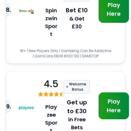
Play
8
.
Bet £10
Spin
Here
zwin
& Get
Spor
£30
t
18+ | New Players Only | Gambling Can Be Addictive
|
GamCare 0808 8020 133 | GAMSTOP
4.5
Welcome
Bonus
Play
Get up
9
.
Play
Here
to £30
zee
in Free
Spor
Bets
t