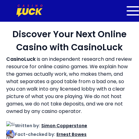
Skip
to
content
Discover Your Next Online
Casino with CasinoLuck
CasinoLuck
is an independent research and review
resource for online casino games. We explain how
the games actually work, who makes them, and
what separates a good table from a bad one, so
you can walk into any licensed lobby with a clear
picture of what you are playing. We do not host
games, we do not take deposits, and we are not
owned by any casino operator.
Written by:
Simon Copperstone
Fact-checked by:
Ernest Bowes