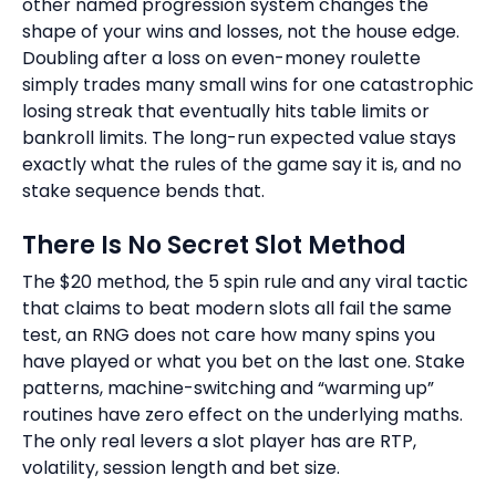
other named progression system changes the
shape of your wins and losses, not the house edge.
Doubling after a loss on even-money roulette
simply trades many small wins for one catastrophic
losing streak that eventually hits table limits or
bankroll limits. The long-run expected value stays
exactly what the rules of the game say it is, and no
stake sequence bends that.
There Is No Secret Slot Method
The $20 method, the 5 spin rule and any viral tactic
that claims to beat modern slots all fail the same
test, an RNG does not care how many spins you
have played or what you bet on the last one. Stake
patterns, machine-switching and “warming up”
routines have zero effect on the underlying maths.
The only real levers a slot player has are RTP,
volatility, session length and bet size.