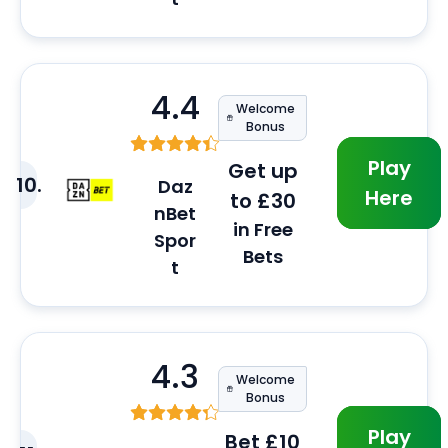
4.4
Welcome
Bonus
Play
Get up
10
.
Daz
Here
to £30
nBet
in Free
Spor
Bets
t
4.3
Welcome
Bonus
Play
Bet £10