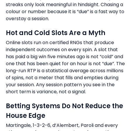
streaks only look meaningful in hindsight. Chasing a
colour or number because it is “due” is a fast way to
overstay a session.
Hot and Cold Slots Are a Myth
Online slots run on certified RNGs that produce
independent outcomes on every spin. A slot that
has paid a big win five minutes ago is not “cold” and
one that has been quiet for an hour is not “due”. The
long-run RTP is a statistical average across millions
of spins, not a meter that fills and empties during
your session. Any session pattern you see in the
short term is variance, not a signal.
Betting Systems Do Not Reduce the
House Edge
Martingale, 1-3-2-6, d’Alembert, Paroli and every