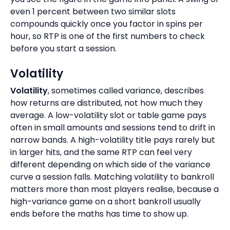
even 1 percent between two similar slots
compounds quickly once you factor in spins per
hour, so RTP is one of the first numbers to check
before you start a session.
Volatility
Volatility
, sometimes called variance, describes
how returns are distributed, not how much they
average. A low-volatility slot or table game pays
often in small amounts and sessions tend to drift in
narrow bands. A high-volatility title pays rarely but
in larger hits, and the same RTP can feel very
different depending on which side of the variance
curve a session falls. Matching volatility to bankroll
matters more than most players realise, because a
high-variance game on a short bankroll usually
ends before the maths has time to show up.