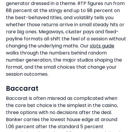
generator dressed in a theme. RTP figures run from
88 percent at the stingy end up to 98 percent on
the best-behaved titles, and volatility tells you
whether those returns arrive in small steady hits or
rare big ones. Megaways, cluster pays and fixed-
payline formats all shift the feel of a session without
changing the underlying maths. Our
slots guide
walks through the numbers behind random
number generation, the major studios shaping the
format, and the small choices that change your
session outcomes.
Baccarat
Baccarat is often misread as complicated when
the core bet choice is the simplest in the casino,
three options with no decisions after the deal.
Banker carries the lowest house edge at around
1.06 percent after the standard 5 percent