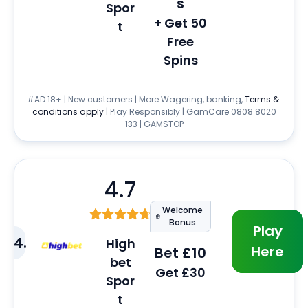
s
Spor
+ Get 50
t
Free
Spins
#AD 18+ | New customers | More Wagering, banking,
Terms &
conditions apply
| Play Responsibly |
GamCare 0808 8020
133 | GAMSTOP
4.7
Welcome
Bonus
Play
4
.
High
Here
Bet £10
bet
Get £30
Spor
t