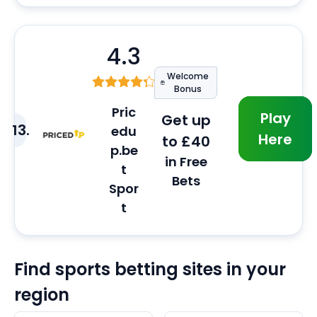
4.3
Welcome
Bonus
Pric
Play
Get up
13
.
edu
Here
to £40
p.be
in Free
t
Bets
Spor
t
Find sports betting sites in your
region