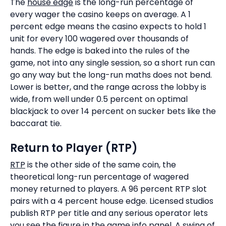
The
house edge
is the long-run percentage of
every wager the casino keeps on average. A 1
percent edge means the casino expects to hold 1
unit for every 100 wagered over thousands of
hands. The edge is baked into the rules of the
game, not into any single session, so a short run can
go any way but the long-run maths does not bend.
Lower is better, and the range across the lobby is
wide, from well under 0.5 percent on optimal
blackjack to over 14 percent on sucker bets like the
baccarat tie.
Return to Player (RTP)
RTP
is the other side of the same coin, the
theoretical long-run percentage of wagered
money returned to players. A 96 percent RTP slot
pairs with a 4 percent house edge. Licensed studios
publish RTP per title and any serious operator lets
you see the figure in the game info panel. A swing of