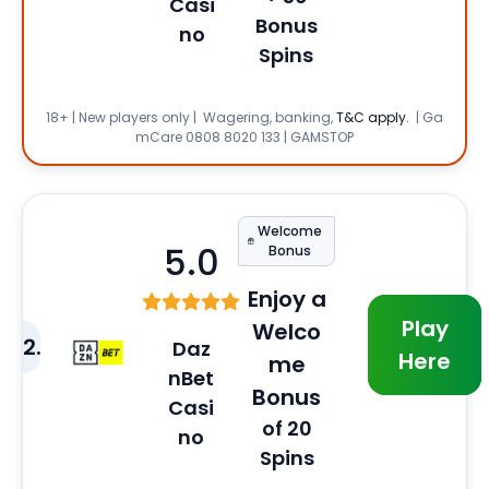
Casi
Bonus
no
Spins
18+ | New players only | Wagering, banking,
T&C apply.
|
Ga
mCare 0808 8020 133 | GAMSTOP
Welcome
5.0
Bonus
Enjoy a
Play
Welco
2
.
Daz
Here
me
nBet
Bonus
Casi
of 20
no
Spins