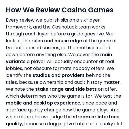
How We Review Casino Games
Every review we publish sits on a
six-layer
framework
, and the CasinoLuck team works
through each layer before a guide goes live. We
look at the
rules and house edge
of the game at
typical licensed casinos, so the maths is nailed
down before anything else. We cover the
main
variants
a player will actually encounter at real
lobbies, not obscure formats nobody offers. We
identify the
studios and providers
behind the
titles, because ownership and audit history matter.
We note the
stake range and side bets
on offer,
which determines who the game is for. We test the
mobile and desktop experience
, since pace and
interface quality change how the game plays. And
where it applies we judge the
stream or interface
quality
, because a lagging live table or a clunky slot