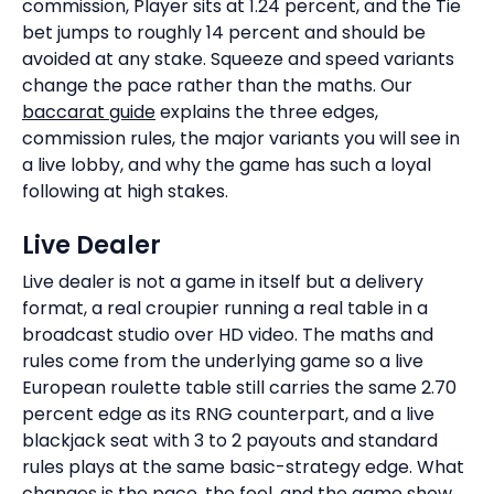
commission, Player sits at 1.24 percent, and the Tie
bet jumps to roughly 14 percent and should be
avoided at any stake. Squeeze and speed variants
change the pace rather than the maths. Our
baccarat guide
explains the three edges,
commission rules, the major variants you will see in
a live lobby, and why the game has such a loyal
following at high stakes.
Live Dealer
Live dealer is not a game in itself but a delivery
format, a real croupier running a real table in a
broadcast studio over HD video. The maths and
rules come from the underlying game so a live
European roulette table still carries the same 2.70
percent edge as its RNG counterpart, and a live
blackjack seat with 3 to 2 payouts and standard
rules plays at the same basic-strategy edge. What
changes is the pace, the feel, and the game show