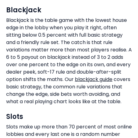
Blackjack
Blackjack is the table game with the lowest house
edge in the lobby when you play it right, often
sitting below 0.5 percent with full basic strategy
and a friendly rule set. The catch is that rule
variations matter more than most players realise. A
6 to 5 payout on blackjack instead of 3 to 2 adds
over one percent to the edge on its own, and every
dealer peek, soft-17 rule and double-after-split
option shifts the maths. Our
blackjack guide
covers
basic strategy, the common rule variations that
change the edge, side bets worth avoiding, and
what a real playing chart looks like at the table.
Slots
Slots make up more than 70 percent of most online
lobbies and every last one is a random number