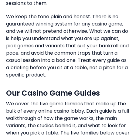
sessions to them.
We keep the tone plain and honest. There is no
guaranteed winning system for any casino game,
and we will not pretend otherwise. What we can do
is help you understand what you are up against,
pick games and variants that suit your bankroll and
pace, and avoid the common traps that turn a
casual session into a bad one. Treat every guide as
a briefing before you sit at a table, not a pitch for a
specific product.
Our Casino Game Guides
We cover the five game families that make up the
bulk of every online casino lobby. Each guide is a full
walkthrough of how the game works, the main
variants, the studios behind it, and what to look for
when you pick a table. The five families below cover