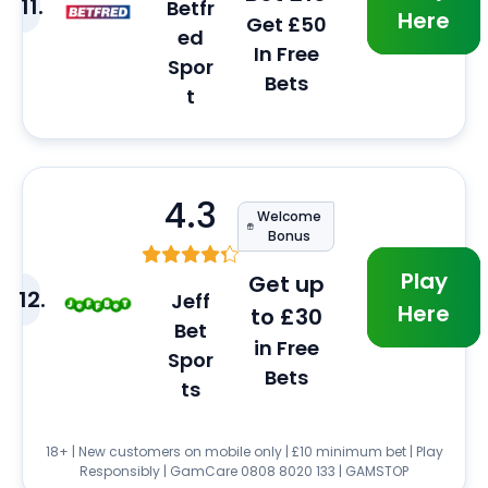
11
.
Betfr
Here
Get £50
ed
In Free
Spor
Bets
t
4.3
Welcome
Bonus
Play
Get up
12
.
Jeff
Here
to £30
Bet
in Free
Spor
Bets
ts
18+ | New customers on mobile only | £10 minimum bet | Play
Responsibly |
GamCare 0808 8020 133 | GAMSTOP