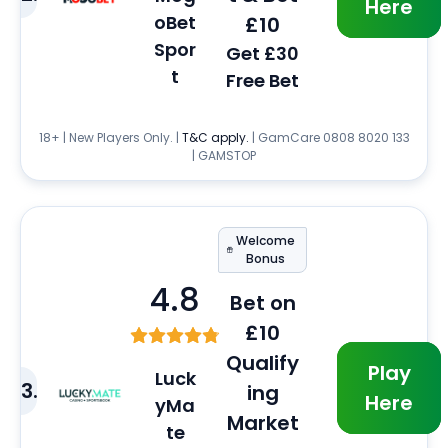
Here
oBet
£10
Spor
Get £30
t
Free Bet
18+ | New Players Only. |
T&C apply.
|
GamCare 0808 8020 133
| GAMSTOP
Welcome
Bonus
4.8
Bet on
£10
Qualify
Play
Luck
3
.
ing
Here
yMa
Market
te