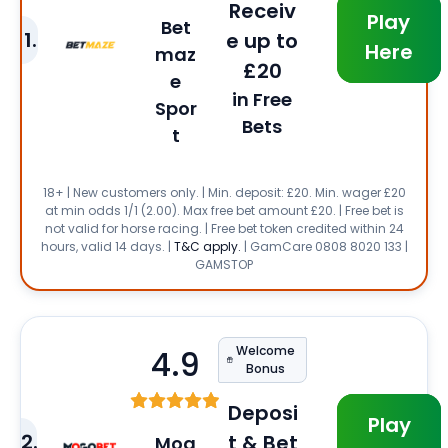
Receiv
Play
Bet
1
.
e up to
Here
maz
£20
e
in Free
Spor
Bets
t
18+ | New customers only. | Min. deposit: £20. Min. wager £20
at min odds 1/1 (2.00). Max free bet amount £20. | Free bet is
not valid for horse racing. | Free bet token credited within 24
hours, valid 14 days. |
T&C apply.
|
GamCare 0808 8020 133 |
GAMSTOP
4.9
Welcome
Bonus
Deposi
Play
2
.
t & Bet
Mog