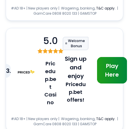
#AD 18+ | New players only | Wagering, banking,
T&C apply.
|
GamCare 0808 8020 133 | GAMSTOP
5.0
Welcome
Bonus
Sign up
Pric
Play
and
3
.
edu
Here
enjoy
p.be
Pricedu
t
p.bet
Casi
offers!
no
#AD 18+ | New players only | Wagering, banking,
T&C apply.
|
GamCare 0808 8020 133 | GAMSTOP