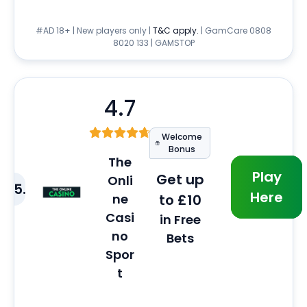
#AD 18+ | New players only |
T&C apply.
|
GamCare 0808
8020 133 | GAMSTOP
4.7
Welcome
Bonus
The
Play
Get up
Onli
5
.
Here
to £10
ne
Casi
in Free
no
Bets
Spor
t