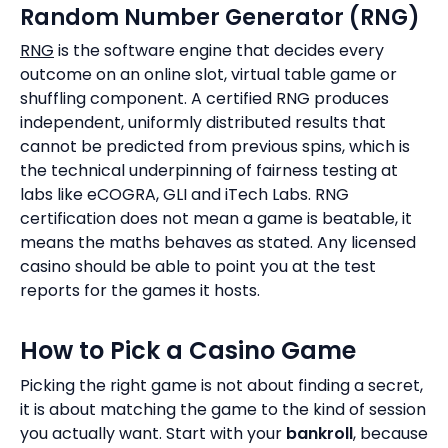
Random Number Generator (RNG)
RNG
is the software engine that decides every
outcome on an online slot, virtual table game or
shuffling component. A certified RNG produces
independent, uniformly distributed results that
cannot be predicted from previous spins, which is
the technical underpinning of fairness testing at
labs like eCOGRA, GLI and iTech Labs. RNG
certification does not mean a game is beatable, it
means the maths behaves as stated. Any licensed
casino should be able to point you at the test
reports for the games it hosts.
How to Pick a Casino Game
Picking the right game is not about finding a secret,
it is about matching the game to the kind of session
you actually want. Start with your
bankroll
, because