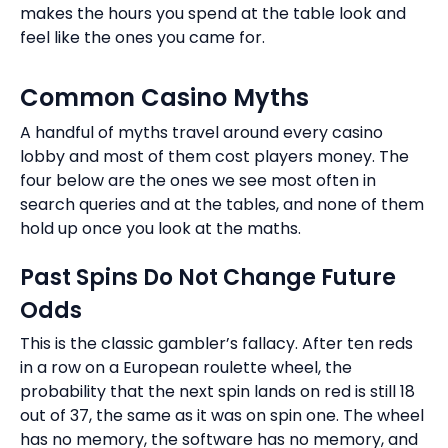
makes the hours you spend at the table look and
feel like the ones you came for.
Common Casino Myths
A handful of myths travel around every casino
lobby and most of them cost players money. The
four below are the ones we see most often in
search queries and at the tables, and none of them
hold up once you look at the maths.
Past Spins Do Not Change Future
Odds
This is the classic gambler’s fallacy. After ten reds
in a row on a European roulette wheel, the
probability that the next spin lands on red is still 18
out of 37, the same as it was on spin one. The wheel
has no memory, the software has no memory, and