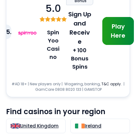
Bonus
5.0
Sign Up
and
Play
5
.
Receiv
Spin
Here
Yoo
e
Casi
+ 100
no
Bonus
Spins
#AD 18+ | New players only | Wagering, banking,
T&C apply.
|
GamCare 0808 8020 133 | GAMSTOP
Find casinos in your region
United Kingdom
Ireland