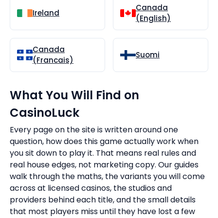
Canada
Ireland
(English)
Canada
Suomi
(Francais)
What You Will Find on
CasinoLuck
Every page on the site is written around one
question, how does this game actually work when
you sit down to play it. That means real rules and
real house edges, not marketing copy. Our guides
walk through the maths, the variants you will come
across at licensed casinos, the studios and
providers behind each title, and the small details
that most players miss until they have lost a few