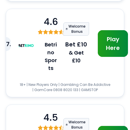
4.6
Welcome
Bonus
Play
7
.
Bet £10
Betri
Here
no
& Get
Spor
£10
ts
18+ | New Players Only | Gambling Can Be Addictive
|
GamCare 0808 8020 133 | GAMSTOP
4.5
Welcome
Bonus