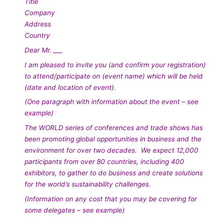
Title
Company
Address
Country
Dear Mr. ___
I am pleased to invite you (and confirm your registration)
to attend/participate on (event name) which will be held
(date and location of event).
(One paragraph with information about the event – see
example)
The WORLD series of conferences and trade shows has
been promoting global opportunities in business and the
environment for over two decades. We expect 12,000
participants from over 80 countries, including 400
exhibitors, to gather to do business and create solutions
for the world’s sustainability challenges.
(Information on any cost that you may be covering for
some delegates – see example)