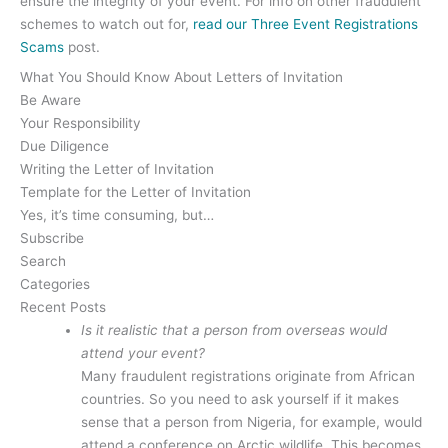
ensure the integrity of your event. For info on other fraudulent
schemes to watch out for,
read our Three Event Registrations
Scams
post.
What You Should Know About Letters of Invitation
Be Aware
Your Responsibility
Due Diligence
Writing the Letter of Invitation
Template for the Letter of Invitation
Yes, it’s time consuming, but…
Subscribe
Search
Categories
Recent Posts
Is it realistic that a person from overseas would
attend your event?
Many fraudulent registrations originate from African
countries. So you need to ask yourself if it makes
sense that a person from Nigeria, for example, would
attend a conference on Arctic wildlife. This becomes