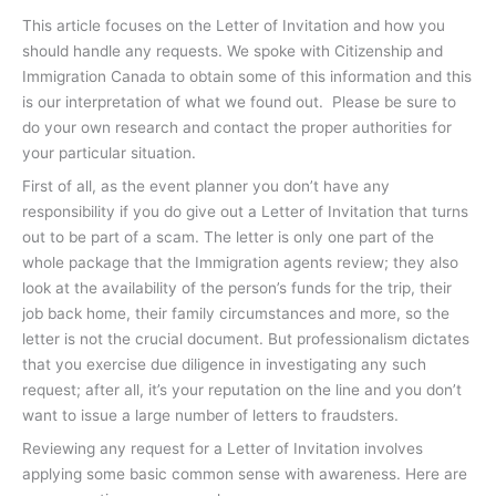
This article focuses on the Letter of Invitation and how you
should handle any requests. We spoke with Citizenship and
Immigration Canada to obtain some of this information and this
is our interpretation of what we found out. Please be sure to
do your own research and contact the proper authorities for
your particular situation.
First of all, as the event planner you don’t have any
responsibility if you do give out a Letter of Invitation that turns
out to be part of a scam. The letter is only one part of the
whole package that the Immigration agents review; they also
look at the availability of the person’s funds for the trip, their
job back home, their family circumstances and more, so the
letter is not the crucial document. But professionalism dictates
that you exercise due diligence in investigating any such
request; after all, it’s your reputation on the line and you don’t
want to issue a large number of letters to fraudsters.
Reviewing any request for a Letter of Invitation involves
applying some basic common sense with awareness. Here are