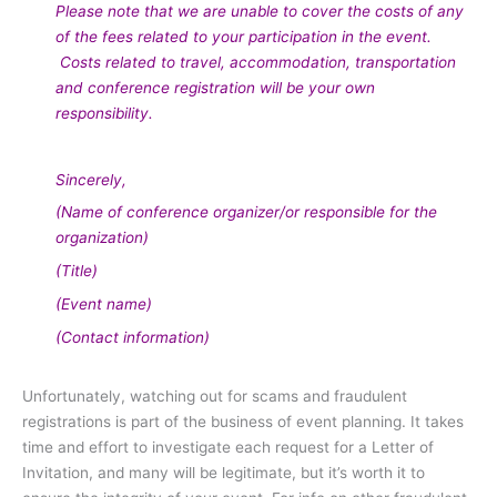
Please note that we are unable to cover the costs of any
of the fees related to your participation in the event.
Costs related to travel, accommodation, transportation
and conference registration will be your own
responsibility.
Sincerely,
(Name of conference organizer/or responsible for the
organization)
(Title)
(Event name)
(Contact information)
Unfortunately, watching out for scams and fraudulent
registrations is part of the business of event planning. It takes
time and effort to investigate each request for a Letter of
Invitation, and many will be legitimate, but it’s worth it to