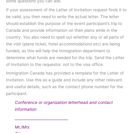
some questions you can ask.
If your assessment of the Letter of Invitation request finds it to
be valid, you then need to write the actual letter. The letter
should establish the purpose of the event participant’s trip to
Canada and provide information on their plans while in the
country. You also need to spell out whether any or all parts of
the visit (plane ticket, hotel accommodations etc) are being
funded, as this will help the Immigration department to
determine what funds are needed for the trip. Send the Letter
of Invitation to the requestor, not to the visa office.
Immigration Canada has provided a template for the Letter of
Invitation. Use this as a guide and include any other relevant
and useful details, such as the contact phone number for the
participant.
Conference or organization letterhead and contact
information
______________________________
Mr./Mrs