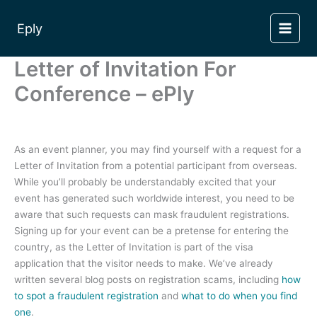
Skip
to
Eply
content
Letter of Invitation For
Conference – ePly
As an event planner, you may find yourself with a request for a
Letter of Invitation from a potential participant from overseas.
While you’ll probably be understandably excited that your
event has generated such worldwide interest, you need to be
aware that such requests can mask fraudulent registrations.
Signing up for your event can be a pretense for entering the
country, as the Letter of Invitation is part of the visa
application that the visitor needs to make. We’ve already
written several blog posts on registration scams, including
how
to spot a fraudulent registration
and
what to do when you find
one
.