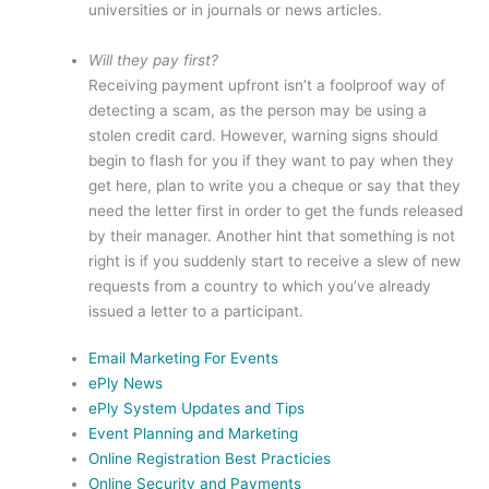
universities or in journals or news articles.
Will they pay first?
Receiving payment upfront isn’t a foolproof way of
detecting a scam, as the person may be using a
stolen credit card. However, warning signs should
begin to flash for you if they want to pay when they
get here, plan to write you a cheque or say that they
need the letter first in order to get the funds released
by their manager. Another hint that something is not
right is if you suddenly start to receive a slew of new
requests from a country to which you’ve already
issued a letter to a participant.
Email Marketing For Events
ePly News
ePly System Updates and Tips
Event Planning and Marketing
Online Registration Best Practicies
Online Security and Payments