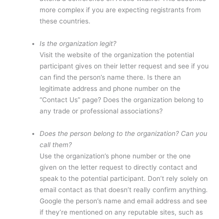
more complex if you are expecting registrants from
these countries.
Is the organization legit?
Visit the website of the organization the potential
participant gives on their letter request and see if you
can find the person’s name there. Is there an
legitimate address and phone number on the
“Contact Us” page? Does the organization belong to
any trade or professional associations?
Does the person belong to the organization? Can you
call them?
Use the organization’s phone number or the one
given on the letter request to directly contact and
speak to the potential participant. Don’t rely solely on
email contact as that doesn’t really confirm anything.
Google the person’s name and email address and see
if they’re mentioned on any reputable sites, such as