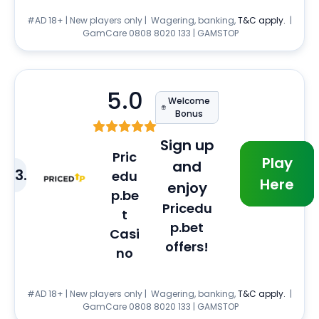
#AD 18+ | New players only | Wagering, banking,
T&C apply.
|
GamCare 0808 8020 133 | GAMSTOP
5.0
Welcome
Bonus
Sign up
Pric
Play
and
3
.
edu
Here
enjoy
p.be
Pricedu
t
p.bet
Casi
offers!
no
#AD 18+ | New players only | Wagering, banking,
T&C apply.
|
GamCare 0808 8020 133 | GAMSTOP