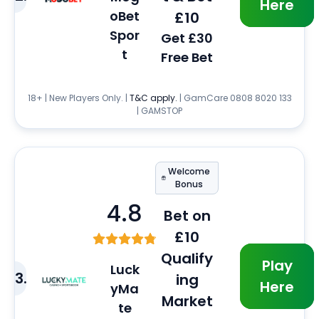
Here
oBet
£10
Spor
Get £30
t
Free Bet
18+ | New Players Only. |
T&C apply.
|
GamCare 0808 8020 133
| GAMSTOP
Welcome
Bonus
4.8
Bet on
£10
Qualify
Play
Luck
3
.
ing
Here
yMa
Market
te