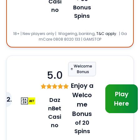
Casi
Bonus
no
Spins
18+ | New players only | Wagering, banking,
T&C apply.
|
Ga
mCare 0808 8020 133 | GAMSTOP
Welcome
5.0
Bonus
Enjoy a
Play
Welco
2
.
Daz
Here
me
nBet
Bonus
Casi
of 20
no
Spins