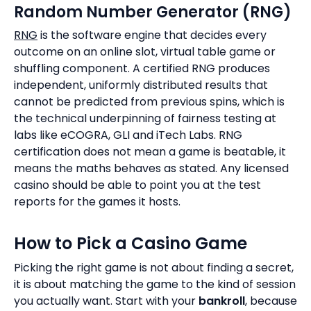
Random Number Generator (RNG)
RNG
is the software engine that decides every
outcome on an online slot, virtual table game or
shuffling component. A certified RNG produces
independent, uniformly distributed results that
cannot be predicted from previous spins, which is
the technical underpinning of fairness testing at
labs like eCOGRA, GLI and iTech Labs. RNG
certification does not mean a game is beatable, it
means the maths behaves as stated. Any licensed
casino should be able to point you at the test
reports for the games it hosts.
How to Pick a Casino Game
Picking the right game is not about finding a secret,
it is about matching the game to the kind of session
you actually want. Start with your
bankroll
, because