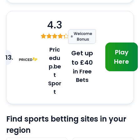
4.3
Welcome
Bonus
Pric
Play
Get up
13
.
edu
Here
to £40
p.be
in Free
t
Bets
Spor
t
Find sports betting sites in your
region