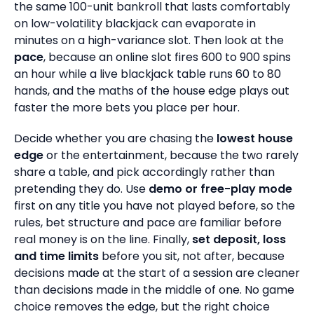
the same 100-unit bankroll that lasts comfortably
on low-volatility blackjack can evaporate in
minutes on a high-variance slot. Then look at the
pace
, because an online slot fires 600 to 900 spins
an hour while a live blackjack table runs 60 to 80
hands, and the maths of the house edge plays out
faster the more bets you place per hour.
Decide whether you are chasing the
lowest house
edge
or the entertainment, because the two rarely
share a table, and pick accordingly rather than
pretending they do. Use
demo or free-play mode
first on any title you have not played before, so the
rules, bet structure and pace are familiar before
real money is on the line. Finally,
set deposit, loss
and time limits
before you sit, not after, because
decisions made at the start of a session are cleaner
than decisions made in the middle of one. No game
choice removes the edge, but the right choice