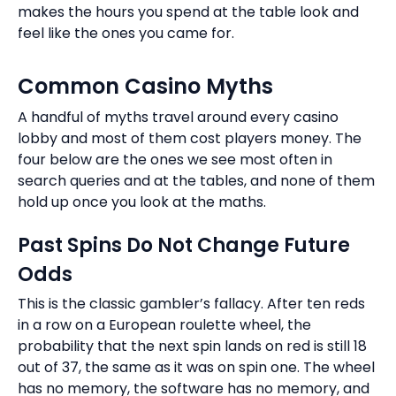
makes the hours you spend at the table look and
feel like the ones you came for.
Common Casino Myths
A handful of myths travel around every casino
lobby and most of them cost players money. The
four below are the ones we see most often in
search queries and at the tables, and none of them
hold up once you look at the maths.
Past Spins Do Not Change Future
Odds
This is the classic gambler’s fallacy. After ten reds
in a row on a European roulette wheel, the
probability that the next spin lands on red is still 18
out of 37, the same as it was on spin one. The wheel
has no memory, the software has no memory, and