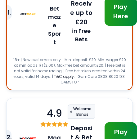
Receiv
Play
Bet
1
.
e up to
Here
maz
£20
e
in Free
Spor
Bets
t
18+ | New customers only. | Min. deposit: £20. Min. wager £20
at min odds 1/1 (2.00). Max free bet amount £20. | Free bet is
not valid for horse racing. | Free bet token credited within 24
hours, valid 14 days. |
T&C apply.
|
GamCare 0808 8020 133 |
GAMSTOP
4.9
Welcome
Bonus
Deposi
Play
2
.
t & Bet
Mog