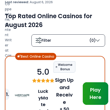
Last reviewed:
August 6, 2026
Top Rated Online Casinos for
August 2026
Filter
(
0
)
Best Online Casino
Welcome
5.0
Bonus
Sign Up
and
Play
Luck
1
.
Receiv
Here
yMa
e
te
+ 50