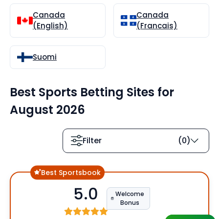
Canada
Canada
(English)
(Francais)
Suomi
Best Sports Betting Sites for
August 2026
Filter
(
0
)
Best Sportsbook
5.0
Welcome
Bonus