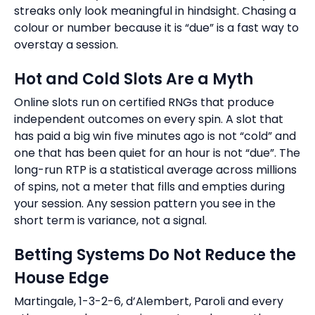
streaks only look meaningful in hindsight. Chasing a
colour or number because it is “due” is a fast way to
overstay a session.
Hot and Cold Slots Are a Myth
Online slots run on certified RNGs that produce
independent outcomes on every spin. A slot that
has paid a big win five minutes ago is not “cold” and
one that has been quiet for an hour is not “due”. The
long-run RTP is a statistical average across millions
of spins, not a meter that fills and empties during
your session. Any session pattern you see in the
short term is variance, not a signal.
Betting Systems Do Not Reduce the
House Edge
Martingale, 1-3-2-6, d’Alembert, Paroli and every