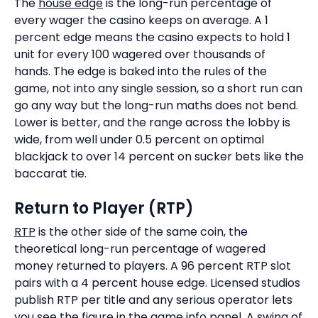
The
house edge
is the long-run percentage of
every wager the casino keeps on average. A 1
percent edge means the casino expects to hold 1
unit for every 100 wagered over thousands of
hands. The edge is baked into the rules of the
game, not into any single session, so a short run can
go any way but the long-run maths does not bend.
Lower is better, and the range across the lobby is
wide, from well under 0.5 percent on optimal
blackjack to over 14 percent on sucker bets like the
baccarat tie.
Return to Player (RTP)
RTP
is the other side of the same coin, the
theoretical long-run percentage of wagered
money returned to players. A 96 percent RTP slot
pairs with a 4 percent house edge. Licensed studios
publish RTP per title and any serious operator lets
you see the figure in the game info panel. A swing of