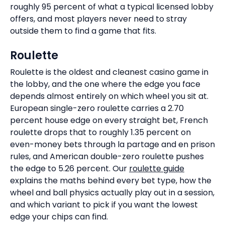
roughly 95 percent of what a typical licensed lobby
offers, and most players never need to stray
outside them to find a game that fits.
Roulette
Roulette is the oldest and cleanest casino game in
the lobby, and the one where the edge you face
depends almost entirely on which wheel you sit at.
European single-zero roulette carries a 2.70
percent house edge on every straight bet, French
roulette drops that to roughly 1.35 percent on
even-money bets through la partage and en prison
rules, and American double-zero roulette pushes
the edge to 5.26 percent. Our
roulette guide
explains the maths behind every bet type, how the
wheel and ball physics actually play out in a session,
and which variant to pick if you want the lowest
edge your chips can find.