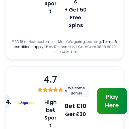
s
Spor
+ Get 50
t
Free
Spins
#AD 18+ | New customers | More Wagering, banking,
Terms &
conditions apply
| Play Responsibly |
GamCare 0808 8020
133 | GAMSTOP
4.7
Welcome
Bonus
Play
4
.
High
Here
Bet £10
bet
Get £30
Spor
t