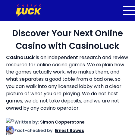
Skip
to
content
Discover Your Next Online
Casino with CasinoLuck
CasinoLuck
is an independent research and review
resource for online casino games. We explain how
the games actually work, who makes them, and
what separates a good table from a bad one, so
you can walk into any licensed lobby with a clear
picture of what you are playing. We do not host
games, we do not take deposits, and we are not
owned by any casino operator.
Written by:
Simon Copperstone
Fact-checked by:
Ernest Bowes