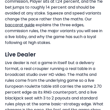
commission, Player sits at 1.24 percent, and the Tie
bet jumps to roughly 14 percent and should be
avoided at any stake. Squeeze and speed variants
change the pace rather than the maths. Our
baccarat guide
explains the three edges,
commission rules, the major variants you will see in
a live lobby, and why the game has such a loyal
following at high stakes.
Live Dealer
Live dealer is not a game in itself but a delivery
format, a real croupier running a real table in a
broadcast studio over HD video. The maths and
rules come from the underlying game so a live
European roulette table still carries the same 2.70
percent edge as its RNG counterpart, and a live
blackjack seat with 3 to 2 payouts and standard
rules plays at the same basic-strategy edge. What
changes is the pace, the feel, and the game show