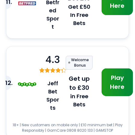
11
.
Betfr
Here
Get £50
ed
In Free
Spor
Bets
t
4.3
Welcome
Bonus
Play
Get up
12
.
Jeff
Here
to £30
Bet
in Free
Spor
Bets
ts
18+ | New customers on mobile only | £10 minimum bet | Play
Responsibly |
GamCare 0808 8020 133 | GAMSTOP