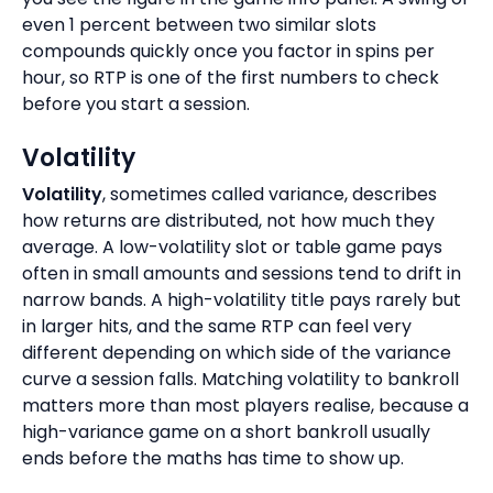
even 1 percent between two similar slots
compounds quickly once you factor in spins per
hour, so RTP is one of the first numbers to check
before you start a session.
Volatility
Volatility
, sometimes called variance, describes
how returns are distributed, not how much they
average. A low-volatility slot or table game pays
often in small amounts and sessions tend to drift in
narrow bands. A high-volatility title pays rarely but
in larger hits, and the same RTP can feel very
different depending on which side of the variance
curve a session falls. Matching volatility to bankroll
matters more than most players realise, because a
high-variance game on a short bankroll usually
ends before the maths has time to show up.