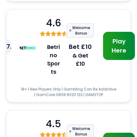
4.6
Welcome
Bonus
Play
7
.
Bet £10
Betri
Here
no
& Get
Spor
£10
ts
18+ | New Players Only | Gambling Can Be Addictive
|
GamCare 0808 8020 133 | GAMSTOP
4.5
Welcome
Bonus