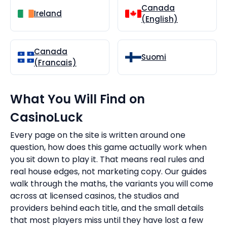
Canada
Ireland
(English)
Canada
Suomi
(Francais)
What You Will Find on
CasinoLuck
Every page on the site is written around one
question, how does this game actually work when
you sit down to play it. That means real rules and
real house edges, not marketing copy. Our guides
walk through the maths, the variants you will come
across at licensed casinos, the studios and
providers behind each title, and the small details
that most players miss until they have lost a few