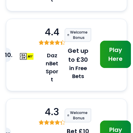
4.4
Welcome
Bonus
Play
Get up
10
.
Daz
Here
to £30
nBet
in Free
Spor
Bets
t
4.3
Welcome
Bonus
Play
Bet £10