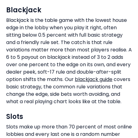
Blackjack
Blackjack is the table game with the lowest house
edge in the lobby when you play it right, often
sitting below 0.5 percent with full basic strategy
and a friendly rule set. The catch is that rule
variations matter more than most players realise. A
6 to 5 payout on blackjack instead of 3 to 2 adds
over one percent to the edge on its own, and every
dealer peek, soft-17 rule and double-after-split
option shifts the maths. Our
blackjack guide
covers
basic strategy, the common rule variations that
change the edge, side bets worth avoiding, and
what a real playing chart looks like at the table.
Slots
Slots make up more than 70 percent of most online
lobbies and every last one is a random number