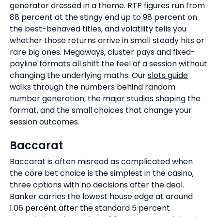
generator dressed in a theme. RTP figures run from
88 percent at the stingy end up to 98 percent on
the best-behaved titles, and volatility tells you
whether those returns arrive in small steady hits or
rare big ones. Megaways, cluster pays and fixed-
payline formats all shift the feel of a session without
changing the underlying maths. Our
slots guide
walks through the numbers behind random
number generation, the major studios shaping the
format, and the small choices that change your
session outcomes.
Baccarat
Baccarat is often misread as complicated when
the core bet choice is the simplest in the casino,
three options with no decisions after the deal.
Banker carries the lowest house edge at around
1.06 percent after the standard 5 percent