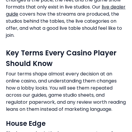
formats that only exist in live studios. Our
live dealer
guide
covers how the streams are produced, the
studios behind the tables, the live categories on
offer, and what a good live table should feel like to
join.
Key Terms Every Casino Player
Should Know
Four terms shape almost every decision at an
online casino, and understanding them changes
how a lobby looks. You will see them repeated
across our guides, game studio sheets, and
regulator paperwork, and any review worth reading
leans on them instead of marketing language.
House Edge