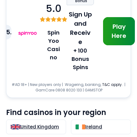
Bonus
5.0
Sign Up
and
Play
5
.
Receiv
Spin
Here
Yoo
e
Casi
+ 100
no
Bonus
Spins
#AD 18+ | New players only | Wagering, banking,
T&C apply.
|
GamCare 0808 8020 133 | GAMSTOP
Find casinos in your region
United Kingdom
Ireland