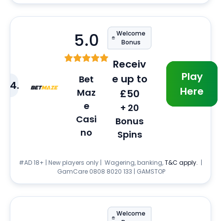
5.0
Welcome
Bonus
Receiv
Play
e up to
Bet
4
.
Here
Maz
£50
e
+ 20
Casi
Bonus
no
Spins
#AD 18+ | New players only | Wagering, banking,
T&C apply.
|
GamCare 0808 8020 133 | GAMSTOP
Welcome