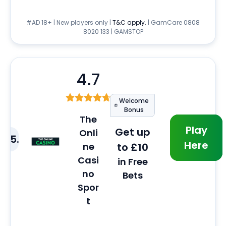
#AD 18+ | New players only |
T&C apply.
|
GamCare 0808
8020 133 | GAMSTOP
4.7
Welcome
Bonus
The
Play
Get up
Onli
5
.
Here
to £10
ne
Casi
in Free
no
Bets
Spor
t