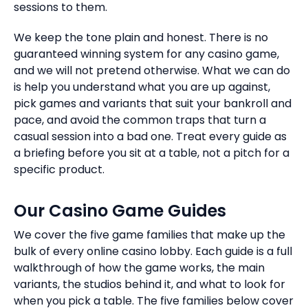
sessions to them.
We keep the tone plain and honest. There is no
guaranteed winning system for any casino game,
and we will not pretend otherwise. What we can do
is help you understand what you are up against,
pick games and variants that suit your bankroll and
pace, and avoid the common traps that turn a
casual session into a bad one. Treat every guide as
a briefing before you sit at a table, not a pitch for a
specific product.
Our Casino Game Guides
We cover the five game families that make up the
bulk of every online casino lobby. Each guide is a full
walkthrough of how the game works, the main
variants, the studios behind it, and what to look for
when you pick a table. The five families below cover