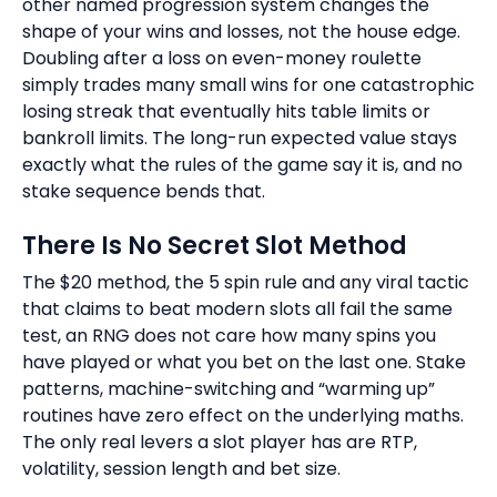
other named progression system changes the
shape of your wins and losses, not the house edge.
Doubling after a loss on even-money roulette
simply trades many small wins for one catastrophic
losing streak that eventually hits table limits or
bankroll limits. The long-run expected value stays
exactly what the rules of the game say it is, and no
stake sequence bends that.
There Is No Secret Slot Method
The $20 method, the 5 spin rule and any viral tactic
that claims to beat modern slots all fail the same
test, an RNG does not care how many spins you
have played or what you bet on the last one. Stake
patterns, machine-switching and “warming up”
routines have zero effect on the underlying maths.
The only real levers a slot player has are RTP,
volatility, session length and bet size.