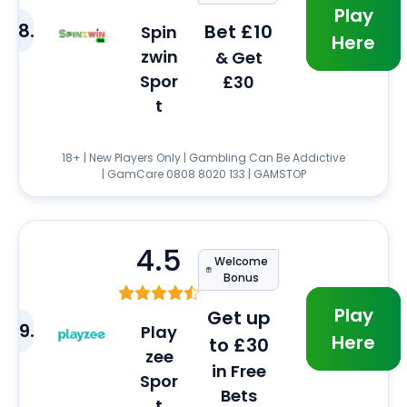
Play
8
.
Bet £10
Spin
Here
zwin
& Get
Spor
£30
t
18+ | New Players Only | Gambling Can Be Addictive
|
GamCare 0808 8020 133 | GAMSTOP
4.5
Welcome
Bonus
Play
Get up
9
.
Play
Here
to £30
zee
in Free
Spor
Bets
t