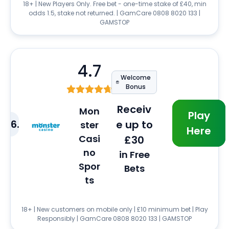
18+ | New Players Only. Free bet - one-time stake of £40, min
odds 1.5, stake not returned. |
GamCare 0808 8020 133 |
GAMSTOP
4.7
Welcome
Bonus
Receiv
Mon
Play
6
.
e up to
ster
Here
Casi
£30
no
in Free
Spor
Bets
ts
18+ | New customers on mobile only | £10 minimum bet | Play
Responsibly |
GamCare 0808 8020 133 | GAMSTOP