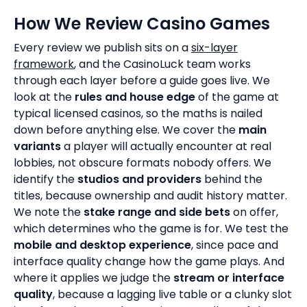
How We Review Casino Games
Every review we publish sits on a
six-layer
framework
, and the CasinoLuck team works
through each layer before a guide goes live. We
look at the
rules and house edge
of the game at
typical licensed casinos, so the maths is nailed
down before anything else. We cover the
main
variants
a player will actually encounter at real
lobbies, not obscure formats nobody offers. We
identify the
studios and providers
behind the
titles, because ownership and audit history matter.
We note the
stake range and side bets
on offer,
which determines who the game is for. We test the
mobile and desktop experience
, since pace and
interface quality change how the game plays. And
where it applies we judge the
stream or interface
quality
, because a lagging live table or a clunky slot