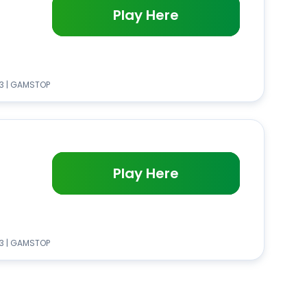
Play Here
3 | GAMSTOP
Play Here
3 | GAMSTOP