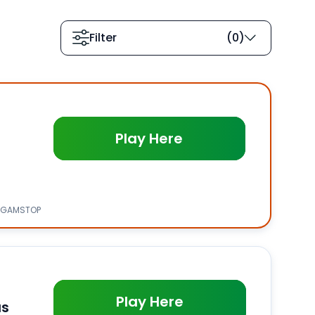
Filter
(
0
)
Play Here
| GAMSTOP
Play Here
us