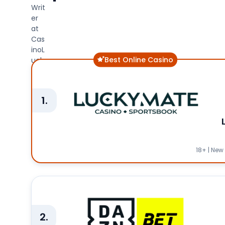
Best Online Casino
1
.
18+ | New
2
.