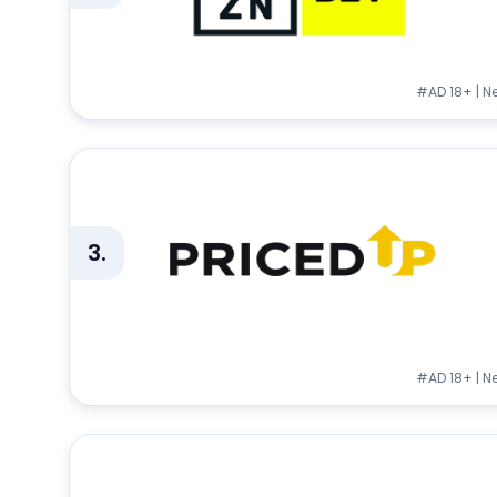
#AD 18+ | N
3
.
#AD 18+ | N