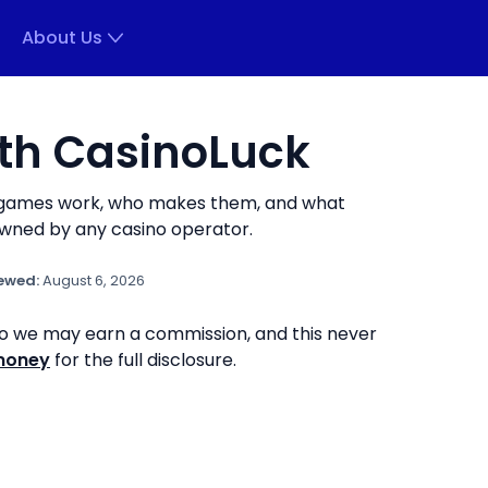
About Us
ith CasinoLuck
he games work, who makes them, and what
owned by any casino operator.
iewed:
August 6, 2026
no we may earn a commission, and this never
money
for the full disclosure.