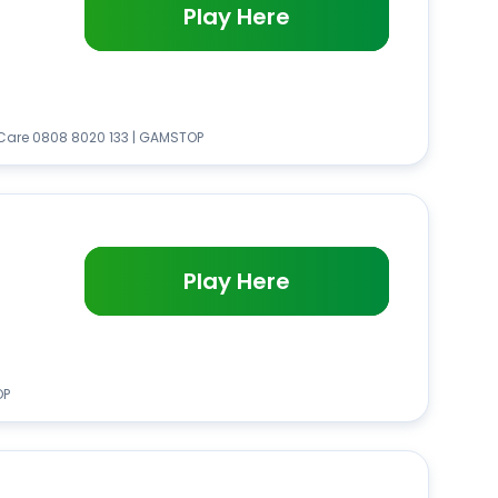
Play Here
re 0808 8020 133 | GAMSTOP
Play Here
OP