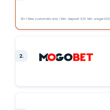
18+ | New customers only. | Min. deposit: £20. Min. wager £20 a
2
.