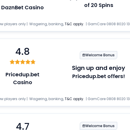
of 20 Spins
DaznBet Casino
ew players only | Wagering, banking,
T&C apply.
|
GamCare 0808 8020 13
4.8
Welcome Bonus
Sign up and enjoy
Pricedup.bet
Pricedup.bet offers!
Casino
ew players only | Wagering, banking,
T&C apply.
|
GamCare 0808 8020 13
4.7
Welcome Bonus