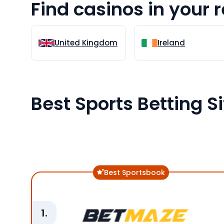
Find casinos in your 
United Kingdom
Ireland
Best Sports Betting Si
Best Sportsbook
1
.