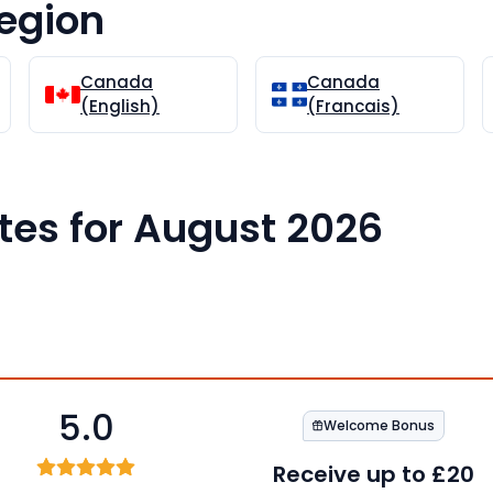
region
Canada
Canada
(English)
(Francais)
tes for
August 2026
5.0
Welcome Bonus
Receive up to £20