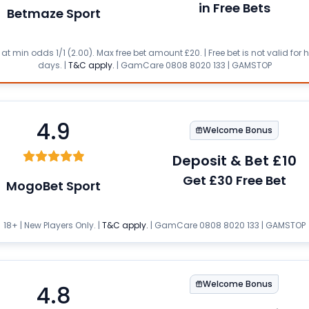
in Free Bets
Betmaze Sport
t min odds 1/1 (2.00). Max free bet amount £20. | Free bet is not valid for h
days. |
T&C apply.
|
GamCare 0808 8020 133 | GAMSTOP
4.9
Welcome Bonus
Deposit & Bet £10
Get £30 Free Bet
MogoBet Sport
18+ | New Players Only. |
T&C apply.
|
GamCare 0808 8020 133 | GAMSTOP
Welcome Bonus
4.8