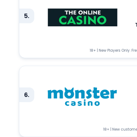
5
.
18+ | New Players Only. Fr
6
.
18+ | New custome