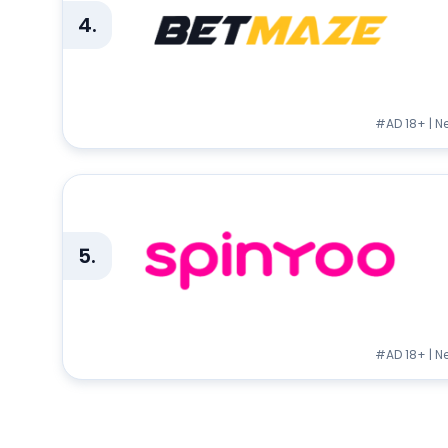
4
.
#AD 18+ | N
5
.
#AD 18+ | N