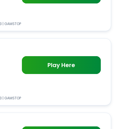
3 | GAMSTOP
Play Here
3 | GAMSTOP