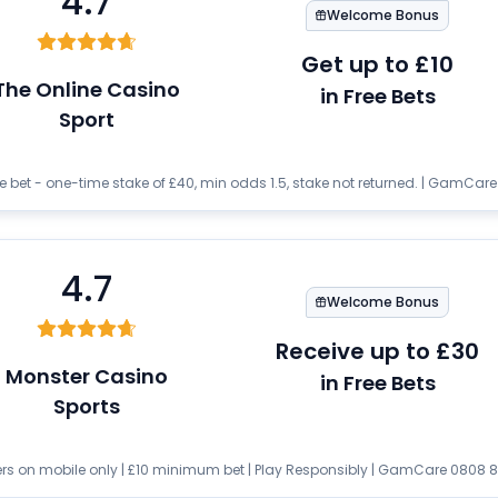
4.7
Welcome Bonus
Get up to £10
The Online Casino
in Free Bets
Sport
ee bet - one-time stake of £40, min odds 1.5, stake not returned. |
GamCare 
4.7
Welcome Bonus
Receive up to £30
Monster Casino
in Free Bets
Sports
rs on mobile only | £10 minimum bet | Play Responsibly |
GamCare 0808 80