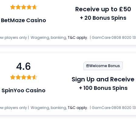
Receive up to £50
+ 20 Bonus Spins
BetMaze Casino
ew players only | Wagering, banking,
T&C apply.
|
GamCare 0808 8020 13
4.6
Welcome Bonus
Sign Up and Receive
+ 100 Bonus Spins
SpinYoo Casino
ew players only | Wagering, banking,
T&C apply.
|
GamCare 0808 8020 13