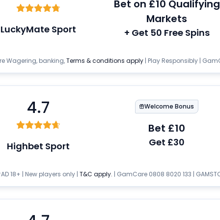
Bet on £10 Qualifying
Markets
LuckyMate Sport
+ Get 50 Free Spins
re Wagering, banking,
Terms & conditions apply
| Play Responsibly |
GamCa
4.7
Welcome Bonus
Bet £10
Get £30
Highbet Sport
AD 18+ | New players only |
T&C apply.
|
GamCare 0808 8020 133 | GAMST