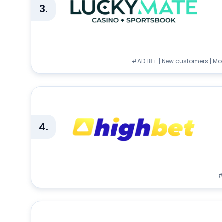
3
.
#AD 18+ | New customers | Mo
4
.
#