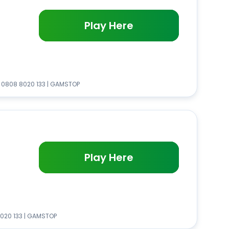
Play Here
0808 8020 133 | GAMSTOP
Play Here
20 133 | GAMSTOP