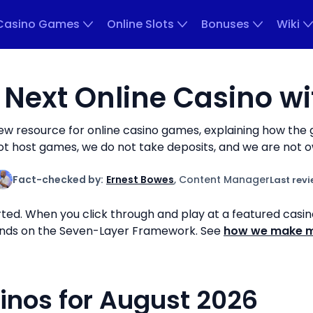
Casino Games
Online Slots
Bonuses
Wiki
 Next Online Casino w
iew resource for online casino games, explaining how t
t host games, we do not take deposits, and we are not 
Fact-checked by:
Ernest Bowes
, Content Manager
Last rev
ted. When you click through and play at a featured casi
lands on the Seven-Layer Framework. See
how we make 
inos for
August 2026