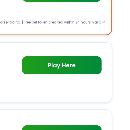
orse racing. | Free bet token credited within 24 hours, valid 14
Play Here