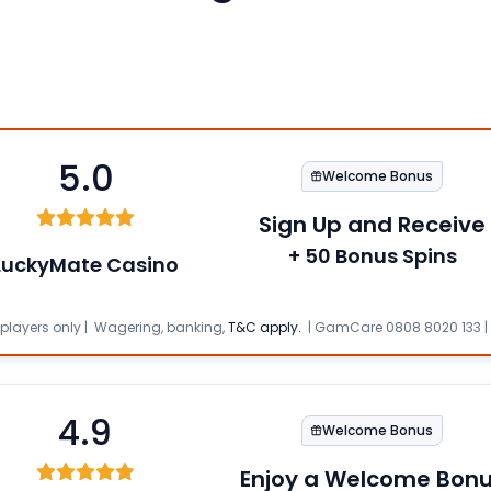
5.0
Welcome Bonus
Sign Up and Receive
+ 50 Bonus Spins
LuckyMate Casino
 players only | Wagering, banking,
T&C apply.
|
GamCare 0808 8020 133 
4.9
Welcome Bonus
Enjoy a Welcome Bon