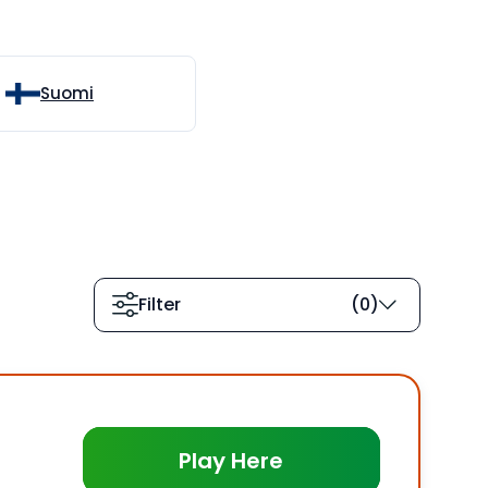
Suomi
Filter
(
0
)
Play Here