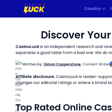
Skip
to
Country
content
Discover Your
CasinoLuck
is an independent research and rev
separates a good table from a bad one. We do no
Written by:
Simon Copperstone
, Content Writer
Affiliate disclosure.
CasinoLuck is reader-suppor
changes our editorial ratings or where a brand 
Top Rated Online Cas