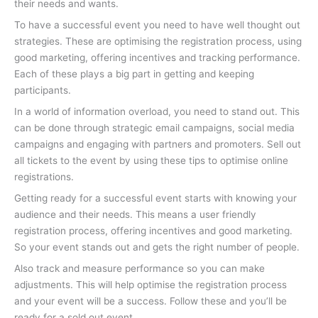
their needs and wants.
To have a successful event you need to have well thought out
strategies. These are optimising the registration process, using
good marketing, offering incentives and tracking performance.
Each of these plays a big part in getting and keeping
participants.
In a world of information overload, you need to stand out. This
can be done through strategic email campaigns, social media
campaigns and engaging with partners and promoters. Sell out
all tickets to the event by using these tips to optimise online
registrations.
Getting ready for a successful event starts with knowing your
audience and their needs. This means a user friendly
registration process, offering incentives and good marketing.
So your event stands out and gets the right number of people.
Also track and measure performance so you can make
adjustments. This will help optimise the registration process
and your event will be a success. Follow these and you’ll be
ready for a sold out event.