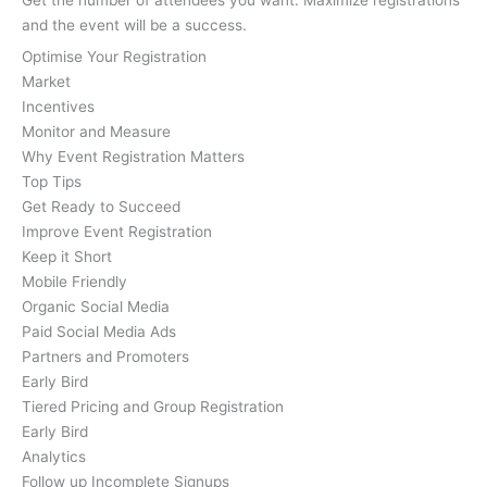
and the event will be a success.
Optimise Your Registration
Market
Incentives
Monitor and Measure
Why Event Registration Matters
Top Tips
Get Ready to Succeed
Improve Event Registration
Keep it Short
Mobile Friendly
Organic Social Media
Paid Social Media Ads
Partners and Promoters
Early Bird
Tiered Pricing and Group Registration
Early Bird
Analytics
Follow up Incomplete Signups