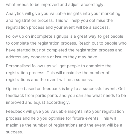
what needs to be improved and adjust accordingly.
Analytics will give you valuable insights into your marketing
and registration process. This will help you optimise the
registration process and your event will be a success.
Follow up on incomplete signups is a great way to get people
to complete the registration process. Reach out to people who
have started but not completed the registration process and
address any concerns or issues they may have.
Personalised follow ups will get people to complete the
registration process. This will maximise the number of
registrations and the event will be a success.
Optimise based on feedback is key to a successful event. Get
feedback from participants and you can see what needs to be
improved and adjust accordingly.
Feedback will give you valuable insights into your registration
process and help you optimise for future events. This will
maximise the number of registrations and the event will be a
success.