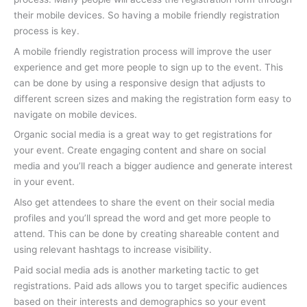
their mobile devices. So having a mobile friendly registration
process is key.
A mobile friendly registration process will improve the user
experience and get more people to sign up to the event. This
can be done by using a responsive design that adjusts to
different screen sizes and making the registration form easy to
navigate on mobile devices.
Organic social media is a great way to get registrations for
your event. Create engaging content and share on social
media and you’ll reach a bigger audience and generate interest
in your event.
Also get attendees to share the event on their social media
profiles and you’ll spread the word and get more people to
attend. This can be done by creating shareable content and
using relevant hashtags to increase visibility.
Paid social media ads is another marketing tactic to get
registrations. Paid ads allows you to target specific audiences
based on their interests and demographics so your event