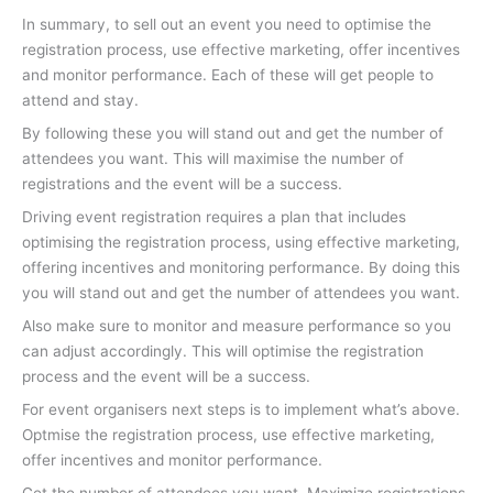
In summary, to sell out an event you need to optimise the
registration process, use effective marketing, offer incentives
and monitor performance. Each of these will get people to
attend and stay.
By following these you will stand out and get the number of
attendees you want. This will maximise the number of
registrations and the event will be a success.
Driving event registration requires a plan that includes
optimising the registration process, using effective marketing,
offering incentives and monitoring performance. By doing this
you will stand out and get the number of attendees you want.
Also make sure to monitor and measure performance so you
can adjust accordingly. This will optimise the registration
process and the event will be a success.
For event organisers next steps is to implement what’s above.
Optmise the registration process, use effective marketing,
offer incentives and monitor performance.
Get the number of attendees you want. Maximize registrations