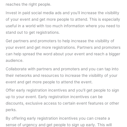
reaches the right people.
Invest in paid social media ads and you’ll increase the visibility
of your event and get more people to attend. This is especially
useful in a world with too much information where you need to
stand out to get registrations.
Get partners and promoters to help increase the visibility of
your event and get more registrations. Partners and promoters
can help spread the word about your event and reach a bigger
audience.
Collaborate with partners and promoters and you can tap into
their networks and resources to increase the visibility of your
event and get more people to attend the event.
Offer early registration incentives and you’ll get people to sign
up to your event. Early registration incentives can be
discounts, exclusive access to certain event features or other
perks.
By offering early registration incentives you can create a
sense of urgency and get people to sign up early. This will