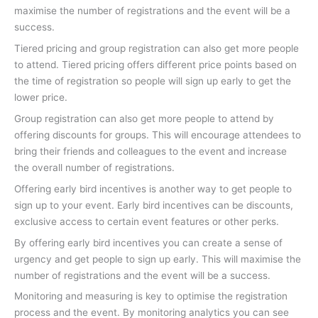
maximise the number of registrations and the event will be a
success.
Tiered pricing and group registration can also get more people
to attend. Tiered pricing offers different price points based on
the time of registration so people will sign up early to get the
lower price.
Group registration can also get more people to attend by
offering discounts for groups. This will encourage attendees to
bring their friends and colleagues to the event and increase
the overall number of registrations.
Offering early bird incentives is another way to get people to
sign up to your event. Early bird incentives can be discounts,
exclusive access to certain event features or other perks.
By offering early bird incentives you can create a sense of
urgency and get people to sign up early. This will maximise the
number of registrations and the event will be a success.
Monitoring and measuring is key to optimise the registration
process and the event. By monitoring analytics you can see