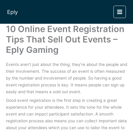
Skip
to
Eply
content
10 Online Event Registration
Tips That Sell Out Events –
Eply Gaming
Events aren’t just about the thing; they’re about the people and
their involvement. The success of an event is often measured
by the number and involvement of people. So having a good
event registration process is key. It means people can sign up
easily and that means a sold out event.
Good event registration is the first step in creating a great
experience for your attendees. It sets the tone for the whole
event and can impact participant satisfaction. A smooth
registration process also means you can collect important data
about your attendees which you can use to tailor the event to