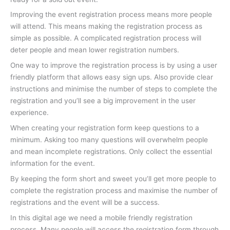
Improving the event registration process means more people
will attend. This means making the registration process as
simple as possible. A complicated registration process will
deter people and mean lower registration numbers.
One way to improve the registration process is by using a user
friendly platform that allows easy sign ups. Also provide clear
instructions and minimise the number of steps to complete the
registration and you’ll see a big improvement in the user
experience.
When creating your registration form keep questions to a
minimum. Asking too many questions will overwhelm people
and mean incomplete registrations. Only collect the essential
information for the event.
By keeping the form short and sweet you’ll get more people to
complete the registration process and maximise the number of
registrations and the event will be a success.
In this digital age we need a mobile friendly registration
process. Many people will access the registration form through