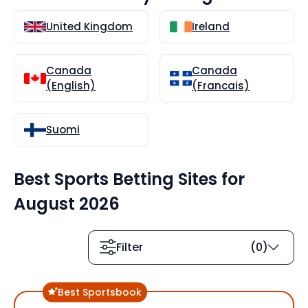
United Kingdom
Ireland
Canada
Canada
(English)
(Francais)
Suomi
Best Sports Betting Sites for
August 2026
Filter
(
0
)
Best Sportsbook