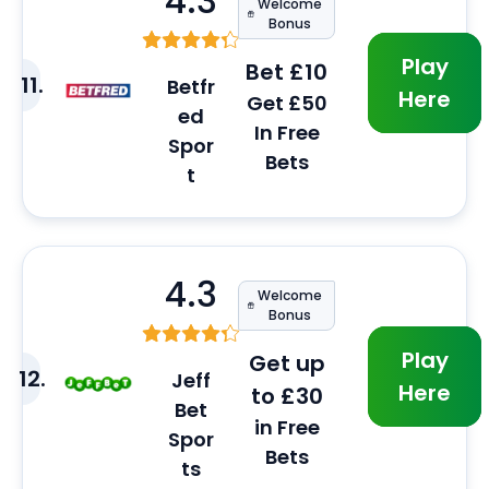
4.3
Welcome
Bonus
Play
Bet £10
11
.
Betfr
Here
Get £50
ed
In Free
Spor
Bets
t
4.3
Welcome
Bonus
Play
Get up
12
.
Jeff
Here
to £30
Bet
in Free
Spor
Bets
ts