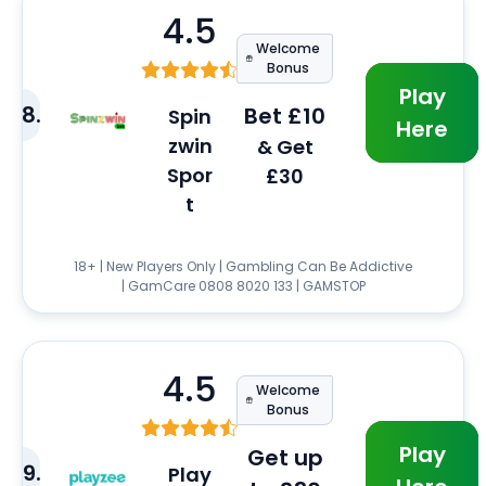
4.5
Welcome
Bonus
Play
8
.
Bet £10
Spin
Here
zwin
& Get
Spor
£30
t
18+ | New Players Only | Gambling Can Be Addictive
|
GamCare 0808 8020 133 | GAMSTOP
4.5
Welcome
Bonus
Play
Get up
9
.
Play