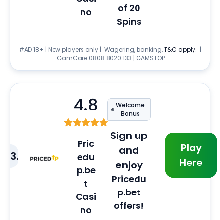
of 20
no
Spins
#AD 18+ | New players only | Wagering, banking,
T&C apply.
|
GamCare 0808 8020 133 | GAMSTOP
4.8
Welcome
Bonus
Sign up
Pric
Play
and
3
.
edu
Here
enjoy
p.be
Pricedu
t
p.bet
Casi
offers!
no