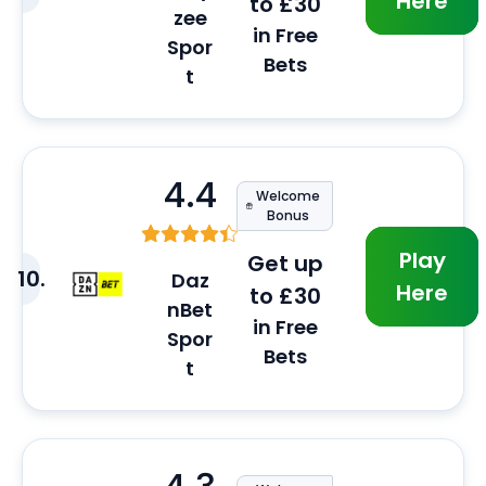
Here
to £30
zee
in Free
Spor
Bets
t
4.4
Welcome
Bonus
Play
Get up
10
.
Daz
Here
to £30
nBet
in Free
Spor
Bets
t