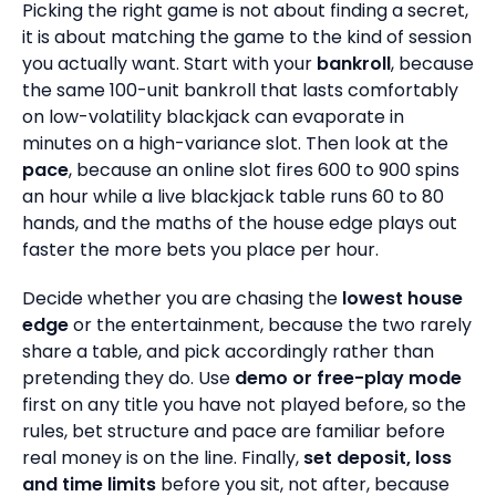
Picking the right game is not about finding a secret,
it is about matching the game to the kind of session
you actually want. Start with your
bankroll
, because
the same 100-unit bankroll that lasts comfortably
on low-volatility blackjack can evaporate in
minutes on a high-variance slot. Then look at the
pace
, because an online slot fires 600 to 900 spins
an hour while a live blackjack table runs 60 to 80
hands, and the maths of the house edge plays out
faster the more bets you place per hour.
Decide whether you are chasing the
lowest house
edge
or the entertainment, because the two rarely
share a table, and pick accordingly rather than
pretending they do. Use
demo or free-play mode
first on any title you have not played before, so the
rules, bet structure and pace are familiar before
real money is on the line. Finally,
set deposit, loss
and time limits
before you sit, not after, because