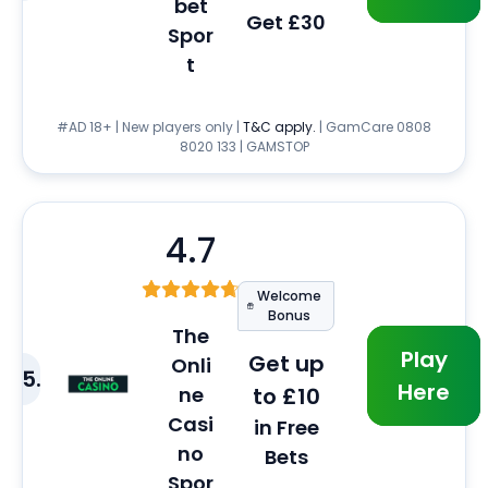
bet
Get £30
Spor
t
#AD 18+ | New players only |
T&C apply.
|
GamCare 0808
8020 133 | GAMSTOP
4.7
Welcome
Bonus
The
Play
Get up
Onli
5
.
Here
to £10
ne
Casi
in Free
no
Bets
Spor