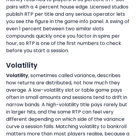
pairs with a 4 percent house edge. Licensed studios
publish RTP per title and any serious operator lets
you see the figure in the game info panel. A swing of
even 1 percent between two similar slots
compounds quickly once you factor in spins per
hour, so RTP is one of the first numbers to check
before you start a session.
Volatility
Volatility
, sometimes called variance, describes
how returns are distributed, not how much they
average. A low-volatility slot or table game pays
often in small amounts and sessions tend to drift in
narrow bands. A high-volatility title pays rarely but
in larger hits, and the same RTP can feel very
different depending on which side of the variance
curve a session falls. Matching volatility to bankroll
matters more than most players realise, because a