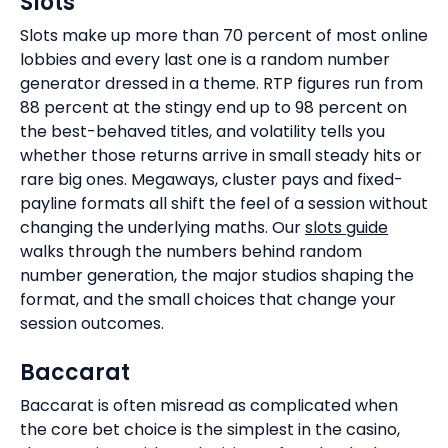
Slots
Slots make up more than 70 percent of most online
lobbies and every last one is a random number
generator dressed in a theme. RTP figures run from
88 percent at the stingy end up to 98 percent on
the best-behaved titles, and volatility tells you
whether those returns arrive in small steady hits or
rare big ones. Megaways, cluster pays and fixed-
payline formats all shift the feel of a session without
changing the underlying maths. Our
slots guide
walks through the numbers behind random
number generation, the major studios shaping the
format, and the small choices that change your
session outcomes.
Baccarat
Baccarat is often misread as complicated when
the core bet choice is the simplest in the casino,