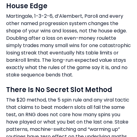
House Edge
Martingale, 1-3-2-6, d’Alembert, Paroli and every
other named progression system changes the
shape of your wins and losses, not the house edge.
Doubling after a loss on even-money roulette
simply trades many small wins for one catastrophic
losing streak that eventually hits table limits or
bankroll limits. The long-run expected value stays
exactly what the rules of the game say it is, and no
stake sequence bends that.
There Is No Secret Slot Method
The $20 method, the 5 spin rule and any viral tactic
that claims to beat modern slots all fail the same
test, an RNG does not care how many spins you
have played or what you bet on the last one. Stake
patterns, machine-switching and “warming up”
routines have zero effect on the underlying maths.