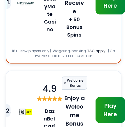
1
.
Receiv
Here
yMa
e
te
+ 50
Casi
Bonus
no
Spins
18+ | New players only | Wagering, banking,
T&C apply.
|
Ga
mCare 0808 8020 133 | GAMSTOP
Welcome
4.9
Bonus
Enjoy a
Play
Welco
2
.
Daz
Here
me
nBet
Bonus
Casi