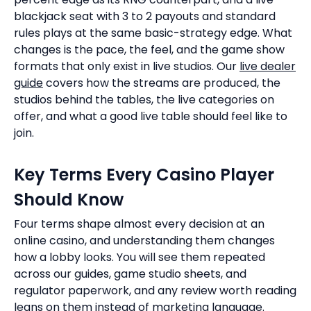
blackjack seat with 3 to 2 payouts and standard
rules plays at the same basic-strategy edge. What
changes is the pace, the feel, and the game show
formats that only exist in live studios. Our
live dealer
guide
covers how the streams are produced, the
studios behind the tables, the live categories on
offer, and what a good live table should feel like to
join.
Key Terms Every Casino Player
Should Know
Four terms shape almost every decision at an
online casino, and understanding them changes
how a lobby looks. You will see them repeated
across our guides, game studio sheets, and
regulator paperwork, and any review worth reading
leans on them instead of marketing language.