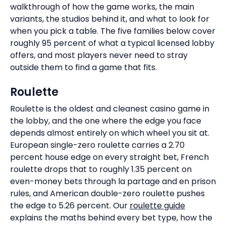
walkthrough of how the game works, the main
variants, the studios behind it, and what to look for
when you pick a table. The five families below cover
roughly 95 percent of what a typical licensed lobby
offers, and most players never need to stray
outside them to find a game that fits.
Roulette
Roulette is the oldest and cleanest casino game in
the lobby, and the one where the edge you face
depends almost entirely on which wheel you sit at.
European single-zero roulette carries a 2.70
percent house edge on every straight bet, French
roulette drops that to roughly 1.35 percent on
even-money bets through la partage and en prison
rules, and American double-zero roulette pushes
the edge to 5.26 percent. Our
roulette guide
explains the maths behind every bet type, how the