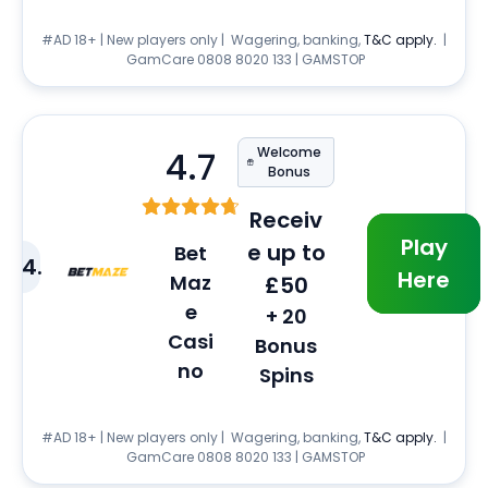
#AD 18+ | New players only | Wagering, banking,
T&C apply.
|
GamCare 0808 8020 133 | GAMSTOP
4.7
Welcome
Bonus
Receiv
Play
e up to
Bet
4
.
Here
Maz
£50
e
+ 20
Casi
Bonus
no
Spins
#AD 18+ | New players only | Wagering, banking,
T&C apply.
|
GamCare 0808 8020 133 | GAMSTOP