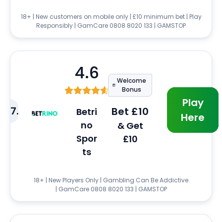
18+ | New customers on mobile only | £10 minimum bet | Play
Responsibly |
GamCare 0808 8020 133 | GAMSTOP
4.6
Welcome
Bonus
Play
7
.
Bet £10
Betri
Here
no
& Get
Spor
£10
ts
18+ | New Players Only | Gambling Can Be Addictive
|
GamCare 0808 8020 133 | GAMSTOP