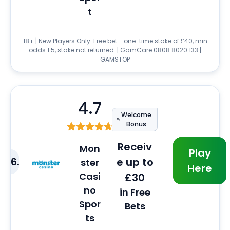
t
18+ | New Players Only. Free bet - one-time stake of £40, min
odds 1.5, stake not returned. |
GamCare 0808 8020 133 |
GAMSTOP
4.7
Welcome
Bonus
Receiv
Mon
Play
6
.
e up to
ster
Here
Casi
£30
no
in Free
Spor
Bets
ts