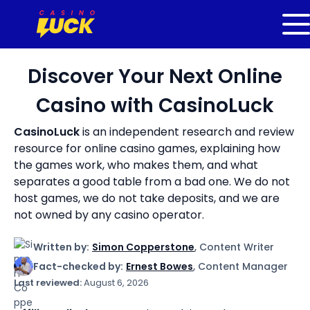
Skip
to
content
Discover Your Next Online
Casino with CasinoLuck
CasinoLuck
is an independent research and review
resource for online casino games, explaining how
the games work, who makes them, and what
separates a good table from a bad one. We do not
host games, we do not take deposits, and we are
not owned by any casino operator.
Written by:
Simon Copperstone
, Content Writer
Fact-checked by:
Ernest Bowes
, Content Manager
Last reviewed:
August 6, 2026