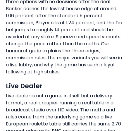
three options with no decisions after the deal.
Banker carries the lowest house edge at around
1.06 percent after the standard 5 percent
commission, Player sits at 1.24 percent, and the Tie
bet jumps to roughly 14 percent and should be
avoided at any stake. Squeeze and speed variants
change the pace rather than the maths. Our
baccarat guide
explains the three edges,
commission rules, the major variants you will see in
a live lobby, and why the game has such a loyal
following at high stakes.
Live Dealer
Live dealer is not a game in itself but a delivery
format, a real croupier running a real table in a
broadcast studio over HD video. The maths and
rules come from the underlying game so a live
European roulette table still carries the same 2.70
percent edge as its RNG counterpart, and a live