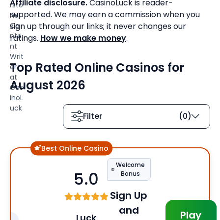
Affiliate disclosure.
CasinoLuck is reader-
supported. We may earn a commission when you
sign up through our links; it never changes our
ratings.
How we make money
.
Top Rated Online Casinos for
August 2026
Filter
(
0
)
Best Online Casino
Welcome
5.0
Bonus
Sign Up
and
Play
Luck