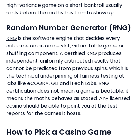
high-variance game on a short bankroll usually
ends before the maths has time to show up.
Random Number Generator (RNG)
RNG
is the software engine that decides every
outcome on an online slot, virtual table game or
shuffling component. A certified RNG produces
independent, uniformly distributed results that
cannot be predicted from previous spins, which is
the technical underpinning of fairness testing at
labs like eCOGRA, GLI and iTech Labs. RNG
certification does not mean a game is beatable, it
means the maths behaves as stated. Any licensed
casino should be able to point you at the test
reports for the games it hosts.
How to Pick a Casino Game