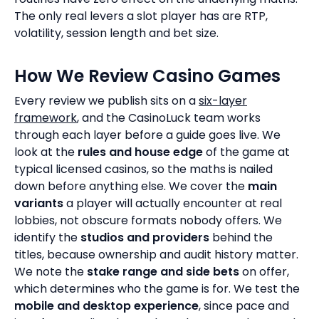
The only real levers a slot player has are RTP,
volatility, session length and bet size.
How We Review Casino Games
Every review we publish sits on a
six-layer
framework
, and the CasinoLuck team works
through each layer before a guide goes live. We
look at the
rules and house edge
of the game at
typical licensed casinos, so the maths is nailed
down before anything else. We cover the
main
variants
a player will actually encounter at real
lobbies, not obscure formats nobody offers. We
identify the
studios and providers
behind the
titles, because ownership and audit history matter.
We note the
stake range and side bets
on offer,
which determines who the game is for. We test the
mobile and desktop experience
, since pace and