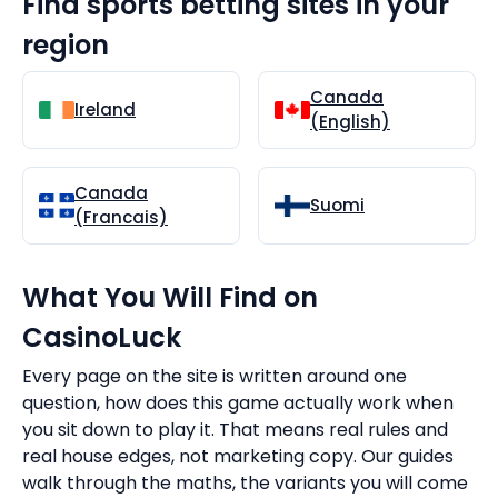
Find sports betting sites in your
region
Canada
Ireland
(English)
Canada
Suomi
(Francais)
What You Will Find on
CasinoLuck
Every page on the site is written around one
question, how does this game actually work when
you sit down to play it. That means real rules and
real house edges, not marketing copy. Our guides
walk through the maths, the variants you will come