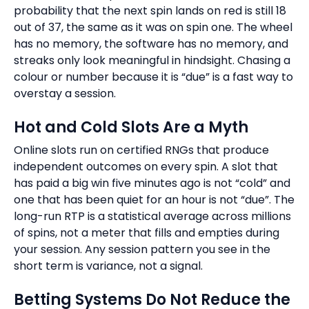
probability that the next spin lands on red is still 18
out of 37, the same as it was on spin one. The wheel
has no memory, the software has no memory, and
streaks only look meaningful in hindsight. Chasing a
colour or number because it is “due” is a fast way to
overstay a session.
Hot and Cold Slots Are a Myth
Online slots run on certified RNGs that produce
independent outcomes on every spin. A slot that
has paid a big win five minutes ago is not “cold” and
one that has been quiet for an hour is not “due”. The
long-run RTP is a statistical average across millions
of spins, not a meter that fills and empties during
your session. Any session pattern you see in the
short term is variance, not a signal.
Betting Systems Do Not Reduce the