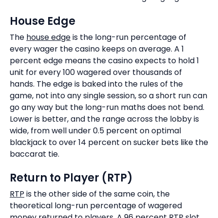
House Edge
The
house edge
is the long-run percentage of
every wager the casino keeps on average. A 1
percent edge means the casino expects to hold 1
unit for every 100 wagered over thousands of
hands. The edge is baked into the rules of the
game, not into any single session, so a short run can
go any way but the long-run maths does not bend.
Lower is better, and the range across the lobby is
wide, from well under 0.5 percent on optimal
blackjack to over 14 percent on sucker bets like the
baccarat tie.
Return to Player (RTP)
RTP
is the other side of the same coin, the
theoretical long-run percentage of wagered
money returned to players. A 96 percent RTP slot