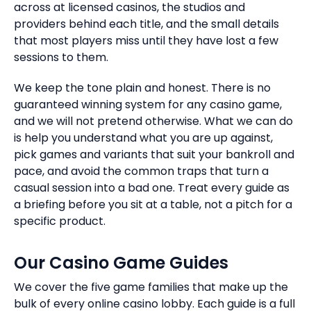
across at licensed casinos, the studios and
providers behind each title, and the small details
that most players miss until they have lost a few
sessions to them.
We keep the tone plain and honest. There is no
guaranteed winning system for any casino game,
and we will not pretend otherwise. What we can do
is help you understand what you are up against,
pick games and variants that suit your bankroll and
pace, and avoid the common traps that turn a
casual session into a bad one. Treat every guide as
a briefing before you sit at a table, not a pitch for a
specific product.
Our Casino Game Guides
We cover the five game families that make up the
bulk of every online casino lobby. Each guide is a full