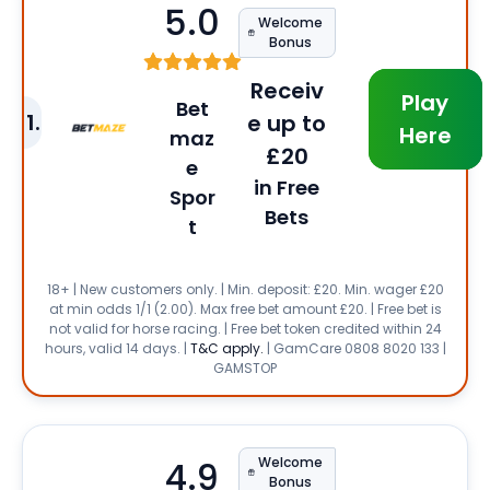
5.0
Welcome
Bonus
Receiv
Play
Bet
1
.
e up to
Here
maz
£20
e
in Free
Spor
Bets
t
18+ | New customers only. | Min. deposit: £20. Min. wager £20
at min odds 1/1 (2.00). Max free bet amount £20. | Free bet is
not valid for horse racing. | Free bet token credited within 24
hours, valid 14 days. |
T&C apply.
|
GamCare 0808 8020 133 |
GAMSTOP
4.9
Welcome
Bonus