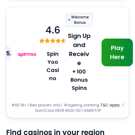
Welcome
Bonus
4.6
Sign Up
and
Play
5
.
Receiv
Spin
Here
Yoo
e
Casi
+ 100
no
Bonus
Spins
#AD 18+ | New players only | Wagering, banking,
T&C apply.
|
GamCare 0808 8020 133 | GAMSTOP
Find casinos in your region