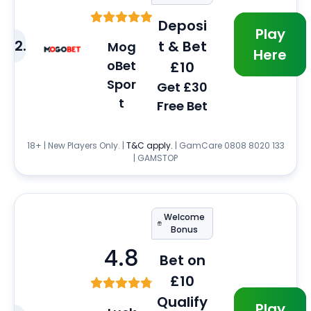
Deposi
Play
2
.
t & Bet
Mog
Here
oBet
£10
Spor
Get £30
t
Free Bet
18+ | New Players Only. |
T&C apply.
|
GamCare 0808 8020 133
| GAMSTOP
Welcome
Bonus
4.8
Bet on
£10
Qualify
Play