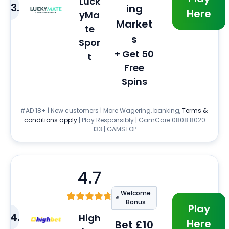
Luck
3
.
ing
Here
yMa
Market
te
s
Spor
+ Get 50
t
Free
Spins
#AD 18+ | New customers | More Wagering, banking,
Terms &
conditions apply
| Play Responsibly |
GamCare 0808 8020
133 | GAMSTOP
4.7
Welcome
Bonus
Play
4
.
High
Here
Bet £10