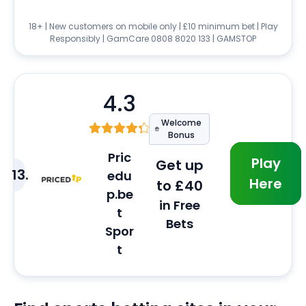
18+ | New customers on mobile only | £10 minimum bet | Play
Responsibly |
GamCare 0808 8020 133 | GAMSTOP
4.3
Welcome
Bonus
Pric
Play
Get up
13
.
edu
Here
to £40
p.be
in Free
t
Bets
Spor
t