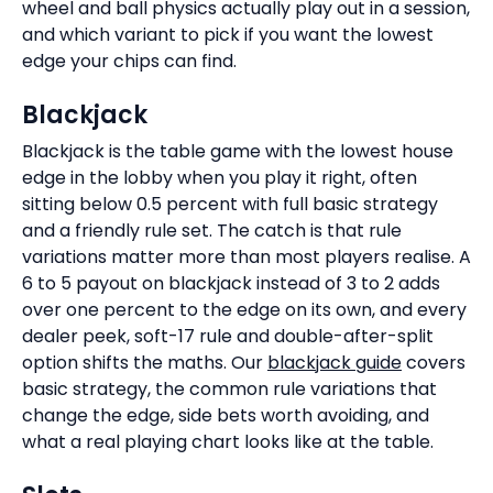
wheel and ball physics actually play out in a session,
and which variant to pick if you want the lowest
edge your chips can find.
Blackjack
Blackjack is the table game with the lowest house
edge in the lobby when you play it right, often
sitting below 0.5 percent with full basic strategy
and a friendly rule set. The catch is that rule
variations matter more than most players realise. A
6 to 5 payout on blackjack instead of 3 to 2 adds
over one percent to the edge on its own, and every
dealer peek, soft-17 rule and double-after-split
option shifts the maths. Our
blackjack guide
covers
basic strategy, the common rule variations that
change the edge, side bets worth avoiding, and
what a real playing chart looks like at the table.