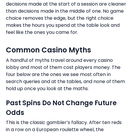
decisions made at the start of a session are cleaner
than decisions made in the middle of one. No game
choice removes the edge, but the right choice
makes the hours you spend at the table look and
feel like the ones you came for.
Common Casino Myths
A handful of myths travel around every casino
lobby and most of them cost players money. The
four below are the ones we see most often in
search queries and at the tables, and none of them
hold up once you look at the maths.
Past Spins Do Not Change Future
Odds
This is the classic gambler’s fallacy. After ten reds
in a row on a European roulette wheel, the