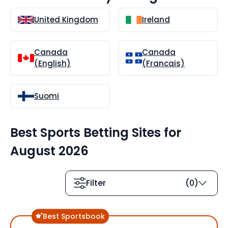
United Kingdom
Ireland
Canada
Canada
(English)
(Francais)
Suomi
Best Sports Betting Sites for
August 2026
Filter
(
0
)
Best Sportsbook