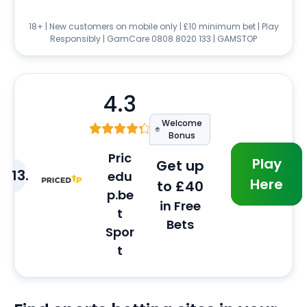
18+ | New customers on mobile only | £10 minimum bet | Play
Responsibly |
GamCare 0808 8020 133 | GAMSTOP
4.3
Welcome
Bonus
Pric
Play
Get up
13
.
edu
Here
to £40
p.be
in Free
t
Bets
Spor
t