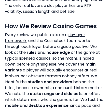
The only real levers a slot player has are RTP,
volatility, session length and bet size.
How We Review Casino Games
Every review we publish sits on a
six-layer
framework
, and the CasinoLuck team works
through each layer before a guide goes live. We
look at the
rules and house edge
of the game at
typical licensed casinos, so the maths is nailed
down before anything else. We cover the
main
variants
a player will actually encounter at real
lobbies, not obscure formats nobody offers. We
identify the
studios and providers
behind the
titles, because ownership and audit history matter.
We note the
stake range and side bets
on offer,
which determines who the game is for. We test the
mobile and desktop experience
, since pace and