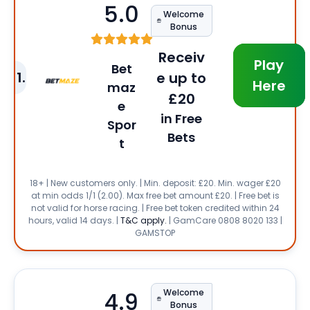
5.0
Welcome
Bonus
Receiv
Play
Bet
1
.
e up to
Here
maz
£20
e
in Free
Spor
Bets
t
18+ | New customers only. | Min. deposit: £20. Min. wager £20
at min odds 1/1 (2.00). Max free bet amount £20. | Free bet is
not valid for horse racing. | Free bet token credited within 24
hours, valid 14 days. |
T&C apply.
|
GamCare 0808 8020 133 |
GAMSTOP
4.9
Welcome
Bonus