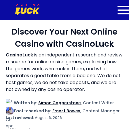
Skip
to
content
Discover Your Next Online
Casino with CasinoLuck
CasinoLuck
is an independent research and review
resource for online casino games, explaining how
the games work, who makes them, and what
separates a good table from a bad one. We do not
host games, we do not take deposits, and we are
not owned by any casino operator.
Written by:
Simon Copperstone
, Content Writer
Fact-checked by:
Ernest Bowes
, Content Manager
Last reviewed:
August 6, 2026