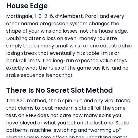
House Edge
Martingale, 1-3-2-6, d’Alembert, Paroli and every
other named progression system changes the
shape of your wins and losses, not the house edge.
Doubling after a loss on even-money roulette
simply trades many small wins for one catastrophic
losing streak that eventually hits table limits or
bankroll limits. The long-run expected value stays
exactly what the rules of the game say it is, and no
stake sequence bends that.
There Is No Secret Slot Method
The $20 method, the 5 spin rule and any viral tactic
that claims to beat modern slots all fail the same
test, an RNG does not care how many spins you
have played or what you bet on the last one. Stake
patterns, machine-switching and “warming up”
routines have zero effect on the underlying maths.