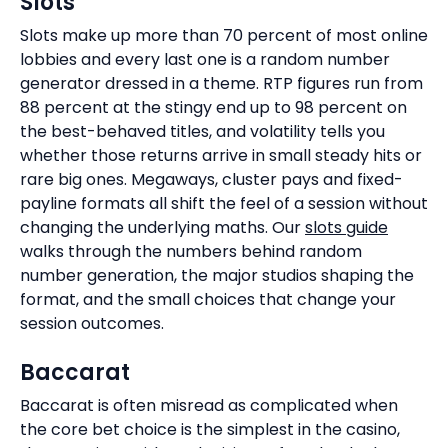
Slots
Slots make up more than 70 percent of most online
lobbies and every last one is a random number
generator dressed in a theme. RTP figures run from
88 percent at the stingy end up to 98 percent on
the best-behaved titles, and volatility tells you
whether those returns arrive in small steady hits or
rare big ones. Megaways, cluster pays and fixed-
payline formats all shift the feel of a session without
changing the underlying maths. Our
slots guide
walks through the numbers behind random
number generation, the major studios shaping the
format, and the small choices that change your
session outcomes.
Baccarat
Baccarat is often misread as complicated when
the core bet choice is the simplest in the casino,