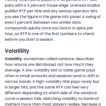
pairs with a 4 percent house edge. Licensed studios
publish RTP per title and any serious operator lets
you see the figure in the game info panel. A swing of
even 1 percent between two similar slots
compounds quickly once you factor in spins per
hour, so RTP is one of the first numbers to check
before you start a session.
Volatility
Volatility
, sometimes called variance, describes
how returns are distributed, not how much they
average. A low-volatility slot or table game pays
often in small amounts and sessions tend to drift in
narrow bands. A high-volatility title pays rarely but
in larger hits, and the same RTP can feel very
different depending on which side of the variance
curve a session falls. Matching volatility to bankroll
matters more than most players realise, because a