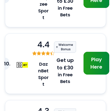
Here
to £30
zee
in Free
Spor
Bets
t
4.4
Welcome
Bonus
Play
Get up
10
.
Daz
Here
to £30
nBet
in Free
Spor
Bets
t