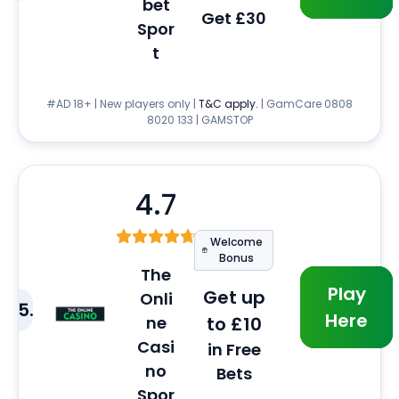
bet
Get £30
Spor
t
#AD 18+ | New players only |
T&C apply.
|
GamCare 0808
8020 133 | GAMSTOP
4.7
Welcome
Bonus
The
Play
Get up
Onli
5
.
Here
to £10
ne
Casi
in Free
no
Bets
Spor