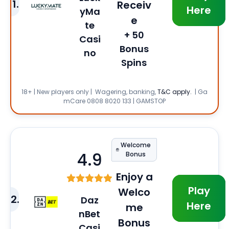
1
.
Receiv
Here
yMa
e
te
+ 50
Casi
Bonus
no
Spins
18+ | New players only | Wagering, banking,
T&C apply.
|
Ga
mCare 0808 8020 133 | GAMSTOP
Welcome
4.9
Bonus
Enjoy a
Play
Welco
2
.
Daz
Here
me
nBet
Bonus
Casi