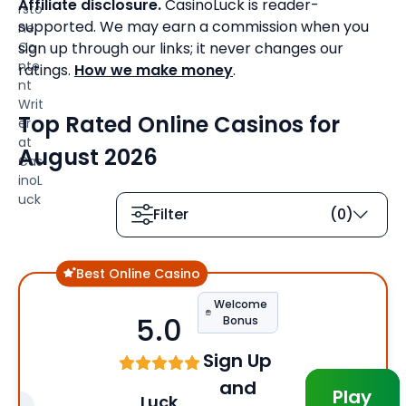
Affiliate disclosure.
CasinoLuck is reader-
supported. We may earn a commission when you
sign up through our links; it never changes our
ratings.
How we make money
.
Top Rated Online Casinos for
August 2026
Filter
(
0
)
Best Online Casino
Welcome
5.0
Bonus
Sign Up
and
Play
Luck