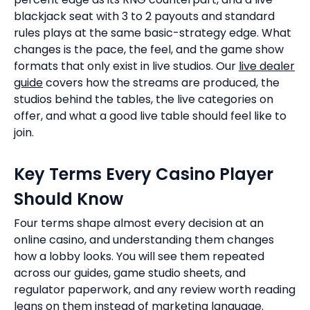
blackjack seat with 3 to 2 payouts and standard
rules plays at the same basic-strategy edge. What
changes is the pace, the feel, and the game show
formats that only exist in live studios. Our
live dealer
guide
covers how the streams are produced, the
studios behind the tables, the live categories on
offer, and what a good live table should feel like to
join.
Key Terms Every Casino Player
Should Know
Four terms shape almost every decision at an
online casino, and understanding them changes
how a lobby looks. You will see them repeated
across our guides, game studio sheets, and
regulator paperwork, and any review worth reading
leans on them instead of marketing language.