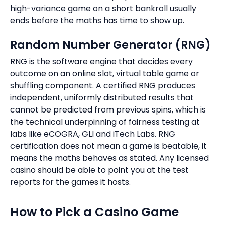
high-variance game on a short bankroll usually
ends before the maths has time to show up.
Random Number Generator (RNG)
RNG
is the software engine that decides every
outcome on an online slot, virtual table game or
shuffling component. A certified RNG produces
independent, uniformly distributed results that
cannot be predicted from previous spins, which is
the technical underpinning of fairness testing at
labs like eCOGRA, GLI and iTech Labs. RNG
certification does not mean a game is beatable, it
means the maths behaves as stated. Any licensed
casino should be able to point you at the test
reports for the games it hosts.
How to Pick a Casino Game