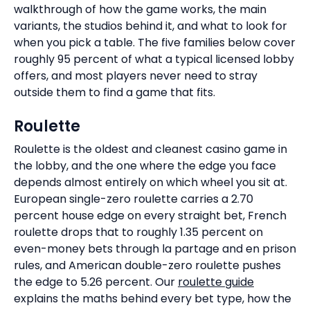
walkthrough of how the game works, the main
variants, the studios behind it, and what to look for
when you pick a table. The five families below cover
roughly 95 percent of what a typical licensed lobby
offers, and most players never need to stray
outside them to find a game that fits.
Roulette
Roulette is the oldest and cleanest casino game in
the lobby, and the one where the edge you face
depends almost entirely on which wheel you sit at.
European single-zero roulette carries a 2.70
percent house edge on every straight bet, French
roulette drops that to roughly 1.35 percent on
even-money bets through la partage and en prison
rules, and American double-zero roulette pushes
the edge to 5.26 percent. Our
roulette guide
explains the maths behind every bet type, how the