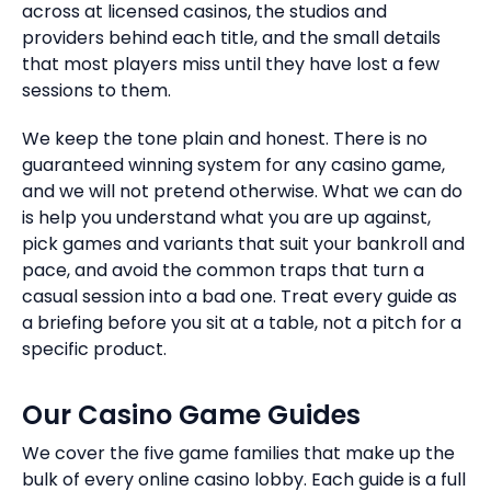
across at licensed casinos, the studios and
providers behind each title, and the small details
that most players miss until they have lost a few
sessions to them.
We keep the tone plain and honest. There is no
guaranteed winning system for any casino game,
and we will not pretend otherwise. What we can do
is help you understand what you are up against,
pick games and variants that suit your bankroll and
pace, and avoid the common traps that turn a
casual session into a bad one. Treat every guide as
a briefing before you sit at a table, not a pitch for a
specific product.
Our Casino Game Guides
We cover the five game families that make up the
bulk of every online casino lobby. Each guide is a full