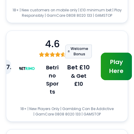
18+ | New customers on mobile only | £10 minimum bet | Play
Responsibly |
GamCare 0808 8020 133 | GAMSTOP
4.6
Welcome
Bonus
Play
7
.
Bet £10
Betri
Here
no
& Get
Spor
£10
ts
18+ | New Players Only | Gambling Can Be Addictive
|
GamCare 0808 8020 133 | GAMSTOP