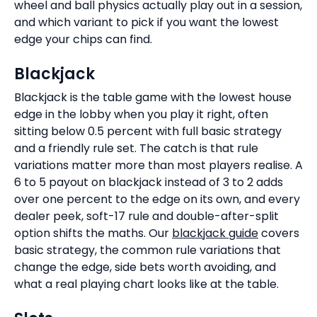
wheel and ball physics actually play out in a session,
and which variant to pick if you want the lowest
edge your chips can find.
Blackjack
Blackjack is the table game with the lowest house
edge in the lobby when you play it right, often
sitting below 0.5 percent with full basic strategy
and a friendly rule set. The catch is that rule
variations matter more than most players realise. A
6 to 5 payout on blackjack instead of 3 to 2 adds
over one percent to the edge on its own, and every
dealer peek, soft-17 rule and double-after-split
option shifts the maths. Our
blackjack guide
covers
basic strategy, the common rule variations that
change the edge, side bets worth avoiding, and
what a real playing chart looks like at the table.