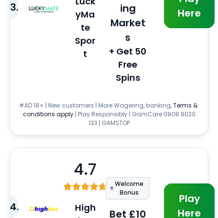
Luck
3
.
ing
Here
yMa
Market
te
s
Spor
+ Get 50
t
Free
Spins
#AD 18+ | New customers | More Wagering, banking,
Terms &
conditions apply
| Play Responsibly |
GamCare 0808 8020
133 | GAMSTOP
4.7
Welcome
Bonus
Play
4
.
High
Here
Bet £10