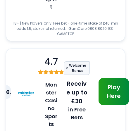
t
18+ | New Players Only. Free bet - one-time stake of £40, min
odds 1.5, stake not returned. |
GamCare 0808 8020 133 |
GAMSTOP
4.7
Welcome
Bonus
Receiv
Mon
Play
6
.
e up to
ster
Here
Casi
£30
no
in Free
Spor
Bets
ts