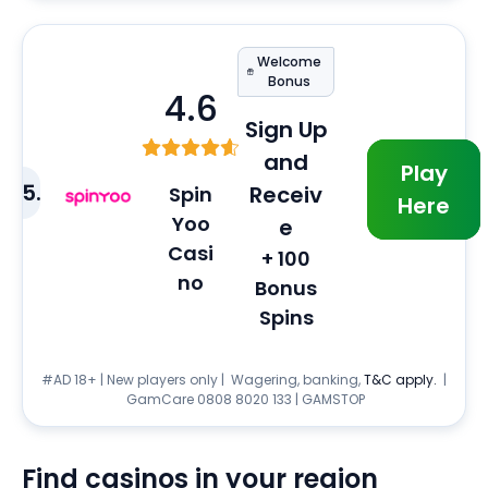
Welcome
Bonus
4.6
Sign Up
and
Play
5
.
Receiv
Spin
Here
Yoo
e
Casi
+ 100
no
Bonus
Spins
#AD 18+ | New players only | Wagering, banking,
T&C apply.
|
GamCare 0808 8020 133 | GAMSTOP
Find casinos in your region