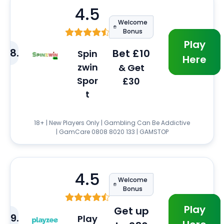
4.5
Welcome
Bonus
Play
8
.
Bet £10
Spin
Here
zwin
& Get
Spor
£30
t
18+ | New Players Only | Gambling Can Be Addictive
|
GamCare 0808 8020 133 | GAMSTOP
4.5
Welcome
Bonus
Play
Get up
9
.
Play