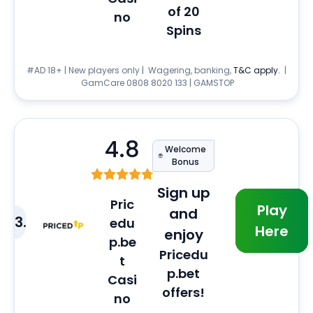
of 20
no
Spins
#AD 18+ | New players only | Wagering, banking,
T&C apply.
|
GamCare 0808 8020 133 | GAMSTOP
4.8
Welcome
Bonus
Sign up
Pric
Play
and
3
.
edu
Here
enjoy
p.be
Pricedu
t
p.bet
Casi
offers!
no