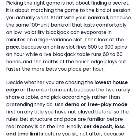
Picking the right game is not about finding a secret,
it is about matching the game to the kind of session
you actually want. Start with your
bankroll
, because
the same 100-unit bankroll that lasts comfortably
on low-volatility blackjack can evaporate in
minutes on a high-variance slot. Then look at the
pace
, because an online slot fires 600 to 900 spins
an hour while a live blackjack table runs 60 to 80
hands, and the maths of the house edge plays out
faster the more bets you place per hour.
Decide whether you are chasing the
lowest house
edge
or the entertainment, because the two rarely
share a table, and pick accordingly rather than
pretending they do. Use
demo or free-play mode
first on any title you have not played before, so the
rules, bet structure and pace are familiar before
real money is on the line. Finally,
set deposit, loss
and time limits
before you sit, not after, because