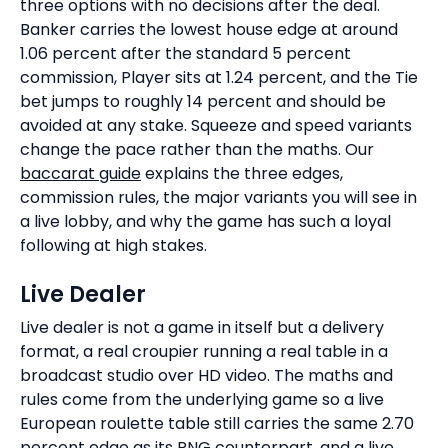
three options with no decisions after the deal.
Banker carries the lowest house edge at around
1.06 percent after the standard 5 percent
commission, Player sits at 1.24 percent, and the Tie
bet jumps to roughly 14 percent and should be
avoided at any stake. Squeeze and speed variants
change the pace rather than the maths. Our
baccarat guide
explains the three edges,
commission rules, the major variants you will see in
a live lobby, and why the game has such a loyal
following at high stakes.
Live Dealer
Live dealer is not a game in itself but a delivery
format, a real croupier running a real table in a
broadcast studio over HD video. The maths and
rules come from the underlying game so a live
European roulette table still carries the same 2.70
percent edge as its RNG counterpart, and a live