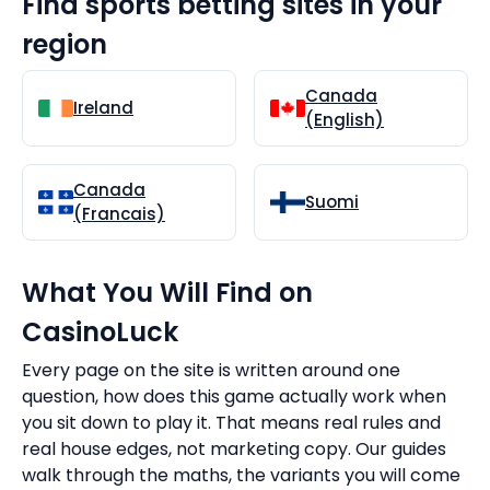
Find sports betting sites in your
region
Canada
Ireland
(English)
Canada
Suomi
(Francais)
What You Will Find on
CasinoLuck
Every page on the site is written around one
question, how does this game actually work when
you sit down to play it. That means real rules and
real house edges, not marketing copy. Our guides
walk through the maths, the variants you will come