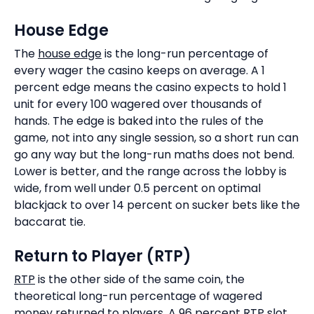
House Edge
The
house edge
is the long-run percentage of
every wager the casino keeps on average. A 1
percent edge means the casino expects to hold 1
unit for every 100 wagered over thousands of
hands. The edge is baked into the rules of the
game, not into any single session, so a short run can
go any way but the long-run maths does not bend.
Lower is better, and the range across the lobby is
wide, from well under 0.5 percent on optimal
blackjack to over 14 percent on sucker bets like the
baccarat tie.
Return to Player (RTP)
RTP
is the other side of the same coin, the
theoretical long-run percentage of wagered
money returned to players. A 96 percent RTP slot