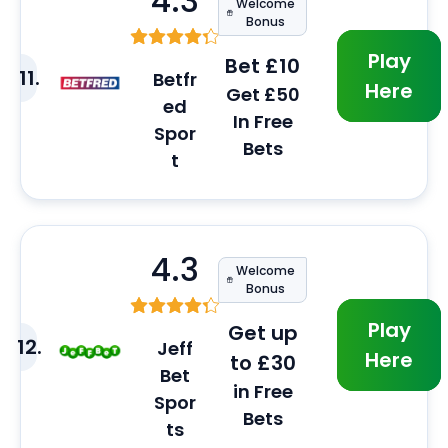
4.3
Welcome
Bonus
Play
Bet £10
11
.
Betfr
Here
Get £50
ed
In Free
Spor
Bets
t
4.3
Welcome
Bonus
Play
Get up
12
.
Jeff
Here
to £30
Bet
in Free
Spor
Bets
ts