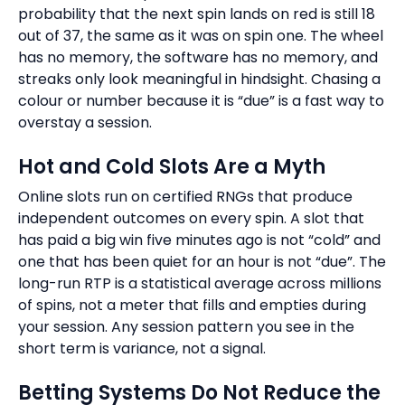
probability that the next spin lands on red is still 18
out of 37, the same as it was on spin one. The wheel
has no memory, the software has no memory, and
streaks only look meaningful in hindsight. Chasing a
colour or number because it is “due” is a fast way to
overstay a session.
Hot and Cold Slots Are a Myth
Online slots run on certified RNGs that produce
independent outcomes on every spin. A slot that
has paid a big win five minutes ago is not “cold” and
one that has been quiet for an hour is not “due”. The
long-run RTP is a statistical average across millions
of spins, not a meter that fills and empties during
your session. Any session pattern you see in the
short term is variance, not a signal.
Betting Systems Do Not Reduce the