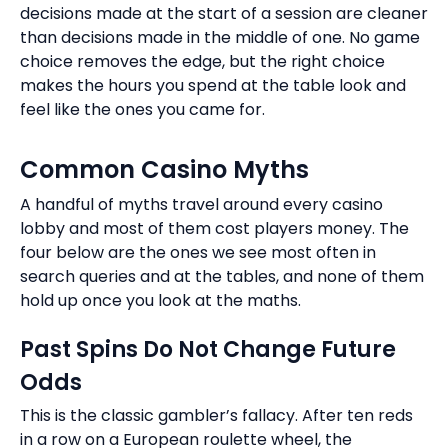
decisions made at the start of a session are cleaner
than decisions made in the middle of one. No game
choice removes the edge, but the right choice
makes the hours you spend at the table look and
feel like the ones you came for.
Common Casino Myths
A handful of myths travel around every casino
lobby and most of them cost players money. The
four below are the ones we see most often in
search queries and at the tables, and none of them
hold up once you look at the maths.
Past Spins Do Not Change Future
Odds
This is the classic gambler’s fallacy. After ten reds
in a row on a European roulette wheel, the