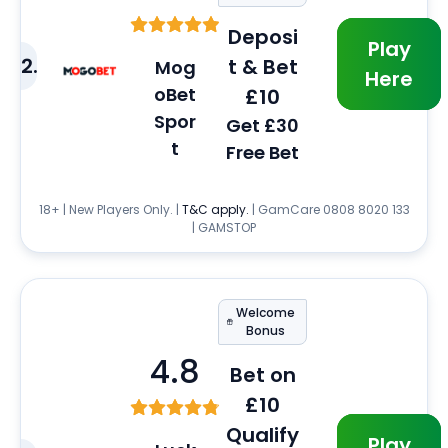
Deposi
Play
2
.
t & Bet
Mog
Here
oBet
£10
Spor
Get £30
t
Free Bet
18+ | New Players Only. |
T&C apply.
|
GamCare 0808 8020 133
| GAMSTOP
Welcome
Bonus
4.8
Bet on
£10
Qualify
Play