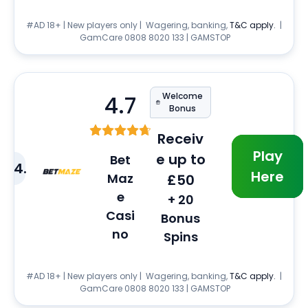
#AD 18+ | New players only | Wagering, banking,
T&C apply.
|
GamCare 0808 8020 133 | GAMSTOP
4.7
Welcome
Bonus
Receiv
Play
e up to
Bet
4
.
Here
Maz
£50
e
+ 20
Casi
Bonus
no
Spins
#AD 18+ | New players only | Wagering, banking,
T&C apply.
|
GamCare 0808 8020 133 | GAMSTOP