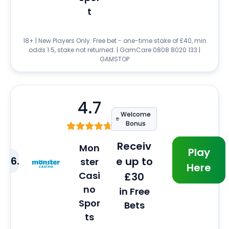
t
18+ | New Players Only. Free bet - one-time stake of £40, min
odds 1.5, stake not returned. |
GamCare 0808 8020 133 |
GAMSTOP
4.7
Welcome
Bonus
Receiv
Mon
Play
6
.
e up to
ster
Here
Casi
£30
no
in Free
Spor
Bets
ts