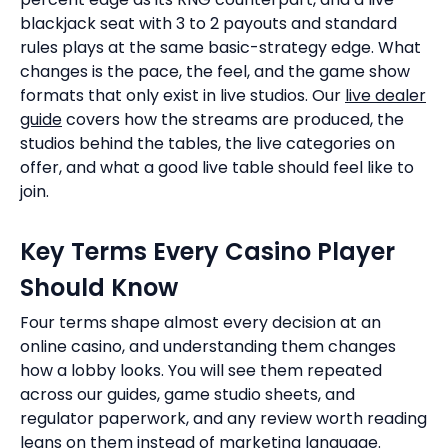
blackjack seat with 3 to 2 payouts and standard
rules plays at the same basic-strategy edge. What
changes is the pace, the feel, and the game show
formats that only exist in live studios. Our
live dealer
guide
covers how the streams are produced, the
studios behind the tables, the live categories on
offer, and what a good live table should feel like to
join.
Key Terms Every Casino Player
Should Know
Four terms shape almost every decision at an
online casino, and understanding them changes
how a lobby looks. You will see them repeated
across our guides, game studio sheets, and
regulator paperwork, and any review worth reading
leans on them instead of marketing language.