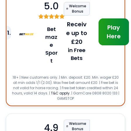
5.0
Welcome
Bonus
Receiv
Play
Bet
1
.
e up to
Here
maz
£20
e
in Free
Spor
Bets
t
18+ | New customers only. | Min. deposit: £20. Min. wager £20
at min odds 1/1 (2.00). Max free bet amount £20. | Free bet is
not valid for horse racing. | Free bet token credited within 24
hours, valid 14 days. |
T&C apply.
|
GamCare 0808 8020 133 |
GAMSTOP
4.9
Welcome
Bonus