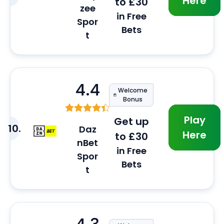
Here
to £30
zee
in Free
Spor
Bets
t
4.4
Welcome
Bonus
Play
Get up
10
.
Daz
Here
to £30
nBet
in Free
Spor
Bets
t