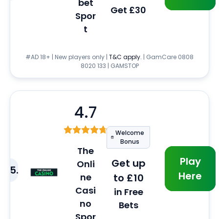
bet
Get £30
Spor
t
#AD 18+ | New players only |
T&C apply.
|
GamCare 0808
8020 133 | GAMSTOP
4.7
Welcome
Bonus
The
Play
Get up
Onli
5
.
Here
to £10
ne
Casi
in Free
no
Bets
Spor