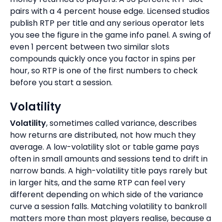
pairs with a 4 percent house edge. Licensed studios
publish RTP per title and any serious operator lets
you see the figure in the game info panel. A swing of
even 1 percent between two similar slots
compounds quickly once you factor in spins per
hour, so RTP is one of the first numbers to check
before you start a session.
Volatility
Volatility
, sometimes called variance, describes
how returns are distributed, not how much they
average. A low-volatility slot or table game pays
often in small amounts and sessions tend to drift in
narrow bands. A high-volatility title pays rarely but
in larger hits, and the same RTP can feel very
different depending on which side of the variance
curve a session falls. Matching volatility to bankroll
matters more than most players realise, because a