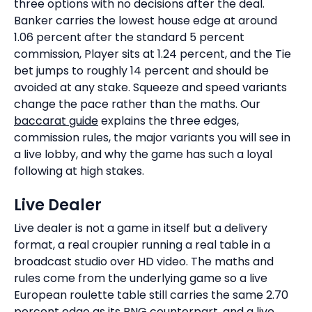
three options with no decisions after the deal.
Banker carries the lowest house edge at around
1.06 percent after the standard 5 percent
commission, Player sits at 1.24 percent, and the Tie
bet jumps to roughly 14 percent and should be
avoided at any stake. Squeeze and speed variants
change the pace rather than the maths. Our
baccarat guide
explains the three edges,
commission rules, the major variants you will see in
a live lobby, and why the game has such a loyal
following at high stakes.
Live Dealer
Live dealer is not a game in itself but a delivery
format, a real croupier running a real table in a
broadcast studio over HD video. The maths and
rules come from the underlying game so a live
European roulette table still carries the same 2.70
percent edge as its RNG counterpart, and a live