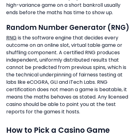
high-variance game on a short bankroll usually
ends before the maths has time to show up.
Random Number Generator (RNG)
RNG
is the software engine that decides every
outcome on an online slot, virtual table game or
shuffling component. A certified RNG produces
independent, uniformly distributed results that
cannot be predicted from previous spins, which is
the technical underpinning of fairness testing at
labs like eCOGRA, GLI and iTech Labs. RNG
certification does not mean a game is beatable, it
means the maths behaves as stated. Any licensed
casino should be able to point you at the test
reports for the games it hosts.
How to Pick a Casino Game