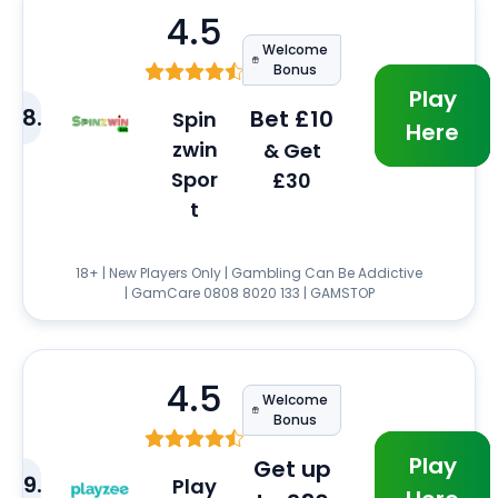
4.5
Welcome
Bonus
Play
8
.
Bet £10
Spin
Here
zwin
& Get
Spor
£30
t
18+ | New Players Only | Gambling Can Be Addictive
|
GamCare 0808 8020 133 | GAMSTOP
4.5
Welcome
Bonus
Play
Get up
9
.
Play