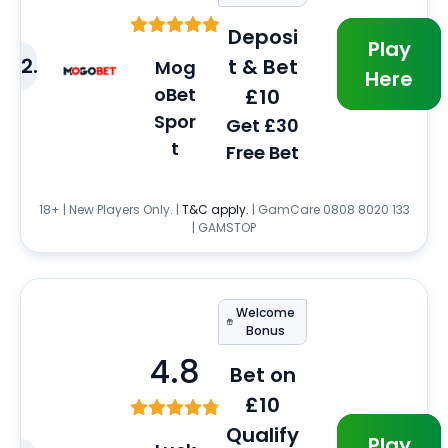
Deposi
Play
2
.
t & Bet
Mog
Here
oBet
£10
Spor
Get £30
t
Free Bet
18+ | New Players Only. |
T&C apply.
|
GamCare 0808 8020 133
| GAMSTOP
Welcome
Bonus
4.8
Bet on
£10
Qualify
Play