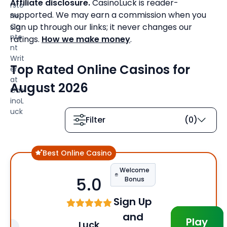
Affiliate disclosure.
CasinoLuck is reader-
supported. We may earn a commission when you
sign up through our links; it never changes our
ratings.
How we make money
.
Top Rated Online Casinos for
August 2026
Filter
(
0
)
Best Online Casino
Welcome
5.0
Bonus
Sign Up
and
Play
Luck