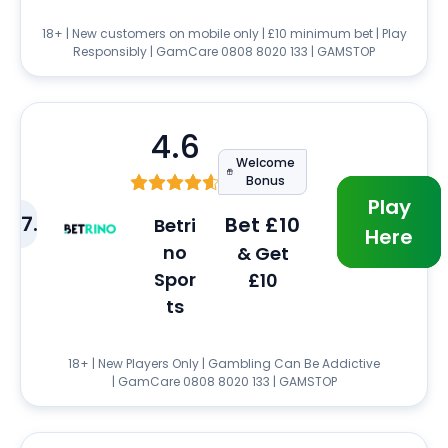
18+ | New customers on mobile only | £10 minimum bet | Play
Responsibly |
GamCare 0808 8020 133 | GAMSTOP
4.6
Welcome
Bonus
Play
7
.
Bet £10
Betri
Here
no
& Get
Spor
£10
ts
18+ | New Players Only | Gambling Can Be Addictive
|
GamCare 0808 8020 133 | GAMSTOP