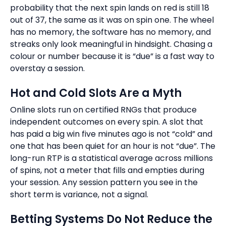
probability that the next spin lands on red is still 18
out of 37, the same as it was on spin one. The wheel
has no memory, the software has no memory, and
streaks only look meaningful in hindsight. Chasing a
colour or number because it is “due” is a fast way to
overstay a session.
Hot and Cold Slots Are a Myth
Online slots run on certified RNGs that produce
independent outcomes on every spin. A slot that
has paid a big win five minutes ago is not “cold” and
one that has been quiet for an hour is not “due”. The
long-run RTP is a statistical average across millions
of spins, not a meter that fills and empties during
your session. Any session pattern you see in the
short term is variance, not a signal.
Betting Systems Do Not Reduce the