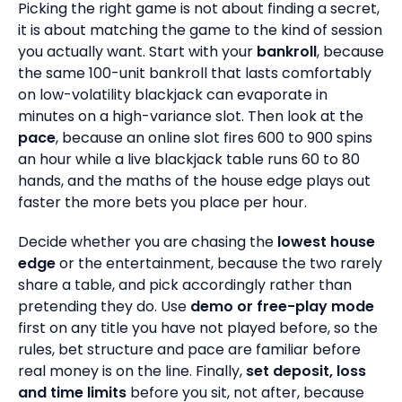
Picking the right game is not about finding a secret,
it is about matching the game to the kind of session
you actually want. Start with your
bankroll
, because
the same 100-unit bankroll that lasts comfortably
on low-volatility blackjack can evaporate in
minutes on a high-variance slot. Then look at the
pace
, because an online slot fires 600 to 900 spins
an hour while a live blackjack table runs 60 to 80
hands, and the maths of the house edge plays out
faster the more bets you place per hour.
Decide whether you are chasing the
lowest house
edge
or the entertainment, because the two rarely
share a table, and pick accordingly rather than
pretending they do. Use
demo or free-play mode
first on any title you have not played before, so the
rules, bet structure and pace are familiar before
real money is on the line. Finally,
set deposit, loss
and time limits
before you sit, not after, because