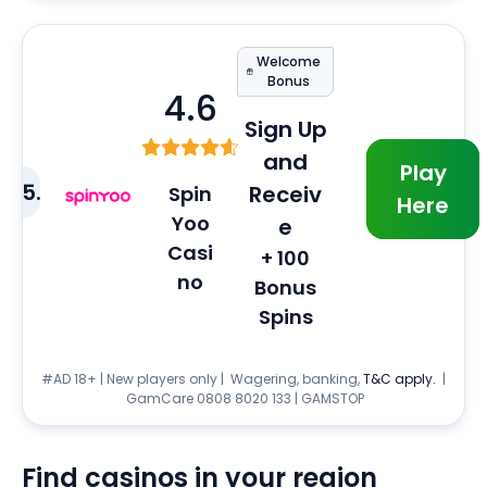
Welcome
Bonus
4.6
Sign Up
and
Play
5
.
Receiv
Spin
Here
Yoo
e
Casi
+ 100
no
Bonus
Spins
#AD 18+ | New players only | Wagering, banking,
T&C apply.
|
GamCare 0808 8020 133 | GAMSTOP
Find casinos in your region