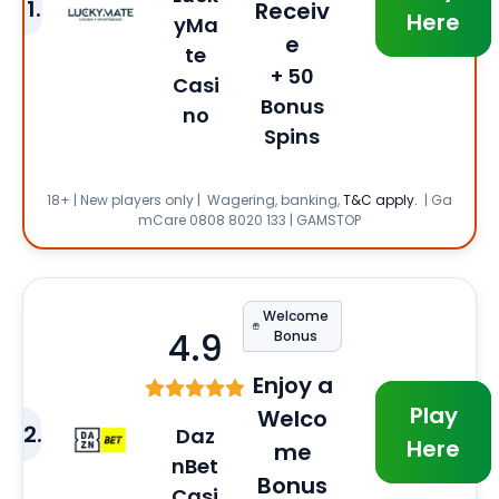
1
.
Receiv
Here
yMa
e
te
+ 50
Casi
Bonus
no
Spins
18+ | New players only | Wagering, banking,
T&C apply.
|
Ga
mCare 0808 8020 133 | GAMSTOP
Welcome
4.9
Bonus
Enjoy a
Play
Welco
2
.
Daz
Here
me
nBet
Bonus
Casi