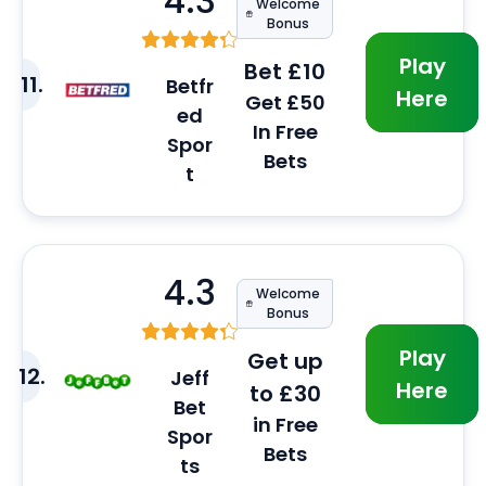
4.3
Welcome
Bonus
Play
Bet £10
11
.
Betfr
Here
Get £50
ed
In Free
Spor
Bets
t
4.3
Welcome
Bonus
Play
Get up
12
.
Jeff
Here
to £30
Bet
in Free
Spor
Bets
ts