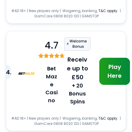
#AD 18+ | New players only | Wagering, banking,
T&C apply.
|
GamCare 0808 8020 133 | GAMSTOP
4.7
Welcome
Bonus
Receiv
Play
e up to
Bet
4
.
Here
Maz
£50
e
+ 20
Casi
Bonus
no
Spins
#AD 18+ | New players only | Wagering, banking,
T&C apply.
|
GamCare 0808 8020 133 | GAMSTOP