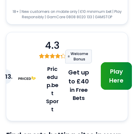
18+ | New customers on mobile only | £10 minimum bet | Play
Responsibly |
GamCare 0808 8020 133 | GAMSTOP
4.3
Welcome
Bonus
Pric
Play
Get up
13
.
edu
Here
to £40
p.be
in Free
t
Bets
Spor
t