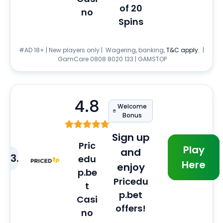
of 20
no
Spins
#AD 18+ | New players only | Wagering, banking,
T&C apply.
|
GamCare 0808 8020 133 | GAMSTOP
4.8
Welcome
Bonus
Sign up
Pric
Play
and
3
.
edu
Here
enjoy
p.be
Pricedu
t
p.bet
Casi
offers!
no