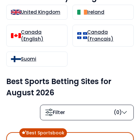
United Kingdom
Ireland
Canada
Canada
(English)
(Francais)
Suomi
Best Sports Betting Sites for
August 2026
Filter
(
0
)
Best Sportsbook