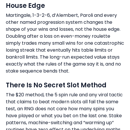
House Edge
Martingale, 1-3-2-6, d’Alembert, Paroli and every
other named progression system changes the
shape of your wins and losses, not the house edge.
Doubling after a loss on even-money roulette
simply trades many small wins for one catastrophic
losing streak that eventually hits table limits or
bankroll limits. The long-run expected value stays
exactly what the rules of the game say it is, and no
stake sequence bends that.
There Is No Secret Slot Method
The $20 method, the 5 spin rule and any viral tactic
that claims to beat modern slots all fail the same
test, an RNG does not care how many spins you
have played or what you bet on the last one. Stake
patterns, machine-switching and “warming up”
routines have zero effect on the underlying maths.