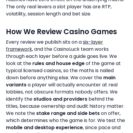
The only real levers a slot player has are RTP,
volatility, session length and bet size.
How We Review Casino Games
Every review we publish sits on a
six-layer
framework
, and the CasinoLuck team works
through each layer before a guide goes live. We
look at the
rules and house edge
of the game at
typical licensed casinos, so the maths is nailed
down before anything else. We cover the
main
variants
a player will actually encounter at real
lobbies, not obscure formats nobody offers. We
identify the
studios and providers
behind the
titles, because ownership and audit history matter.
We note the
stake range and side bets
on offer,
which determines who the game is for. We test the
mobile and desktop experience
, since pace and