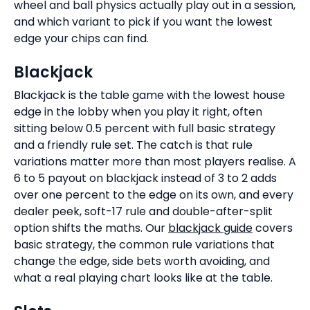
wheel and ball physics actually play out in a session,
and which variant to pick if you want the lowest
edge your chips can find.
Blackjack
Blackjack is the table game with the lowest house
edge in the lobby when you play it right, often
sitting below 0.5 percent with full basic strategy
and a friendly rule set. The catch is that rule
variations matter more than most players realise. A
6 to 5 payout on blackjack instead of 3 to 2 adds
over one percent to the edge on its own, and every
dealer peek, soft-17 rule and double-after-split
option shifts the maths. Our
blackjack guide
covers
basic strategy, the common rule variations that
change the edge, side bets worth avoiding, and
what a real playing chart looks like at the table.