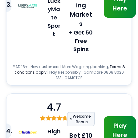
Luck
3
.
ing
Here
yMa
Market
te
s
Spor
+ Get 50
t
Free
Spins
#AD 18+ | New customers | More Wagering, banking,
Terms &
conditions apply
| Play Responsibly |
GamCare 0808 8020
133 | GAMSTOP
4.7
Welcome
Bonus
Play
4
.
High
Here
Bet £10