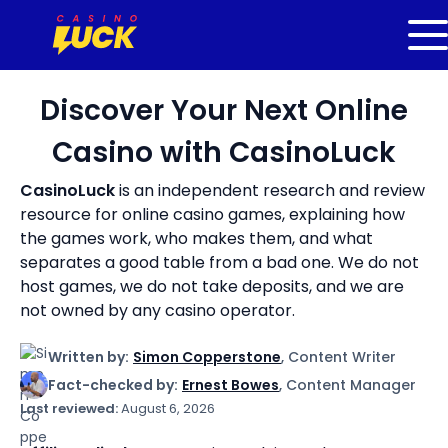
Skip
to
content
Discover Your Next Online
Casino with CasinoLuck
CasinoLuck
is an independent research and review
resource for online casino games, explaining how
the games work, who makes them, and what
separates a good table from a bad one. We do not
host games, we do not take deposits, and we are
not owned by any casino operator.
Written by:
Simon Copperstone
, Content Writer
Fact-checked by:
Ernest Bowes
, Content Manager
Last reviewed:
August 6, 2026