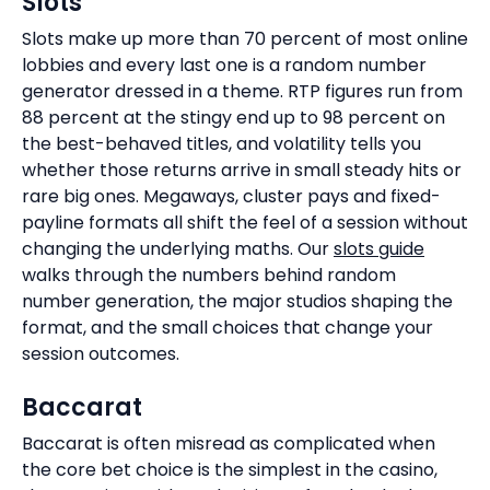
Slots
Slots make up more than 70 percent of most online
lobbies and every last one is a random number
generator dressed in a theme. RTP figures run from
88 percent at the stingy end up to 98 percent on
the best-behaved titles, and volatility tells you
whether those returns arrive in small steady hits or
rare big ones. Megaways, cluster pays and fixed-
payline formats all shift the feel of a session without
changing the underlying maths. Our
slots guide
walks through the numbers behind random
number generation, the major studios shaping the
format, and the small choices that change your
session outcomes.
Baccarat
Baccarat is often misread as complicated when
the core bet choice is the simplest in the casino,