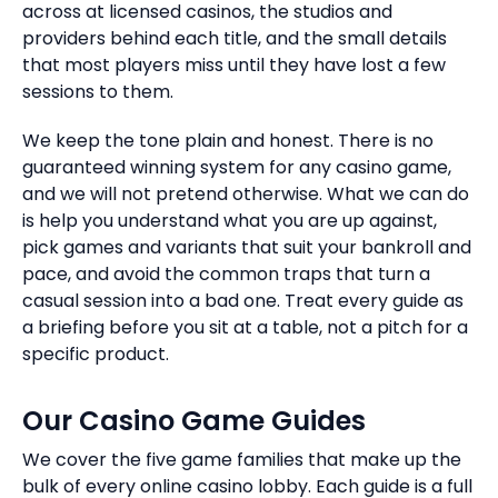
across at licensed casinos, the studios and
providers behind each title, and the small details
that most players miss until they have lost a few
sessions to them.
We keep the tone plain and honest. There is no
guaranteed winning system for any casino game,
and we will not pretend otherwise. What we can do
is help you understand what you are up against,
pick games and variants that suit your bankroll and
pace, and avoid the common traps that turn a
casual session into a bad one. Treat every guide as
a briefing before you sit at a table, not a pitch for a
specific product.
Our Casino Game Guides
We cover the five game families that make up the
bulk of every online casino lobby. Each guide is a full