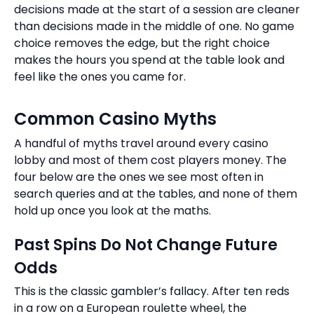
decisions made at the start of a session are cleaner
than decisions made in the middle of one. No game
choice removes the edge, but the right choice
makes the hours you spend at the table look and
feel like the ones you came for.
Common Casino Myths
A handful of myths travel around every casino
lobby and most of them cost players money. The
four below are the ones we see most often in
search queries and at the tables, and none of them
hold up once you look at the maths.
Past Spins Do Not Change Future
Odds
This is the classic gambler’s fallacy. After ten reds
in a row on a European roulette wheel, the