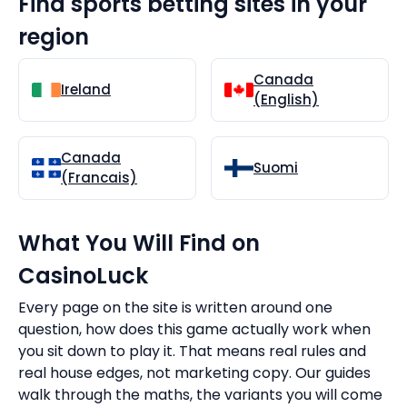
Find sports betting sites in your
region
Canada
Ireland
(English)
Canada
Suomi
(Francais)
What You Will Find on
CasinoLuck
Every page on the site is written around one
question, how does this game actually work when
you sit down to play it. That means real rules and
real house edges, not marketing copy. Our guides
walk through the maths, the variants you will come