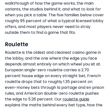
walkthrough of how the game works, the main
variants, the studios behind it, and what to look for
when you pick a table. The five families below cover
roughly 95 percent of what a typical licensed lobby
offers, and most players never need to stray
outside them to find a game that fits.
Roulette
Roulette is the oldest and cleanest casino game in
the lobby, and the one where the edge you face
depends almost entirely on which wheel you sit at.
European single-zero roulette carries a 2.70
percent house edge on every straight bet, French
roulette drops that to roughly 1.35 percent on
even-money bets through la partage and en prison
rules, and American double-zero roulette pushes
the edge to 5.26 percent. Our
roulette guide
explains the maths behind every bet type, how the