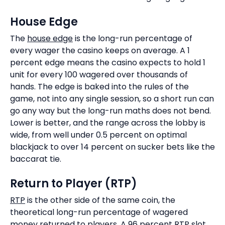
House Edge
The
house edge
is the long-run percentage of
every wager the casino keeps on average. A 1
percent edge means the casino expects to hold 1
unit for every 100 wagered over thousands of
hands. The edge is baked into the rules of the
game, not into any single session, so a short run can
go any way but the long-run maths does not bend.
Lower is better, and the range across the lobby is
wide, from well under 0.5 percent on optimal
blackjack to over 14 percent on sucker bets like the
baccarat tie.
Return to Player (RTP)
RTP
is the other side of the same coin, the
theoretical long-run percentage of wagered
money returned to players. A 96 percent RTP slot