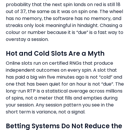
probability that the next spin lands on red is still 18
out of 37, the same as it was on spin one. The wheel
has no memory, the software has no memory, and
streaks only look meaningful in hindsight. Chasing a
colour or number because it is “due” is a fast way to
overstay a session.
Hot and Cold Slots Are a Myth
Online slots run on certified RNGs that produce
independent outcomes on every spin. A slot that
has paid a big win five minutes ago is not “cold” and
one that has been quiet for an hour is not “due”. The
long-run RTP is a statistical average across millions
of spins, not a meter that fills and empties during
your session. Any session pattern you see in the
short term is variance, not a signal.
Betting Systems Do Not Reduce the