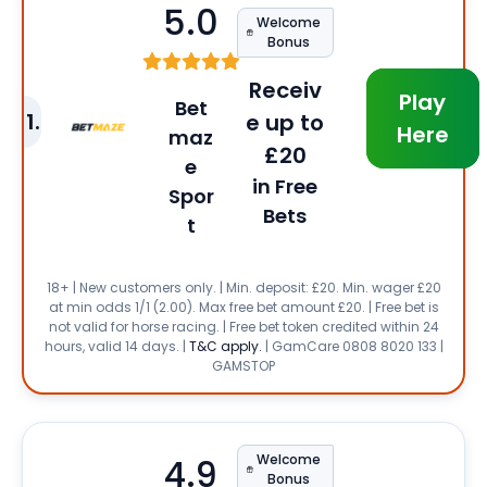
5.0
Welcome
Bonus
Receiv
Play
Bet
1
.
e up to
Here
maz
£20
e
in Free
Spor
Bets
t
18+ | New customers only. | Min. deposit: £20. Min. wager £20
at min odds 1/1 (2.00). Max free bet amount £20. | Free bet is
not valid for horse racing. | Free bet token credited within 24
hours, valid 14 days. |
T&C apply.
|
GamCare 0808 8020 133 |
GAMSTOP
4.9
Welcome
Bonus