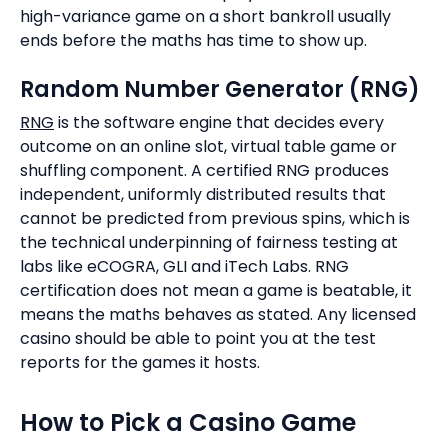
high-variance game on a short bankroll usually
ends before the maths has time to show up.
Random Number Generator (RNG)
RNG
is the software engine that decides every
outcome on an online slot, virtual table game or
shuffling component. A certified RNG produces
independent, uniformly distributed results that
cannot be predicted from previous spins, which is
the technical underpinning of fairness testing at
labs like eCOGRA, GLI and iTech Labs. RNG
certification does not mean a game is beatable, it
means the maths behaves as stated. Any licensed
casino should be able to point you at the test
reports for the games it hosts.
How to Pick a Casino Game