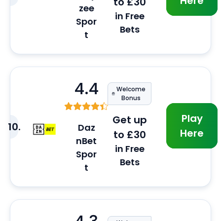
Here
to £30
zee
in Free
Spor
Bets
t
4.4
Welcome
Bonus
Play
Get up
10
.
Daz
Here
to £30
nBet
in Free
Spor
Bets
t