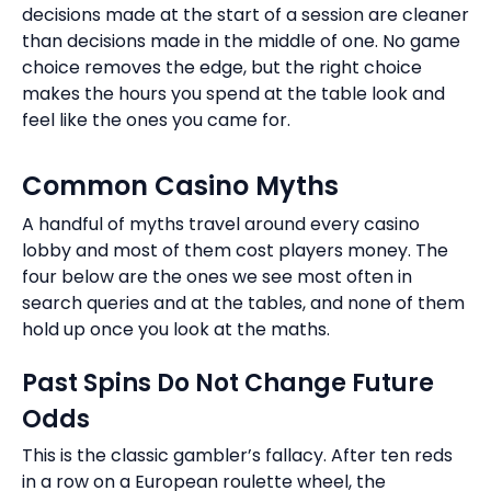
decisions made at the start of a session are cleaner
than decisions made in the middle of one. No game
choice removes the edge, but the right choice
makes the hours you spend at the table look and
feel like the ones you came for.
Common Casino Myths
A handful of myths travel around every casino
lobby and most of them cost players money. The
four below are the ones we see most often in
search queries and at the tables, and none of them
hold up once you look at the maths.
Past Spins Do Not Change Future
Odds
This is the classic gambler’s fallacy. After ten reds
in a row on a European roulette wheel, the