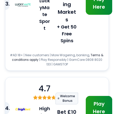
Luck
3
.
ing
Here
yMa
Market
te
s
Spor
+ Get 50
t
Free
Spins
#AD 18+ | New customers | More Wagering, banking,
Terms &
conditions apply
| Play Responsibly |
GamCare 0808 8020
133 | GAMSTOP
4.7
Welcome
Bonus
Play
4
.
High
Here
Bet £10