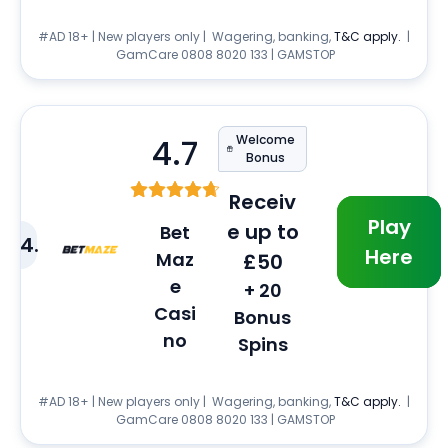
#AD 18+ | New players only | Wagering, banking,
T&C apply.
|
GamCare 0808 8020 133 | GAMSTOP
4.7
Welcome
Bonus
Receiv
Play
e up to
Bet
4
.
Here
Maz
£50
e
+ 20
Casi
Bonus
no
Spins
#AD 18+ | New players only | Wagering, banking,
T&C apply.
|
GamCare 0808 8020 133 | GAMSTOP