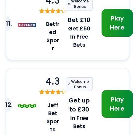
4.3
Welcome
Bonus
Play
Bet £10
11
.
Betfr
Here
Get £50
ed
In Free
Spor
Bets
t
4.3
Welcome
Bonus
Play
Get up
12
.
Jeff
Here
to £30
Bet
in Free
Spor
Bets
ts