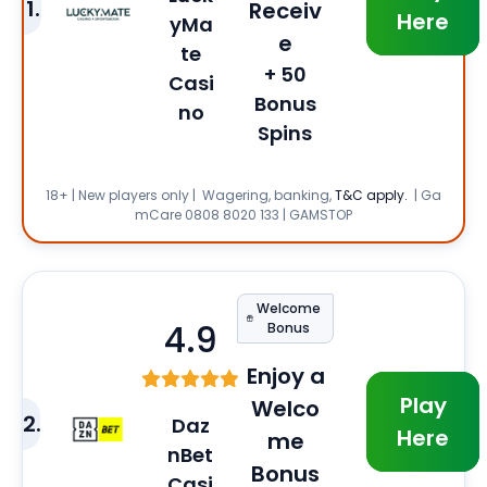
1
.
Receiv
Here
yMa
e
te
+ 50
Casi
Bonus
no
Spins
18+ | New players only | Wagering, banking,
T&C apply.
|
Ga
mCare 0808 8020 133 | GAMSTOP
Welcome
4.9
Bonus
Enjoy a
Play
Welco
2
.
Daz
Here
me
nBet
Bonus
Casi