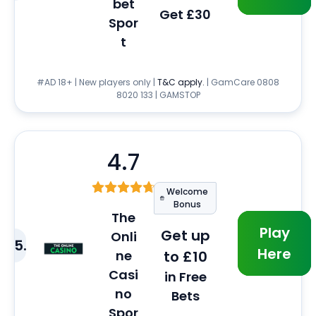
bet
Get £30
Spor
t
#AD 18+ | New players only |
T&C apply.
|
GamCare 0808
8020 133 | GAMSTOP
4.7
Welcome
Bonus
The
Play
Get up
Onli
5
.
Here
to £10
ne
Casi
in Free
no
Bets
Spor