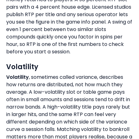
pairs with a 4 percent house edge. Licensed studios
publish RTP per title and any serious operator lets
you see the figure in the game info panel. A swing of
even 1 percent between two similar slots
compounds quickly once you factor in spins per
hour, so RTP is one of the first numbers to check
before you start a session.
Volatility
Volatility
, sometimes called variance, describes
how returns are distributed, not how much they
average. A low-volatility slot or table game pays
often in small amounts and sessions tend to drift in
narrow bands. A high-volatility title pays rarely but
in larger hits, and the same RTP can feel very
different depending on which side of the variance
curve a session falls. Matching volatility to bankroll
matters more than most players realise, because a