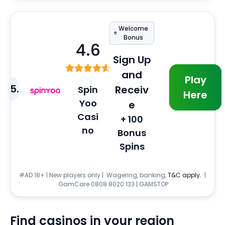
Welcome
Bonus
4.6
Sign Up
and
Play
5
.
Receiv
Spin
Here
Yoo
e
Casi
+ 100
no
Bonus
Spins
#AD 18+ | New players only | Wagering, banking,
T&C apply.
|
GamCare 0808 8020 133 | GAMSTOP
Find casinos in your region