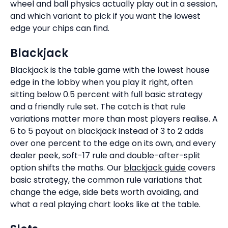
wheel and ball physics actually play out in a session,
and which variant to pick if you want the lowest
edge your chips can find.
Blackjack
Blackjack is the table game with the lowest house
edge in the lobby when you play it right, often
sitting below 0.5 percent with full basic strategy
and a friendly rule set. The catch is that rule
variations matter more than most players realise. A
6 to 5 payout on blackjack instead of 3 to 2 adds
over one percent to the edge on its own, and every
dealer peek, soft-17 rule and double-after-split
option shifts the maths. Our
blackjack guide
covers
basic strategy, the common rule variations that
change the edge, side bets worth avoiding, and
what a real playing chart looks like at the table.