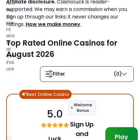
Affiliate disclosure.
CasinoLuck is reader-
supported. We may earn a commission when you
sign up through our links; it never changes our
ratings.
How we make money
.
Top Rated Online Casinos for
August 2026
Filter
(
0
)
Best Online Casino
Welcome
5.0
Bonus
Sign Up
and
Play
Luck