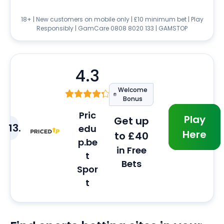
18+ | New customers on mobile only | £10 minimum bet | Play
Responsibly |
GamCare 0808 8020 133 | GAMSTOP
4.3
Welcome
Bonus
Pric
Play
Get up
13
.
edu
Here
to £40
p.be
in Free
t
Bets
Spor
t