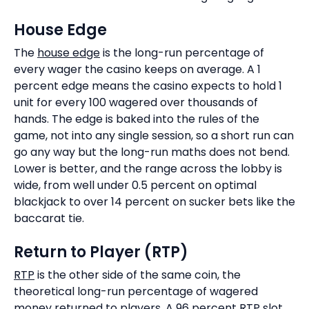
House Edge
The
house edge
is the long-run percentage of
every wager the casino keeps on average. A 1
percent edge means the casino expects to hold 1
unit for every 100 wagered over thousands of
hands. The edge is baked into the rules of the
game, not into any single session, so a short run can
go any way but the long-run maths does not bend.
Lower is better, and the range across the lobby is
wide, from well under 0.5 percent on optimal
blackjack to over 14 percent on sucker bets like the
baccarat tie.
Return to Player (RTP)
RTP
is the other side of the same coin, the
theoretical long-run percentage of wagered
money returned to players. A 96 percent RTP slot