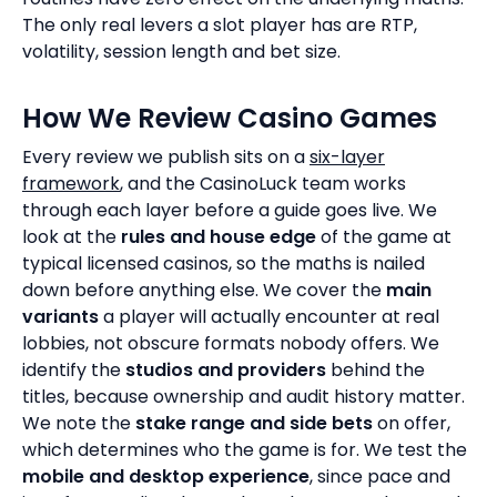
The only real levers a slot player has are RTP,
volatility, session length and bet size.
How We Review Casino Games
Every review we publish sits on a
six-layer
framework
, and the CasinoLuck team works
through each layer before a guide goes live. We
look at the
rules and house edge
of the game at
typical licensed casinos, so the maths is nailed
down before anything else. We cover the
main
variants
a player will actually encounter at real
lobbies, not obscure formats nobody offers. We
identify the
studios and providers
behind the
titles, because ownership and audit history matter.
We note the
stake range and side bets
on offer,
which determines who the game is for. We test the
mobile and desktop experience
, since pace and