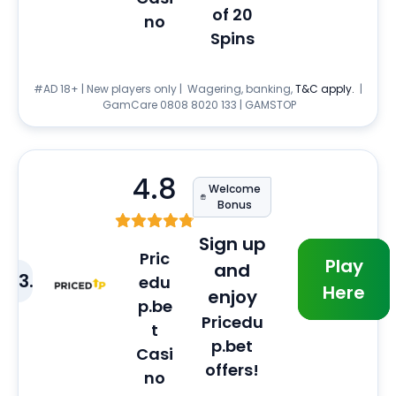
of 20
no
Spins
#AD 18+ | New players only | Wagering, banking,
T&C apply.
|
GamCare 0808 8020 133 | GAMSTOP
4.8
Welcome
Bonus
Sign up
Pric
Play
and
3
.
edu
Here
enjoy
p.be
Pricedu
t
p.bet
Casi
offers!
no