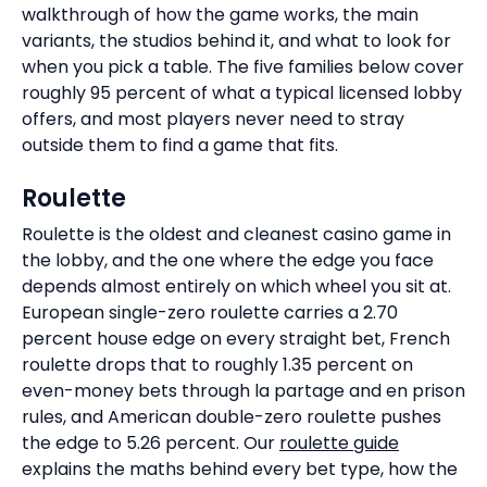
walkthrough of how the game works, the main
variants, the studios behind it, and what to look for
when you pick a table. The five families below cover
roughly 95 percent of what a typical licensed lobby
offers, and most players never need to stray
outside them to find a game that fits.
Roulette
Roulette is the oldest and cleanest casino game in
the lobby, and the one where the edge you face
depends almost entirely on which wheel you sit at.
European single-zero roulette carries a 2.70
percent house edge on every straight bet, French
roulette drops that to roughly 1.35 percent on
even-money bets through la partage and en prison
rules, and American double-zero roulette pushes
the edge to 5.26 percent. Our
roulette guide
explains the maths behind every bet type, how the