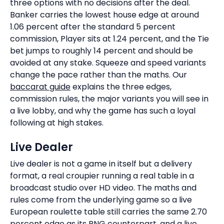
three options with no decisions after the deal.
Banker carries the lowest house edge at around
1.06 percent after the standard 5 percent
commission, Player sits at 1.24 percent, and the Tie
bet jumps to roughly 14 percent and should be
avoided at any stake. Squeeze and speed variants
change the pace rather than the maths. Our
baccarat guide
explains the three edges,
commission rules, the major variants you will see in
a live lobby, and why the game has such a loyal
following at high stakes.
Live Dealer
Live dealer is not a game in itself but a delivery
format, a real croupier running a real table in a
broadcast studio over HD video. The maths and
rules come from the underlying game so a live
European roulette table still carries the same 2.70
percent edge as its RNG counterpart, and a live