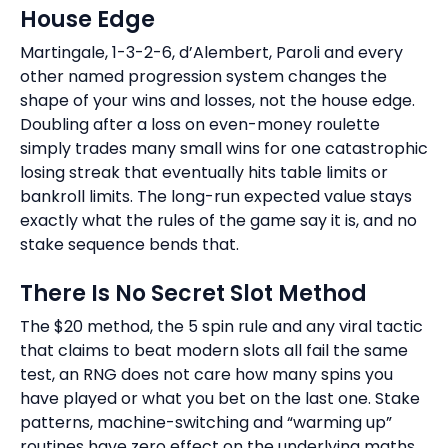
House Edge
Martingale, 1-3-2-6, d’Alembert, Paroli and every
other named progression system changes the
shape of your wins and losses, not the house edge.
Doubling after a loss on even-money roulette
simply trades many small wins for one catastrophic
losing streak that eventually hits table limits or
bankroll limits. The long-run expected value stays
exactly what the rules of the game say it is, and no
stake sequence bends that.
There Is No Secret Slot Method
The $20 method, the 5 spin rule and any viral tactic
that claims to beat modern slots all fail the same
test, an RNG does not care how many spins you
have played or what you bet on the last one. Stake
patterns, machine-switching and “warming up”
routines have zero effect on the underlying maths.