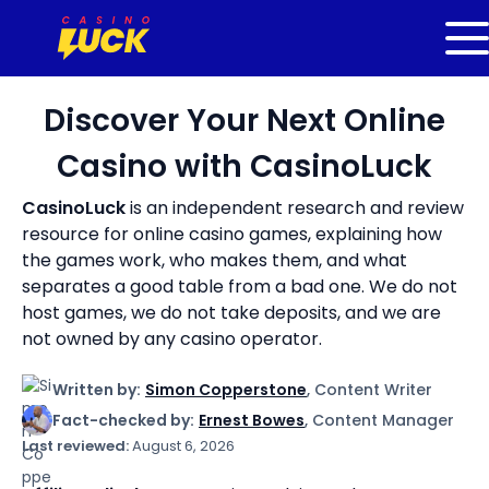
Skip
to
content
Discover Your Next Online
Casino with CasinoLuck
CasinoLuck
is an independent research and review
resource for online casino games, explaining how
the games work, who makes them, and what
separates a good table from a bad one. We do not
host games, we do not take deposits, and we are
not owned by any casino operator.
Written by:
Simon Copperstone
, Content Writer
Fact-checked by:
Ernest Bowes
, Content Manager
Last reviewed:
August 6, 2026