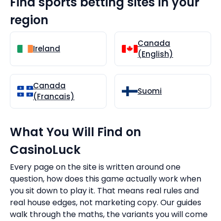
Find sports betting sites in your
region
Canada
Ireland
(English)
Canada
Suomi
(Francais)
What You Will Find on
CasinoLuck
Every page on the site is written around one
question, how does this game actually work when
you sit down to play it. That means real rules and
real house edges, not marketing copy. Our guides
walk through the maths, the variants you will come