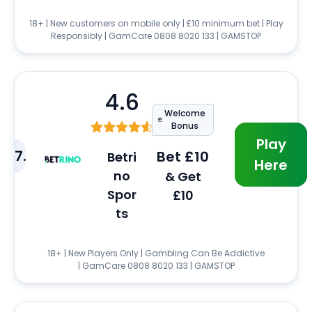
18+ | New customers on mobile only | £10 minimum bet | Play
Responsibly |
GamCare 0808 8020 133 | GAMSTOP
4.6
Welcome
Bonus
Play
7
.
Bet £10
Betri
Here
no
& Get
Spor
£10
ts
18+ | New Players Only | Gambling Can Be Addictive
|
GamCare 0808 8020 133 | GAMSTOP