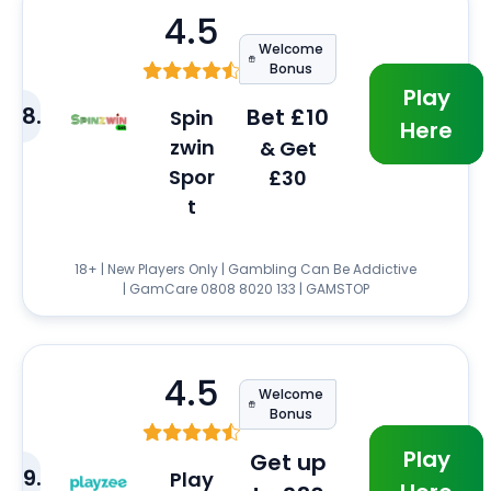
4.5
Welcome
Bonus
Play
8
.
Bet £10
Spin
Here
zwin
& Get
Spor
£30
t
18+ | New Players Only | Gambling Can Be Addictive
|
GamCare 0808 8020 133 | GAMSTOP
4.5
Welcome
Bonus
Play
Get up
9
.
Play