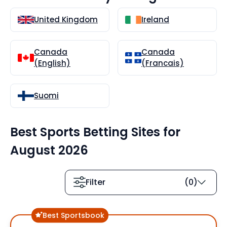
United Kingdom
Ireland
Canada
Canada
(English)
(Francais)
Suomi
Best Sports Betting Sites for
August 2026
Filter
(
0
)
Best Sportsbook