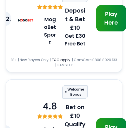
Deposi
Play
2
.
t & Bet
Mog
Here
oBet
£10
Spor
Get £30
t
Free Bet
18+ | New Players Only. |
T&C apply.
|
GamCare 0808 8020 133
| GAMSTOP
Welcome
Bonus
4.8
Bet on
£10
Qualify
Play