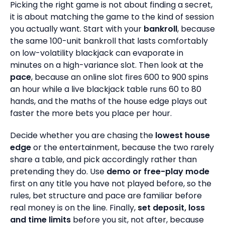
Picking the right game is not about finding a secret,
it is about matching the game to the kind of session
you actually want. Start with your
bankroll
, because
the same 100-unit bankroll that lasts comfortably
on low-volatility blackjack can evaporate in
minutes on a high-variance slot. Then look at the
pace
, because an online slot fires 600 to 900 spins
an hour while a live blackjack table runs 60 to 80
hands, and the maths of the house edge plays out
faster the more bets you place per hour.
Decide whether you are chasing the
lowest house
edge
or the entertainment, because the two rarely
share a table, and pick accordingly rather than
pretending they do. Use
demo or free-play mode
first on any title you have not played before, so the
rules, bet structure and pace are familiar before
real money is on the line. Finally,
set deposit, loss
and time limits
before you sit, not after, because