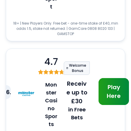
t
18+ | New Players Only. Free bet - one-time stake of £40, min
odds 1.5, stake not returned. |
GamCare 0808 8020 133 |
GAMSTOP
4.7
Welcome
Bonus
Receiv
Mon
Play
6
.
e up to
ster
Here
Casi
£30
no
in Free
Spor
Bets
ts