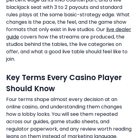
blackjack seat with 3 to 2 payouts and standard
rules plays at the same basic-strategy edge. What
changes is the pace, the feel, and the game show
formats that only exist in live studios. Our
live dealer
guide
covers how the streams are produced, the
studios behind the tables, the live categories on
offer, and what a good live table should feel like to
join.
Key Terms Every Casino Player
Should Know
Four terms shape almost every decision at an
online casino, and understanding them changes
how a lobby looks. You will see them repeated
across our guides, game studio sheets, and
regulator paperwork, and any review worth reading
leans on them instead of marketing language.