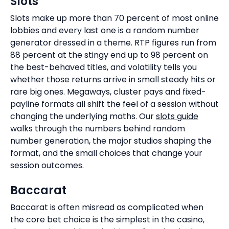
Slots
Slots make up more than 70 percent of most online
lobbies and every last one is a random number
generator dressed in a theme. RTP figures run from
88 percent at the stingy end up to 98 percent on
the best-behaved titles, and volatility tells you
whether those returns arrive in small steady hits or
rare big ones. Megaways, cluster pays and fixed-
payline formats all shift the feel of a session without
changing the underlying maths. Our
slots guide
walks through the numbers behind random
number generation, the major studios shaping the
format, and the small choices that change your
session outcomes.
Baccarat
Baccarat is often misread as complicated when
the core bet choice is the simplest in the casino,