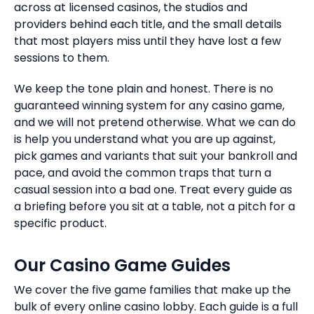
across at licensed casinos, the studios and
providers behind each title, and the small details
that most players miss until they have lost a few
sessions to them.
We keep the tone plain and honest. There is no
guaranteed winning system for any casino game,
and we will not pretend otherwise. What we can do
is help you understand what you are up against,
pick games and variants that suit your bankroll and
pace, and avoid the common traps that turn a
casual session into a bad one. Treat every guide as
a briefing before you sit at a table, not a pitch for a
specific product.
Our Casino Game Guides
We cover the five game families that make up the
bulk of every online casino lobby. Each guide is a full