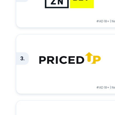
#AD 18+ | N
3
.
#AD 18+ | N