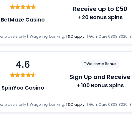
Receive up to £50
+ 20 Bonus Spins
BetMaze Casino
ew players only | Wagering, banking,
T&C apply.
|
GamCare 0808 8020 13
4.6
Welcome Bonus
Sign Up and Receive
+ 100 Bonus Spins
SpinYoo Casino
ew players only | Wagering, banking,
T&C apply.
|
GamCare 0808 8020 13