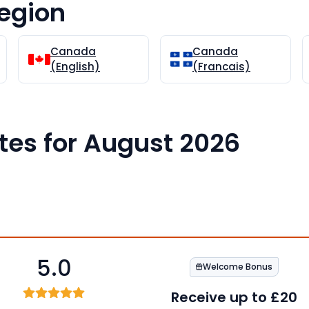
region
Canada
Canada
(English)
(Francais)
tes for
August 2026
5.0
Welcome Bonus
Receive up to £20