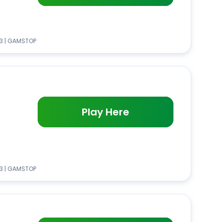
3 | GAMSTOP
Play Here
3 | GAMSTOP