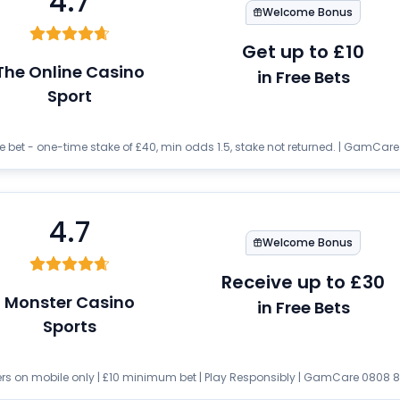
4.7
Welcome Bonus
Get up to £10
The Online Casino
in Free Bets
Sport
ee bet - one-time stake of £40, min odds 1.5, stake not returned. |
GamCare 
4.7
Welcome Bonus
Receive up to £30
Monster Casino
in Free Bets
Sports
rs on mobile only | £10 minimum bet | Play Responsibly |
GamCare 0808 80