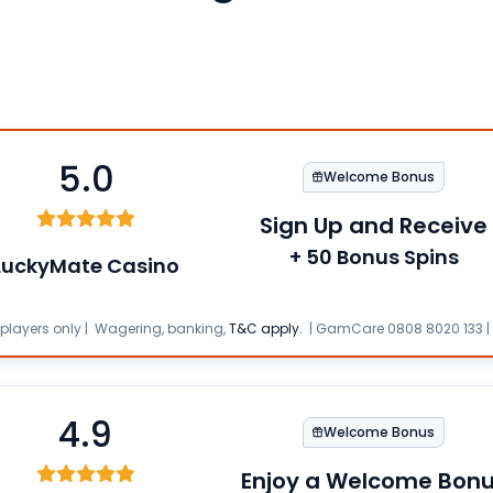
5.0
Welcome Bonus
Sign Up and Receive
+ 50 Bonus Spins
LuckyMate Casino
 players only | Wagering, banking,
T&C apply.
|
GamCare 0808 8020 133 
4.9
Welcome Bonus
Enjoy a Welcome Bon