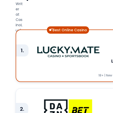
Best Online Casino
1
.
18+ | New
2
.