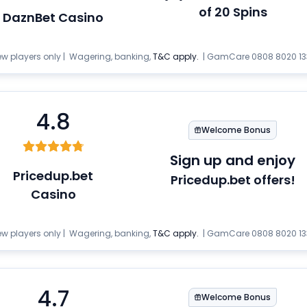
of 20 Spins
DaznBet Casino
ew players only | Wagering, banking,
T&C apply.
|
GamCare 0808 8020 13
4.8
Welcome Bonus
Sign up and enjoy
Pricedup.bet
Pricedup.bet offers!
Casino
ew players only | Wagering, banking,
T&C apply.
|
GamCare 0808 8020 13
4.7
Welcome Bonus