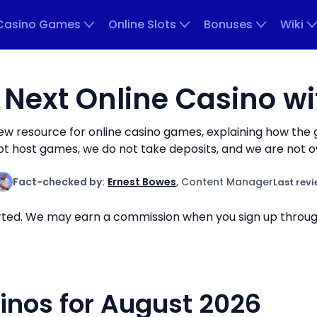
Casino Games
Online Slots
Bonuses
Wiki
 Next Online Casino w
iew resource for online casino games, explaining how t
t host games, we do not take deposits, and we are not 
Fact-checked by:
Ernest Bowes
, Content Manager
Last rev
ed. We may earn a commission when you sign up through o
inos for
August 2026