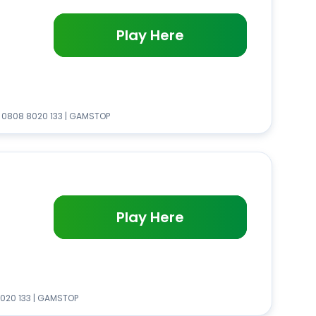
Play Here
0808 8020 133 | GAMSTOP
Play Here
20 133 | GAMSTOP