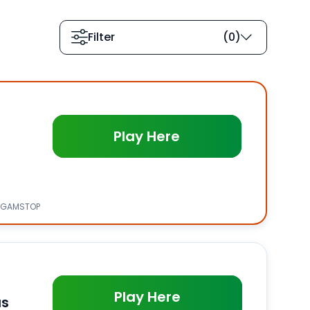
Filter
(
0
)
Play Here
| GAMSTOP
Play Here
us