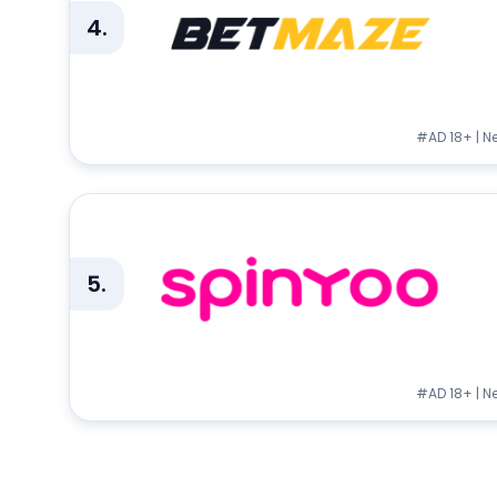
4
.
#AD 18+ | N
5
.
#AD 18+ | N