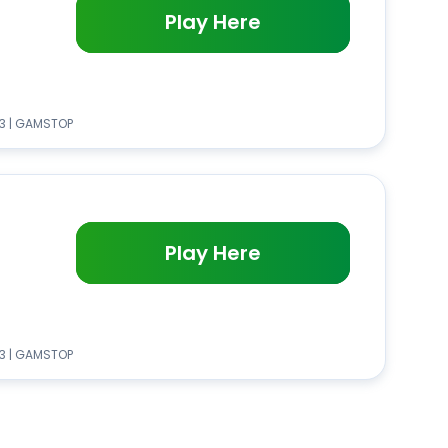
Play Here
3 | GAMSTOP
Play Here
3 | GAMSTOP