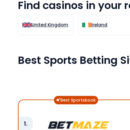
Find casinos in your 
United Kingdom
Ireland
Best Sports Betting Si
Best Sportsbook
1
.