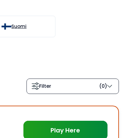
Suomi
Filter
(
0
)
Play Here