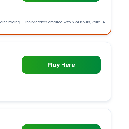
orse racing. | Free bet token credited within 24 hours, valid 14
Play Here