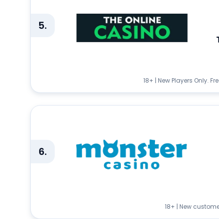
5
.
18+ | New Players Only. Fr
6
.
18+ | New custome