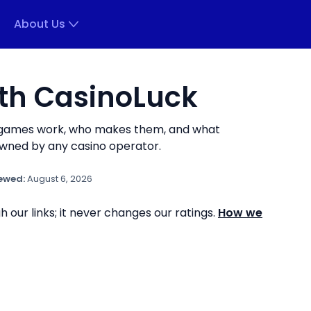
About Us
ith CasinoLuck
he games work, who makes them, and what
owned by any casino operator.
iewed:
August 6, 2026
ur links; it never changes our ratings.
How we