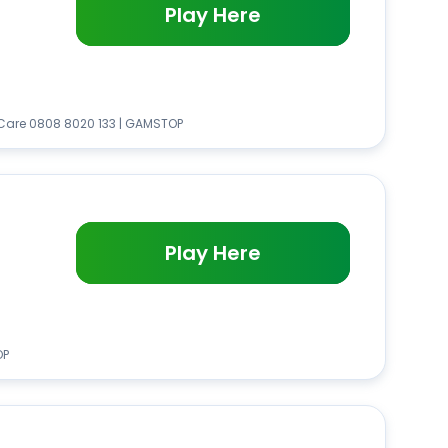
Play Here
re 0808 8020 133 | GAMSTOP
Play Here
OP