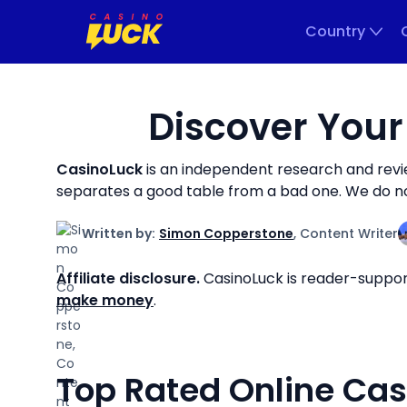
Skip
to
Country
content
Discover Your
CasinoLuck
is an independent research and rev
separates a good table from a bad one. We do no
Written by:
Simon Copperstone
, Content Writer
Affiliate disclosure.
CasinoLuck is reader-support
make money
.
Top Rated Online Cas