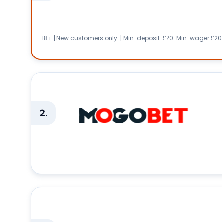
18+ | New customers only. | Min. deposit: £20. Min. wager £20 a
2
.