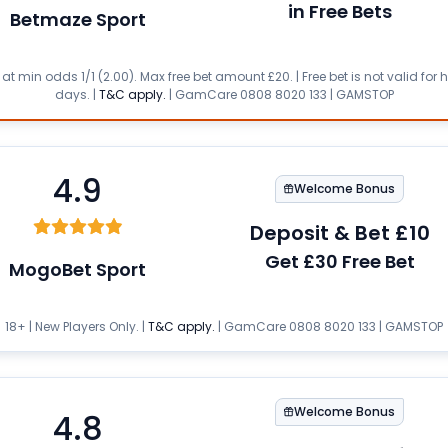
in Free Bets
Betmaze Sport
t min odds 1/1 (2.00). Max free bet amount £20. | Free bet is not valid for h
days. |
T&C apply.
|
GamCare 0808 8020 133 | GAMSTOP
4.9
Welcome Bonus
Deposit & Bet £10
Get £30 Free Bet
MogoBet Sport
18+ | New Players Only. |
T&C apply.
|
GamCare 0808 8020 133 | GAMSTOP
Welcome Bonus
4.8