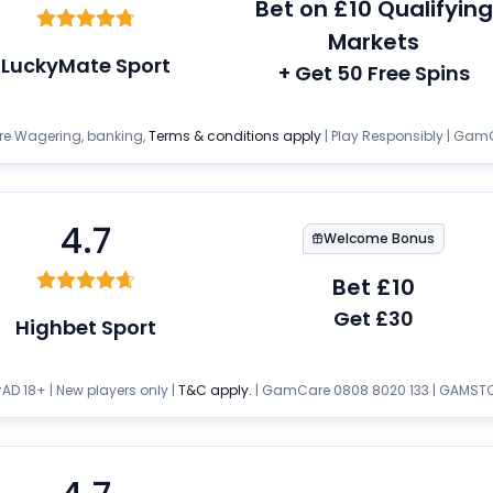
Bet on £10 Qualifying
Markets
LuckyMate Sport
+ Get 50 Free Spins
re Wagering, banking,
Terms & conditions apply
| Play Responsibly |
GamCa
4.7
Welcome Bonus
Bet £10
Get £30
Highbet Sport
AD 18+ | New players only |
T&C apply.
|
GamCare 0808 8020 133 | GAMST