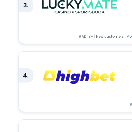
3
.
#AD 18+ | New customers | Mo
4
.
#