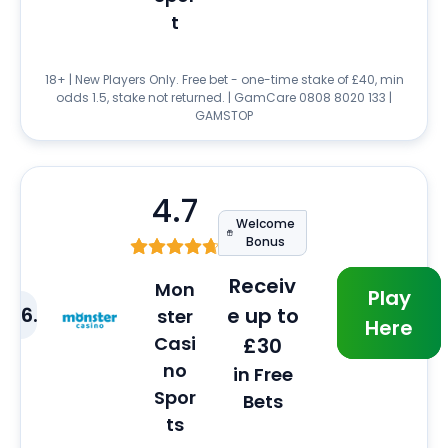
t
18+ | New Players Only. Free bet - one-time stake of £40, min
odds 1.5, stake not returned. |
GamCare 0808 8020 133 |
GAMSTOP
4.7
Welcome
Bonus
Receiv
Mon
Play
6
.
e up to
ster
Here
Casi
£30
no
in Free
Spor
Bets
ts