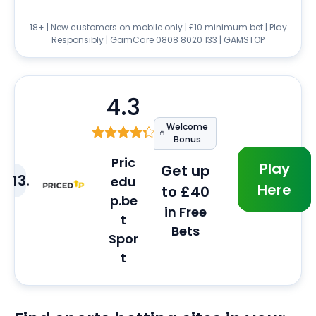
18+ | New customers on mobile only | £10 minimum bet | Play
Responsibly |
GamCare 0808 8020 133 | GAMSTOP
4.3
Welcome
Bonus
Pric
Play
Get up
13
.
edu
Here
to £40
p.be
in Free
t
Bets
Spor
t