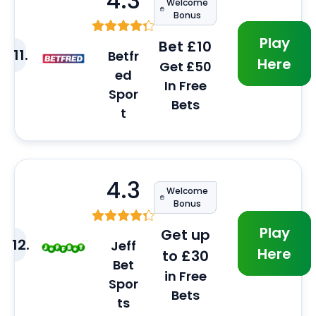
4.3
Welcome
Bonus
Play
Bet £10
11
.
Betfr
Here
Get £50
ed
In Free
Spor
Bets
t
4.3
Welcome
Bonus
Play
Get up
12
.
Jeff
Here
to £30
Bet
in Free
Spor
Bets
ts