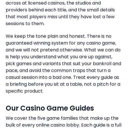
across at licensed casinos, the studios and
providers behind each title, and the small details
that most players miss until they have lost a few
sessions to them.
We keep the tone plain and honest. There is no
guaranteed winning system for any casino game,
and we will not pretend otherwise. What we can do
is help you understand what you are up against,
pick games and variants that suit your bankroll and
pace, and avoid the common traps that turn a
casual session into a bad one. Treat every guide as
a briefing before you sit at a table, not a pitch for a
specific product.
Our Casino Game Guides
We cover the five game families that make up the
bulk of every online casino lobby. Each guide is a full