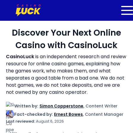
Skip
to
content
Discover Your Next Online
Casino with CasinoLuck
CasinoLuck
is an independent research and review
resource for online casino games, explaining how
the games work, who makes them, and what
separates a good table from a bad one. We do not
host games, we do not take deposits, and we are
not owned by any casino operator.
Written by:
Simon Copperstone
, Content Writer
Fact-checked by:
Ernest Bowes
, Content Manager
Last reviewed:
August 6, 2026