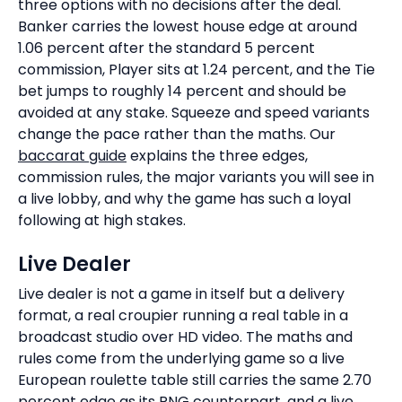
three options with no decisions after the deal.
Banker carries the lowest house edge at around
1.06 percent after the standard 5 percent
commission, Player sits at 1.24 percent, and the Tie
bet jumps to roughly 14 percent and should be
avoided at any stake. Squeeze and speed variants
change the pace rather than the maths. Our
baccarat guide
explains the three edges,
commission rules, the major variants you will see in
a live lobby, and why the game has such a loyal
following at high stakes.
Live Dealer
Live dealer is not a game in itself but a delivery
format, a real croupier running a real table in a
broadcast studio over HD video. The maths and
rules come from the underlying game so a live
European roulette table still carries the same 2.70
percent edge as its RNG counterpart, and a live