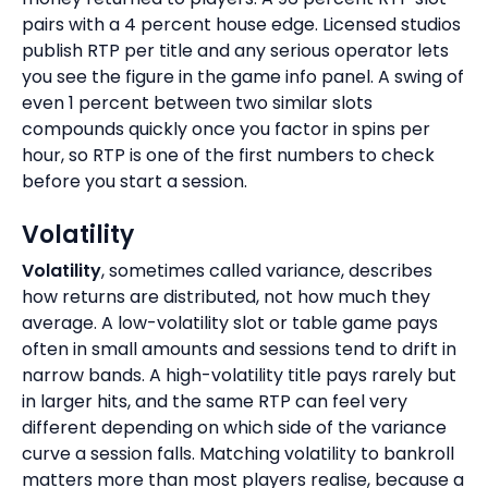
pairs with a 4 percent house edge. Licensed studios
publish RTP per title and any serious operator lets
you see the figure in the game info panel. A swing of
even 1 percent between two similar slots
compounds quickly once you factor in spins per
hour, so RTP is one of the first numbers to check
before you start a session.
Volatility
Volatility
, sometimes called variance, describes
how returns are distributed, not how much they
average. A low-volatility slot or table game pays
often in small amounts and sessions tend to drift in
narrow bands. A high-volatility title pays rarely but
in larger hits, and the same RTP can feel very
different depending on which side of the variance
curve a session falls. Matching volatility to bankroll
matters more than most players realise, because a