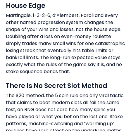
House Edge
Martingale, 1-3-2-6, d’Alembert, Paroli and every
other named progression system changes the
shape of your wins and losses, not the house edge.
Doubling after a loss on even-money roulette
simply trades many small wins for one catastrophic
losing streak that eventually hits table limits or
bankroll limits. The long-run expected value stays
exactly what the rules of the game say it is, and no
stake sequence bends that.
There Is No Secret Slot Method
The $20 method, the 5 spin rule and any viral tactic
that claims to beat modern slots all fail the same
test, an RNG does not care how many spins you
have played or what you bet on the last one. Stake
patterns, machine-switching and “warming up”
routines have zero effect on the underlying maths.