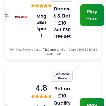
Deposi
Play
2
.
t & Bet
Mog
Here
oBet
£10
Spor
Get £30
t
Free Bet
18+ | New Players Only. |
T&C apply.
|
GamCare 0808 8020 133
| GAMSTOP
Welcome
Bonus
4.8
Bet on
£10
Qualify
Play