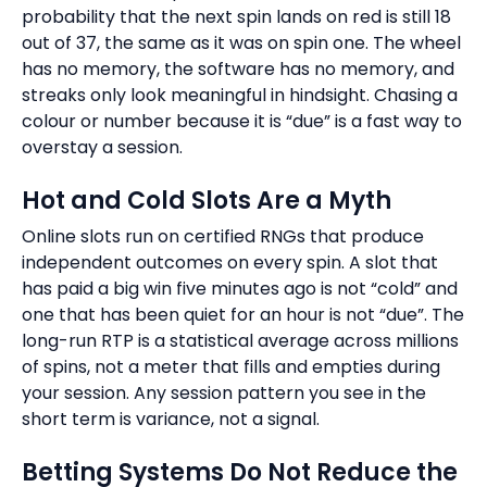
probability that the next spin lands on red is still 18
out of 37, the same as it was on spin one. The wheel
has no memory, the software has no memory, and
streaks only look meaningful in hindsight. Chasing a
colour or number because it is “due” is a fast way to
overstay a session.
Hot and Cold Slots Are a Myth
Online slots run on certified RNGs that produce
independent outcomes on every spin. A slot that
has paid a big win five minutes ago is not “cold” and
one that has been quiet for an hour is not “due”. The
long-run RTP is a statistical average across millions
of spins, not a meter that fills and empties during
your session. Any session pattern you see in the
short term is variance, not a signal.
Betting Systems Do Not Reduce the