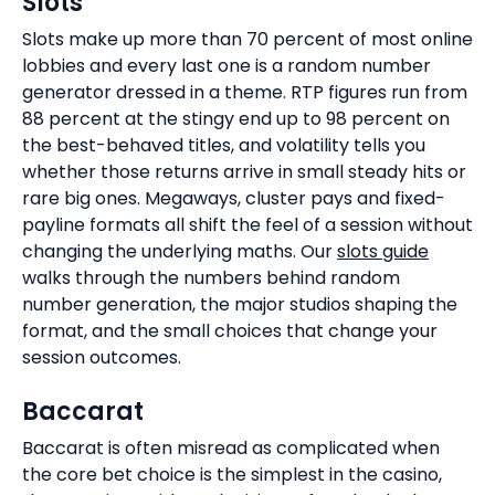
Slots
Slots make up more than 70 percent of most online
lobbies and every last one is a random number
generator dressed in a theme. RTP figures run from
88 percent at the stingy end up to 98 percent on
the best-behaved titles, and volatility tells you
whether those returns arrive in small steady hits or
rare big ones. Megaways, cluster pays and fixed-
payline formats all shift the feel of a session without
changing the underlying maths. Our
slots guide
walks through the numbers behind random
number generation, the major studios shaping the
format, and the small choices that change your
session outcomes.
Baccarat
Baccarat is often misread as complicated when
the core bet choice is the simplest in the casino,