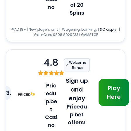
of 20
no
Spins
#AD 18+ | New players only | Wagering, banking,
T&C apply.
|
GamCare 0808 8020 133 | GAMSTOP
4.8
Welcome
Bonus
Sign up
Pric
Play
and
3
.
edu
Here
enjoy
p.be
Pricedu
t
p.bet
Casi
offers!
no