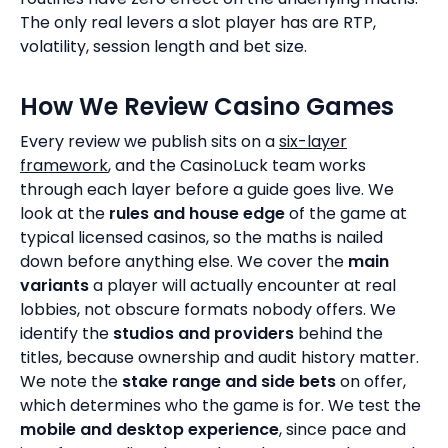
The only real levers a slot player has are RTP,
volatility, session length and bet size.
How We Review Casino Games
Every review we publish sits on a
six-layer
framework
, and the CasinoLuck team works
through each layer before a guide goes live. We
look at the
rules and house edge
of the game at
typical licensed casinos, so the maths is nailed
down before anything else. We cover the
main
variants
a player will actually encounter at real
lobbies, not obscure formats nobody offers. We
identify the
studios and providers
behind the
titles, because ownership and audit history matter.
We note the
stake range and side bets
on offer,
which determines who the game is for. We test the
mobile and desktop experience
, since pace and