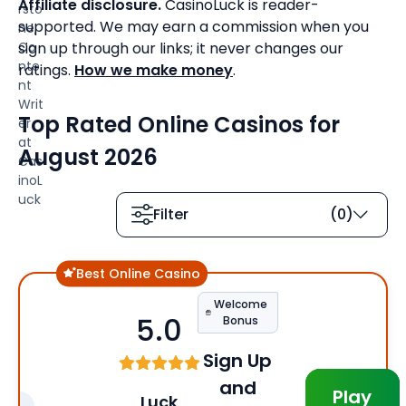
Affiliate disclosure.
CasinoLuck is reader-
supported. We may earn a commission when you
sign up through our links; it never changes our
ratings.
How we make money
.
Top Rated Online Casinos for
August 2026
Filter
(
0
)
Best Online Casino
Welcome
5.0
Bonus
Sign Up
and
Play
Luck