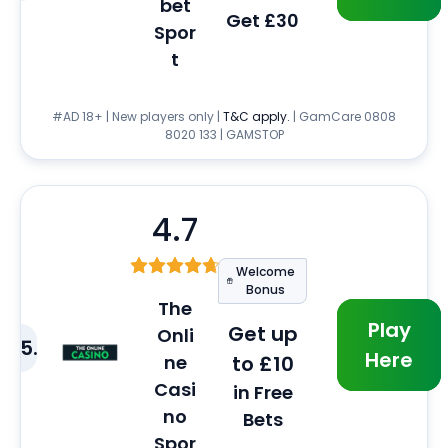
bet
Get £30
Spor
t
#AD 18+ | New players only |
T&C apply.
|
GamCare 0808
8020 133 | GAMSTOP
4.7
Welcome
Bonus
The
Play
Get up
Onli
5
.
Here
to £10
ne
Casi
in Free
no
Bets
Spor