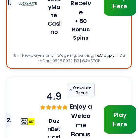
1
.
Receiv
Here
yMa
e
te
+ 50
Casi
Bonus
no
Spins
18+ | New players only | Wagering, banking,
T&C apply.
|
Ga
mCare 0808 8020 133 | GAMSTOP
Welcome
4.9
Bonus
Enjoy a
Play
Welco
2
.
Daz
Here
me
nBet
Bonus
Casi