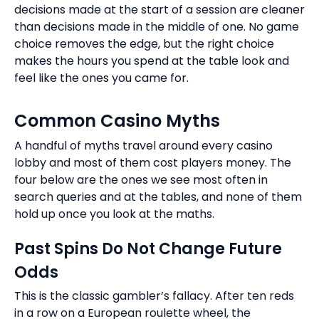
decisions made at the start of a session are cleaner
than decisions made in the middle of one. No game
choice removes the edge, but the right choice
makes the hours you spend at the table look and
feel like the ones you came for.
Common Casino Myths
A handful of myths travel around every casino
lobby and most of them cost players money. The
four below are the ones we see most often in
search queries and at the tables, and none of them
hold up once you look at the maths.
Past Spins Do Not Change Future
Odds
This is the classic gambler’s fallacy. After ten reds
in a row on a European roulette wheel, the