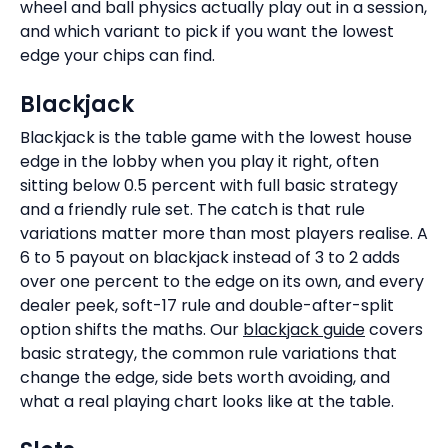
wheel and ball physics actually play out in a session,
and which variant to pick if you want the lowest
edge your chips can find.
Blackjack
Blackjack is the table game with the lowest house
edge in the lobby when you play it right, often
sitting below 0.5 percent with full basic strategy
and a friendly rule set. The catch is that rule
variations matter more than most players realise. A
6 to 5 payout on blackjack instead of 3 to 2 adds
over one percent to the edge on its own, and every
dealer peek, soft-17 rule and double-after-split
option shifts the maths. Our
blackjack guide
covers
basic strategy, the common rule variations that
change the edge, side bets worth avoiding, and
what a real playing chart looks like at the table.