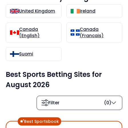
United Kingdom
Ireland
Canada
Canada
(English)
(Francais)
Suomi
Best Sports Betting Sites for
August 2026
Filter
(
0
)
Best Sportsbook