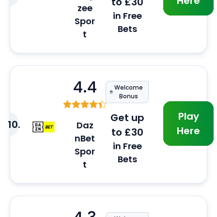
Here
to £30
zee
in Free
Spor
Bets
t
4.4
Welcome
Bonus
Play
Get up
10
.
Daz
Here
to £30
nBet
in Free
Spor
Bets
t