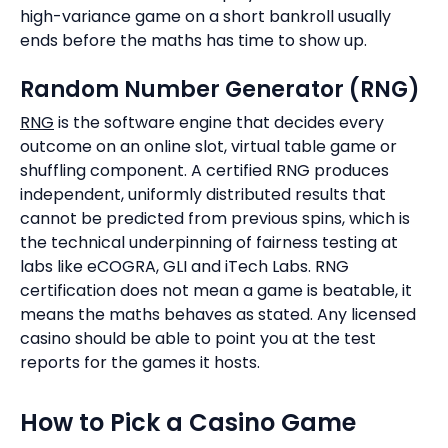
high-variance game on a short bankroll usually
ends before the maths has time to show up.
Random Number Generator (RNG)
RNG
is the software engine that decides every
outcome on an online slot, virtual table game or
shuffling component. A certified RNG produces
independent, uniformly distributed results that
cannot be predicted from previous spins, which is
the technical underpinning of fairness testing at
labs like eCOGRA, GLI and iTech Labs. RNG
certification does not mean a game is beatable, it
means the maths behaves as stated. Any licensed
casino should be able to point you at the test
reports for the games it hosts.
How to Pick a Casino Game