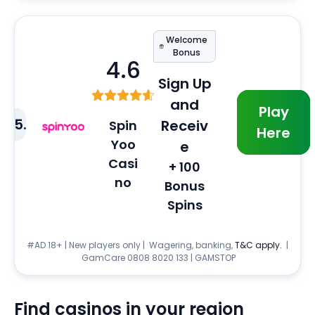
Welcome
Bonus
4.6
Sign Up
and
Play
5
.
Receiv
Spin
Here
Yoo
e
Casi
+ 100
no
Bonus
Spins
#AD 18+ | New players only | Wagering, banking,
T&C apply.
|
GamCare 0808 8020 133 | GAMSTOP
Find casinos in your region