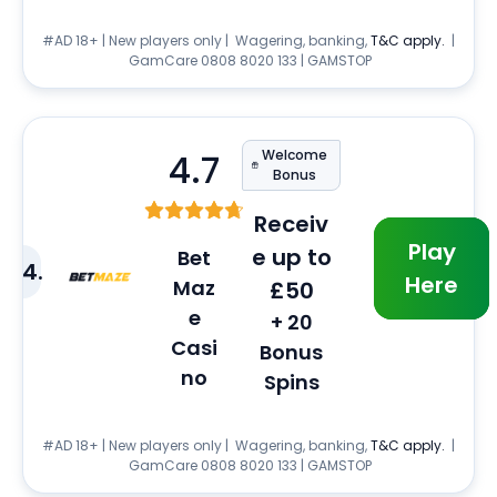
#AD 18+ | New players only | Wagering, banking,
T&C apply.
|
GamCare 0808 8020 133 | GAMSTOP
4.7
Welcome
Bonus
Receiv
Play
e up to
Bet
4
.
Here
Maz
£50
e
+ 20
Casi
Bonus
no
Spins
#AD 18+ | New players only | Wagering, banking,
T&C apply.
|
GamCare 0808 8020 133 | GAMSTOP