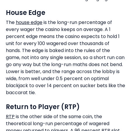
House Edge
The
house edge
is the long-run percentage of
every wager the casino keeps on average. A 1
percent edge means the casino expects to hold 1
unit for every 100 wagered over thousands of
hands. The edge is baked into the rules of the
game, not into any single session, so a short run can
go any way but the long-run maths does not bend.
Lower is better, and the range across the lobby is
wide, from well under 0.5 percent on optimal
blackjack to over 14 percent on sucker bets like the
baccarat tie.
Return to Player (RTP)
RTP
is the other side of the same coin, the
theoretical long-run percentage of wagered
money returned to players. A 96 percent RTP slot