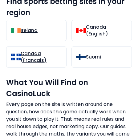
Find sports betting sites in your
region
Canada
Ireland
(English)
Canada
Suomi
(Francais)
What You Will Find on
CasinoLuck
Every page on the site is written around one
question, how does this game actually work when
you sit down to play it. That means real rules and
real house edges, not marketing copy. Our guides
walk through the maths, the variants you will come