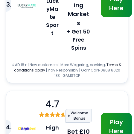
Luck
3
.
ing
Here
yMa
Market
te
s
Spor
+ Get 50
t
Free
Spins
#AD 18+ | New customers | More Wagering, banking,
Terms &
conditions apply
| Play Responsibly |
GamCare 0808 8020
133 | GAMSTOP
4.7
Welcome
Bonus
Play
4
.
High
Here
Bet £10