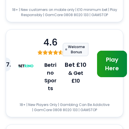
18+ | New customers on mobile only | £10 minimum bet | Play
Responsibly |
GamCare 0808 8020 133 | GAMSTOP
4.6
Welcome
Bonus
Play
7
.
Bet £10
Betri
Here
no
& Get
Spor
£10
ts
18+ | New Players Only | Gambling Can Be Addictive
|
GamCare 0808 8020 133 | GAMSTOP