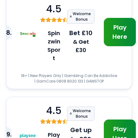
4.5
Welcome
Bonus
Play
8
.
Bet £10
Spin
Here
zwin
& Get
Spor
£30
t
18+ | New Players Only | Gambling Can Be Addictive
|
GamCare 0808 8020 133 | GAMSTOP
4.5
Welcome
Bonus
Play
Get up
9
.
Play