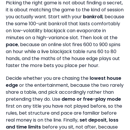
Picking the right game is not about finding a secret,
it is about matching the game to the kind of session
you actually want. Start with your
bankroll
, because
the same 100-unit bankroll that lasts comfortably
on low-volatility blackjack can evaporate in
minutes on a high-variance slot. Then look at the
pace
, because an online slot fires 600 to 900 spins
an hour while a live blackjack table runs 60 to 80
hands, and the maths of the house edge plays out
faster the more bets you place per hour.
Decide whether you are chasing the
lowest house
edge
or the entertainment, because the two rarely
share a table, and pick accordingly rather than
pretending they do. Use
demo or free-play mode
first on any title you have not played before, so the
rules, bet structure and pace are familiar before
real money is on the line. Finally,
set deposit, loss
and time limits
before you sit, not after, because