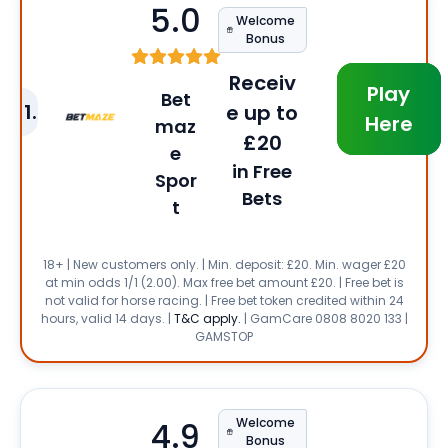
5.0
Welcome
Bonus
Receiv
Play
Bet
1
.
e up to
Here
maz
£20
e
in Free
Spor
Bets
t
18+ | New customers only. | Min. deposit: £20. Min. wager £20
at min odds 1/1 (2.00). Max free bet amount £20. | Free bet is
not valid for horse racing. | Free bet token credited within 24
hours, valid 14 days. |
T&C apply.
|
GamCare 0808 8020 133 |
GAMSTOP
4.9
Welcome
Bonus