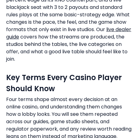
blackjack seat with 3 to 2 payouts and standard
rules plays at the same basic-strategy edge. What
changes is the pace, the feel, and the game show
formats that only exist in live studios. Our
live dealer
guide
covers how the streams are produced, the
studios behind the tables, the live categories on
offer, and what a good live table should feel like to
join.
Key Terms Every Casino Player
Should Know
Four terms shape almost every decision at an
online casino, and understanding them changes
how a lobby looks. You will see them repeated
across our guides, game studio sheets, and
regulator paperwork, and any review worth reading
leans on them instead of marketing language.