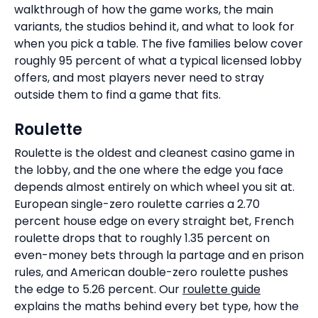
walkthrough of how the game works, the main
variants, the studios behind it, and what to look for
when you pick a table. The five families below cover
roughly 95 percent of what a typical licensed lobby
offers, and most players never need to stray
outside them to find a game that fits.
Roulette
Roulette is the oldest and cleanest casino game in
the lobby, and the one where the edge you face
depends almost entirely on which wheel you sit at.
European single-zero roulette carries a 2.70
percent house edge on every straight bet, French
roulette drops that to roughly 1.35 percent on
even-money bets through la partage and en prison
rules, and American double-zero roulette pushes
the edge to 5.26 percent. Our
roulette guide
explains the maths behind every bet type, how the