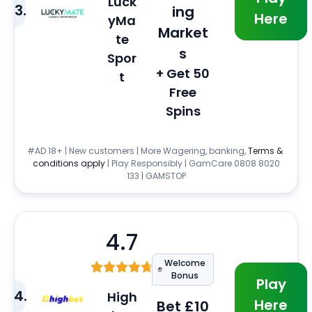
Luck
3
.
ing
Here
yMa
Market
te
s
Spor
+ Get 50
t
Free
Spins
#AD 18+ | New customers | More Wagering, banking,
Terms &
conditions apply
| Play Responsibly |
GamCare 0808 8020
133 | GAMSTOP
4.7
Welcome
Bonus
Play
4
.
High
Here
Bet £10