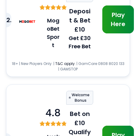
Deposi
Play
2
.
t & Bet
Mog
Here
oBet
£10
Spor
Get £30
t
Free Bet
18+ | New Players Only. |
T&C apply.
|
GamCare 0808 8020 133
| GAMSTOP
Welcome
Bonus
4.8
Bet on
£10
Qualify
Play