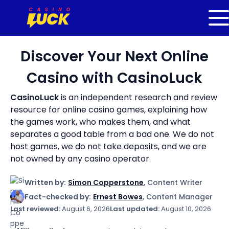
Skip
to
content
Discover Your Next Online
Casino with CasinoLuck
CasinoLuck
is an independent research and review
resource for online casino games, explaining how
the games work, who makes them, and what
separates a good table from a bad one. We do not
host games, we do not take deposits, and we are
not owned by any casino operator.
Written by:
Simon Copperstone
, Content Writer
Fact-checked by:
Ernest Bowes
, Content Manager
Last reviewed:
August 6, 2026
Last updated:
August 10, 2026