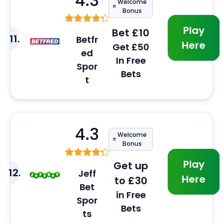
4.3
Welcome
Bonus
Play
Bet £10
11
.
Betfr
Here
Get £50
ed
In Free
Spor
Bets
t
4.3
Welcome
Bonus
Play
Get up
12
.
Jeff
Here
to £30
Bet
in Free
Spor
Bets
ts