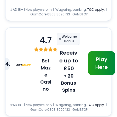
#AD 18+ | New players only | Wagering, banking,
T&C apply.
|
GamCare 0808 8020 133 | GAMSTOP
4.7
Welcome
Bonus
Receiv
Play
e up to
Bet
4
.
Here
Maz
£50
e
+ 20
Casi
Bonus
no
Spins
#AD 18+ | New players only | Wagering, banking,
T&C apply.
|
GamCare 0808 8020 133 | GAMSTOP