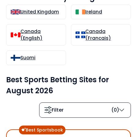
United Kingdom
Ireland
Canada
Canada
(English)
(Francais)
Suomi
Best Sports Betting Sites for
August 2026
Filter
(
0
)
Best Sportsbook