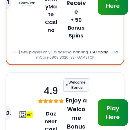
1
.
Receiv
Here
yMa
e
te
+ 50
Casi
Bonus
no
Spins
18+ | New players only | Wagering, banking,
T&C apply.
|
Ga
mCare 0808 8020 133 | GAMSTOP
Welcome
4.9
Bonus
Enjoy a
Play
Welco
2
.
Daz
Here
me
nBet
Bonus
Casi