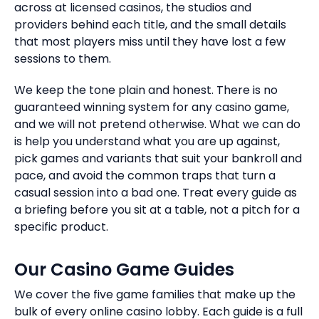
across at licensed casinos, the studios and
providers behind each title, and the small details
that most players miss until they have lost a few
sessions to them.
We keep the tone plain and honest. There is no
guaranteed winning system for any casino game,
and we will not pretend otherwise. What we can do
is help you understand what you are up against,
pick games and variants that suit your bankroll and
pace, and avoid the common traps that turn a
casual session into a bad one. Treat every guide as
a briefing before you sit at a table, not a pitch for a
specific product.
Our Casino Game Guides
We cover the five game families that make up the
bulk of every online casino lobby. Each guide is a full