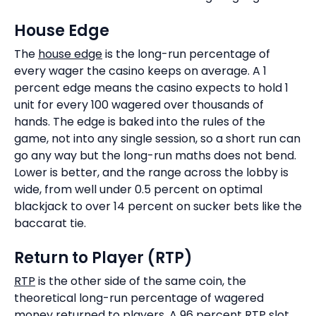
House Edge
The
house edge
is the long-run percentage of
every wager the casino keeps on average. A 1
percent edge means the casino expects to hold 1
unit for every 100 wagered over thousands of
hands. The edge is baked into the rules of the
game, not into any single session, so a short run can
go any way but the long-run maths does not bend.
Lower is better, and the range across the lobby is
wide, from well under 0.5 percent on optimal
blackjack to over 14 percent on sucker bets like the
baccarat tie.
Return to Player (RTP)
RTP
is the other side of the same coin, the
theoretical long-run percentage of wagered
money returned to players. A 96 percent RTP slot