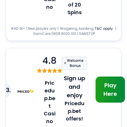
of 20
no
Spins
#AD 18+ | New players only | Wagering, banking,
T&C apply.
|
GamCare 0808 8020 133 | GAMSTOP
4.8
Welcome
Bonus
Sign up
Pric
Play
and
3
.
edu
Here
enjoy
p.be
Pricedu
t
p.bet
Casi
offers!
no