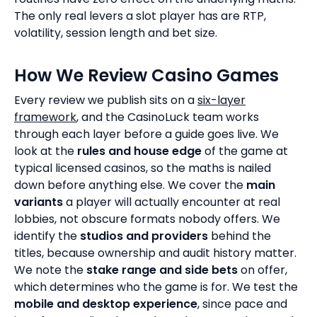
The only real levers a slot player has are RTP,
volatility, session length and bet size.
How We Review Casino Games
Every review we publish sits on a
six-layer
framework
, and the CasinoLuck team works
through each layer before a guide goes live. We
look at the
rules and house edge
of the game at
typical licensed casinos, so the maths is nailed
down before anything else. We cover the
main
variants
a player will actually encounter at real
lobbies, not obscure formats nobody offers. We
identify the
studios and providers
behind the
titles, because ownership and audit history matter.
We note the
stake range and side bets
on offer,
which determines who the game is for. We test the
mobile and desktop experience
, since pace and