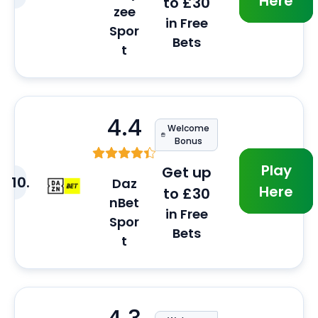
Here
to £30
zee
in Free
Spor
Bets
t
4.4
Welcome
Bonus
Play
Get up
10
.
Daz
Here
to £30
nBet
in Free
Spor
Bets
t