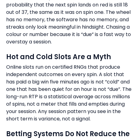
probability that the next spin lands on red is still 18
out of 37, the same as it was on spin one. The wheel
has no memory, the software has no memory, and
streaks only look meaningful in hindsight. Chasing a
colour or number because it is “due” is a fast way to
overstay a session.
Hot and Cold Slots Are a Myth
Online slots run on certified RNGs that produce
independent outcomes on every spin. A slot that
has paid a big win five minutes ago is not “cold” and
one that has been quiet for an hour is not “due”. The
long-run RTP is a statistical average across millions
of spins, not a meter that fills and empties during
your session. Any session pattern you see in the
short term is variance, not a signal.
Betting Systems Do Not Reduce the