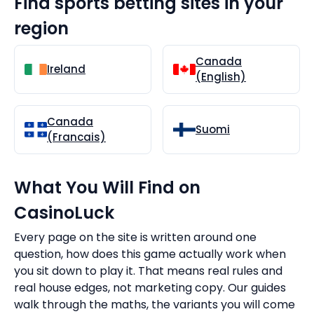
Find sports betting sites in your
region
Canada
Ireland
(English)
Canada
Suomi
(Francais)
What You Will Find on
CasinoLuck
Every page on the site is written around one
question, how does this game actually work when
you sit down to play it. That means real rules and
real house edges, not marketing copy. Our guides
walk through the maths, the variants you will come