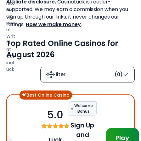
Affiliate disclosure.
CasinoLuck is reader-
supported. We may earn a commission when you
sign up through our links; it never changes our
ratings.
How we make money
.
Top Rated Online Casinos for
August 2026
Filter
(
0
)
Best Online Casino
Welcome
5.0
Bonus
Sign Up
and
Play
Luck