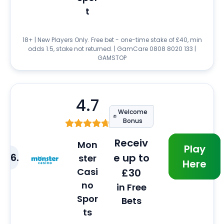
t
18+ | New Players Only. Free bet - one-time stake of £40, min
odds 1.5, stake not returned. |
GamCare 0808 8020 133 |
GAMSTOP
4.7
Welcome
Bonus
Receiv
Mon
Play
6
.
e up to
ster
Here
Casi
£30
no
in Free
Spor
Bets
ts