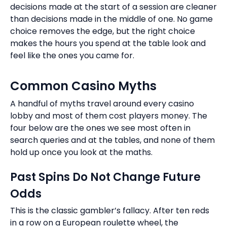
decisions made at the start of a session are cleaner
than decisions made in the middle of one. No game
choice removes the edge, but the right choice
makes the hours you spend at the table look and
feel like the ones you came for.
Common Casino Myths
A handful of myths travel around every casino
lobby and most of them cost players money. The
four below are the ones we see most often in
search queries and at the tables, and none of them
hold up once you look at the maths.
Past Spins Do Not Change Future
Odds
This is the classic gambler’s fallacy. After ten reds
in a row on a European roulette wheel, the