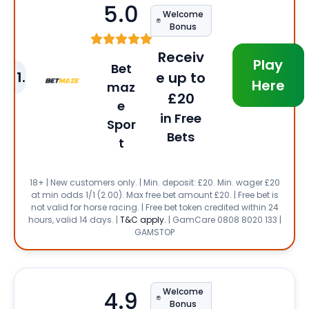
5.0
Welcome
Bonus
Receiv
Play
Bet
1
.
e up to
Here
maz
£20
e
in Free
Spor
Bets
t
18+ | New customers only. | Min. deposit: £20. Min. wager £20
at min odds 1/1 (2.00). Max free bet amount £20. | Free bet is
not valid for horse racing. | Free bet token credited within 24
hours, valid 14 days. |
T&C apply.
|
GamCare 0808 8020 133 |
GAMSTOP
4.9
Welcome
Bonus