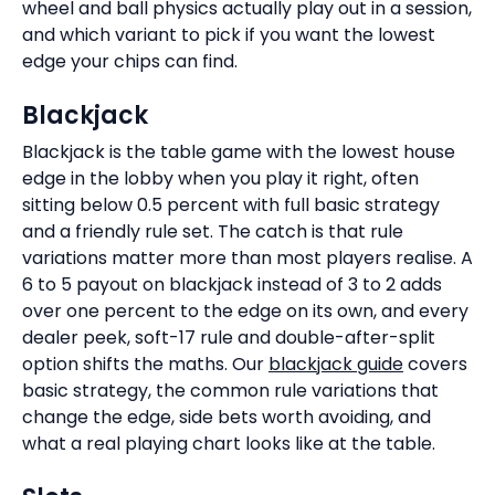
wheel and ball physics actually play out in a session,
and which variant to pick if you want the lowest
edge your chips can find.
Blackjack
Blackjack is the table game with the lowest house
edge in the lobby when you play it right, often
sitting below 0.5 percent with full basic strategy
and a friendly rule set. The catch is that rule
variations matter more than most players realise. A
6 to 5 payout on blackjack instead of 3 to 2 adds
over one percent to the edge on its own, and every
dealer peek, soft-17 rule and double-after-split
option shifts the maths. Our
blackjack guide
covers
basic strategy, the common rule variations that
change the edge, side bets worth avoiding, and
what a real playing chart looks like at the table.