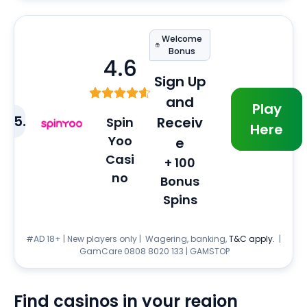
Welcome
Bonus
4.6
Sign Up
and
Play
5
.
Receiv
Spin
Here
Yoo
e
Casi
+ 100
no
Bonus
Spins
#AD 18+ | New players only | Wagering, banking,
T&C apply.
|
GamCare 0808 8020 133 | GAMSTOP
Find casinos in your region