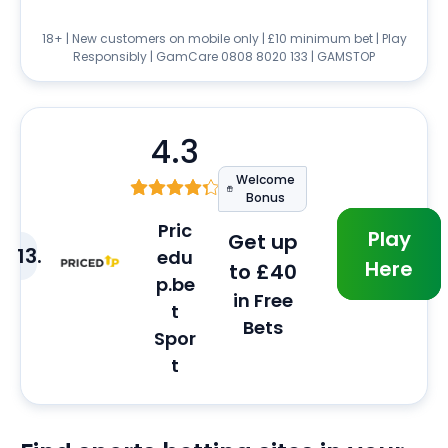
18+ | New customers on mobile only | £10 minimum bet | Play
Responsibly |
GamCare 0808 8020 133 | GAMSTOP
4.3
Welcome
Bonus
Pric
Play
Get up
13
.
edu
Here
to £40
p.be
in Free
t
Bets
Spor
t