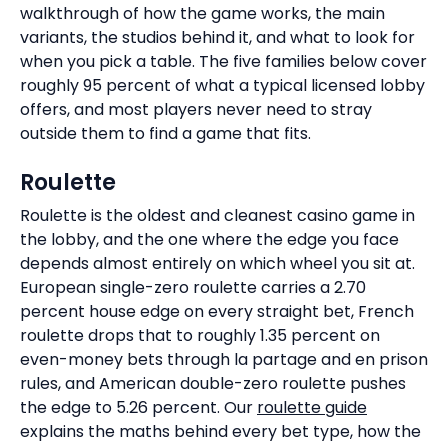
walkthrough of how the game works, the main
variants, the studios behind it, and what to look for
when you pick a table. The five families below cover
roughly 95 percent of what a typical licensed lobby
offers, and most players never need to stray
outside them to find a game that fits.
Roulette
Roulette is the oldest and cleanest casino game in
the lobby, and the one where the edge you face
depends almost entirely on which wheel you sit at.
European single-zero roulette carries a 2.70
percent house edge on every straight bet, French
roulette drops that to roughly 1.35 percent on
even-money bets through la partage and en prison
rules, and American double-zero roulette pushes
the edge to 5.26 percent. Our
roulette guide
explains the maths behind every bet type, how the