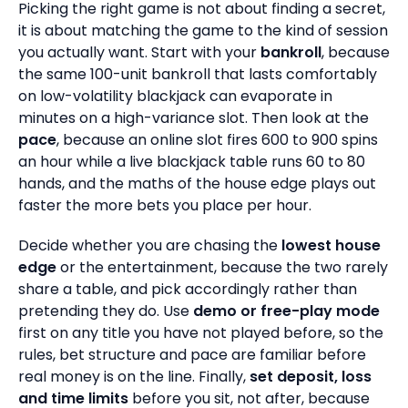
Picking the right game is not about finding a secret,
it is about matching the game to the kind of session
you actually want. Start with your
bankroll
, because
the same 100-unit bankroll that lasts comfortably
on low-volatility blackjack can evaporate in
minutes on a high-variance slot. Then look at the
pace
, because an online slot fires 600 to 900 spins
an hour while a live blackjack table runs 60 to 80
hands, and the maths of the house edge plays out
faster the more bets you place per hour.
Decide whether you are chasing the
lowest house
edge
or the entertainment, because the two rarely
share a table, and pick accordingly rather than
pretending they do. Use
demo or free-play mode
first on any title you have not played before, so the
rules, bet structure and pace are familiar before
real money is on the line. Finally,
set deposit, loss
and time limits
before you sit, not after, because