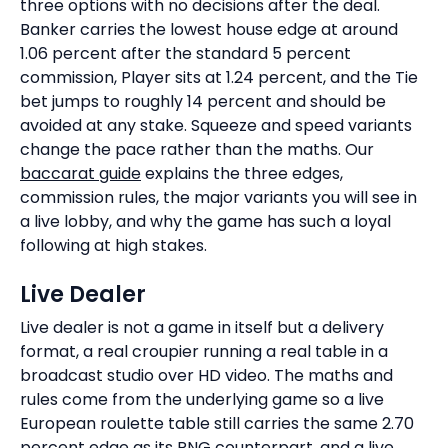
three options with no decisions after the deal.
Banker carries the lowest house edge at around
1.06 percent after the standard 5 percent
commission, Player sits at 1.24 percent, and the Tie
bet jumps to roughly 14 percent and should be
avoided at any stake. Squeeze and speed variants
change the pace rather than the maths. Our
baccarat guide
explains the three edges,
commission rules, the major variants you will see in
a live lobby, and why the game has such a loyal
following at high stakes.
Live Dealer
Live dealer is not a game in itself but a delivery
format, a real croupier running a real table in a
broadcast studio over HD video. The maths and
rules come from the underlying game so a live
European roulette table still carries the same 2.70
percent edge as its RNG counterpart, and a live