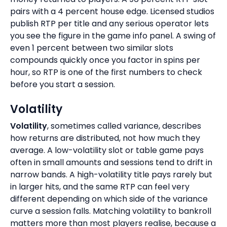
pairs with a 4 percent house edge. Licensed studios
publish RTP per title and any serious operator lets
you see the figure in the game info panel. A swing of
even 1 percent between two similar slots
compounds quickly once you factor in spins per
hour, so RTP is one of the first numbers to check
before you start a session.
Volatility
Volatility
, sometimes called variance, describes
how returns are distributed, not how much they
average. A low-volatility slot or table game pays
often in small amounts and sessions tend to drift in
narrow bands. A high-volatility title pays rarely but
in larger hits, and the same RTP can feel very
different depending on which side of the variance
curve a session falls. Matching volatility to bankroll
matters more than most players realise, because a