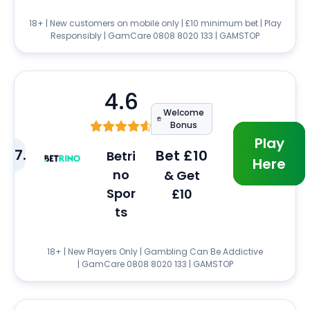
18+ | New customers on mobile only | £10 minimum bet | Play
Responsibly |
GamCare 0808 8020 133 | GAMSTOP
4.6
Welcome
Bonus
Play
7
.
Bet £10
Betri
Here
no
& Get
Spor
£10
ts
18+ | New Players Only | Gambling Can Be Addictive
|
GamCare 0808 8020 133 | GAMSTOP