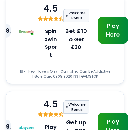
4.5
Welcome
Bonus
Play
8
.
Bet £10
Spin
Here
zwin
& Get
Spor
£30
t
18+ | New Players Only | Gambling Can Be Addictive
|
GamCare 0808 8020 133 | GAMSTOP
4.5
Welcome
Bonus
Play
Get up
9
.
Play