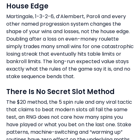
House Edge
Martingale, 1-3-2-6, d’Alembert, Paroli and every
other named progression system changes the
shape of your wins and losses, not the house edge.
Doubling after a loss on even-money roulette
simply trades many small wins for one catastrophic
losing streak that eventually hits table limits or
bankroll limits. The long-run expected value stays
exactly what the rules of the game say it is, and no
stake sequence bends that.
There Is No Secret Slot Method
The $20 method, the 5 spin rule and any viral tactic
that claims to beat modern slots all fail the same
test, an RNG does not care how many spins you
have played or what you bet on the last one. Stake
patterns, machine-switching and “warming up”
routines have zero effect on the underlying maths.