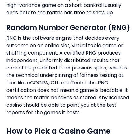
high-variance game on a short bankroll usually
ends before the maths has time to show up.
Random Number Generator (RNG)
RNG
is the software engine that decides every
outcome on an online slot, virtual table game or
shuffling component. A certified RNG produces
independent, uniformly distributed results that
cannot be predicted from previous spins, which is
the technical underpinning of fairness testing at
labs like eCOGRA, GLI and iTech Labs. RNG
certification does not mean a game is beatable, it
means the maths behaves as stated. Any licensed
casino should be able to point you at the test
reports for the games it hosts.
How to Pick a Casino Game