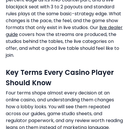
blackjack seat with 3 to 2 payouts and standard
rules plays at the same basic-strategy edge. What
changes is the pace, the feel, and the game show
formats that only exist in live studios. Our
live dealer
guide
covers how the streams are produced, the
studios behind the tables, the live categories on
offer, and what a good live table should feel like to
join.
Key Terms Every Casino Player
Should Know
Four terms shape almost every decision at an
online casino, and understanding them changes
how a lobby looks. You will see them repeated
across our guides, game studio sheets, and
regulator paperwork, and any review worth reading
leans on them instead of marketing language.