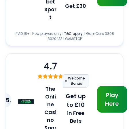
bet
Get £30
Spor
t
#AD 18+ | New players only |
T&C apply.
|
GamCare 0808
8020 133 | GAMSTOP
4.7
Welcome
Bonus
The
Play
Get up
Onli
5
.
Here
to £10
ne
Casi
in Free
no
Bets
Spor