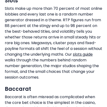
Slots
Slots make up more than 70 percent of most online
lobbies and every last one is a random number
generator dressed in a theme. RTP figures run from
88 percent at the stingy end up to 98 percent on
the best-behaved titles, and volatility tells you
whether those returns arrive in small steady hits or
rare big ones. Megaways, cluster pays and fixed-
payline formats all shift the feel of a session without
changing the underlying maths. Our
slots guide
walks through the numbers behind random
number generation, the major studios shaping the
format, and the small choices that change your
session outcomes.
Baccarat
Baccarat is often misread as complicated when
the core bet choice is the simplest in the casino,