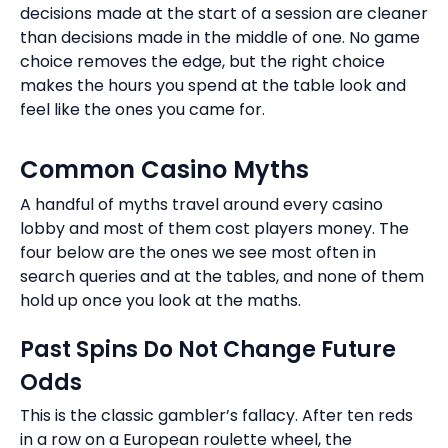
decisions made at the start of a session are cleaner
than decisions made in the middle of one. No game
choice removes the edge, but the right choice
makes the hours you spend at the table look and
feel like the ones you came for.
Common Casino Myths
A handful of myths travel around every casino
lobby and most of them cost players money. The
four below are the ones we see most often in
search queries and at the tables, and none of them
hold up once you look at the maths.
Past Spins Do Not Change Future
Odds
This is the classic gambler’s fallacy. After ten reds
in a row on a European roulette wheel, the