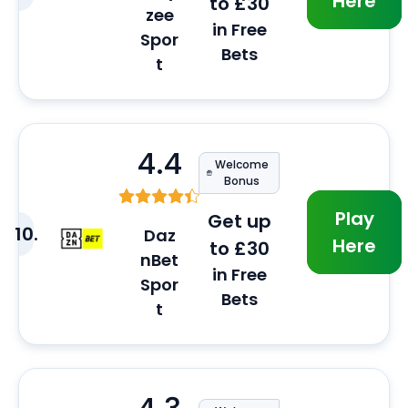
Here
to £30
zee
in Free
Spor
Bets
t
4.4
Welcome
Bonus
Play
Get up
10
.
Daz
Here
to £30
nBet
in Free
Spor
Bets
t