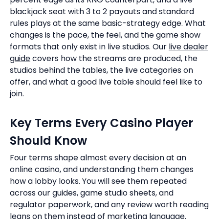
blackjack seat with 3 to 2 payouts and standard
rules plays at the same basic-strategy edge. What
changes is the pace, the feel, and the game show
formats that only exist in live studios. Our
live dealer
guide
covers how the streams are produced, the
studios behind the tables, the live categories on
offer, and what a good live table should feel like to
join.
Key Terms Every Casino Player
Should Know
Four terms shape almost every decision at an
online casino, and understanding them changes
how a lobby looks. You will see them repeated
across our guides, game studio sheets, and
regulator paperwork, and any review worth reading
leans on them instead of marketing language.