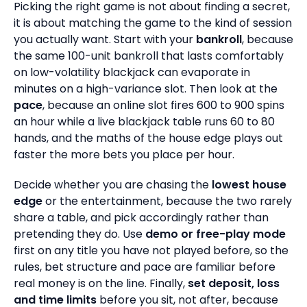
Picking the right game is not about finding a secret,
it is about matching the game to the kind of session
you actually want. Start with your
bankroll
, because
the same 100-unit bankroll that lasts comfortably
on low-volatility blackjack can evaporate in
minutes on a high-variance slot. Then look at the
pace
, because an online slot fires 600 to 900 spins
an hour while a live blackjack table runs 60 to 80
hands, and the maths of the house edge plays out
faster the more bets you place per hour.
Decide whether you are chasing the
lowest house
edge
or the entertainment, because the two rarely
share a table, and pick accordingly rather than
pretending they do. Use
demo or free-play mode
first on any title you have not played before, so the
rules, bet structure and pace are familiar before
real money is on the line. Finally,
set deposit, loss
and time limits
before you sit, not after, because