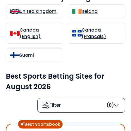
United Kingdom
Ireland
Canada
Canada
(English)
(Francais)
Suomi
Best Sports Betting Sites for
August 2026
Filter
(
0
)
Best Sportsbook