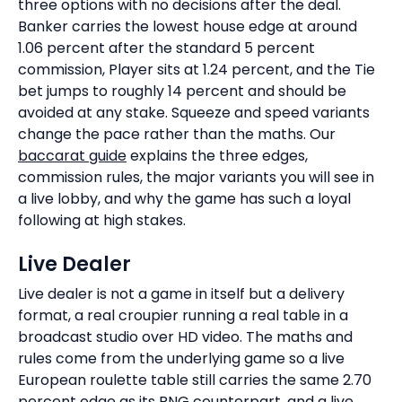
three options with no decisions after the deal.
Banker carries the lowest house edge at around
1.06 percent after the standard 5 percent
commission, Player sits at 1.24 percent, and the Tie
bet jumps to roughly 14 percent and should be
avoided at any stake. Squeeze and speed variants
change the pace rather than the maths. Our
baccarat guide
explains the three edges,
commission rules, the major variants you will see in
a live lobby, and why the game has such a loyal
following at high stakes.
Live Dealer
Live dealer is not a game in itself but a delivery
format, a real croupier running a real table in a
broadcast studio over HD video. The maths and
rules come from the underlying game so a live
European roulette table still carries the same 2.70
percent edge as its RNG counterpart, and a live