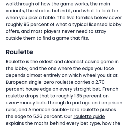
walkthrough of how the game works, the main
variants, the studios behind it, and what to look for
when you pick a table. The five families below cover
roughly 95 percent of what a typical licensed lobby
offers, and most players never need to stray
outside them to find a game that fits.
Roulette
Roulette is the oldest and cleanest casino game in
the lobby, and the one where the edge you face
depends almost entirely on which wheel you sit at.
European single-zero roulette carries a 2.70
percent house edge on every straight bet, French
roulette drops that to roughly 1.35 percent on
even-money bets through la partage and en prison
rules, and American double-zero roulette pushes
the edge to 5.26 percent. Our
roulette guide
explains the maths behind every bet type, how the