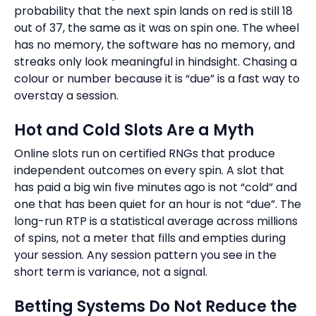
probability that the next spin lands on red is still 18
out of 37, the same as it was on spin one. The wheel
has no memory, the software has no memory, and
streaks only look meaningful in hindsight. Chasing a
colour or number because it is “due” is a fast way to
overstay a session.
Hot and Cold Slots Are a Myth
Online slots run on certified RNGs that produce
independent outcomes on every spin. A slot that
has paid a big win five minutes ago is not “cold” and
one that has been quiet for an hour is not “due”. The
long-run RTP is a statistical average across millions
of spins, not a meter that fills and empties during
your session. Any session pattern you see in the
short term is variance, not a signal.
Betting Systems Do Not Reduce the