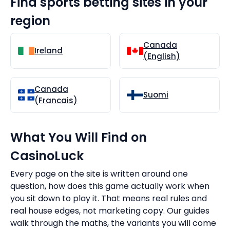
Find sports betting sites in your
region
Canada
Ireland
(English)
Canada
Suomi
(Francais)
What You Will Find on
CasinoLuck
Every page on the site is written around one
question, how does this game actually work when
you sit down to play it. That means real rules and
real house edges, not marketing copy. Our guides
walk through the maths, the variants you will come