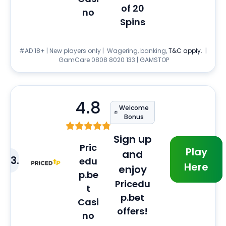
of 20
no
Spins
#AD 18+ | New players only | Wagering, banking,
T&C apply.
|
GamCare 0808 8020 133 | GAMSTOP
4.8
Welcome
Bonus
Sign up
Pric
Play
and
3
.
edu
Here
enjoy
p.be
Pricedu
t
p.bet
Casi
offers!
no