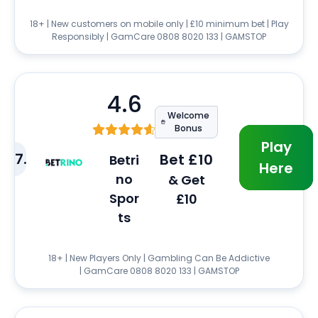
18+ | New customers on mobile only | £10 minimum bet | Play
Responsibly |
GamCare 0808 8020 133 | GAMSTOP
4.6
Welcome
Bonus
Play
7
.
Bet £10
Betri
Here
no
& Get
Spor
£10
ts
18+ | New Players Only | Gambling Can Be Addictive
|
GamCare 0808 8020 133 | GAMSTOP