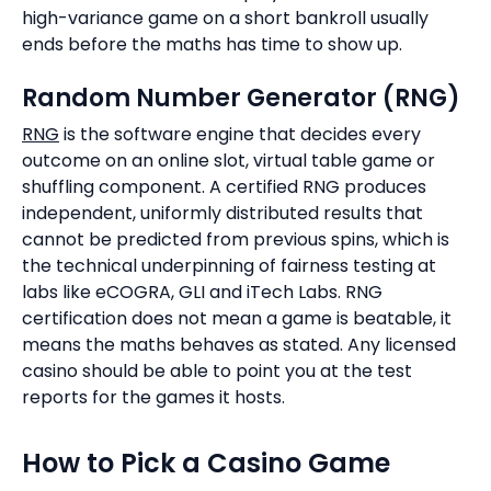
high-variance game on a short bankroll usually
ends before the maths has time to show up.
Random Number Generator (RNG)
RNG
is the software engine that decides every
outcome on an online slot, virtual table game or
shuffling component. A certified RNG produces
independent, uniformly distributed results that
cannot be predicted from previous spins, which is
the technical underpinning of fairness testing at
labs like eCOGRA, GLI and iTech Labs. RNG
certification does not mean a game is beatable, it
means the maths behaves as stated. Any licensed
casino should be able to point you at the test
reports for the games it hosts.
How to Pick a Casino Game