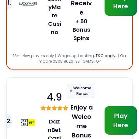
1
.
Receiv
Here
yMa
e
te
+ 50
Casi
Bonus
no
Spins
18+ | New players only | Wagering, banking,
T&C apply.
|
Ga
mCare 0808 8020 133 | GAMSTOP
Welcome
4.9
Bonus
Enjoy a
Play
Welco
2
.
Daz
Here
me
nBet
Bonus
Casi