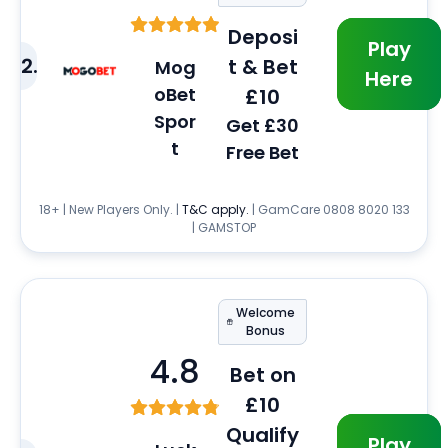
Deposi
Play
2
.
t & Bet
Mog
Here
oBet
£10
Spor
Get £30
t
Free Bet
18+ | New Players Only. |
T&C apply.
|
GamCare 0808 8020 133
| GAMSTOP
Welcome
Bonus
4.8
Bet on
£10
Qualify
Play