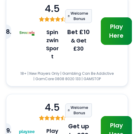
4.5
Welcome
Bonus
Play
8
.
Bet £10
Spin
Here
zwin
& Get
Spor
£30
t
18+ | New Players Only | Gambling Can Be Addictive
|
GamCare 0808 8020 133 | GAMSTOP
4.5
Welcome
Bonus
Play
Get up
9
.
Play