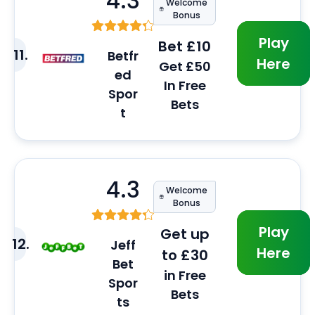
4.3
Welcome
Bonus
Play
Bet £10
11
.
Betfr
Here
Get £50
ed
In Free
Spor
Bets
t
4.3
Welcome
Bonus
Play
Get up
12
.
Jeff
Here
to £30
Bet
in Free
Spor
Bets
ts