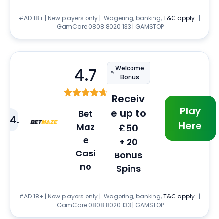
#AD 18+ | New players only | Wagering, banking,
T&C apply.
|
GamCare 0808 8020 133 | GAMSTOP
4.7
Welcome
Bonus
Receiv
Play
e up to
Bet
4
.
Here
Maz
£50
e
+ 20
Casi
Bonus
no
Spins
#AD 18+ | New players only | Wagering, banking,
T&C apply.
|
GamCare 0808 8020 133 | GAMSTOP