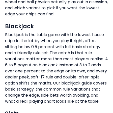
wheel and ball physics actually play out in a session,
and which variant to pick if you want the lowest
edge your chips can find.
Blackjack
Blackjack is the table game with the lowest house
edge in the lobby when you play it right, often
sitting below 0.5 percent with full basic strategy
and a friendly rule set. The catch is that rule
variations matter more than most players realise. A
6 to 5 payout on blackjack instead of 3 to 2 adds
over one percent to the edge on its own, and every
dealer peek, soft-17 rule and double-after-split
option shifts the maths. Our
blackjack guide
covers
basic strategy, the common rule variations that
change the edge, side bets worth avoiding, and
what a real playing chart looks like at the table.