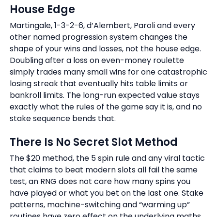
House Edge
Martingale, 1-3-2-6, d’Alembert, Paroli and every
other named progression system changes the
shape of your wins and losses, not the house edge.
Doubling after a loss on even-money roulette
simply trades many small wins for one catastrophic
losing streak that eventually hits table limits or
bankroll limits. The long-run expected value stays
exactly what the rules of the game say it is, and no
stake sequence bends that.
There Is No Secret Slot Method
The $20 method, the 5 spin rule and any viral tactic
that claims to beat modern slots all fail the same
test, an RNG does not care how many spins you
have played or what you bet on the last one. Stake
patterns, machine-switching and “warming up”
routines have zero effect on the underlying maths.