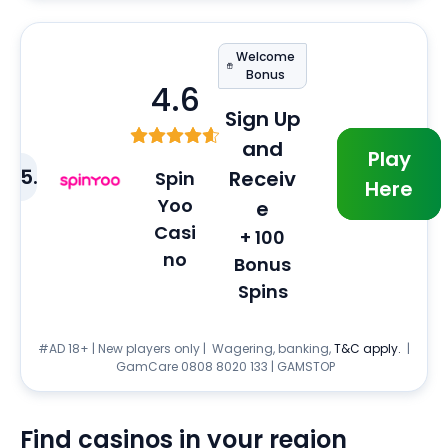
Welcome
Bonus
4.6
Sign Up
and
Play
5
.
Receiv
Spin
Here
Yoo
e
Casi
+ 100
no
Bonus
Spins
#AD 18+ | New players only | Wagering, banking,
T&C apply.
|
GamCare 0808 8020 133 | GAMSTOP
Find casinos in your region