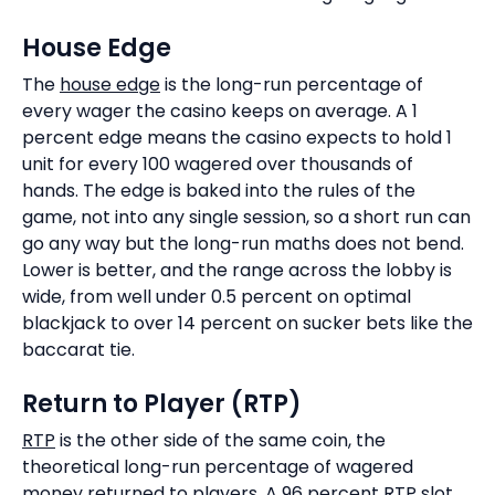
House Edge
The
house edge
is the long-run percentage of
every wager the casino keeps on average. A 1
percent edge means the casino expects to hold 1
unit for every 100 wagered over thousands of
hands. The edge is baked into the rules of the
game, not into any single session, so a short run can
go any way but the long-run maths does not bend.
Lower is better, and the range across the lobby is
wide, from well under 0.5 percent on optimal
blackjack to over 14 percent on sucker bets like the
baccarat tie.
Return to Player (RTP)
RTP
is the other side of the same coin, the
theoretical long-run percentage of wagered
money returned to players. A 96 percent RTP slot