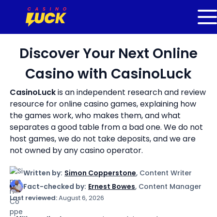
Skip
to
content
Discover Your Next Online
Casino with CasinoLuck
CasinoLuck
is an independent research and review
resource for online casino games, explaining how
the games work, who makes them, and what
separates a good table from a bad one. We do not
host games, we do not take deposits, and we are
not owned by any casino operator.
Written by:
Simon Copperstone
, Content Writer
Fact-checked by:
Ernest Bowes
, Content Manager
Last reviewed:
August 6, 2026