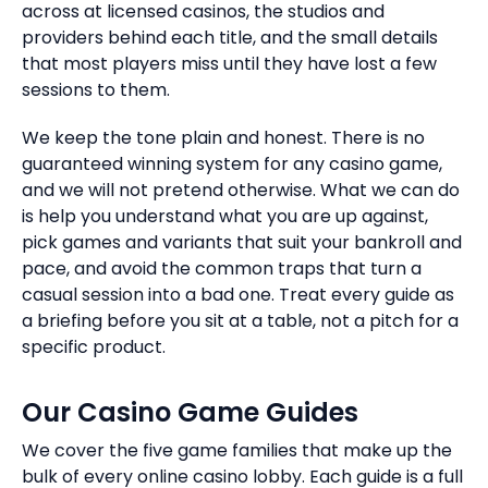
across at licensed casinos, the studios and
providers behind each title, and the small details
that most players miss until they have lost a few
sessions to them.
We keep the tone plain and honest. There is no
guaranteed winning system for any casino game,
and we will not pretend otherwise. What we can do
is help you understand what you are up against,
pick games and variants that suit your bankroll and
pace, and avoid the common traps that turn a
casual session into a bad one. Treat every guide as
a briefing before you sit at a table, not a pitch for a
specific product.
Our Casino Game Guides
We cover the five game families that make up the
bulk of every online casino lobby. Each guide is a full