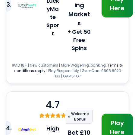
Luck
3
.
ing
Here
yMa
Market
te
s
Spor
+ Get 50
t
Free
Spins
#AD 18+ | New customers | More Wagering, banking,
Terms &
conditions apply
| Play Responsibly |
GamCare 0808 8020
133 | GAMSTOP
4.7
Welcome
Bonus
Play
4
.
High
Here
Bet £10