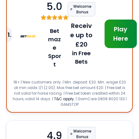
5.0
Welcome
Bonus
Receiv
Play
Bet
1
.
e up to
Here
maz
£20
e
in Free
Spor
Bets
t
18+ | New customers only. | Min. deposit: £20. Min. wager £20
at min odds 1/1 (2.00). Max free bet amount £20. | Free bet is
not valid for horse racing. | Free bet token credited within 24
hours, valid 14 days. |
T&C apply.
|
GamCare 0808 8020 133 |
GAMSTOP
4.9
Welcome
Bonus