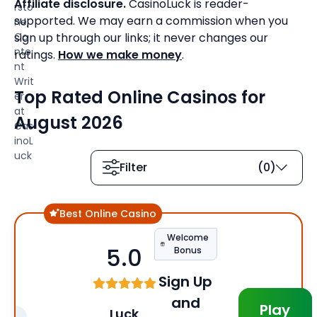
Affiliate disclosure.
CasinoLuck is reader-
supported. We may earn a commission when you
sign up through our links; it never changes our
ratings.
How we make money
.
Top Rated Online Casinos for
August 2026
Filter
(
0
)
Best Online Casino
Welcome
5.0
Bonus
Sign Up
and
Play
Luck