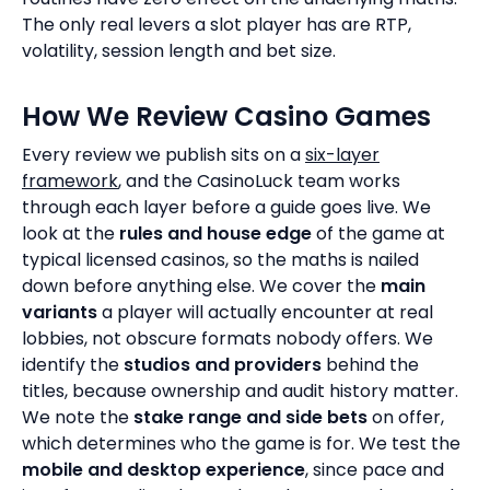
The only real levers a slot player has are RTP,
volatility, session length and bet size.
How We Review Casino Games
Every review we publish sits on a
six-layer
framework
, and the CasinoLuck team works
through each layer before a guide goes live. We
look at the
rules and house edge
of the game at
typical licensed casinos, so the maths is nailed
down before anything else. We cover the
main
variants
a player will actually encounter at real
lobbies, not obscure formats nobody offers. We
identify the
studios and providers
behind the
titles, because ownership and audit history matter.
We note the
stake range and side bets
on offer,
which determines who the game is for. We test the
mobile and desktop experience
, since pace and