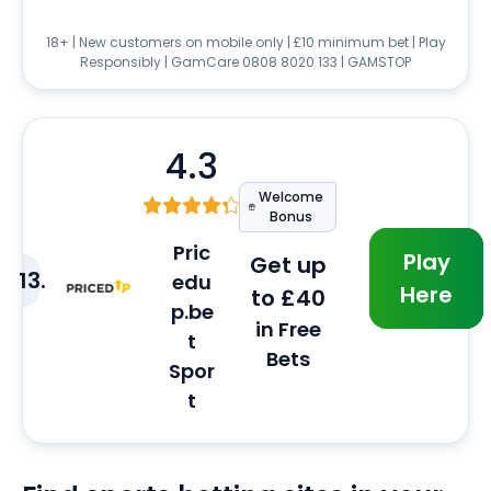
18+ | New customers on mobile only | £10 minimum bet | Play
Responsibly |
GamCare 0808 8020 133 | GAMSTOP
4.3
Welcome
Bonus
Pric
Play
Get up
13
.
edu
Here
to £40
p.be
in Free
t
Bets
Spor
t