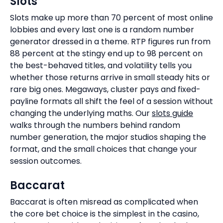
Slots
Slots make up more than 70 percent of most online
lobbies and every last one is a random number
generator dressed in a theme. RTP figures run from
88 percent at the stingy end up to 98 percent on
the best-behaved titles, and volatility tells you
whether those returns arrive in small steady hits or
rare big ones. Megaways, cluster pays and fixed-
payline formats all shift the feel of a session without
changing the underlying maths. Our
slots guide
walks through the numbers behind random
number generation, the major studios shaping the
format, and the small choices that change your
session outcomes.
Baccarat
Baccarat is often misread as complicated when
the core bet choice is the simplest in the casino,