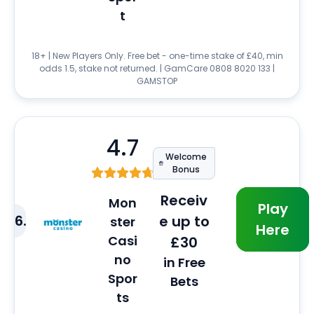
t
18+ | New Players Only. Free bet - one-time stake of £40, min
odds 1.5, stake not returned. |
GamCare 0808 8020 133 |
GAMSTOP
4.7
Welcome
Bonus
Receiv
Mon
Play
6
.
e up to
ster
Here
Casi
£30
no
in Free
Spor
Bets
ts