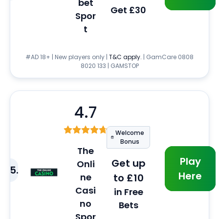
bet
Get £30
Spor
t
#AD 18+ | New players only |
T&C apply.
|
GamCare 0808
8020 133 | GAMSTOP
4.7
Welcome
Bonus
The
Play
Get up
Onli
5
.
Here
to £10
ne
Casi
in Free
no
Bets
Spor