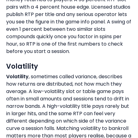
pairs with a 4 percent house edge. Licensed studios
publish RTP per title and any serious operator lets
you see the figure in the game info panel. A swing of
even 1 percent between two similar slots
compounds quickly once you factor in spins per
hour, so RTP is one of the first numbers to check
before you start a session.
Volatility
Volatility
, sometimes called variance, describes
how returns are distributed, not how much they
average. A low-volatility slot or table game pays
often in small amounts and sessions tend to drift in
narrow bands. A high-volatility title pays rarely but
in larger hits, and the same RTP can feel very
different depending on which side of the variance
curve a session falls. Matching volatility to bankroll
matters more than most players realise, because a