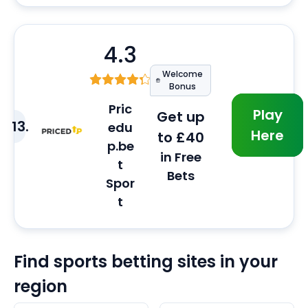
4.3
Welcome
Bonus
Pric
Play
Get up
13
.
edu
Here
to £40
p.be
in Free
t
Bets
Spor
t
Find sports betting sites in your
region