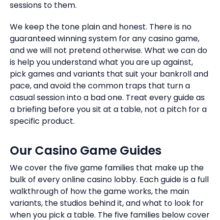
sessions to them.
We keep the tone plain and honest. There is no
guaranteed winning system for any casino game,
and we will not pretend otherwise. What we can do
is help you understand what you are up against,
pick games and variants that suit your bankroll and
pace, and avoid the common traps that turn a
casual session into a bad one. Treat every guide as
a briefing before you sit at a table, not a pitch for a
specific product.
Our Casino Game Guides
We cover the five game families that make up the
bulk of every online casino lobby. Each guide is a full
walkthrough of how the game works, the main
variants, the studios behind it, and what to look for
when you pick a table. The five families below cover