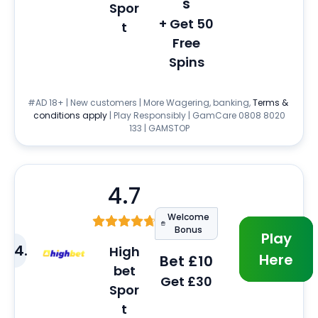
s
Spor
+ Get 50
t
Free
Spins
#AD 18+ | New customers | More Wagering, banking,
Terms &
conditions apply
| Play Responsibly |
GamCare 0808 8020
133 | GAMSTOP
4.7
Welcome
Bonus
Play
4
.
High
Here
Bet £10
bet
Get £30
Spor
t