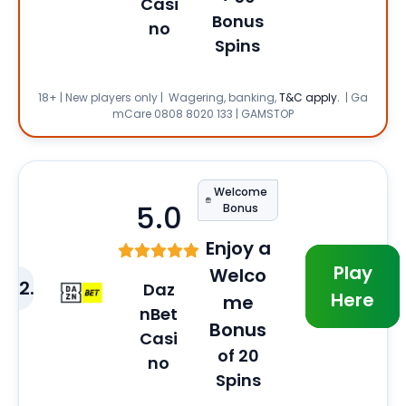
Casi
Bonus
no
Spins
18+ | New players only | Wagering, banking,
T&C apply.
|
Ga
mCare 0808 8020 133 | GAMSTOP
Welcome
5.0
Bonus
Enjoy a
Play
Welco
2
.
Daz
Here
me
nBet
Bonus
Casi
of 20
no
Spins