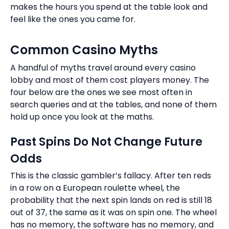
makes the hours you spend at the table look and
feel like the ones you came for.
Common Casino Myths
A handful of myths travel around every casino
lobby and most of them cost players money. The
four below are the ones we see most often in
search queries and at the tables, and none of them
hold up once you look at the maths.
Past Spins Do Not Change Future
Odds
This is the classic gambler’s fallacy. After ten reds
in a row on a European roulette wheel, the
probability that the next spin lands on red is still 18
out of 37, the same as it was on spin one. The wheel
has no memory, the software has no memory, and