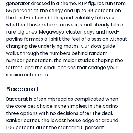
generator dressed in a theme. RTP figures run from
88 percent at the stingy end up to 98 percent on
the best-behaved titles, and volatility tells you
whether those returns arrive in small steady hits or
rare big ones. Megaways, cluster pays and fixed-
payline formats all shift the feel of a session without
changing the underlying maths. Our
slots guide
walks through the numbers behind random
number generation, the major studios shaping the
format, and the small choices that change your
session outcomes.
Baccarat
Baccarat is often misread as complicated when
the core bet choice is the simplest in the casino,
three options with no decisions after the deal.
Banker carries the lowest house edge at around
1.06 percent after the standard 5 percent