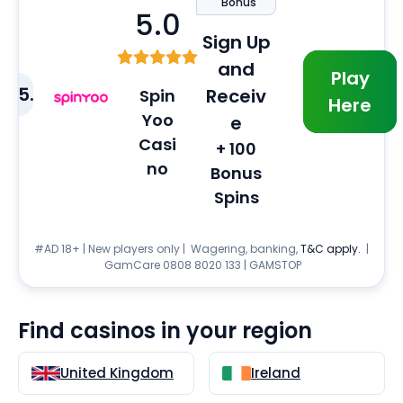
Bonus
5.0
Sign Up
and
Play
5
.
Receiv
Spin
Here
Yoo
e
Casi
+ 100
no
Bonus
Spins
#AD 18+ | New players only | Wagering, banking,
T&C apply.
|
GamCare 0808 8020 133 | GAMSTOP
Find casinos in your region
United Kingdom
Ireland