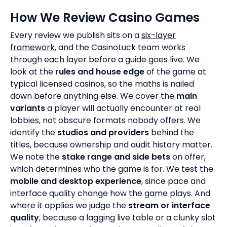
How We Review Casino Games
Every review we publish sits on a
six-layer
framework
, and the CasinoLuck team works
through each layer before a guide goes live. We
look at the
rules and house edge
of the game at
typical licensed casinos, so the maths is nailed
down before anything else. We cover the
main
variants
a player will actually encounter at real
lobbies, not obscure formats nobody offers. We
identify the
studios and providers
behind the
titles, because ownership and audit history matter.
We note the
stake range and side bets
on offer,
which determines who the game is for. We test the
mobile and desktop experience
, since pace and
interface quality change how the game plays. And
where it applies we judge the
stream or interface
quality
, because a lagging live table or a clunky slot