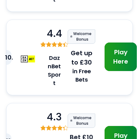
4.4
Welcome
Bonus
Play
Get up
10
.
Daz
Here
to £30
nBet
in Free
Spor
Bets
t
4.3
Welcome
Bonus
Play
Bet £10