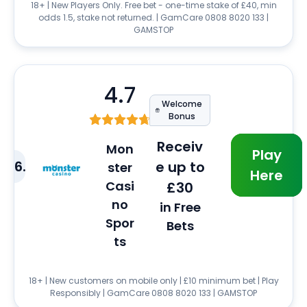
18+ | New Players Only. Free bet - one-time stake of £40, min
odds 1.5, stake not returned. |
GamCare 0808 8020 133 |
GAMSTOP
4.7
Welcome
Bonus
Receiv
Mon
Play
6
.
e up to
ster
Here
Casi
£30
no
in Free
Spor
Bets
ts
18+ | New customers on mobile only | £10 minimum bet | Play
Responsibly |
GamCare 0808 8020 133 | GAMSTOP