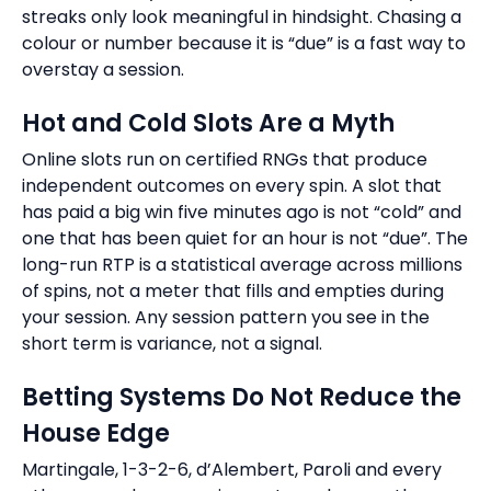
streaks only look meaningful in hindsight. Chasing a
colour or number because it is “due” is a fast way to
overstay a session.
Hot and Cold Slots Are a Myth
Online slots run on certified RNGs that produce
independent outcomes on every spin. A slot that
has paid a big win five minutes ago is not “cold” and
one that has been quiet for an hour is not “due”. The
long-run RTP is a statistical average across millions
of spins, not a meter that fills and empties during
your session. Any session pattern you see in the
short term is variance, not a signal.
Betting Systems Do Not Reduce the
House Edge
Martingale, 1-3-2-6, d’Alembert, Paroli and every