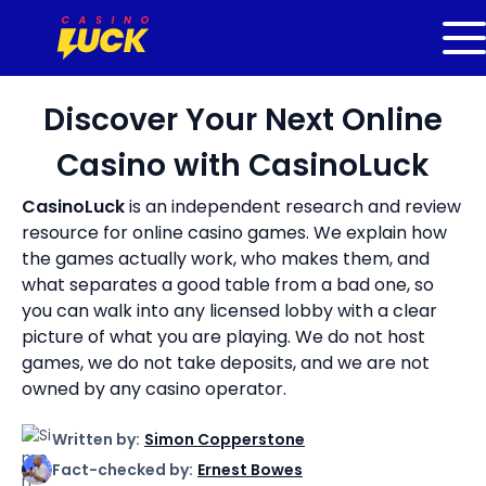
Skip
to
content
Discover Your Next Online
Casino with CasinoLuck
CasinoLuck
is an independent research and review
resource for online casino games. We explain how
the games actually work, who makes them, and
what separates a good table from a bad one, so
you can walk into any licensed lobby with a clear
picture of what you are playing. We do not host
games, we do not take deposits, and we are not
owned by any casino operator.
Written by:
Simon Copperstone
Fact-checked by:
Ernest Bowes