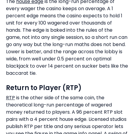
The
house edge
is the long-run percentage of
every wager the casino keeps on average. A 1
percent edge means the casino expects to hold 1
unit for every 100 wagered over thousands of
hands. The edge is baked into the rules of the
game, not into any single session, so a short run can
go any way but the long-run maths does not bend.
Lower is better, and the range across the lobby is
wide, from well under 0.5 percent on optimal
blackjack to over 14 percent on sucker bets like the
baccarat tie.
Return to Player (RTP)
RTP
is the other side of the same coin, the
theoretical long-run percentage of wagered
money returned to players. A 96 percent RTP slot
pairs with a 4 percent house edge. Licensed studios
publish RTP per title and any serious operator lets
you see the figure in the game info panel. A swing of