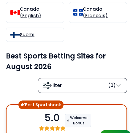
Canada
Canada
(English)
(Francais)
Suomi
Best Sports Betting Sites for
August 2026
Filter
(
0
)
Best Sportsbook
5.0
Welcome
Bonus