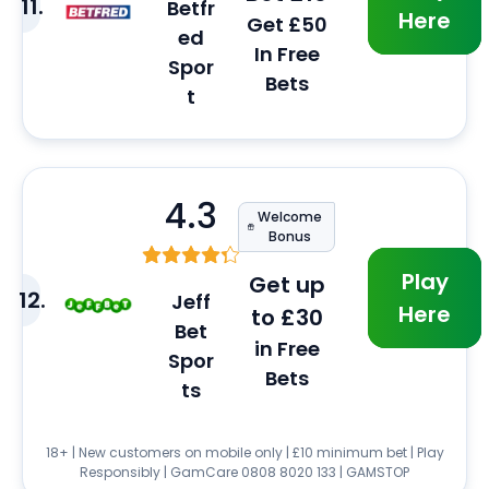
11
.
Betfr
Here
Get £50
ed
In Free
Spor
Bets
t
4.3
Welcome
Bonus
Play
Get up
12
.
Jeff
Here
to £30
Bet
in Free
Spor
Bets
ts
18+ | New customers on mobile only | £10 minimum bet | Play
Responsibly |
GamCare 0808 8020 133 | GAMSTOP