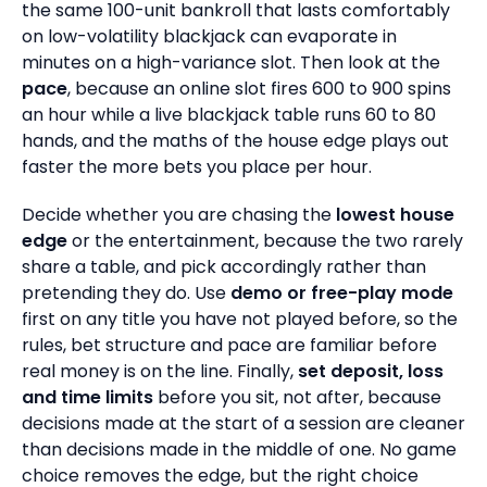
the same 100-unit bankroll that lasts comfortably
on low-volatility blackjack can evaporate in
minutes on a high-variance slot. Then look at the
pace
, because an online slot fires 600 to 900 spins
an hour while a live blackjack table runs 60 to 80
hands, and the maths of the house edge plays out
faster the more bets you place per hour.
Decide whether you are chasing the
lowest house
edge
or the entertainment, because the two rarely
share a table, and pick accordingly rather than
pretending they do. Use
demo or free-play mode
first on any title you have not played before, so the
rules, bet structure and pace are familiar before
real money is on the line. Finally,
set deposit, loss
and time limits
before you sit, not after, because
decisions made at the start of a session are cleaner
than decisions made in the middle of one. No game
choice removes the edge, but the right choice