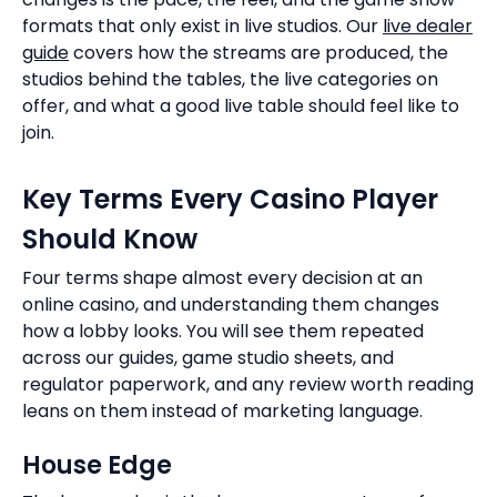
formats that only exist in live studios. Our
live dealer
guide
covers how the streams are produced, the
studios behind the tables, the live categories on
offer, and what a good live table should feel like to
join.
Key Terms Every Casino Player
Should Know
Four terms shape almost every decision at an
online casino, and understanding them changes
how a lobby looks. You will see them repeated
across our guides, game studio sheets, and
regulator paperwork, and any review worth reading
leans on them instead of marketing language.
House Edge