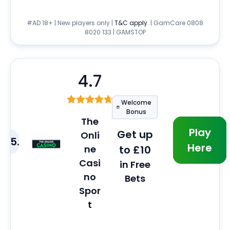
#AD 18+ | New players only |
T&C apply.
|
GamCare 0808
8020 133 | GAMSTOP
4.7
Welcome
Bonus
The
Play
Get up
Onli
5
.
Here
to £10
ne
Casi
in Free
no
Bets
Spor
t