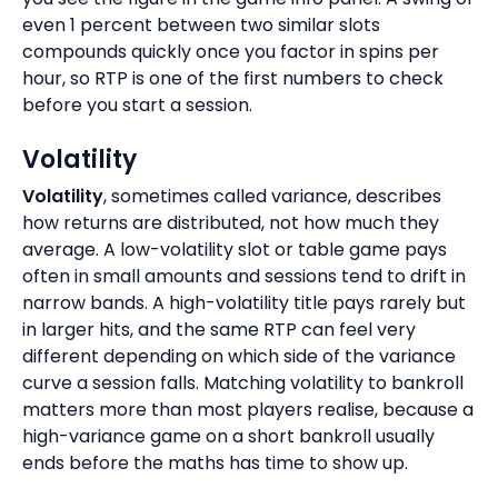
even 1 percent between two similar slots
compounds quickly once you factor in spins per
hour, so RTP is one of the first numbers to check
before you start a session.
Volatility
Volatility
, sometimes called variance, describes
how returns are distributed, not how much they
average. A low-volatility slot or table game pays
often in small amounts and sessions tend to drift in
narrow bands. A high-volatility title pays rarely but
in larger hits, and the same RTP can feel very
different depending on which side of the variance
curve a session falls. Matching volatility to bankroll
matters more than most players realise, because a
high-variance game on a short bankroll usually
ends before the maths has time to show up.