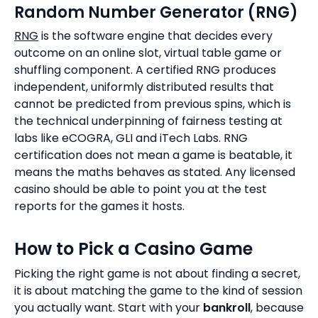
Random Number Generator (RNG)
RNG
is the software engine that decides every
outcome on an online slot, virtual table game or
shuffling component. A certified RNG produces
independent, uniformly distributed results that
cannot be predicted from previous spins, which is
the technical underpinning of fairness testing at
labs like eCOGRA, GLI and iTech Labs. RNG
certification does not mean a game is beatable, it
means the maths behaves as stated. Any licensed
casino should be able to point you at the test
reports for the games it hosts.
How to Pick a Casino Game
Picking the right game is not about finding a secret,
it is about matching the game to the kind of session
you actually want. Start with your
bankroll
, because