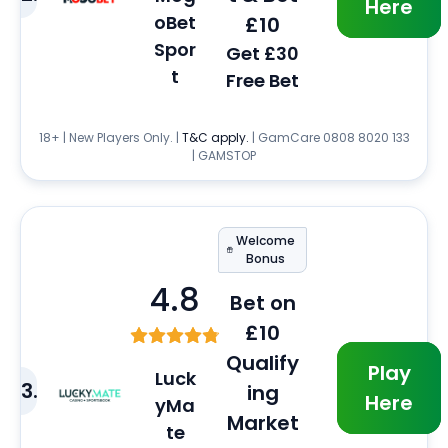
Here
oBet
£10
Spor
Get £30
t
Free Bet
18+ | New Players Only. |
T&C apply.
|
GamCare 0808 8020 133
| GAMSTOP
Welcome
Bonus
4.8
Bet on
£10
Qualify
Play
Luck
3
.
ing
Here
yMa
Market
te