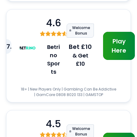
4.6
Welcome
Bonus
Play
7
.
Bet £10
Betri
Here
no
& Get
Spor
£10
ts
18+ | New Players Only | Gambling Can Be Addictive
|
GamCare 0808 8020 133 | GAMSTOP
4.5
Welcome
Bonus