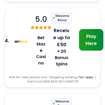
5.0
Welcome
Bonus
Receiv
Play
e up to
Bet
4
.
Here
Maz
£50
e
+ 20
Casi
Bonus
no
Spins
#AD 18+ | New players only | Wagering, banking,
T&C apply.
|
GamCare 0808 8020 133 | GAMSTOP
Welcome