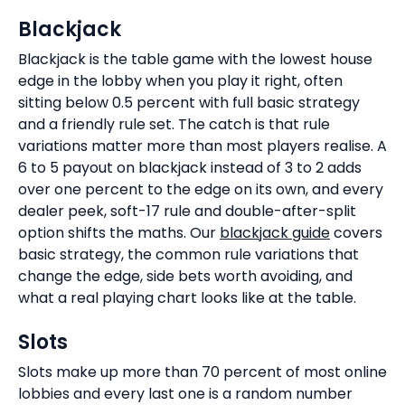
Blackjack
Blackjack is the table game with the lowest house
edge in the lobby when you play it right, often
sitting below 0.5 percent with full basic strategy
and a friendly rule set. The catch is that rule
variations matter more than most players realise. A
6 to 5 payout on blackjack instead of 3 to 2 adds
over one percent to the edge on its own, and every
dealer peek, soft-17 rule and double-after-split
option shifts the maths. Our
blackjack guide
covers
basic strategy, the common rule variations that
change the edge, side bets worth avoiding, and
what a real playing chart looks like at the table.
Slots
Slots make up more than 70 percent of most online
lobbies and every last one is a random number