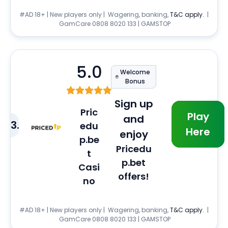
#AD 18+ | New players only | Wagering, banking,
T&C apply.
|
GamCare 0808 8020 133 | GAMSTOP
5.0
Welcome
Bonus
Sign up
Pric
Play
and
3
.
edu
Here
enjoy
p.be
Pricedu
t
p.bet
Casi
offers!
no
#AD 18+ | New players only | Wagering, banking,
T&C apply.
|
GamCare 0808 8020 133 | GAMSTOP