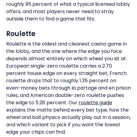
roughly 95 percent of what a typical licensed lobby
offers, and most players never need to stray
outside them to find a game that fits.
Roulette
Roulette is the oldest and cleanest casino game in
the lobby, and the one where the edge you face
depends almost entirely on which wheel you sit at.
European single-zero roulette carries a 2.70
percent house edge on every straight bet, French
roulette drops that to roughly 1.35 percent on
even-money bets through la partage and en prison
rules, and American double-zero roulette pushes
the edge to 5.26 percent. Our
roulette guide
explains the maths behind every bet type, how the
wheel and ball physics actually play out in a session,
and which variant to pick if you want the lowest
edge your chips can find.