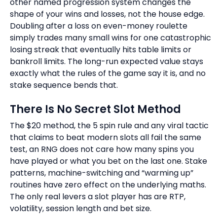
other named progression system changes the
shape of your wins and losses, not the house edge.
Doubling after a loss on even-money roulette
simply trades many small wins for one catastrophic
losing streak that eventually hits table limits or
bankroll limits. The long-run expected value stays
exactly what the rules of the game say it is, and no
stake sequence bends that.
There Is No Secret Slot Method
The $20 method, the 5 spin rule and any viral tactic
that claims to beat modern slots all fail the same
test, an RNG does not care how many spins you
have played or what you bet on the last one. Stake
patterns, machine-switching and “warming up”
routines have zero effect on the underlying maths.
The only real levers a slot player has are RTP,
volatility, session length and bet size.