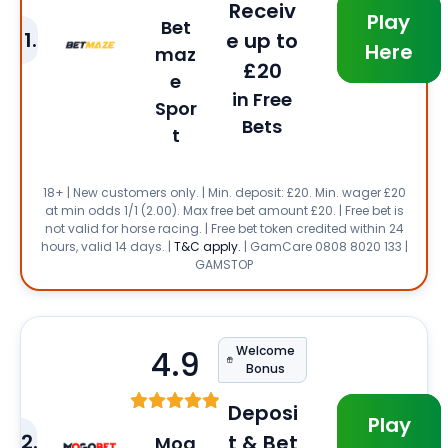
Receiv
Play
Bet
1
.
e up to
Here
maz
£20
e
in Free
Spor
Bets
t
18+ | New customers only. | Min. deposit: £20. Min. wager £20
at min odds 1/1 (2.00). Max free bet amount £20. | Free bet is
not valid for horse racing. | Free bet token credited within 24
hours, valid 14 days. |
T&C apply.
|
GamCare 0808 8020 133 |
GAMSTOP
4.9
Welcome
Bonus
Deposi
Play
2
.
t & Bet
Mog