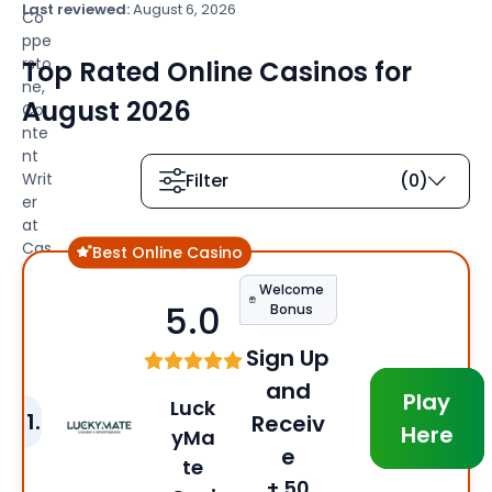
Last reviewed:
August 6, 2026
Top Rated Online Casinos for
August 2026
Filter
(
0
)
Best Online Casino
Welcome
5.0
Bonus
Sign Up
and
Play
Luck
1
.
Receiv
Here
yMa
e
te
+ 50