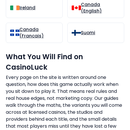
Canada
Ireland
(English)
Canada
Suomi
(Francais)
What You Will Find on
CasinoLuck
Every page on the site is written around one
question, how does this game actually work when
you sit down to play it. That means real rules and
real house edges, not marketing copy. Our guides
walk through the maths, the variants you will come
across at licensed casinos, the studios and
providers behind each title, and the small details
that most players miss until they have lost a few