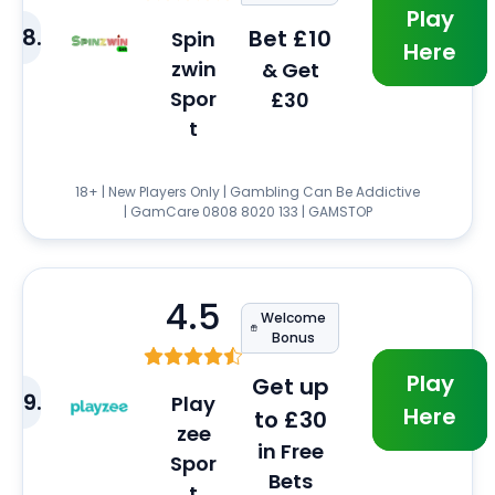
Play
8
.
Bet £10
Spin
Here
zwin
& Get
Spor
£30
t
18+ | New Players Only | Gambling Can Be Addictive
|
GamCare 0808 8020 133 | GAMSTOP
4.5
Welcome
Bonus
Play
Get up
9
.
Play
Here
to £30
zee
in Free
Spor
Bets
t