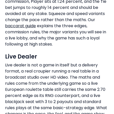
commission, Player sits at 1.24 percent, and the Tie
bet jumps to roughly 14 percent and should be
avoided at any stake. Squeeze and speed variants
change the pace rather than the maths. Our
baccarat guide
explains the three edges,
commission rules, the major variants you will see in
a live lobby, and why the game has such a loyal
following at high stakes.
Live Dealer
Live dealer is not a game in itself but a delivery
format, a real croupier running a real table in a
broadcast studio over HD video. The maths and
rules come from the underlying game so a live
European roulette table still carries the same 2.70
percent edge as its RNG counterpart, and a live
blackjack seat with 3 to 2 payouts and standard
rules plays at the same basic-strategy edge. What
changes is the pace, the feel, and the game show