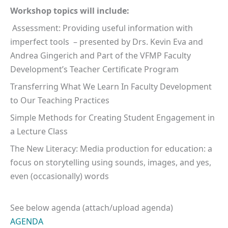
Workshop topics will include:
Assessment: Providing useful information with
imperfect tools – presented by Drs. Kevin Eva and
Andrea Gingerich and Part of the VFMP Faculty
Development’s Teacher Certificate Program
Transferring What We Learn In Faculty Development
to Our Teaching Practices
Simple Methods for Creating Student Engagement in
a Lecture Class
The New Literacy: Media production for education: a
focus on storytelling using sounds, images, and yes,
even (occasionally) words
See below agenda (attach/upload agenda)
AGENDA