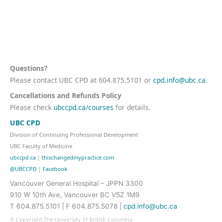
Questions?
Please contact UBC CPD at 604.875.5101 or
cpd.info@ubc.ca
.
Cancellations and Refunds Policy
Please check
ubccpd.ca/courses
for details.
UBC CPD
Division of Continuing Professional Development
UBC Faculty of Medicine
ubccpd.ca
|
thischangedmypractice.com
@UBCCPD
|
Facebook
Vancouver General Hospital – JPPN 3300
910 W 10th Ave, Vancouver BC V5Z 1M9
T 604.875.5101 | F 604.875.5078 |
cpd.info@ubc.ca
© Copyright The University of British Columbia