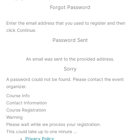
Forgot Password
Enter the email address that you used to register and then
click Continue.
Password Sent
An email was sent to the provided address.
Sorry
A password could not be found. Please contact the event
organizer.
Course Info
Contact Information
Course Registration
Warning
Please wait while we process your registration.
This could take up to one minute …
Privacy Policy