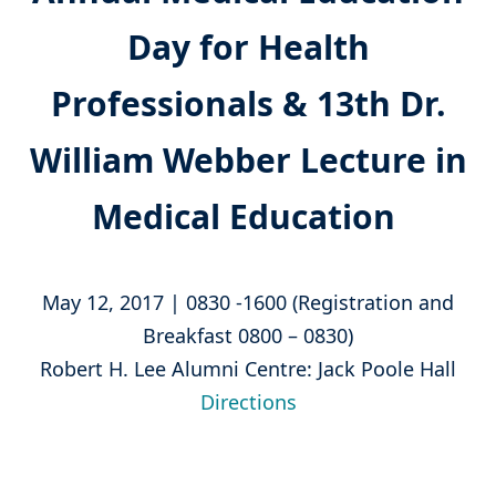
Day for Health
Professionals & 13th Dr.
William Webber Lecture in
Medical Education
May 12, 2017 | 0830 -1600 (Registration and
Breakfast 0800 – 0830)
Robert H. Lee Alumni Centre: Jack Poole Hall
Directions