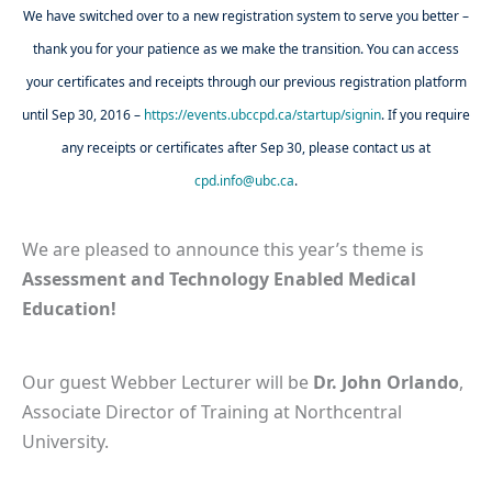
We have switched over to a new registration system to serve you better –
thank you for your patience as we make the transition. You can access
your certificates and receipts through our previous registration platform
until Sep 30, 2016 –
https://events.ubccpd.ca/startup/signin
. If you require
any receipts or certificates after Sep 30, please contact us at
cpd.info@ubc.ca
.
We are pleased to announce this year’s theme is
Assessment and
Technology Enabled Medical
Education!
Our guest Webber Lecturer will be
Dr. John Orlando
,
Associate Director of Training at Northcentral
University.