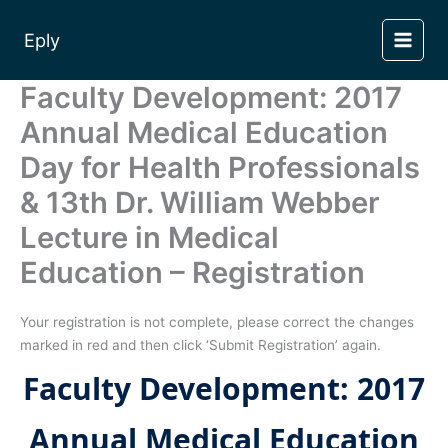
Skip
to
Eply
content
Faculty Development: 2017
Annual Medical Education
Day for Health Professionals
& 13th Dr. William Webber
Lecture in Medical
Education – Registration
Your registration is not complete, please correct the changes
marked in red and then click ‘Submit Registration’ again.
Faculty Development: 2017
Annual Medical Education