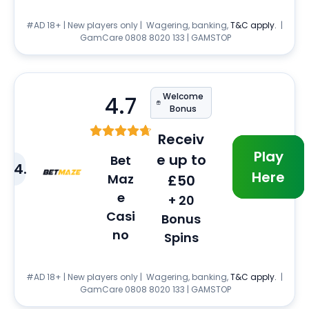
#AD 18+ | New players only | Wagering, banking,
T&C apply.
|
GamCare 0808 8020 133 | GAMSTOP
4.7
Welcome
Bonus
Receiv
Play
e up to
Bet
4
.
Here
Maz
£50
e
+ 20
Casi
Bonus
no
Spins
#AD 18+ | New players only | Wagering, banking,
T&C apply.
|
GamCare 0808 8020 133 | GAMSTOP