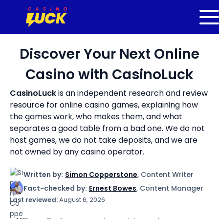
Skip
to
content
Discover Your Next Online
Casino with CasinoLuck
CasinoLuck
is an independent research and review
resource for online casino games, explaining how
the games work, who makes them, and what
separates a good table from a bad one. We do not
host games, we do not take deposits, and we are
not owned by any casino operator.
Written by:
Simon Copperstone
, Content Writer
Fact-checked by:
Ernest Bowes
, Content Manager
Last reviewed:
August 6, 2026