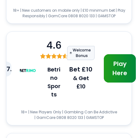
18+ | New customers on mobile only | £10 minimum bet | Play
Responsibly |
GamCare 0808 8020 133 | GAMSTOP
4.6
Welcome
Bonus
Play
7
.
Bet £10
Betri
Here
no
& Get
Spor
£10
ts
18+ | New Players Only | Gambling Can Be Addictive
|
GamCare 0808 8020 133 | GAMSTOP