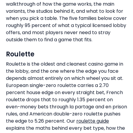
walkthrough of how the game works, the main
variants, the studios behind it, and what to look for
when you pick a table. The five families below cover
roughly 95 percent of what a typical licensed lobby
offers, and most players never need to stray
outside them to find a game that fits.
Roulette
Roulette is the oldest and cleanest casino game in
the lobby, and the one where the edge you face
depends almost entirely on which wheel you sit at.
European single-zero roulette carries a 2.70
percent house edge on every straight bet, French
roulette drops that to roughly 1.35 percent on
even-money bets through la partage and en prison
rules, and American double-zero roulette pushes
the edge to 5.26 percent. Our
roulette guide
explains the maths behind every bet type, how the