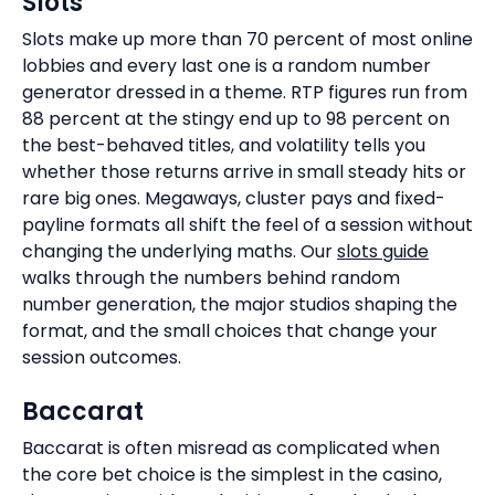
Slots
Slots make up more than 70 percent of most online
lobbies and every last one is a random number
generator dressed in a theme. RTP figures run from
88 percent at the stingy end up to 98 percent on
the best-behaved titles, and volatility tells you
whether those returns arrive in small steady hits or
rare big ones. Megaways, cluster pays and fixed-
payline formats all shift the feel of a session without
changing the underlying maths. Our
slots guide
walks through the numbers behind random
number generation, the major studios shaping the
format, and the small choices that change your
session outcomes.
Baccarat
Baccarat is often misread as complicated when
the core bet choice is the simplest in the casino,