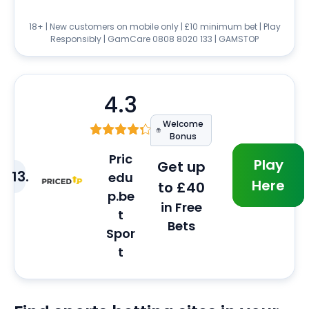
18+ | New customers on mobile only | £10 minimum bet | Play
Responsibly |
GamCare 0808 8020 133 | GAMSTOP
4.3
Welcome
Bonus
Pric
Play
Get up
13
.
edu
Here
to £40
p.be
in Free
t
Bets
Spor
t