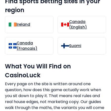
Find sports betting sites in your
region
Canada
Ireland
(English)
Canada
Suomi
(Francais)
What You Will Find on
CasinoLuck
Every page on the site is written around one
question, how does this game actually work when
you sit down to play it. That means real rules and
real house edges, not marketing copy. Our guides
walk through the maths, the variants you will come