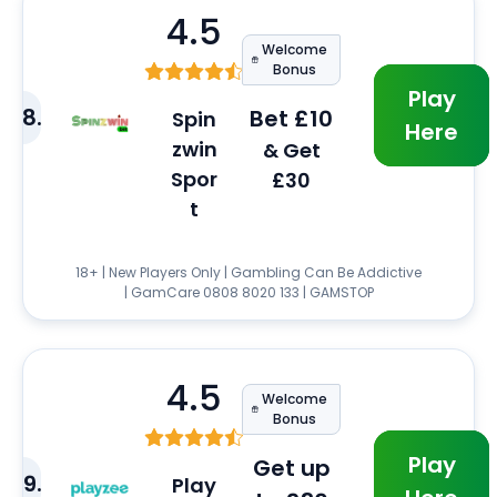
4.5
Welcome
Bonus
Play
8
.
Bet £10
Spin
Here
zwin
& Get
Spor
£30
t
18+ | New Players Only | Gambling Can Be Addictive
|
GamCare 0808 8020 133 | GAMSTOP
4.5
Welcome
Bonus
Play
Get up
9
.
Play