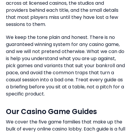
across at licensed casinos, the studios and
providers behind each title, and the small details
that most players miss until they have lost a few
sessions to them.
We keep the tone plain and honest. There is no
guaranteed winning system for any casino game,
and we will not pretend otherwise. What we can do
is help you understand what you are up against,
pick games and variants that suit your bankroll and
pace, and avoid the common traps that turn a
casual session into a bad one. Treat every guide as
a briefing before you sit at a table, not a pitch for a
specific product.
Our Casino Game Guides
We cover the five game families that make up the
bulk of every online casino lobby. Each guide is a full