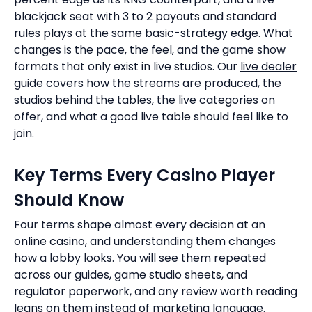
blackjack seat with 3 to 2 payouts and standard
rules plays at the same basic-strategy edge. What
changes is the pace, the feel, and the game show
formats that only exist in live studios. Our
live dealer
guide
covers how the streams are produced, the
studios behind the tables, the live categories on
offer, and what a good live table should feel like to
join.
Key Terms Every Casino Player
Should Know
Four terms shape almost every decision at an
online casino, and understanding them changes
how a lobby looks. You will see them repeated
across our guides, game studio sheets, and
regulator paperwork, and any review worth reading
leans on them instead of marketing language.