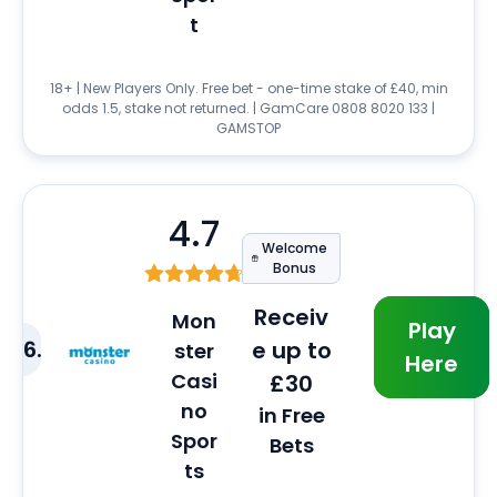
t
18+ | New Players Only. Free bet - one-time stake of £40, min
odds 1.5, stake not returned. |
GamCare 0808 8020 133 |
GAMSTOP
4.7
Welcome
Bonus
Receiv
Mon
Play
6
.
e up to
ster
Here
Casi
£30
no
in Free
Spor
Bets
ts