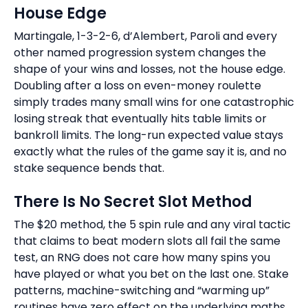
House Edge
Martingale, 1-3-2-6, d’Alembert, Paroli and every
other named progression system changes the
shape of your wins and losses, not the house edge.
Doubling after a loss on even-money roulette
simply trades many small wins for one catastrophic
losing streak that eventually hits table limits or
bankroll limits. The long-run expected value stays
exactly what the rules of the game say it is, and no
stake sequence bends that.
There Is No Secret Slot Method
The $20 method, the 5 spin rule and any viral tactic
that claims to beat modern slots all fail the same
test, an RNG does not care how many spins you
have played or what you bet on the last one. Stake
patterns, machine-switching and “warming up”
routines have zero effect on the underlying maths.