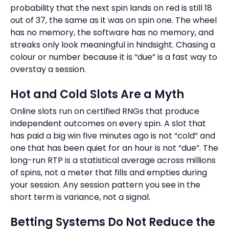
probability that the next spin lands on red is still 18
out of 37, the same as it was on spin one. The wheel
has no memory, the software has no memory, and
streaks only look meaningful in hindsight. Chasing a
colour or number because it is “due” is a fast way to
overstay a session.
Hot and Cold Slots Are a Myth
Online slots run on certified RNGs that produce
independent outcomes on every spin. A slot that
has paid a big win five minutes ago is not “cold” and
one that has been quiet for an hour is not “due”. The
long-run RTP is a statistical average across millions
of spins, not a meter that fills and empties during
your session. Any session pattern you see in the
short term is variance, not a signal.
Betting Systems Do Not Reduce the