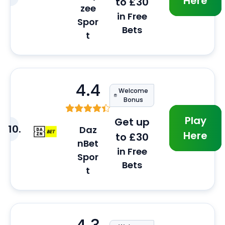
Here
to £30
zee
in Free
Spor
Bets
t
4.4
Welcome
Bonus
Play
Get up
10
.
Daz
Here
to £30
nBet
in Free
Spor
Bets
t