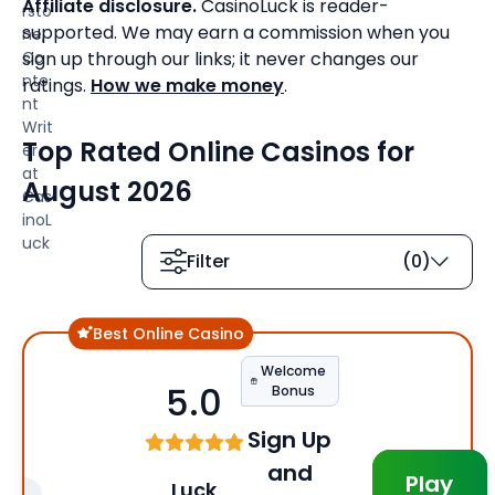
Affiliate disclosure.
CasinoLuck is reader-
supported. We may earn a commission when you
sign up through our links; it never changes our
ratings.
How we make money
.
Top Rated Online Casinos for
August 2026
Filter
(
0
)
Best Online Casino
Welcome
5.0
Bonus
Sign Up
and
Play
Luck