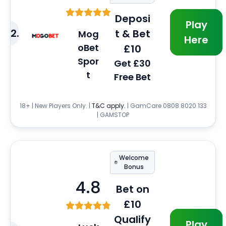
Deposi
Play
2
.
t & Bet
Mog
Here
oBet
£10
Spor
Get £30
t
Free Bet
18+ | New Players Only. |
T&C apply.
|
GamCare 0808 8020 133
| GAMSTOP
Welcome
Bonus
4.8
Bet on
£10
Qualify
Play