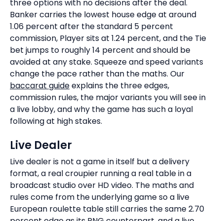
three options with no decisions after the deal.
Banker carries the lowest house edge at around
1.06 percent after the standard 5 percent
commission, Player sits at 1.24 percent, and the Tie
bet jumps to roughly 14 percent and should be
avoided at any stake. Squeeze and speed variants
change the pace rather than the maths. Our
baccarat guide
explains the three edges,
commission rules, the major variants you will see in
a live lobby, and why the game has such a loyal
following at high stakes.
Live Dealer
Live dealer is not a game in itself but a delivery
format, a real croupier running a real table in a
broadcast studio over HD video. The maths and
rules come from the underlying game so a live
European roulette table still carries the same 2.70
percent edge as its RNG counterpart, and a live