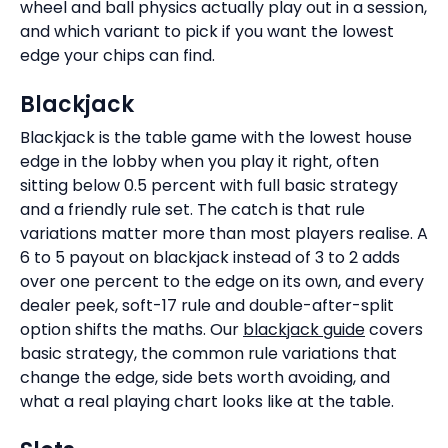
wheel and ball physics actually play out in a session,
and which variant to pick if you want the lowest
edge your chips can find.
Blackjack
Blackjack is the table game with the lowest house
edge in the lobby when you play it right, often
sitting below 0.5 percent with full basic strategy
and a friendly rule set. The catch is that rule
variations matter more than most players realise. A
6 to 5 payout on blackjack instead of 3 to 2 adds
over one percent to the edge on its own, and every
dealer peek, soft-17 rule and double-after-split
option shifts the maths. Our
blackjack guide
covers
basic strategy, the common rule variations that
change the edge, side bets worth avoiding, and
what a real playing chart looks like at the table.