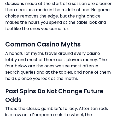
decisions made at the start of a session are cleaner
than decisions made in the middle of one. No game
choice removes the edge, but the right choice
makes the hours you spend at the table look and
feel like the ones you came for.
Common Casino Myths
A handful of myths travel around every casino
lobby and most of them cost players money. The
four below are the ones we see most often in
search queries and at the tables, and none of them
hold up once you look at the maths.
Past Spins Do Not Change Future
Odds
This is the classic gambler’s fallacy. After ten reds
in a row on a European roulette wheel, the