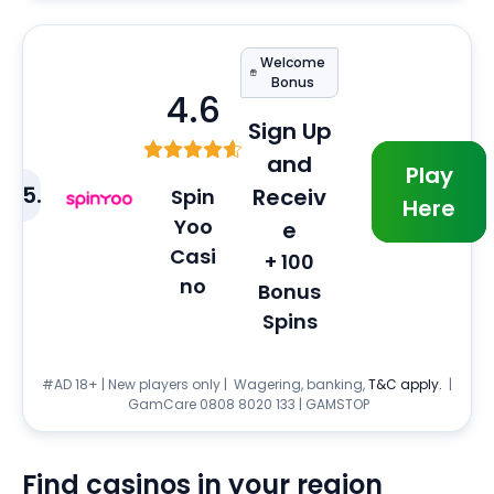
Welcome
Bonus
4.6
Sign Up
and
Play
5
.
Receiv
Spin
Here
Yoo
e
Casi
+ 100
no
Bonus
Spins
#AD 18+ | New players only | Wagering, banking,
T&C apply.
|
GamCare 0808 8020 133 | GAMSTOP
Find casinos in your region