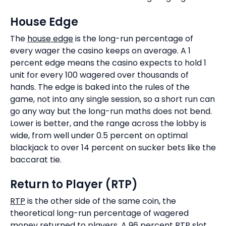
House Edge
The
house edge
is the long-run percentage of
every wager the casino keeps on average. A 1
percent edge means the casino expects to hold 1
unit for every 100 wagered over thousands of
hands. The edge is baked into the rules of the
game, not into any single session, so a short run can
go any way but the long-run maths does not bend.
Lower is better, and the range across the lobby is
wide, from well under 0.5 percent on optimal
blackjack to over 14 percent on sucker bets like the
baccarat tie.
Return to Player (RTP)
RTP
is the other side of the same coin, the
theoretical long-run percentage of wagered
money returned to players. A 96 percent RTP slot