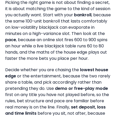
Picking the right game is not about finding a secret,
it is about matching the game to the kind of session
you actually want. Start with your
bankroll
, because
the same 100-unit bankroll that lasts comfortably
on low-volatility blackjack can evaporate in
minutes on a high-variance slot. Then look at the
pace
, because an online slot fires 600 to 900 spins
an hour while a live blackjack table runs 60 to 80
hands, and the maths of the house edge plays out
faster the more bets you place per hour.
Decide whether you are chasing the
lowest house
edge
or the entertainment, because the two rarely
share a table, and pick accordingly rather than
pretending they do. Use
demo or free-play mode
first on any title you have not played before, so the
rules, bet structure and pace are familiar before
real money is on the line. Finally,
set deposit, loss
and time limits
before you sit, not after, because