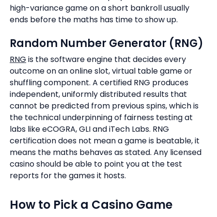
high-variance game on a short bankroll usually
ends before the maths has time to show up.
Random Number Generator (RNG)
RNG
is the software engine that decides every
outcome on an online slot, virtual table game or
shuffling component. A certified RNG produces
independent, uniformly distributed results that
cannot be predicted from previous spins, which is
the technical underpinning of fairness testing at
labs like eCOGRA, GLI and iTech Labs. RNG
certification does not mean a game is beatable, it
means the maths behaves as stated. Any licensed
casino should be able to point you at the test
reports for the games it hosts.
How to Pick a Casino Game