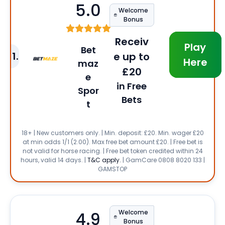
5.0
Welcome
Bonus
Receiv
Play
Bet
1
.
e up to
Here
maz
£20
e
in Free
Spor
Bets
t
18+ | New customers only. | Min. deposit: £20. Min. wager £20
at min odds 1/1 (2.00). Max free bet amount £20. | Free bet is
not valid for horse racing. | Free bet token credited within 24
hours, valid 14 days. |
T&C apply.
|
GamCare 0808 8020 133 |
GAMSTOP
4.9
Welcome
Bonus