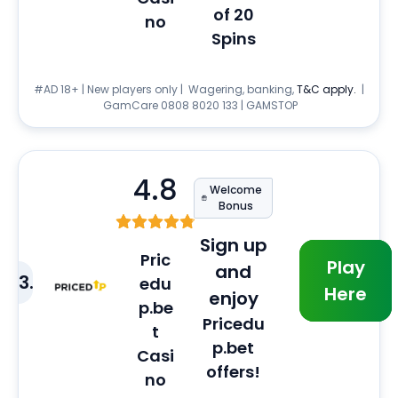
of 20
no
Spins
#AD 18+ | New players only | Wagering, banking,
T&C apply.
|
GamCare 0808 8020 133 | GAMSTOP
4.8
Welcome
Bonus
Sign up
Pric
Play
and
3
.
edu
Here
enjoy
p.be
Pricedu
t
p.bet
Casi
offers!
no