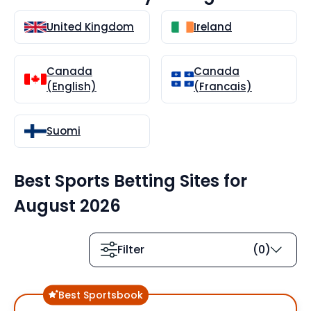
United Kingdom
Ireland
Canada
Canada
(English)
(Francais)
Suomi
Best Sports Betting Sites for
August 2026
Filter
(
0
)
Best Sportsbook