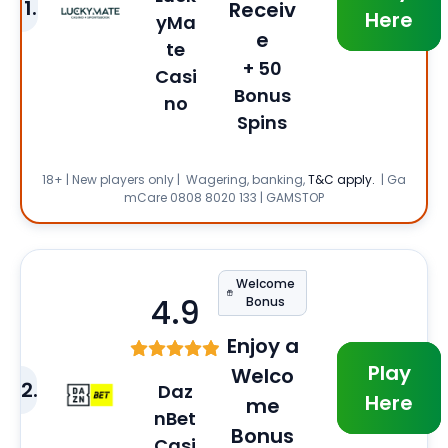
1
.
Receiv
Here
yMa
e
te
+ 50
Casi
Bonus
no
Spins
18+ | New players only | Wagering, banking,
T&C apply.
|
Ga
mCare 0808 8020 133 | GAMSTOP
Welcome
4.9
Bonus
Enjoy a
Play
Welco
2
.
Daz
Here
me
nBet
Bonus
Casi