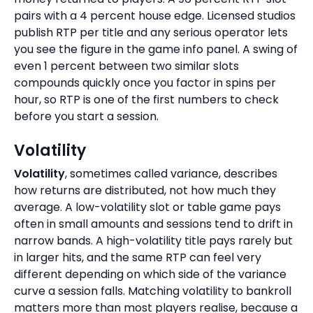
pairs with a 4 percent house edge. Licensed studios
publish RTP per title and any serious operator lets
you see the figure in the game info panel. A swing of
even 1 percent between two similar slots
compounds quickly once you factor in spins per
hour, so RTP is one of the first numbers to check
before you start a session.
Volatility
Volatility
, sometimes called variance, describes
how returns are distributed, not how much they
average. A low-volatility slot or table game pays
often in small amounts and sessions tend to drift in
narrow bands. A high-volatility title pays rarely but
in larger hits, and the same RTP can feel very
different depending on which side of the variance
curve a session falls. Matching volatility to bankroll
matters more than most players realise, because a