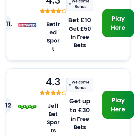
4.3
Welcome
Bonus
Play
Bet £10
11
.
Betfr
Here
Get £50
ed
In Free
Spor
Bets
t
4.3
Welcome
Bonus
Play
Get up
12
.
Jeff
Here
to £30
Bet
in Free
Spor
Bets
ts