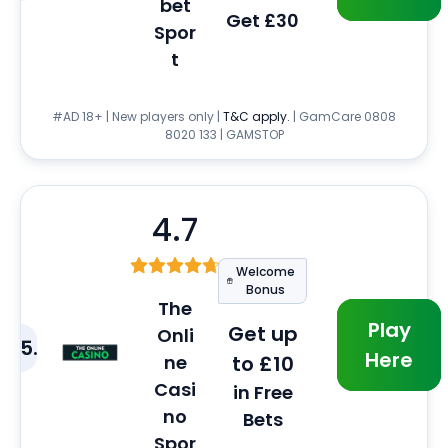
bet
Get £30
Spor
t
#AD 18+ | New players only |
T&C apply.
|
GamCare 0808
8020 133 | GAMSTOP
4.7
Welcome
Bonus
The
Play
Get up
Onli
5
.
Here
to £10
ne
Casi
in Free
no
Bets
Spor