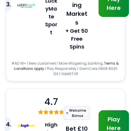
Luck
3
.
ing
Here
yMa
Market
te
s
Spor
+ Get 50
t
Free
Spins
#AD 18+ | New customers | More Wagering, banking,
Terms &
conditions apply
| Play Responsibly |
GamCare 0808 8020
133 | GAMSTOP
4.7
Welcome
Bonus
Play
4
.
High
Here
Bet £10