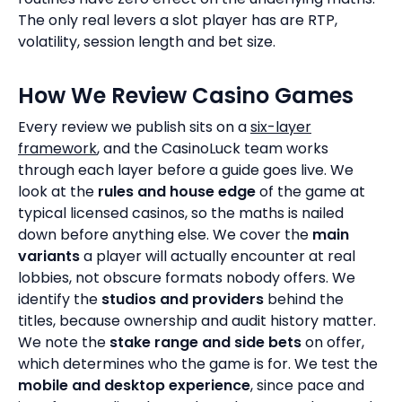
The only real levers a slot player has are RTP,
volatility, session length and bet size.
How We Review Casino Games
Every review we publish sits on a
six-layer
framework
, and the CasinoLuck team works
through each layer before a guide goes live. We
look at the
rules and house edge
of the game at
typical licensed casinos, so the maths is nailed
down before anything else. We cover the
main
variants
a player will actually encounter at real
lobbies, not obscure formats nobody offers. We
identify the
studios and providers
behind the
titles, because ownership and audit history matter.
We note the
stake range and side bets
on offer,
which determines who the game is for. We test the
mobile and desktop experience
, since pace and