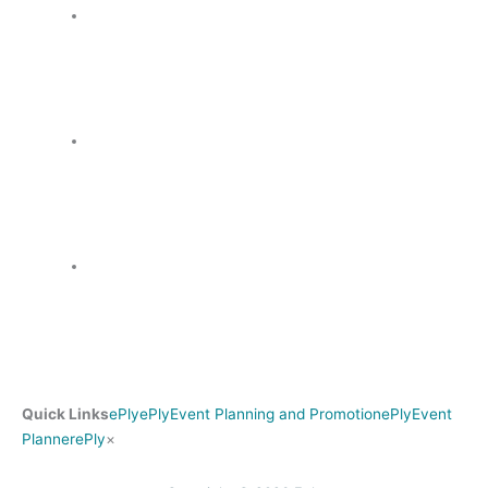
Quick Links
ePly
ePly
Event Planning and Promotion
ePly
Event
Search
Planner
ePly
×
for: