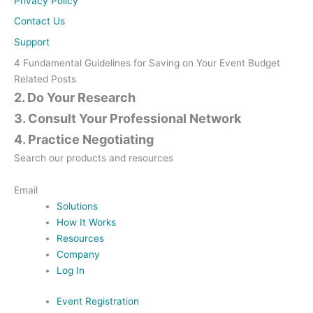
Privacy Policy
Contact Us
Support
4 Fundamental Guidelines for Saving on Your Event Budget
Related Posts
2. Do Your Research
3. Consult Your Professional Network
4. Practice Negotiating
Search our products and resources
Contact Us
Email
Solutions
How It Works
Resources
Company
Log In
Event Registration