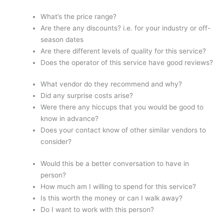
What’s the price range?
Are there any discounts? i.e. for your industry or off-
season dates
Are there different levels of quality for this service?
Does the operator of this service have good reviews?
What vendor do they recommend and why?
Did any surprise costs arise?
Were there any hiccups that you would be good to
know in advance?
Does your contact know of other similar vendors to
consider?
Would this be a better conversation to have in
person?
How much am I willing to spend for this service?
Is this worth the money or can I walk away?
Do I want to work with this person?