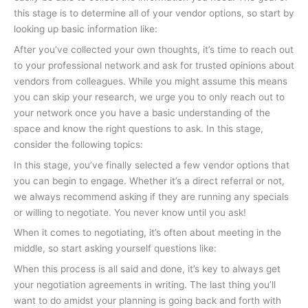
this stage is to determine all of your vendor options, so start by
looking up basic information like:
After you’ve collected your own thoughts, it’s time to reach out
to your professional network and ask for trusted opinions about
vendors from colleagues. While you might assume this means
you can skip your research, we urge you to only reach out to
your network once you have a basic understanding of the
space and know the right questions to ask. In this stage,
consider the following topics:
In this stage, you’ve finally selected a few vendor options that
you can begin to engage. Whether it’s a direct referral or not,
we always recommend asking if they are running any specials
or willing to negotiate. You never know until you ask!
When it comes to negotiating, it’s often about meeting in the
middle, so start asking yourself questions like:
When this process is all said and done, it’s key to always get
your negotiation agreements in writing. The last thing you’ll
want to do amidst your planning is going back and forth with