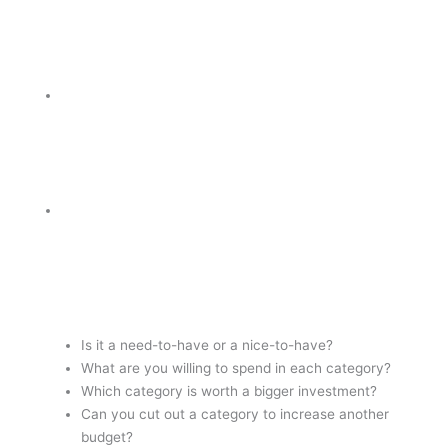
Is it a need-to-have or a nice-to-have?
What are you willing to spend in each category?
Which category is worth a bigger investment?
Can you cut out a category to increase another
budget?