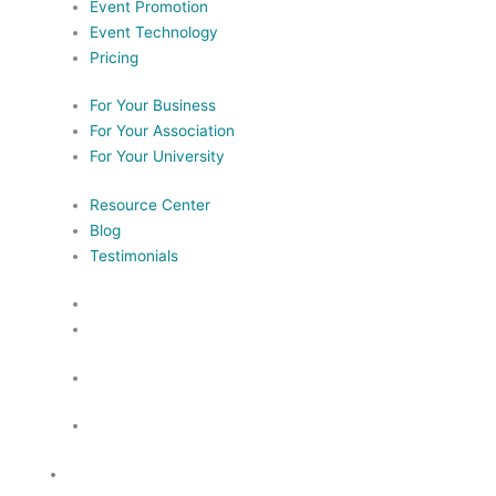
Event Promotion
Event Technology
Pricing
For Your Business
For Your Association
For Your University
Resource Center
Blog
Testimonials