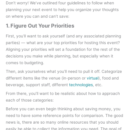
Don’t worry! We’ve outlined four guidelines to follow when
planning your next event to help you organize your thoughts
on where you can and can’t save:
1. Figure Out Your Priorities
First, you’ll want to ask yourself (and any associated planning
parties) — what are your top priorities for hosting this event?
Aligning your priorities will set a foundation for the rest of the
decisions you make while planning, but especially when it
comes to budgeting.
Then, ask yourselves what you’ll need to pull it off. Categorize
different items like the venue (in-person or
virtual
), food and
beverage, support staff, different
technologies
, etc.
From there, you’ll want to be realistic about how to approach
each of those categories:
Before you can even begin thinking about saving money, you
need to have some reference points for comparison. The good
news is, there are so many online resources that you should
easily be able to collect the information you need. The goal of