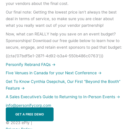
your vendors about the final cost.
Our final note: Getting the lowest price isn’t always the best
deal in terms of service, so make sure you are clear about
what you really want out of your vendor partnership!
Now, what can REALLY help you save on an event budget?
Sponsorships! Download our free guide below to learn how to
secure, engage, and retain event sponsors to pad that budget:
{{cta(’07bdf5e1-287f-4d92-b3a4-550b486c0763′)}}
Personify Rebrand FAQs
→
Five Venues in Canada for your Next Conference
→
Get To Know Cynthia Osepchuk, Our First “Beyond the Booth”
Feature
→
A Sales Executive’s Guide to Returning to In-Person Events
→
info@personifycorp.com
GET A FREE DEMO
© 2023 ePly |