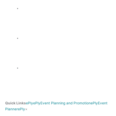
Quick Links
ePly
ePly
Event Planning and Promotion
ePly
Event
Search
Planner
ePly
×
for: