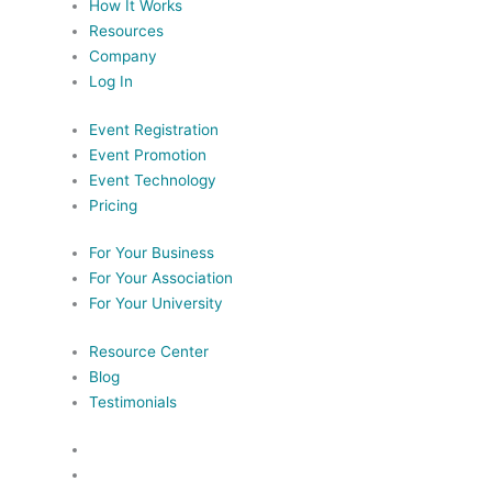
How It Works
Resources
Company
Log In
Event Registration
Event Promotion
Event Technology
Pricing
For Your Business
For Your Association
For Your University
Resource Center
Blog
Testimonials