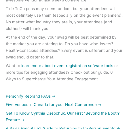
awesome vendor at last week’s conference!
Tide ToGo pens may seem random, but your attendees will
most definitely use them (especially on the go event planners).
No matter what industry they are in, your attendees (and
clothes!) will thank you.
At the end of the day, your swag will be best determined by
the market you are catering to. Do you have wine-lovers?
Health-conscious attendees? Every event is different and your
swag should cater to that.
Want to
learn more about event registration sofware tools
or
more tips for engaging attendees? Check out our guide: 6
Ways to Supercharge Your Attendee Engagement.
Personify Rebrand FAQs
→
Five Venues in Canada for your Next Conference
→
Get To Know Cynthia Osepchuk, Our First “Beyond the Booth”
Feature
→
A Sales Executive’s Guide to Returning to In-Person Events
→