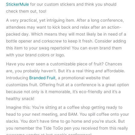
StickerMule
for our custom stickers and think you should
check them out, too!
A very practical, yet intriguing item. After a long conference,
attendees may want to kick back and relax after an action-
packed day. Which means they will most likely be in need of a
bottle opener and corkscrew to keep it fresh. Consider adding
this item to your swag repertoire! You can even brand them
with your brand colors or logo.
Have you ever seen a customizable piece of fruit? Chances
are, you probably haven’t. But it’s a real thing
and
affordable.
Introducing
Branded Fruit
, a promotional website that
customizes fruit. Offering fruit at a conference is a great option
because not only is it memorable, it’s eco-friendly and it’s a
healthy snack!
Imagine this: You’re sitting at a coffee shop getting ready to
head to your next meeting, and BAM. You spill coffee onto your
slacks. You don’t have time to go home and you’re stuck. But
you remember the Tide ToGo pen you received from this really