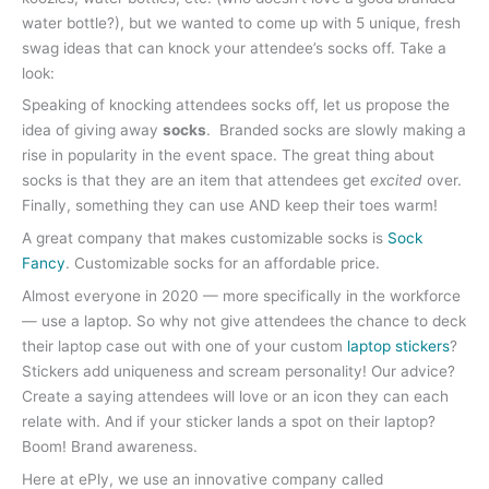
water bottle?), but we wanted to come up with 5 unique, fresh
swag ideas that can knock your attendee’s socks off. Take a
look:
Speaking of knocking attendees socks off, let us propose the
idea of giving away
socks
. Branded socks are slowly making a
rise in popularity in the event space. The great thing about
socks is that they are an item that attendees get
excited
over.
Finally, something they can use AND keep their toes warm!
A great company that makes customizable socks is
Sock
Fancy
. Customizable socks for an affordable price.
Almost everyone in 2020 — more specifically in the workforce
— use a laptop. So why not give attendees the chance to deck
their laptop case out with one of your custom
laptop stickers
?
Stickers add uniqueness and scream personality! Our advice?
Create a saying attendees will love or an icon they can each
relate with. And if your sticker lands a spot on their laptop?
Boom! Brand awareness.
Here at ePly, we use an innovative company called