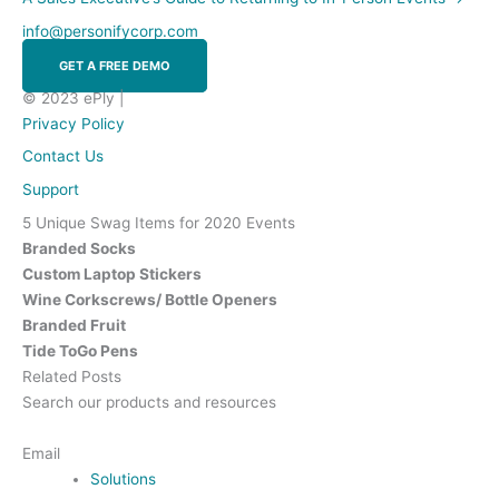
info@personifycorp.com
GET A FREE DEMO
© 2023 ePly |
Privacy Policy
Contact Us
Support
5 Unique Swag Items for 2020 Events
Branded Socks
Custom Laptop Stickers
Wine Corkscrews/ Bottle Openers
Branded Fruit
Tide ToGo Pens
Related Posts
Search our products and resources
Contact Us
Email
Solutions