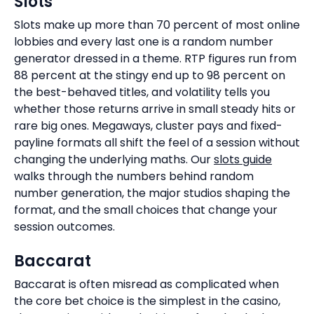
Slots
Slots make up more than 70 percent of most online
lobbies and every last one is a random number
generator dressed in a theme. RTP figures run from
88 percent at the stingy end up to 98 percent on
the best-behaved titles, and volatility tells you
whether those returns arrive in small steady hits or
rare big ones. Megaways, cluster pays and fixed-
payline formats all shift the feel of a session without
changing the underlying maths. Our
slots guide
walks through the numbers behind random
number generation, the major studios shaping the
format, and the small choices that change your
session outcomes.
Baccarat
Baccarat is often misread as complicated when
the core bet choice is the simplest in the casino,