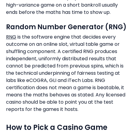
high-variance game on a short bankroll usually
ends before the maths has time to show up.
Random Number Generator (RNG)
RNG
is the software engine that decides every
outcome on an online slot, virtual table game or
shuffling component. A certified RNG produces
independent, uniformly distributed results that
cannot be predicted from previous spins, which is
the technical underpinning of fairness testing at
labs like eCOGRA, GLI and iTech Labs. RNG
certification does not mean a game is beatable, it
means the maths behaves as stated. Any licensed
casino should be able to point you at the test
reports for the games it hosts.
How to Pick a Casino Game