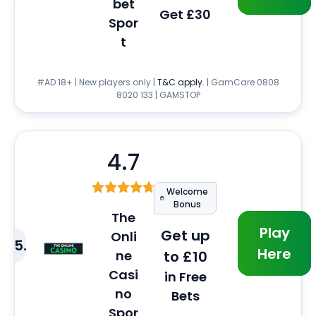
bet
Get £30
Spor
t
#AD 18+ | New players only |
T&C apply.
|
GamCare 0808
8020 133 | GAMSTOP
4.7
Welcome
Bonus
The
Play
Get up
Onli
5
.
Here
to £10
ne
Casi
in Free
no
Bets
Spor