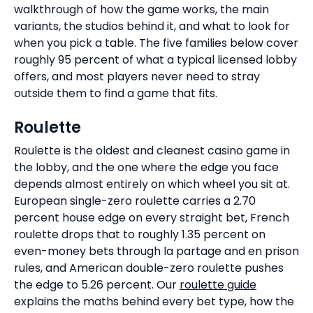
walkthrough of how the game works, the main
variants, the studios behind it, and what to look for
when you pick a table. The five families below cover
roughly 95 percent of what a typical licensed lobby
offers, and most players never need to stray
outside them to find a game that fits.
Roulette
Roulette is the oldest and cleanest casino game in
the lobby, and the one where the edge you face
depends almost entirely on which wheel you sit at.
European single-zero roulette carries a 2.70
percent house edge on every straight bet, French
roulette drops that to roughly 1.35 percent on
even-money bets through la partage and en prison
rules, and American double-zero roulette pushes
the edge to 5.26 percent. Our
roulette guide
explains the maths behind every bet type, how the