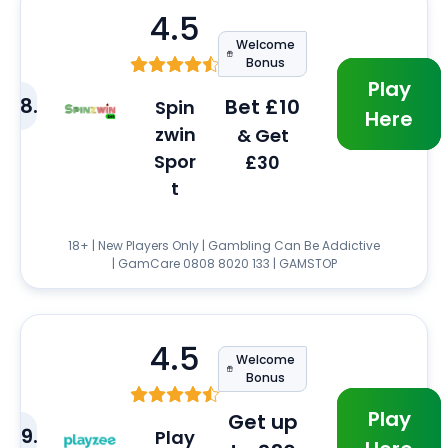
4.5
Welcome
Bonus
Play
8
.
Bet £10
Spin
Here
zwin
& Get
Spor
£30
t
18+ | New Players Only | Gambling Can Be Addictive
|
GamCare 0808 8020 133 | GAMSTOP
4.5
Welcome
Bonus
Play
Get up
9
.
Play