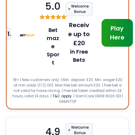
5.0
Welcome
Bonus
Receiv
Play
Bet
1
.
e up to
Here
maz
£20
e
in Free
Spor
Bets
t
18+ | New customers only. | Min. deposit: £20. Min. wager £20
at min odds 1/1 (2.00). Max free bet amount £20. | Free bet is
not valid for horse racing. | Free bet token credited within 24
hours, valid 14 days. |
T&C apply.
|
GamCare 0808 8020 133 |
GAMSTOP
4.9
Welcome
Bonus