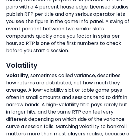
pairs with a 4 percent house edge. Licensed studios
publish RTP per title and any serious operator lets
you see the figure in the game info panel. A swing of
even 1 percent between two similar slots
compounds quickly once you factor in spins per
hour, so RTP is one of the first numbers to check
before you start a session.
Volatility
Volatility
, sometimes called variance, describes
how returns are distributed, not how much they
average. A low-volatility slot or table game pays
often in small amounts and sessions tend to drift in
narrow bands. A high-volatility title pays rarely but
in larger hits, and the same RTP can feel very
different depending on which side of the variance
curve a session falls. Matching volatility to bankroll
matters more than most players realise, because a