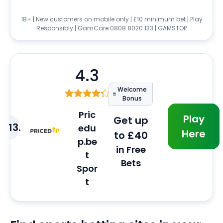
18+ | New customers on mobile only | £10 minimum bet | Play
Responsibly |
GamCare 0808 8020 133 | GAMSTOP
4.3
Welcome
Bonus
Pric
Play
Get up
13
.
edu
Here
to £40
p.be
in Free
t
Bets
Spor
t