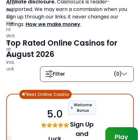
Affiliate disclosure.
CasinoLuck is reader-
supported. We may earn a commission when you
sign up through our links; it never changes our
ratings.
How we make money
.
Top Rated Online Casinos for
August 2026
Filter
(
0
)
Best Online Casino
Welcome
5.0
Bonus
Sign Up
and
Play
Luck