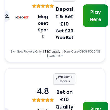
Deposi
Play
2
.
t & Bet
Mog
Here
oBet
£10
Spor
Get £30
t
Free Bet
18+ | New Players Only. |
T&C apply.
|
GamCare 0808 8020 133
| GAMSTOP
Welcome
Bonus
4.8
Bet on
£10
Qualify
Play