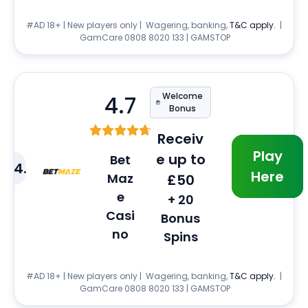
#AD 18+ | New players only | Wagering, banking,
T&C apply.
|
GamCare 0808 8020 133 | GAMSTOP
4.7
Welcome
Bonus
Receiv
Play
e up to
Bet
4
.
Here
Maz
£50
e
+ 20
Casi
Bonus
no
Spins
#AD 18+ | New players only | Wagering, banking,
T&C apply.
|
GamCare 0808 8020 133 | GAMSTOP