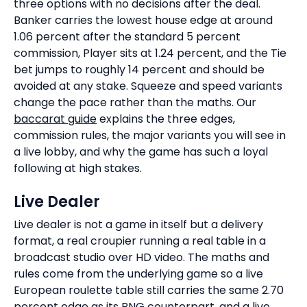
three options with no decisions after the deal.
Banker carries the lowest house edge at around
1.06 percent after the standard 5 percent
commission, Player sits at 1.24 percent, and the Tie
bet jumps to roughly 14 percent and should be
avoided at any stake. Squeeze and speed variants
change the pace rather than the maths. Our
baccarat guide
explains the three edges,
commission rules, the major variants you will see in
a live lobby, and why the game has such a loyal
following at high stakes.
Live Dealer
Live dealer is not a game in itself but a delivery
format, a real croupier running a real table in a
broadcast studio over HD video. The maths and
rules come from the underlying game so a live
European roulette table still carries the same 2.70
percent edge as its RNG counterpart, and a live