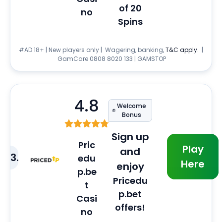
of 20
no
Spins
#AD 18+ | New players only | Wagering, banking,
T&C apply.
|
GamCare 0808 8020 133 | GAMSTOP
4.8
Welcome
Bonus
Sign up
Pric
Play
and
3
.
edu
Here
enjoy
p.be
Pricedu
t
p.bet
Casi
offers!
no