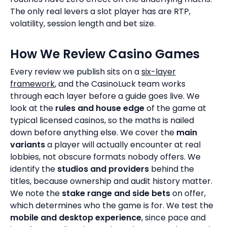
The only real levers a slot player has are RTP,
volatility, session length and bet size.
How We Review Casino Games
Every review we publish sits on a
six-layer
framework
, and the CasinoLuck team works
through each layer before a guide goes live. We
look at the
rules and house edge
of the game at
typical licensed casinos, so the maths is nailed
down before anything else. We cover the
main
variants
a player will actually encounter at real
lobbies, not obscure formats nobody offers. We
identify the
studios and providers
behind the
titles, because ownership and audit history matter.
We note the
stake range and side bets
on offer,
which determines who the game is for. We test the
mobile and desktop experience
, since pace and