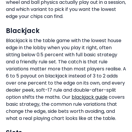
wheel and ball physics actually play out in a session,
and which variant to pick if you want the lowest
edge your chips can find.
Blackjack
Blackjack is the table game with the lowest house
edge in the lobby when you play it right, often
sitting below 0.5 percent with full basic strategy
and a friendly rule set. The catch is that rule
variations matter more than most players realise. A
6 to 5 payout on blackjack instead of 3 to 2 adds
over one percent to the edge on its own, and every
dealer peek, soft-17 rule and double-after-split
option shifts the maths. Our
blackjack guide
covers
basic strategy, the common rule variations that
change the edge, side bets worth avoiding, and
what a real playing chart looks like at the table.