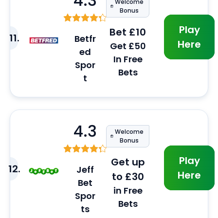
4.3
Welcome
Bonus
Play
Bet £10
11
.
Betfr
Here
Get £50
ed
In Free
Spor
Bets
t
4.3
Welcome
Bonus
Play
Get up
12
.
Jeff
Here
to £30
Bet
in Free
Spor
Bets
ts