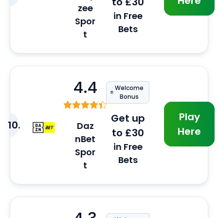
Here
to £30
zee
in Free
Spor
Bets
t
4.4
Welcome
Bonus
Play
Get up
10
.
Daz
Here
to £30
nBet
in Free
Spor
Bets
t