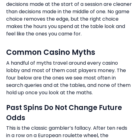
decisions made at the start of a session are cleaner
than decisions made in the middle of one. No game
choice removes the edge, but the right choice
makes the hours you spend at the table look and
feel like the ones you came for.
Common Casino Myths
A handful of myths travel around every casino
lobby and most of them cost players money. The
four below are the ones we see most often in
search queries and at the tables, and none of them
hold up once you look at the maths.
Past Spins Do Not Change Future
Odds
This is the classic gambler’s fallacy. After ten reds
in a row on a European roulette wheel, the