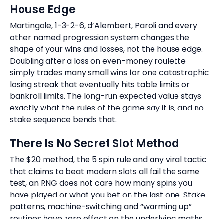
House Edge
Martingale, 1-3-2-6, d’Alembert, Paroli and every
other named progression system changes the
shape of your wins and losses, not the house edge.
Doubling after a loss on even-money roulette
simply trades many small wins for one catastrophic
losing streak that eventually hits table limits or
bankroll limits. The long-run expected value stays
exactly what the rules of the game say it is, and no
stake sequence bends that.
There Is No Secret Slot Method
The $20 method, the 5 spin rule and any viral tactic
that claims to beat modern slots all fail the same
test, an RNG does not care how many spins you
have played or what you bet on the last one. Stake
patterns, machine-switching and “warming up”
routines have zero effect on the underlying maths.