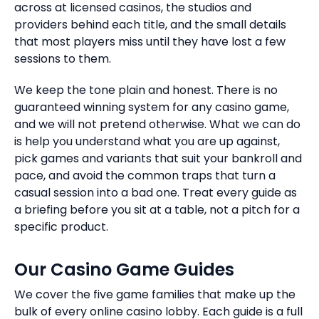
across at licensed casinos, the studios and
providers behind each title, and the small details
that most players miss until they have lost a few
sessions to them.
We keep the tone plain and honest. There is no
guaranteed winning system for any casino game,
and we will not pretend otherwise. What we can do
is help you understand what you are up against,
pick games and variants that suit your bankroll and
pace, and avoid the common traps that turn a
casual session into a bad one. Treat every guide as
a briefing before you sit at a table, not a pitch for a
specific product.
Our Casino Game Guides
We cover the five game families that make up the
bulk of every online casino lobby. Each guide is a full