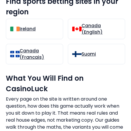
Find sports betting sites in your
region
Canada
Ireland
(English)
Canada
Suomi
(Francais)
What You Will Find on
CasinoLuck
Every page on the site is written around one
question, how does this game actually work when
you sit down to play it. That means real rules and
real house edges, not marketing copy. Our guides
walk through the maths, the variants you will come