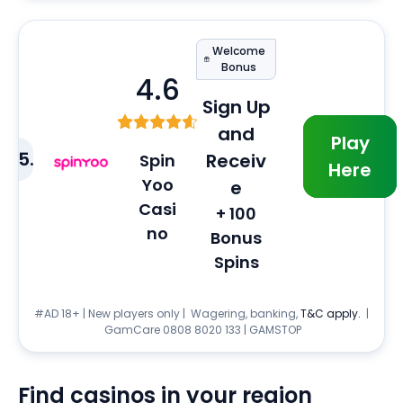
Welcome
Bonus
4.6
Sign Up
and
Play
5
.
Receiv
Spin
Here
Yoo
e
Casi
+ 100
no
Bonus
Spins
#AD 18+ | New players only | Wagering, banking,
T&C apply.
|
GamCare 0808 8020 133 | GAMSTOP
Find casinos in your region