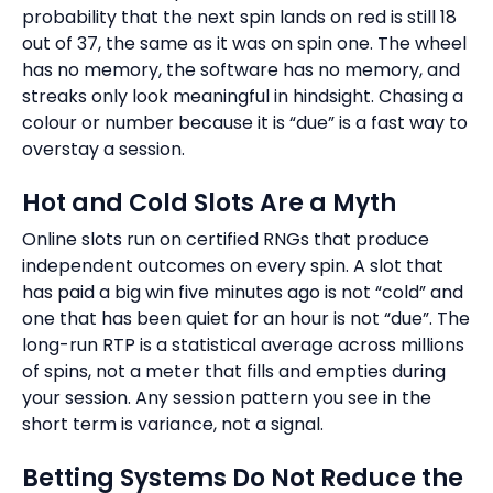
probability that the next spin lands on red is still 18
out of 37, the same as it was on spin one. The wheel
has no memory, the software has no memory, and
streaks only look meaningful in hindsight. Chasing a
colour or number because it is “due” is a fast way to
overstay a session.
Hot and Cold Slots Are a Myth
Online slots run on certified RNGs that produce
independent outcomes on every spin. A slot that
has paid a big win five minutes ago is not “cold” and
one that has been quiet for an hour is not “due”. The
long-run RTP is a statistical average across millions
of spins, not a meter that fills and empties during
your session. Any session pattern you see in the
short term is variance, not a signal.
Betting Systems Do Not Reduce the