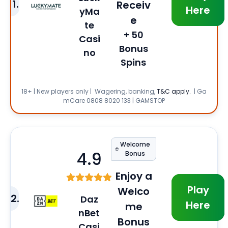
1
.
Receiv
Here
yMa
e
te
+ 50
Casi
Bonus
no
Spins
18+ | New players only | Wagering, banking,
T&C apply.
|
Ga
mCare 0808 8020 133 | GAMSTOP
Welcome
4.9
Bonus
Enjoy a
Play
Welco
2
.
Daz
Here
me
nBet
Bonus
Casi