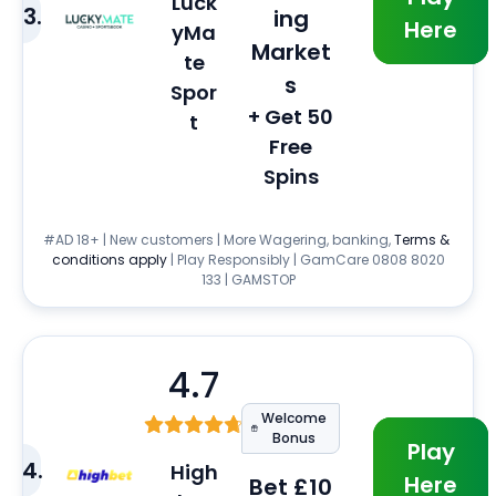
Luck
3
.
ing
Here
yMa
Market
te
s
Spor
+ Get 50
t
Free
Spins
#AD 18+ | New customers | More Wagering, banking,
Terms &
conditions apply
| Play Responsibly |
GamCare 0808 8020
133 | GAMSTOP
4.7
Welcome
Bonus
Play
4
.
High
Here
Bet £10