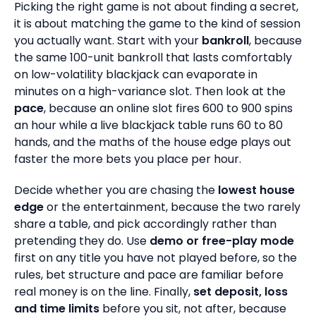
Picking the right game is not about finding a secret,
it is about matching the game to the kind of session
you actually want. Start with your
bankroll
, because
the same 100-unit bankroll that lasts comfortably
on low-volatility blackjack can evaporate in
minutes on a high-variance slot. Then look at the
pace
, because an online slot fires 600 to 900 spins
an hour while a live blackjack table runs 60 to 80
hands, and the maths of the house edge plays out
faster the more bets you place per hour.
Decide whether you are chasing the
lowest house
edge
or the entertainment, because the two rarely
share a table, and pick accordingly rather than
pretending they do. Use
demo or free-play mode
first on any title you have not played before, so the
rules, bet structure and pace are familiar before
real money is on the line. Finally,
set deposit, loss
and time limits
before you sit, not after, because