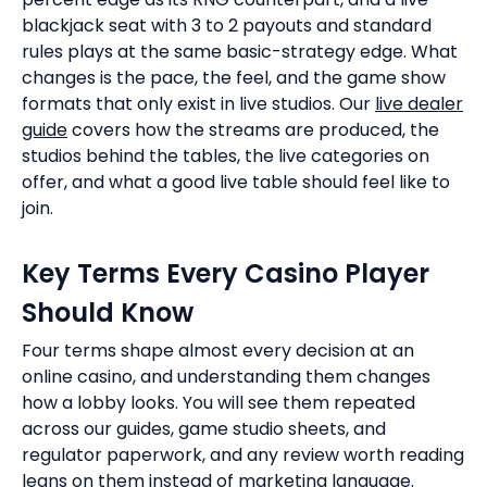
blackjack seat with 3 to 2 payouts and standard
rules plays at the same basic-strategy edge. What
changes is the pace, the feel, and the game show
formats that only exist in live studios. Our
live dealer
guide
covers how the streams are produced, the
studios behind the tables, the live categories on
offer, and what a good live table should feel like to
join.
Key Terms Every Casino Player
Should Know
Four terms shape almost every decision at an
online casino, and understanding them changes
how a lobby looks. You will see them repeated
across our guides, game studio sheets, and
regulator paperwork, and any review worth reading
leans on them instead of marketing language.