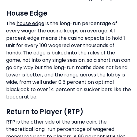
House Edge
The
house edge
is the long-run percentage of
every wager the casino keeps on average. A 1
percent edge means the casino expects to hold 1
unit for every 100 wagered over thousands of
hands. The edge is baked into the rules of the
game, not into any single session, so a short run can
go any way but the long-run maths does not bend.
Lower is better, and the range across the lobby is
wide, from well under 0.5 percent on optimal
blackjack to over 14 percent on sucker bets like the
baccarat tie.
Return to Player (RTP)
RTP
is the other side of the same coin, the
theoretical long-run percentage of wagered
money returned to players. A 96 percent RTP slot