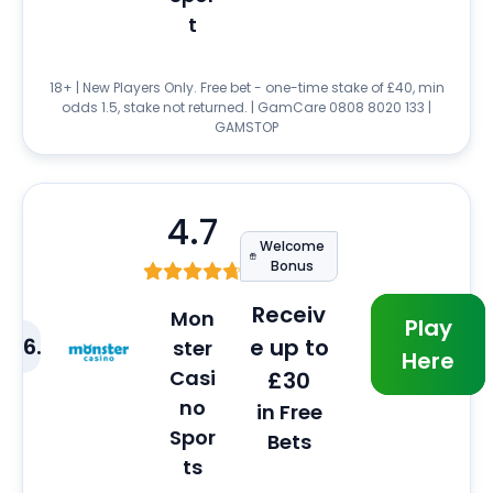
t
18+ | New Players Only. Free bet - one-time stake of £40, min
odds 1.5, stake not returned. |
GamCare 0808 8020 133 |
GAMSTOP
4.7
Welcome
Bonus
Receiv
Mon
Play
6
.
e up to
ster
Here
Casi
£30
no
in Free
Spor
Bets
ts