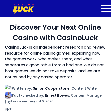
Skip
to
content
Discover Your Next Online
Casino with CasinoLuck
CasinoLuck
is an independent research and review
resource for online casino games, explaining how
the games work, who makes them, and what
separates a good table from a bad one. We do not
host games, we do not take deposits, and we are
not owned by any casino operator.
Written by:
Simon Copperstone
, Content Writer
Fact-checked by:
Ernest Bowes
, Content Manager
Last reviewed:
August 6, 2026