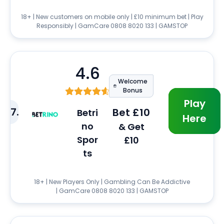
18+ | New customers on mobile only | £10 minimum bet | Play
Responsibly |
GamCare 0808 8020 133 | GAMSTOP
4.6
Welcome
Bonus
Play
7
.
Bet £10
Betri
Here
no
& Get
Spor
£10
ts
18+ | New Players Only | Gambling Can Be Addictive
|
GamCare 0808 8020 133 | GAMSTOP