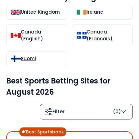
United Kingdom
Ireland
Canada
Canada
(English)
(Francais)
Suomi
Best Sports Betting Sites for
August 2026
Filter
(
0
)
Best Sportsbook