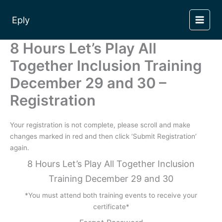
Skip
to
Eply
content
8 Hours Let’s Play All
Together Inclusion Training
December 29 and 30 –
Registration
Your registration is not complete, please scroll and make
changes marked in red and then click ‘Submit Registration’
again.
8 Hours Let’s Play All Together Inclusion
Training December 29 and 30
*You must attend both training events to receive your
certificate*