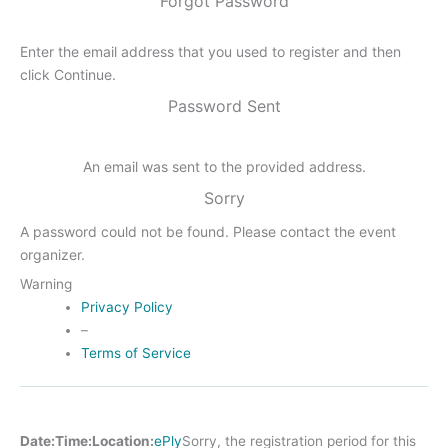
Forgot Password
Enter the email address that you used to register and then
click Continue.
Password Sent
An email was sent to the provided address.
Sorry
A password could not be found. Please contact the event
organizer.
Warning
Privacy Policy
–
Terms of Service
Date:
Time:
Location:
ePly
Sorry, the registration period for this