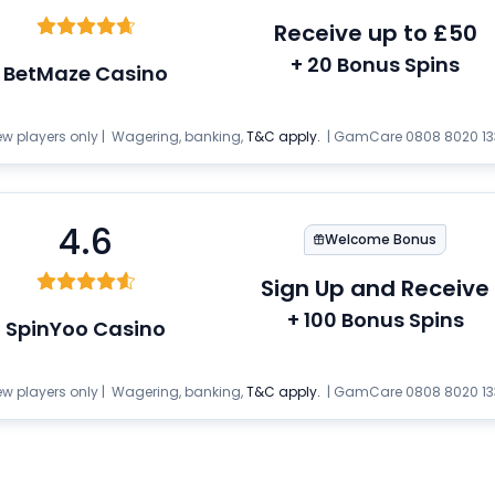
Receive up to £50
+ 20 Bonus Spins
BetMaze Casino
ew players only | Wagering, banking,
T&C apply.
|
GamCare 0808 8020 13
4.6
Welcome Bonus
Sign Up and Receive
+ 100 Bonus Spins
SpinYoo Casino
ew players only | Wagering, banking,
T&C apply.
|
GamCare 0808 8020 13