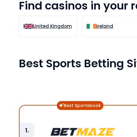
Find casinos in your 
United Kingdom
Ireland
Best Sports Betting Si
Best Sportsbook
1
.