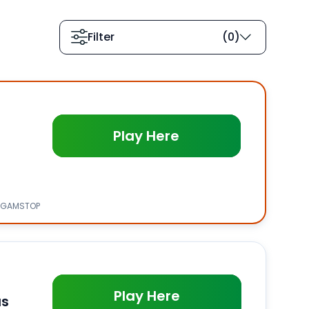
Filter
(
0
)
Play Here
| GAMSTOP
Play Here
us