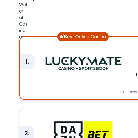
Best Online Casino
1
.
18+ | New
2
.