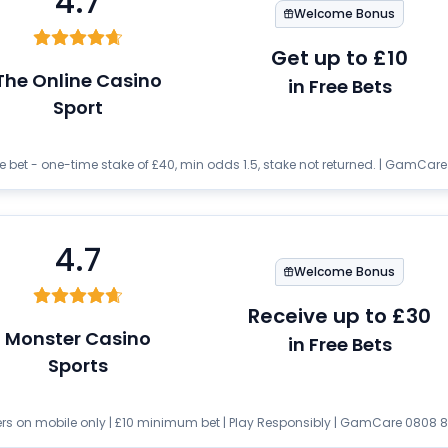
4.7
Welcome Bonus
Get up to £10
The Online Casino
in Free Bets
Sport
ee bet - one-time stake of £40, min odds 1.5, stake not returned. |
GamCare 
4.7
Welcome Bonus
Receive up to £30
Monster Casino
in Free Bets
Sports
rs on mobile only | £10 minimum bet | Play Responsibly |
GamCare 0808 80