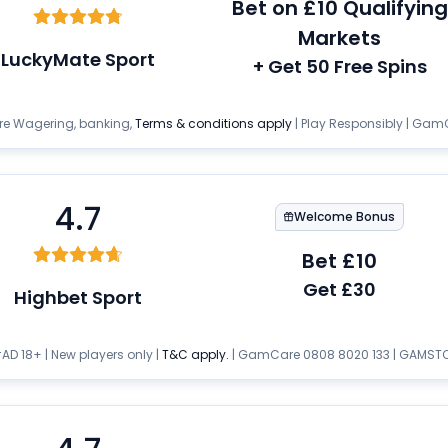
Bet on £10 Qualifying
Markets
LuckyMate Sport
+ Get 50 Free Spins
re Wagering, banking,
Terms & conditions apply
| Play Responsibly |
GamCa
4.7
Welcome Bonus
Bet £10
Get £30
Highbet Sport
AD 18+ | New players only |
T&C apply.
|
GamCare 0808 8020 133 | GAMST