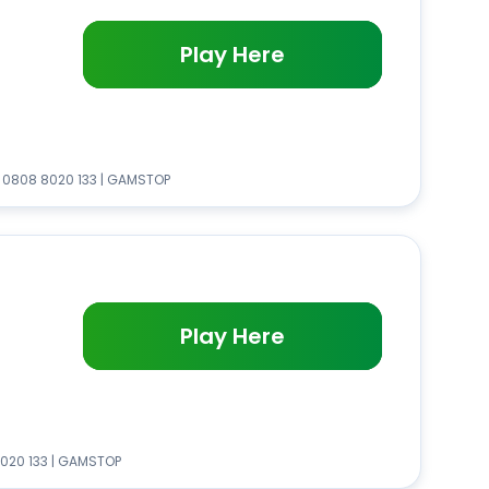
Play Here
0808 8020 133 | GAMSTOP
Play Here
20 133 | GAMSTOP