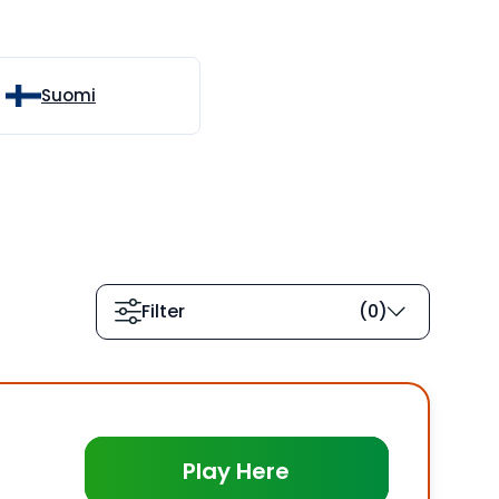
Suomi
Filter
(
0
)
Play Here