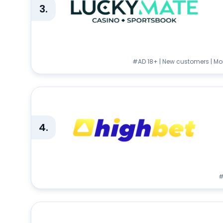
3
.
#AD 18+ | New customers | Mo
4
.
#