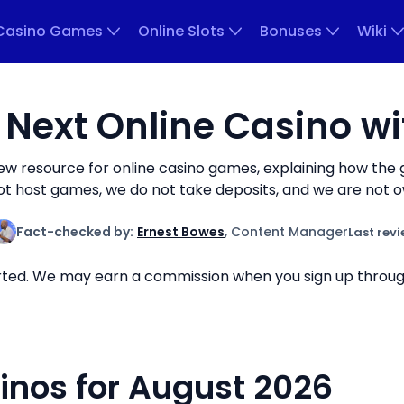
Casino Games
Online Slots
Bonuses
Wiki
 Next Online Casino w
iew resource for online casino games, explaining how t
t host games, we do not take deposits, and we are not 
Fact-checked by:
Ernest Bowes
, Content Manager
Last rev
ed. We may earn a commission when you sign up through o
inos for
August 2026