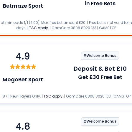
in Free Bets
Betmaze Sport
t min odds 1/1 (2.00). Max free bet amount £20. | Free bet is not valid for h
days. |
T&C apply.
|
GamCare 0808 8020 133 | GAMSTOP
4.9
Welcome Bonus
Deposit & Bet £10
Get £30 Free Bet
MogoBet Sport
18+ | New Players Only. |
T&C apply.
|
GamCare 0808 8020 133 | GAMSTOP
Welcome Bonus
4.8