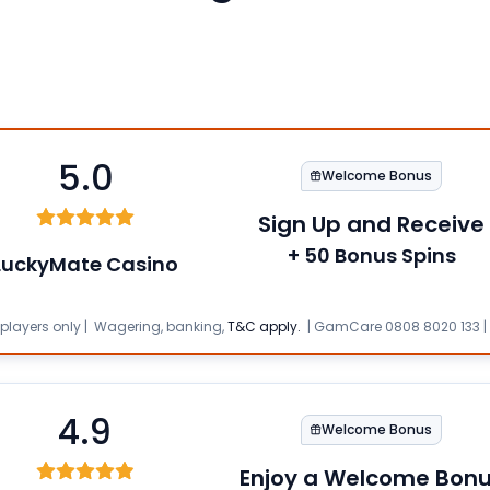
5.0
Welcome Bonus
Sign Up and Receive
+ 50 Bonus Spins
LuckyMate Casino
 players only | Wagering, banking,
T&C apply.
|
GamCare 0808 8020 133 
4.9
Welcome Bonus
Enjoy a Welcome Bon