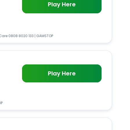
Play Here
re 0808 8020 133 | GAMSTOP
Play Here
OP