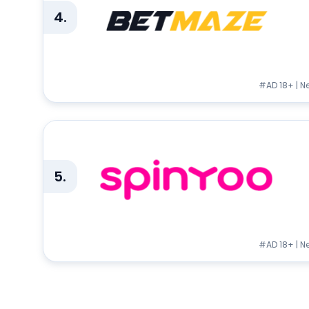
4
.
#AD 18+ | N
5
.
#AD 18+ | N