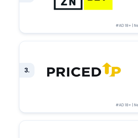
#AD 18+ | N
3
.
#AD 18+ | N