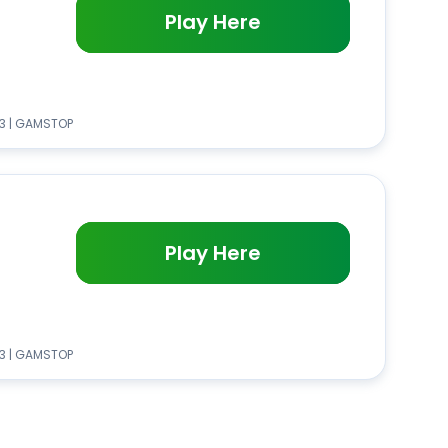
Play Here
3 | GAMSTOP
Play Here
3 | GAMSTOP