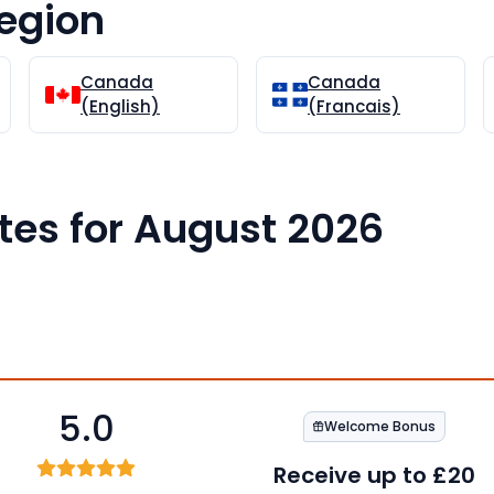
region
Canada
Canada
(English)
(Francais)
tes for
August 2026
5.0
Welcome Bonus
Receive up to £20