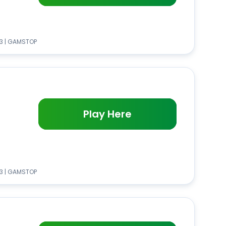
3 | GAMSTOP
Play Here
3 | GAMSTOP