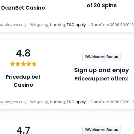
of 20 Spins
DaznBet Casino
ew players only | Wagering, banking,
T&C apply.
|
GamCare 0808 8020 13
4.8
Welcome Bonus
Sign up and enjoy
Pricedup.bet
Pricedup.bet offers!
Casino
ew players only | Wagering, banking,
T&C apply.
|
GamCare 0808 8020 13
4.7
Welcome Bonus