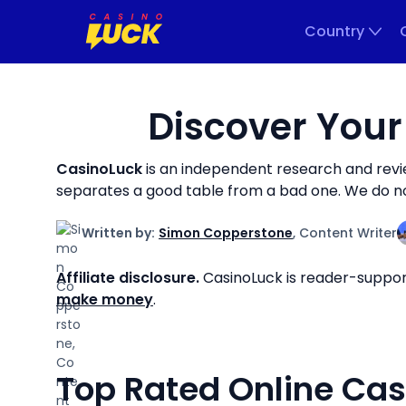
Skip
to
Country
content
Discover Your
CasinoLuck
is an independent research and rev
separates a good table from a bad one. We do no
Written by:
Simon Copperstone
, Content Writer
Affiliate disclosure.
CasinoLuck is reader-support
make money
.
Top Rated Online Cas