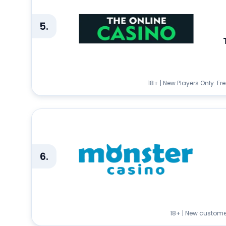
5
.
18+ | New Players Only. Fr
6
.
18+ | New custome