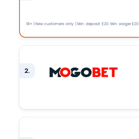
18+ | New customers only. | Min. deposit: £20. Min. wager £20 a
2
.