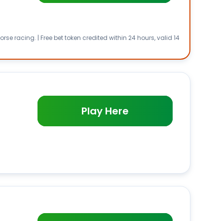
orse racing. | Free bet token credited within 24 hours, valid 14
Play Here