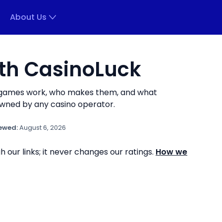
About Us
ith CasinoLuck
he games work, who makes them, and what
owned by any casino operator.
iewed:
August 6, 2026
ur links; it never changes our ratings.
How we