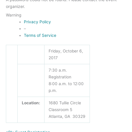
organizer.
Warning
Privacy Policy
–
Terms of Service
Friday, October 6,
2017
7:30 a.m.
Registration
8:00 a.m. to 12:00
p.m.
Location:
1680 Tullie Circle
Classroom 5
Atlanta, GA 30329