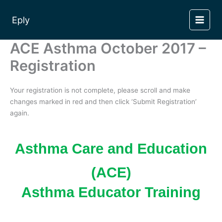
Skip
to
Eply
content
ACE Asthma October 2017 –
Registration
Your registration is not complete, please scroll and make
changes marked in red and then click ‘Submit Registration’
again.
Asthma Care and Education
(ACE)
Asthma Educator Training