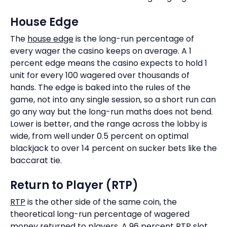
House Edge
The
house edge
is the long-run percentage of
every wager the casino keeps on average. A 1
percent edge means the casino expects to hold 1
unit for every 100 wagered over thousands of
hands. The edge is baked into the rules of the
game, not into any single session, so a short run can
go any way but the long-run maths does not bend.
Lower is better, and the range across the lobby is
wide, from well under 0.5 percent on optimal
blackjack to over 14 percent on sucker bets like the
baccarat tie.
Return to Player (RTP)
RTP
is the other side of the same coin, the
theoretical long-run percentage of wagered
money returned to players. A 96 percent RTP slot