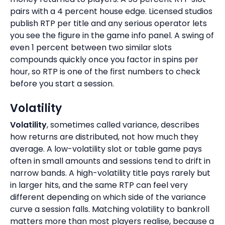
pairs with a 4 percent house edge. Licensed studios
publish RTP per title and any serious operator lets
you see the figure in the game info panel. A swing of
even 1 percent between two similar slots
compounds quickly once you factor in spins per
hour, so RTP is one of the first numbers to check
before you start a session.
Volatility
Volatility
, sometimes called variance, describes
how returns are distributed, not how much they
average. A low-volatility slot or table game pays
often in small amounts and sessions tend to drift in
narrow bands. A high-volatility title pays rarely but
in larger hits, and the same RTP can feel very
different depending on which side of the variance
curve a session falls. Matching volatility to bankroll
matters more than most players realise, because a