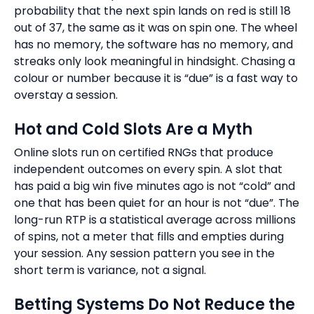
probability that the next spin lands on red is still 18
out of 37, the same as it was on spin one. The wheel
has no memory, the software has no memory, and
streaks only look meaningful in hindsight. Chasing a
colour or number because it is “due” is a fast way to
overstay a session.
Hot and Cold Slots Are a Myth
Online slots run on certified RNGs that produce
independent outcomes on every spin. A slot that
has paid a big win five minutes ago is not “cold” and
one that has been quiet for an hour is not “due”. The
long-run RTP is a statistical average across millions
of spins, not a meter that fills and empties during
your session. Any session pattern you see in the
short term is variance, not a signal.
Betting Systems Do Not Reduce the