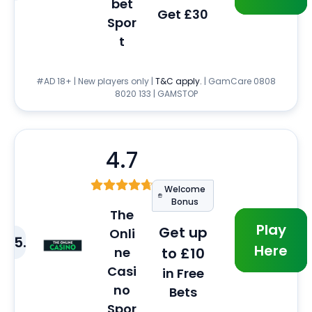
bet
Get £30
Spor
t
#AD 18+ | New players only |
T&C apply.
|
GamCare 0808
8020 133 | GAMSTOP
4.7
Welcome
Bonus
The
Play
Get up
Onli
5
.
Here
to £10
ne
Casi
in Free
no
Bets
Spor