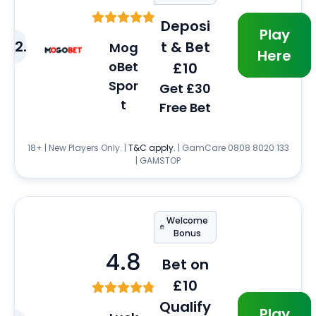
Deposi
Play
2
.
t & Bet
Mog
Here
oBet
£10
Spor
Get £30
t
Free Bet
18+ | New Players Only. |
T&C apply.
|
GamCare 0808 8020 133
| GAMSTOP
Welcome
Bonus
4.8
Bet on
£10
Qualify
Play