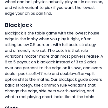
wheel and ball physics actually play out in a session,
and which variant to pick if you want the lowest
edge your chips can find.
Blackjack
Blackjack is the table game with the lowest house
edge in the lobby when you play it right, often
sitting below 0.5 percent with full basic strategy
and a friendly rule set. The catch is that rule
variations matter more than most players realise. A
6 to 5 payout on blackjack instead of 3 to 2 adds
over one percent to the edge on its own, and every
dealer peek, soft-17 rule and double-after-split
option shifts the maths. Our
blackjack guide
covers
basic strategy, the common rule variations that
change the edge, side bets worth avoiding, and
what a real playing chart looks like at the table.