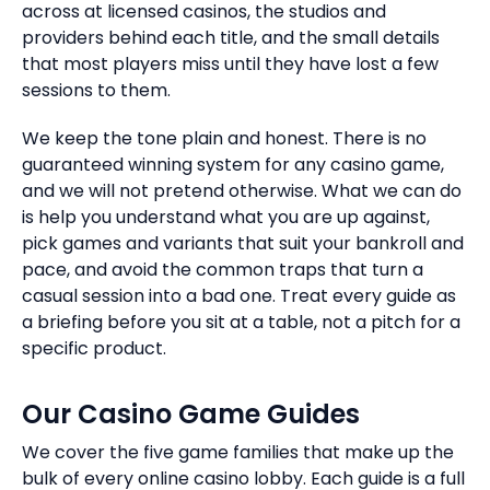
across at licensed casinos, the studios and
providers behind each title, and the small details
that most players miss until they have lost a few
sessions to them.
We keep the tone plain and honest. There is no
guaranteed winning system for any casino game,
and we will not pretend otherwise. What we can do
is help you understand what you are up against,
pick games and variants that suit your bankroll and
pace, and avoid the common traps that turn a
casual session into a bad one. Treat every guide as
a briefing before you sit at a table, not a pitch for a
specific product.
Our Casino Game Guides
We cover the five game families that make up the
bulk of every online casino lobby. Each guide is a full