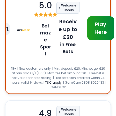
5.0
Welcome
Bonus
Receiv
Play
Bet
1
.
e up to
Here
maz
£20
e
in Free
Spor
Bets
t
18+ | New customers only. | Min. deposit: £20. Min. wager £20
at min odds 1/1 (2.00). Max free bet amount £20. | Free bet is
not valid for horse racing. | Free bet token credited within 24
hours, valid 14 days. |
T&C apply.
|
GamCare 0808 8020 133 |
GAMSTOP
4.9
Welcome
Bonus