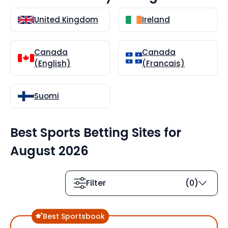
United Kingdom
Ireland
Canada
Canada
(English)
(Francais)
Suomi
Best Sports Betting Sites for
August 2026
Filter
(
0
)
Best Sportsbook