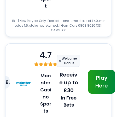
t
18+ | New Players Only. Free bet - one-time stake of £40, min
odds 1.5, stake not returned. |
GamCare 0808 8020 133 |
GAMSTOP
4.7
Welcome
Bonus
Receiv
Mon
Play
6
.
e up to
ster
Here
Casi
£30
no
in Free
Spor
Bets
ts