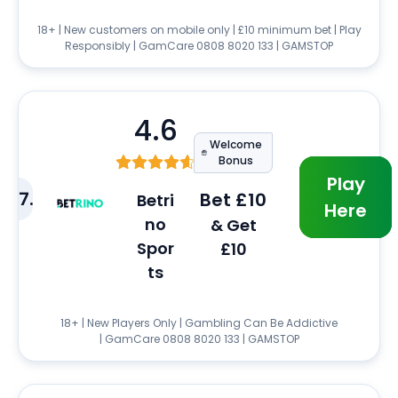
18+ | New customers on mobile only | £10 minimum bet | Play
Responsibly |
GamCare 0808 8020 133 | GAMSTOP
4.6
Welcome
Bonus
Play
7
.
Bet £10
Betri
Here
no
& Get
Spor
£10
ts
18+ | New Players Only | Gambling Can Be Addictive
|
GamCare 0808 8020 133 | GAMSTOP