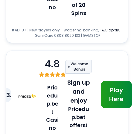
of 20
no
Spins
#AD 18+ | New players only | Wagering, banking,
T&C apply.
|
GamCare 0808 8020 133 | GAMSTOP
4.8
Welcome
Bonus
Sign up
Pric
Play
and
3
.
edu
Here
enjoy
p.be
Pricedu
t
p.bet
Casi
offers!
no