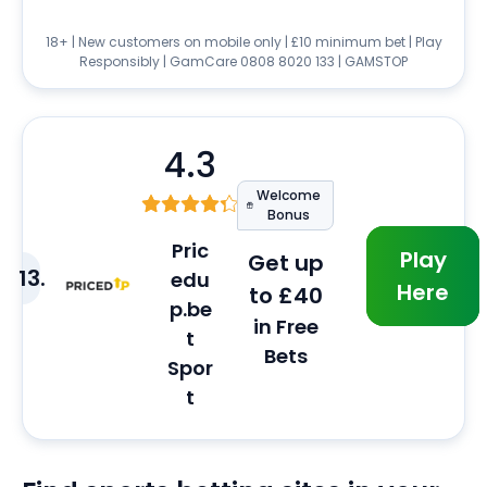
18+ | New customers on mobile only | £10 minimum bet | Play
Responsibly |
GamCare 0808 8020 133 | GAMSTOP
4.3
Welcome
Bonus
Pric
Play
Get up
13
.
edu
Here
to £40
p.be
in Free
t
Bets
Spor
t