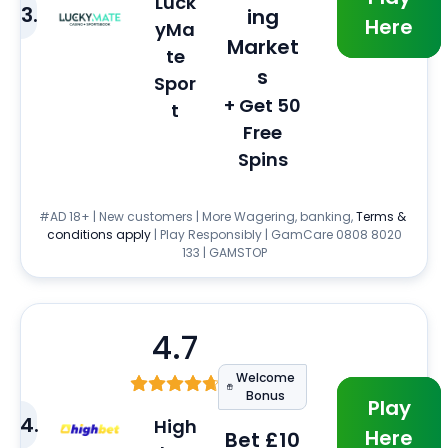
Luck
3
.
ing
Here
yMa
Market
te
s
Spor
+ Get 50
t
Free
Spins
#AD 18+ | New customers | More Wagering, banking,
Terms &
conditions apply
| Play Responsibly |
GamCare 0808 8020
133 | GAMSTOP
4.7
Welcome
Bonus
Play
4
.
High
Here
Bet £10