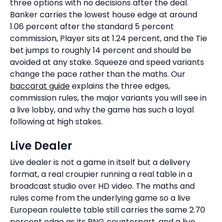
three options with no decisions after the deal.
Banker carries the lowest house edge at around
1.06 percent after the standard 5 percent
commission, Player sits at 1.24 percent, and the Tie
bet jumps to roughly 14 percent and should be
avoided at any stake. Squeeze and speed variants
change the pace rather than the maths. Our
baccarat guide
explains the three edges,
commission rules, the major variants you will see in
a live lobby, and why the game has such a loyal
following at high stakes.
Live Dealer
Live dealer is not a game in itself but a delivery
format, a real croupier running a real table in a
broadcast studio over HD video. The maths and
rules come from the underlying game so a live
European roulette table still carries the same 2.70
percent edge as its RNG counterpart, and a live