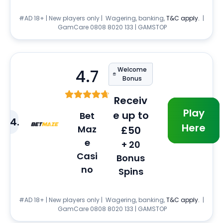
#AD 18+ | New players only | Wagering, banking,
T&C apply.
|
GamCare 0808 8020 133 | GAMSTOP
4.7
Welcome
Bonus
Receiv
Play
e up to
Bet
4
.
Here
Maz
£50
e
+ 20
Casi
Bonus
no
Spins
#AD 18+ | New players only | Wagering, banking,
T&C apply.
|
GamCare 0808 8020 133 | GAMSTOP