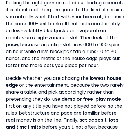
Picking the right game is not about finding a secret,
it is about matching the game to the kind of session
you actually want. Start with your
bankroll
, because
the same 100-unit bankroll that lasts comfortably
on low-volatility blackjack can evaporate in
minutes on a high-variance slot. Then look at the
pace
, because an online slot fires 600 to 900 spins
an hour while a live blackjack table runs 60 to 80
hands, and the maths of the house edge plays out
faster the more bets you place per hour.
Decide whether you are chasing the
lowest house
edge
or the entertainment, because the two rarely
share a table, and pick accordingly rather than
pretending they do. Use
demo or free-play mode
first on any title you have not played before, so the
rules, bet structure and pace are familiar before
real money is on the line. Finally,
set deposit, loss
and time limits
before you sit, not after, because