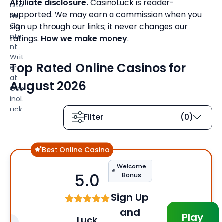
Affiliate disclosure.
CasinoLuck is reader-
supported. We may earn a commission when you
sign up through our links; it never changes our
ratings.
How we make money
.
Top Rated Online Casinos for
August 2026
Filter
(
0
)
Best Online Casino
Welcome
5.0
Bonus
Sign Up
and
Play
Luck