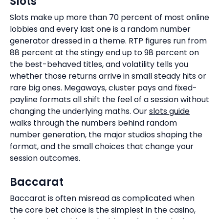
Slots
Slots make up more than 70 percent of most online
lobbies and every last one is a random number
generator dressed in a theme. RTP figures run from
88 percent at the stingy end up to 98 percent on
the best-behaved titles, and volatility tells you
whether those returns arrive in small steady hits or
rare big ones. Megaways, cluster pays and fixed-
payline formats all shift the feel of a session without
changing the underlying maths. Our
slots guide
walks through the numbers behind random
number generation, the major studios shaping the
format, and the small choices that change your
session outcomes.
Baccarat
Baccarat is often misread as complicated when
the core bet choice is the simplest in the casino,