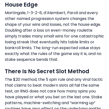
House Edge
Martingale, 1-3-2-6, d’Alembert, Paroli and every
other named progression system changes the
shape of your wins and losses, not the house edge.
Doubling after a loss on even-money roulette
simply trades many small wins for one catastrophic
losing streak that eventually hits table limits or
bankroll limits. The long-run expected value stays
exactly what the rules of the game say it is, and no
stake sequence bends that.
There Is No Secret Slot Method
The $20 method, the 5 spin rule and any viral tactic
that claims to beat modern slots all fail the same
test, an RNG does not care how many spins you
have played or what you bet on the last one. Stake
patterns, machine-switching and “warming up”
routines have zero effect on the underlying maths.