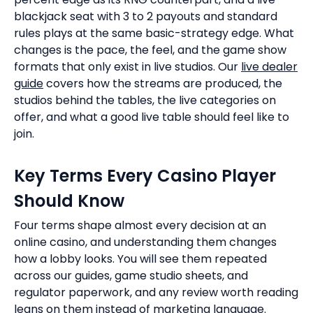
blackjack seat with 3 to 2 payouts and standard
rules plays at the same basic-strategy edge. What
changes is the pace, the feel, and the game show
formats that only exist in live studios. Our
live dealer
guide
covers how the streams are produced, the
studios behind the tables, the live categories on
offer, and what a good live table should feel like to
join.
Key Terms Every Casino Player
Should Know
Four terms shape almost every decision at an
online casino, and understanding them changes
how a lobby looks. You will see them repeated
across our guides, game studio sheets, and
regulator paperwork, and any review worth reading
leans on them instead of marketing language.