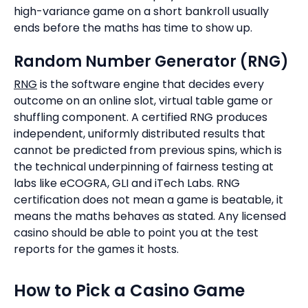
high-variance game on a short bankroll usually
ends before the maths has time to show up.
Random Number Generator (RNG)
RNG
is the software engine that decides every
outcome on an online slot, virtual table game or
shuffling component. A certified RNG produces
independent, uniformly distributed results that
cannot be predicted from previous spins, which is
the technical underpinning of fairness testing at
labs like eCOGRA, GLI and iTech Labs. RNG
certification does not mean a game is beatable, it
means the maths behaves as stated. Any licensed
casino should be able to point you at the test
reports for the games it hosts.
How to Pick a Casino Game