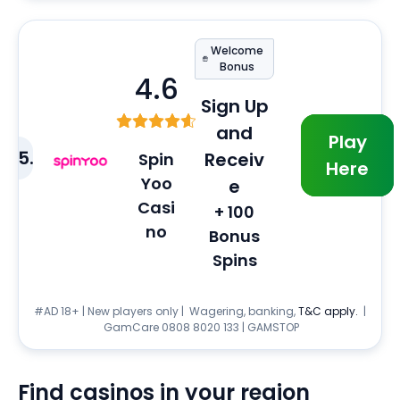
Welcome
Bonus
4.6
Sign Up
and
Play
5
.
Receiv
Spin
Here
Yoo
e
Casi
+ 100
no
Bonus
Spins
#AD 18+ | New players only | Wagering, banking,
T&C apply.
|
GamCare 0808 8020 133 | GAMSTOP
Find casinos in your region