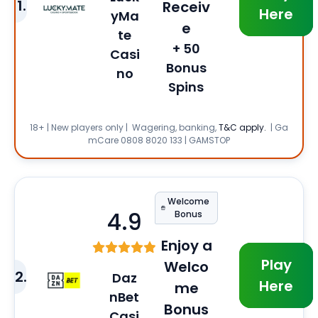
1
.
Receiv
Here
yMa
e
te
+ 50
Casi
Bonus
no
Spins
18+ | New players only | Wagering, banking,
T&C apply.
|
Ga
mCare 0808 8020 133 | GAMSTOP
Welcome
4.9
Bonus
Enjoy a
Play
Welco
2
.
Daz
Here
me
nBet
Bonus
Casi