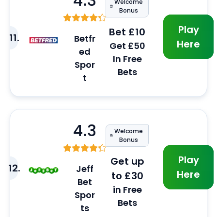
4.3
Welcome
Bonus
Play
Bet £10
11
.
Betfr
Here
Get £50
ed
In Free
Spor
Bets
t
4.3
Welcome
Bonus
Play
Get up
12
.
Jeff
Here
to £30
Bet
in Free
Spor
Bets
ts