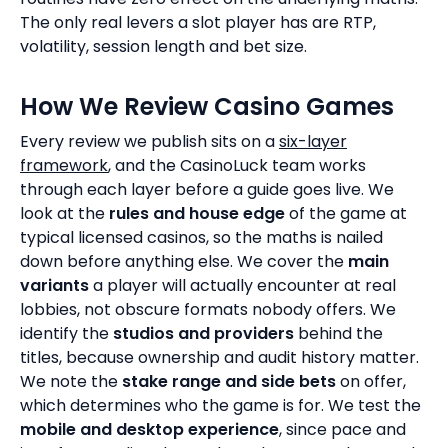
The only real levers a slot player has are RTP,
volatility, session length and bet size.
How We Review Casino Games
Every review we publish sits on a
six-layer
framework
, and the CasinoLuck team works
through each layer before a guide goes live. We
look at the
rules and house edge
of the game at
typical licensed casinos, so the maths is nailed
down before anything else. We cover the
main
variants
a player will actually encounter at real
lobbies, not obscure formats nobody offers. We
identify the
studios and providers
behind the
titles, because ownership and audit history matter.
We note the
stake range and side bets
on offer,
which determines who the game is for. We test the
mobile and desktop experience
, since pace and