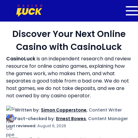
Skip
to
content
Discover Your Next Online
Casino with CasinoLuck
CasinoLuck
is an independent research and review
resource for online casino games, explaining how
the games work, who makes them, and what
separates a good table from a bad one. We do not
host games, we do not take deposits, and we are
not owned by any casino operator.
Written by:
Simon Copperstone
, Content Writer
Fact-checked by:
Ernest Bowes
, Content Manager
Last reviewed:
August 6, 2026