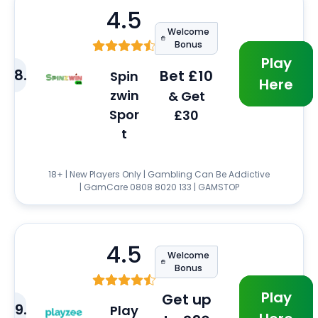
4.5
Welcome
Bonus
Play
8
.
Bet £10
Spin
Here
zwin
& Get
Spor
£30
t
18+ | New Players Only | Gambling Can Be Addictive
|
GamCare 0808 8020 133 | GAMSTOP
4.5
Welcome
Bonus
Play
Get up
9
.
Play