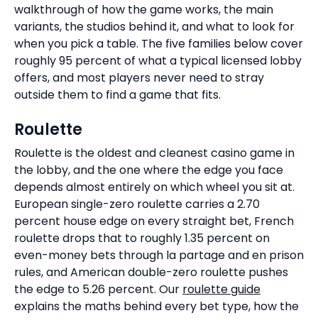
walkthrough of how the game works, the main
variants, the studios behind it, and what to look for
when you pick a table. The five families below cover
roughly 95 percent of what a typical licensed lobby
offers, and most players never need to stray
outside them to find a game that fits.
Roulette
Roulette is the oldest and cleanest casino game in
the lobby, and the one where the edge you face
depends almost entirely on which wheel you sit at.
European single-zero roulette carries a 2.70
percent house edge on every straight bet, French
roulette drops that to roughly 1.35 percent on
even-money bets through la partage and en prison
rules, and American double-zero roulette pushes
the edge to 5.26 percent. Our
roulette guide
explains the maths behind every bet type, how the