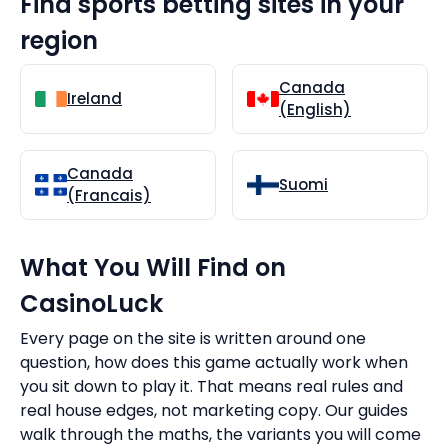
Find sports betting sites in your
region
Canada
Ireland
(English)
Canada
Suomi
(Francais)
What You Will Find on
CasinoLuck
Every page on the site is written around one
question, how does this game actually work when
you sit down to play it. That means real rules and
real house edges, not marketing copy. Our guides
walk through the maths, the variants you will come