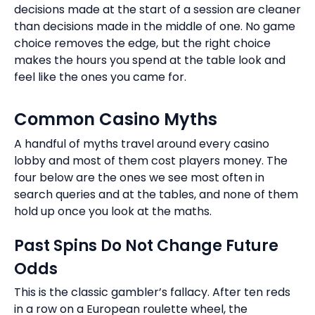
decisions made at the start of a session are cleaner
than decisions made in the middle of one. No game
choice removes the edge, but the right choice
makes the hours you spend at the table look and
feel like the ones you came for.
Common Casino Myths
A handful of myths travel around every casino
lobby and most of them cost players money. The
four below are the ones we see most often in
search queries and at the tables, and none of them
hold up once you look at the maths.
Past Spins Do Not Change Future
Odds
This is the classic gambler’s fallacy. After ten reds
in a row on a European roulette wheel, the