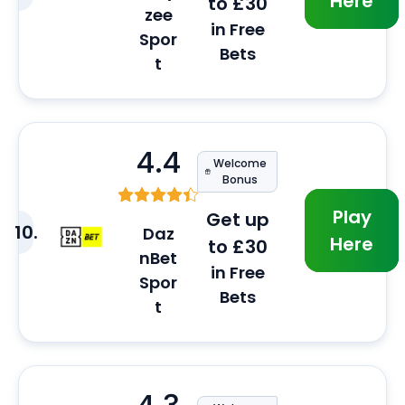
Here
to £30
zee
in Free
Spor
Bets
t
4.4
Welcome
Bonus
Play
Get up
10
.
Daz
Here
to £30
nBet
in Free
Spor
Bets
t