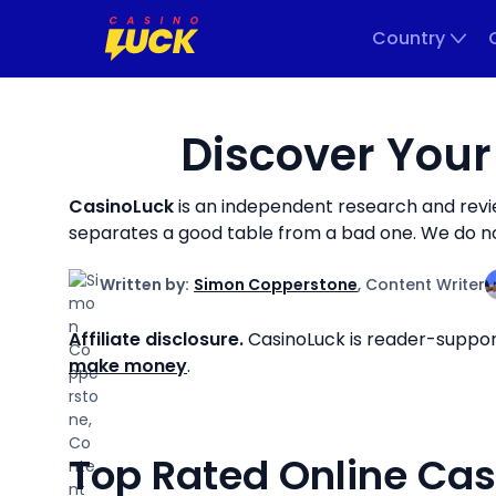
Skip
to
Country
content
Discover Your
CasinoLuck
is an independent research and rev
separates a good table from a bad one. We do no
Written by:
Simon Copperstone
, Content Writer
Affiliate disclosure.
CasinoLuck is reader-support
make money
.
Top Rated Online Cas