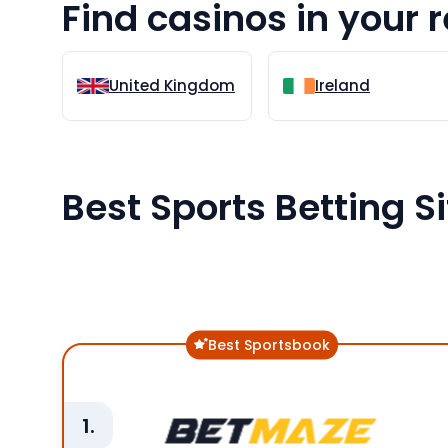
Find casinos in your 
United Kingdom
Ireland
Best Sports Betting Si
Best Sportsbook
1
.