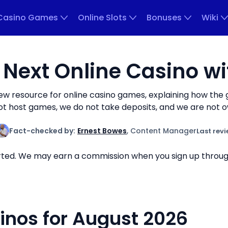
Casino Games
Online Slots
Bonuses
Wiki
 Next Online Casino w
iew resource for online casino games, explaining how t
t host games, we do not take deposits, and we are not 
Fact-checked by:
Ernest Bowes
, Content Manager
Last rev
ed. We may earn a commission when you sign up through o
inos for
August 2026