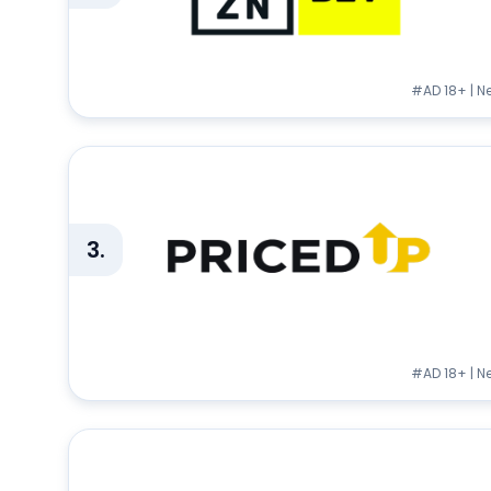
#AD 18+ | N
3
.
#AD 18+ | N