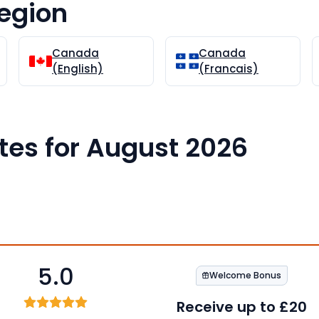
region
Canada
Canada
(English)
(Francais)
tes for
August 2026
5.0
Welcome Bonus
Receive up to £20