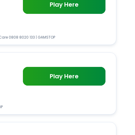
Play Here
re 0808 8020 133 | GAMSTOP
Play Here
OP