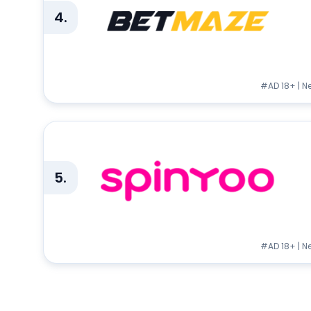
4
.
#AD 18+ | N
5
.
#AD 18+ | N