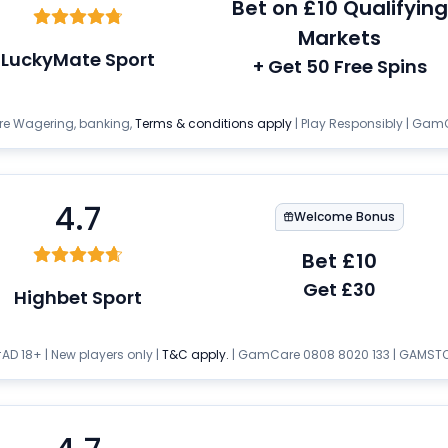
Bet on £10 Qualifying
Markets
LuckyMate Sport
+ Get 50 Free Spins
re Wagering, banking,
Terms & conditions apply
| Play Responsibly |
GamCa
4.7
Welcome Bonus
Bet £10
Get £30
Highbet Sport
AD 18+ | New players only |
T&C apply.
|
GamCare 0808 8020 133 | GAMST