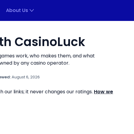
About Us
ith CasinoLuck
he games work, who makes them, and what
owned by any casino operator.
iewed:
August 6, 2026
ur links; it never changes our ratings.
How we