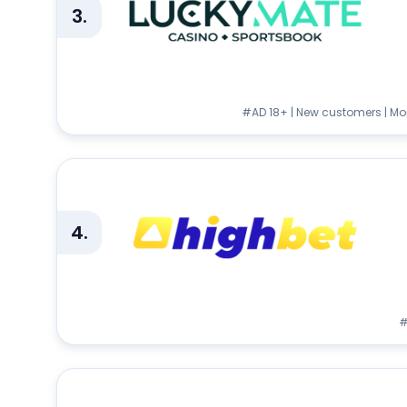
3
.
#AD 18+ | New customers | Mo
4
.
#