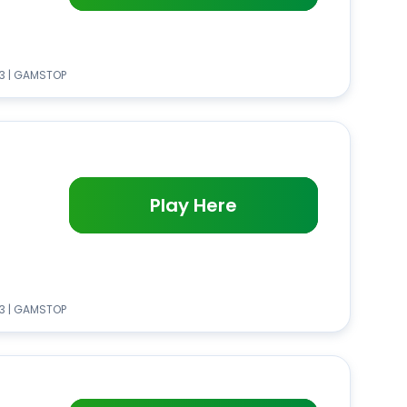
3 | GAMSTOP
Play Here
3 | GAMSTOP