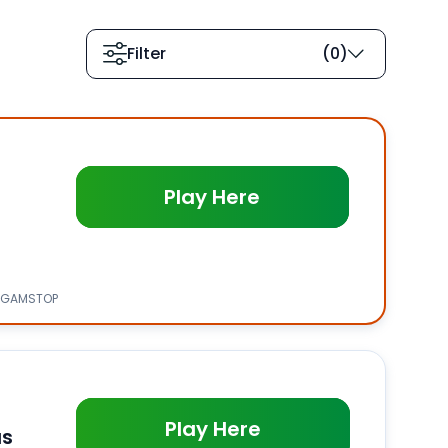
Filter
(
0
)
Play Here
| GAMSTOP
Play Here
us