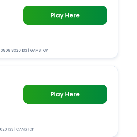
Play Here
0808 8020 133 | GAMSTOP
Play Here
20 133 | GAMSTOP