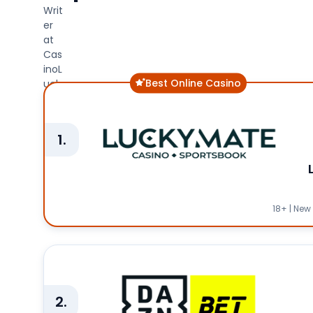
Best Online Casino
1
.
18+ | New
2
.