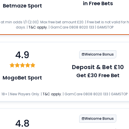
in Free Bets
Betmaze Sport
t min odds 1/1 (2.00). Max free bet amount £20. | Free bet is not valid for h
days. |
T&C apply.
|
GamCare 0808 8020 133 | GAMSTOP
4.9
Welcome Bonus
Deposit & Bet £10
Get £30 Free Bet
MogoBet Sport
18+ | New Players Only. |
T&C apply.
|
GamCare 0808 8020 133 | GAMSTOP
Welcome Bonus
4.8