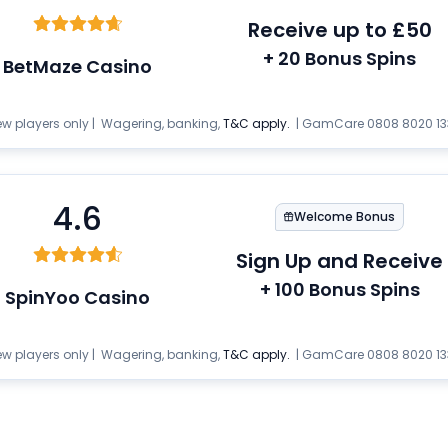
Receive up to £50
+ 20 Bonus Spins
BetMaze Casino
ew players only | Wagering, banking,
T&C apply.
|
GamCare 0808 8020 13
4.6
Welcome Bonus
Sign Up and Receive
+ 100 Bonus Spins
SpinYoo Casino
ew players only | Wagering, banking,
T&C apply.
|
GamCare 0808 8020 13