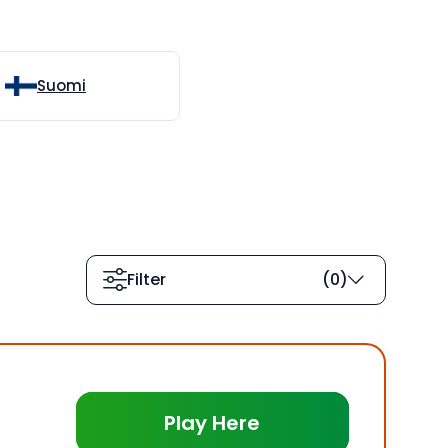
Suomi
Filter
(
0
)
Play Here