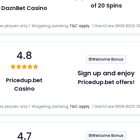
of 20 Spins
DaznBet Casino
ew players only | Wagering, banking,
T&C apply.
|
GamCare 0808 8020 13
4.8
Welcome Bonus
Sign up and enjoy
Pricedup.bet
Pricedup.bet offers!
Casino
ew players only | Wagering, banking,
T&C apply.
|
GamCare 0808 8020 13
4.7
Welcome Bonus