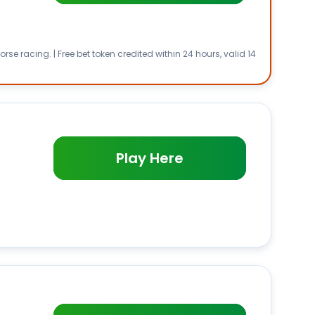
orse racing. | Free bet token credited within 24 hours, valid 14
Play Here