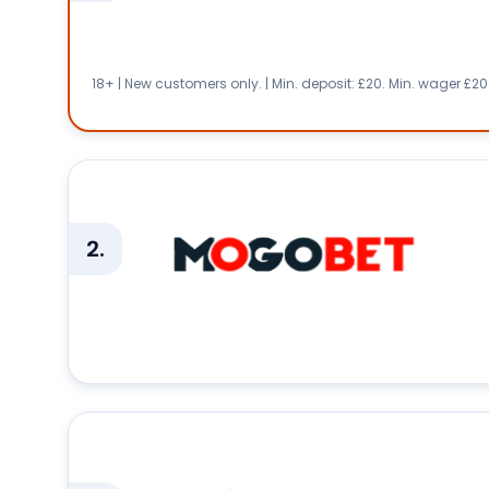
18+ | New customers only. | Min. deposit: £20. Min. wager £20 a
2
.