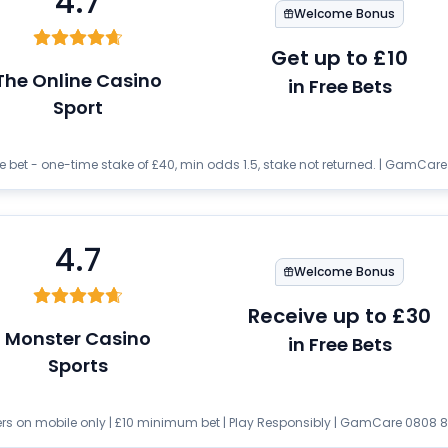
4.7
Welcome Bonus
Get up to £10
The Online Casino
in Free Bets
Sport
ee bet - one-time stake of £40, min odds 1.5, stake not returned. |
GamCare 
4.7
Welcome Bonus
Receive up to £30
Monster Casino
in Free Bets
Sports
rs on mobile only | £10 minimum bet | Play Responsibly |
GamCare 0808 80