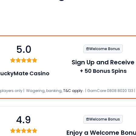
5.0
Welcome Bonus
Sign Up and Receive
+ 50 Bonus Spins
LuckyMate Casino
 players only | Wagering, banking,
T&C apply.
|
GamCare 0808 8020 133 
4.9
Welcome Bonus
Enjoy a Welcome Bon