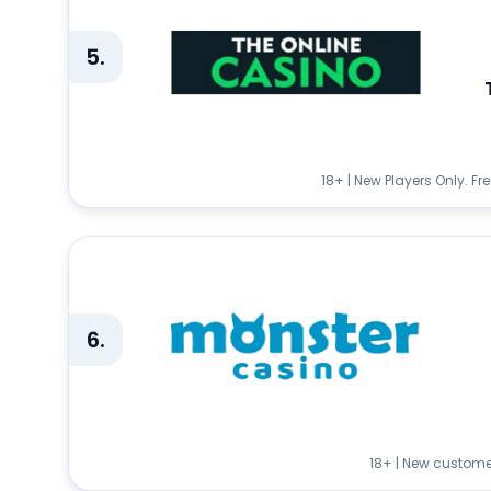
5
.
18+ | New Players Only. Fr
6
.
18+ | New custome