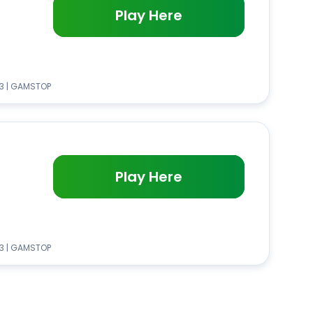
Play Here
3 | GAMSTOP
Play Here
3 | GAMSTOP