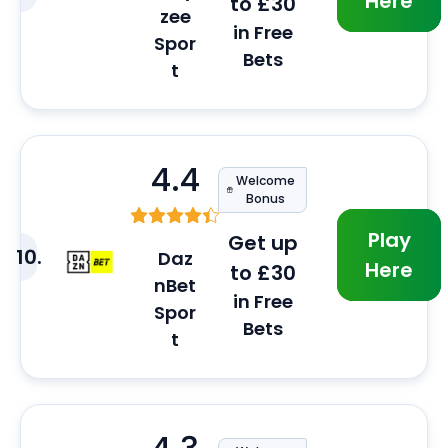
Here
to £30
zee
in Free
Spor
Bets
t
4.4
Welcome
Bonus
Play
Get up
10
.
Daz
Here
to £30
nBet
in Free
Spor
Bets
t