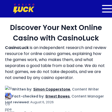
Skip
to
content
Discover Your Next Online
Casino with CasinoLuck
CasinoLuck
is an independent research and review
resource for online casino games, explaining how
the games work, who makes them, and what
separates a good table from a bad one. We do not
host games, we do not take deposits, and we are
not owned by any casino operator.
Written by:
Simon Copperstone
, Content Writer
Fact-checked by:
Ernest Bowes
, Content Manager
Last reviewed:
August 6, 2026