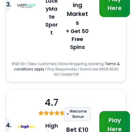
Luck
3
.
ing
Here
yMa
Market
te
s
Spor
+ Get 50
t
Free
Spins
#AD 18+ | New customers | More Wagering, banking,
Terms &
conditions apply
| Play Responsibly |
GamCare 0808 8020
133 | GAMSTOP
4.7
Welcome
Bonus
Play
4
.
High
Here
Bet £10