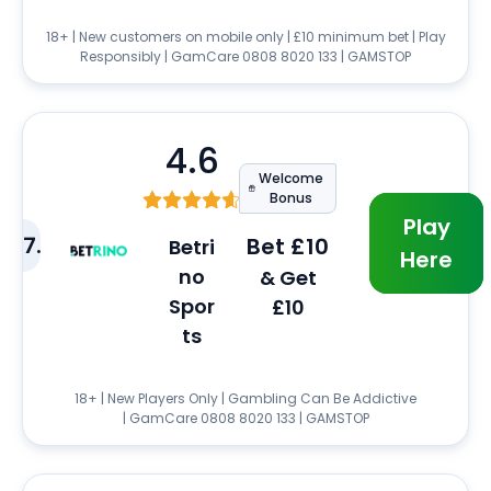
18+ | New customers on mobile only | £10 minimum bet | Play
Responsibly |
GamCare 0808 8020 133 | GAMSTOP
4.6
Welcome
Bonus
Play
7
.
Bet £10
Betri
Here
no
& Get
Spor
£10
ts
18+ | New Players Only | Gambling Can Be Addictive
|
GamCare 0808 8020 133 | GAMSTOP