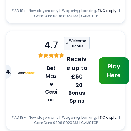
#AD 18+ | New players only | Wagering, banking,
T&C apply.
|
GamCare 0808 8020 133 | GAMSTOP
4.7
Welcome
Bonus
Receiv
Play
e up to
Bet
4
.
Here
Maz
£50
e
+ 20
Casi
Bonus
no
Spins
#AD 18+ | New players only | Wagering, banking,
T&C apply.
|
GamCare 0808 8020 133 | GAMSTOP