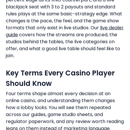
blackjack seat with 3 to 2 payouts and standard
rules plays at the same basic-strategy edge. What
changes is the pace, the feel, and the game show
formats that only exist in live studios. Our
live dealer
guide
covers how the streams are produced, the
studios behind the tables, the live categories on
offer, and what a good live table should feel like to
join.
Key Terms Every Casino Player
Should Know
Four terms shape almost every decision at an
online casino, and understanding them changes
how a lobby looks. You will see them repeated
across our guides, game studio sheets, and
regulator paperwork, and any review worth reading
leans on them instead of marketing language.