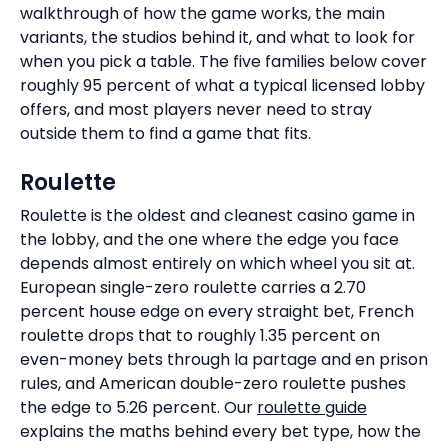
walkthrough of how the game works, the main
variants, the studios behind it, and what to look for
when you pick a table. The five families below cover
roughly 95 percent of what a typical licensed lobby
offers, and most players never need to stray
outside them to find a game that fits.
Roulette
Roulette is the oldest and cleanest casino game in
the lobby, and the one where the edge you face
depends almost entirely on which wheel you sit at.
European single-zero roulette carries a 2.70
percent house edge on every straight bet, French
roulette drops that to roughly 1.35 percent on
even-money bets through la partage and en prison
rules, and American double-zero roulette pushes
the edge to 5.26 percent. Our
roulette guide
explains the maths behind every bet type, how the