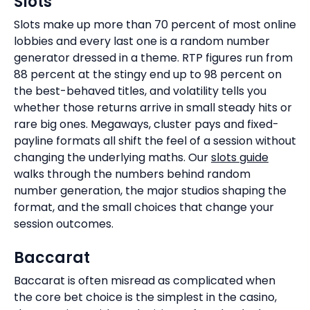
Slots
Slots make up more than 70 percent of most online
lobbies and every last one is a random number
generator dressed in a theme. RTP figures run from
88 percent at the stingy end up to 98 percent on
the best-behaved titles, and volatility tells you
whether those returns arrive in small steady hits or
rare big ones. Megaways, cluster pays and fixed-
payline formats all shift the feel of a session without
changing the underlying maths. Our
slots guide
walks through the numbers behind random
number generation, the major studios shaping the
format, and the small choices that change your
session outcomes.
Baccarat
Baccarat is often misread as complicated when
the core bet choice is the simplest in the casino,