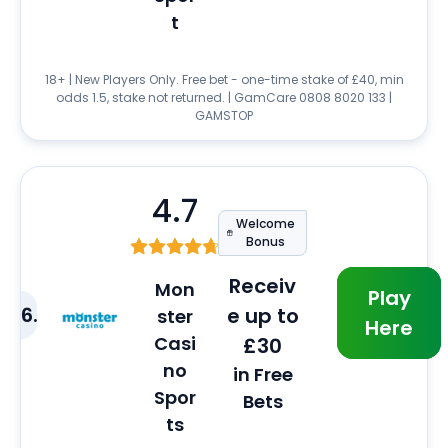
t
18+ | New Players Only. Free bet - one-time stake of £40, min
odds 1.5, stake not returned. |
GamCare 0808 8020 133 |
GAMSTOP
4.7
Welcome
Bonus
Receiv
Mon
Play
6
.
e up to
ster
Here
Casi
£30
no
in Free
Spor
Bets
ts