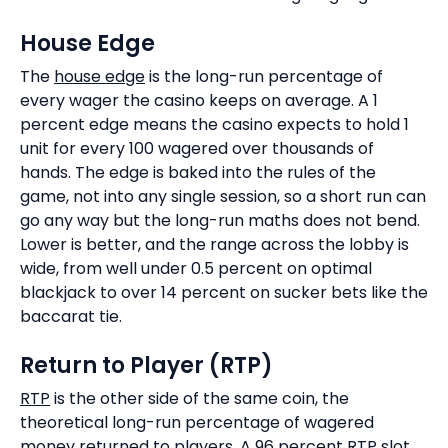
House Edge
The
house edge
is the long-run percentage of
every wager the casino keeps on average. A 1
percent edge means the casino expects to hold 1
unit for every 100 wagered over thousands of
hands. The edge is baked into the rules of the
game, not into any single session, so a short run can
go any way but the long-run maths does not bend.
Lower is better, and the range across the lobby is
wide, from well under 0.5 percent on optimal
blackjack to over 14 percent on sucker bets like the
baccarat tie.
Return to Player (RTP)
RTP
is the other side of the same coin, the
theoretical long-run percentage of wagered
money returned to players. A 96 percent RTP slot