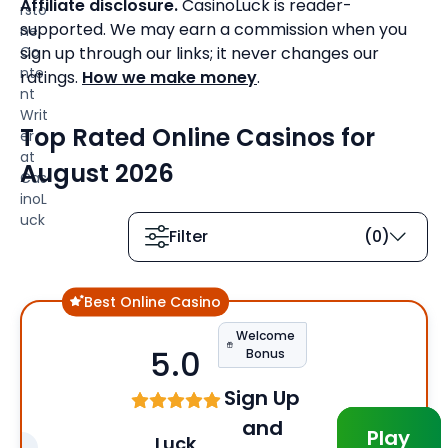
Affiliate disclosure.
CasinoLuck is reader-
supported. We may earn a commission when you
sign up through our links; it never changes our
ratings.
How we make money
.
Top Rated Online Casinos for
August 2026
Filter
(
0
)
Best Online Casino
Welcome
5.0
Bonus
Sign Up
and
Play
Luck