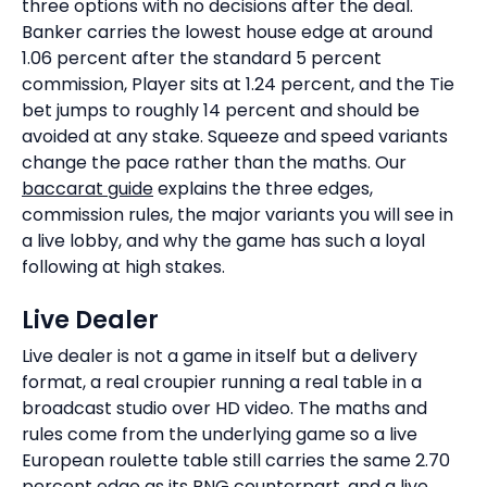
three options with no decisions after the deal.
Banker carries the lowest house edge at around
1.06 percent after the standard 5 percent
commission, Player sits at 1.24 percent, and the Tie
bet jumps to roughly 14 percent and should be
avoided at any stake. Squeeze and speed variants
change the pace rather than the maths. Our
baccarat guide
explains the three edges,
commission rules, the major variants you will see in
a live lobby, and why the game has such a loyal
following at high stakes.
Live Dealer
Live dealer is not a game in itself but a delivery
format, a real croupier running a real table in a
broadcast studio over HD video. The maths and
rules come from the underlying game so a live
European roulette table still carries the same 2.70
percent edge as its RNG counterpart, and a live