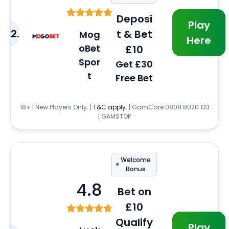
Deposi
Play
2
.
t & Bet
Mog
Here
oBet
£10
Spor
Get £30
t
Free Bet
18+ | New Players Only. |
T&C apply.
|
GamCare 0808 8020 133
| GAMSTOP
Welcome
Bonus
4.8
Bet on
£10
Qualify
Play