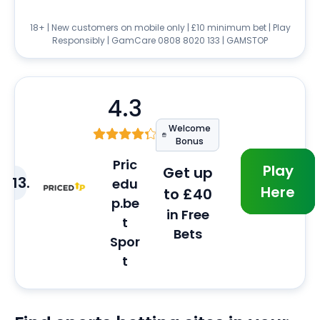
18+ | New customers on mobile only | £10 minimum bet | Play
Responsibly |
GamCare 0808 8020 133 | GAMSTOP
4.3
Welcome
Bonus
Pric
Play
Get up
13
.
edu
Here
to £40
p.be
in Free
t
Bets
Spor
t