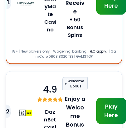
1
.
Receiv
Here
yMa
e
te
+ 50
Casi
Bonus
no
Spins
18+ | New players only | Wagering, banking,
T&C apply.
|
Ga
mCare 0808 8020 133 | GAMSTOP
Welcome
4.9
Bonus
Enjoy a
Play
Welco
2
.
Daz
Here
me
nBet
Bonus
Casi