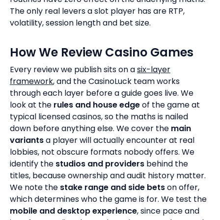
The only real levers a slot player has are RTP,
volatility, session length and bet size.
How We Review Casino Games
Every review we publish sits on a
six-layer
framework
, and the CasinoLuck team works
through each layer before a guide goes live. We
look at the
rules and house edge
of the game at
typical licensed casinos, so the maths is nailed
down before anything else. We cover the
main
variants
a player will actually encounter at real
lobbies, not obscure formats nobody offers. We
identify the
studios and providers
behind the
titles, because ownership and audit history matter.
We note the
stake range and side bets
on offer,
which determines who the game is for. We test the
mobile and desktop experience
, since pace and