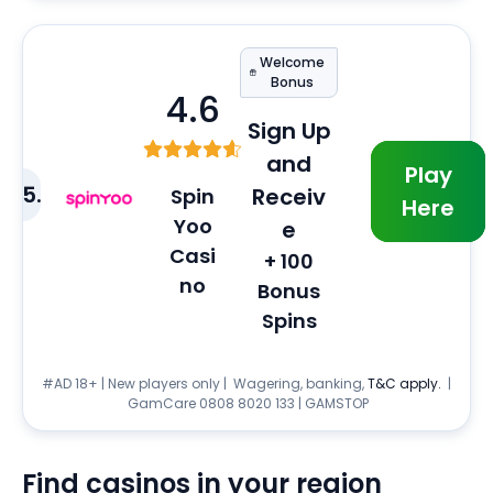
Welcome
Bonus
4.6
Sign Up
and
Play
5
.
Receiv
Spin
Here
Yoo
e
Casi
+ 100
no
Bonus
Spins
#AD 18+ | New players only | Wagering, banking,
T&C apply.
|
GamCare 0808 8020 133 | GAMSTOP
Find casinos in your region