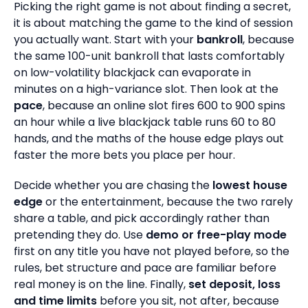
Picking the right game is not about finding a secret,
it is about matching the game to the kind of session
you actually want. Start with your
bankroll
, because
the same 100-unit bankroll that lasts comfortably
on low-volatility blackjack can evaporate in
minutes on a high-variance slot. Then look at the
pace
, because an online slot fires 600 to 900 spins
an hour while a live blackjack table runs 60 to 80
hands, and the maths of the house edge plays out
faster the more bets you place per hour.
Decide whether you are chasing the
lowest house
edge
or the entertainment, because the two rarely
share a table, and pick accordingly rather than
pretending they do. Use
demo or free-play mode
first on any title you have not played before, so the
rules, bet structure and pace are familiar before
real money is on the line. Finally,
set deposit, loss
and time limits
before you sit, not after, because