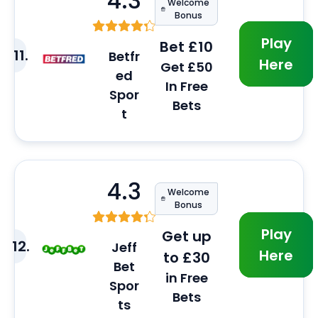
4.3
Welcome
Bonus
Play
Bet £10
11
.
Betfr
Here
Get £50
ed
In Free
Spor
Bets
t
4.3
Welcome
Bonus
Play
Get up
12
.
Jeff
Here
to £30
Bet
in Free
Spor
Bets
ts