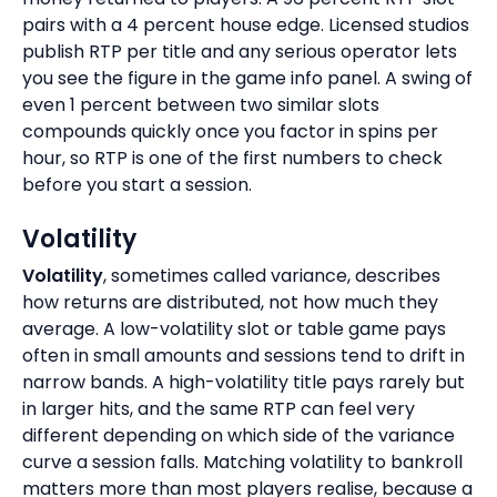
pairs with a 4 percent house edge. Licensed studios
publish RTP per title and any serious operator lets
you see the figure in the game info panel. A swing of
even 1 percent between two similar slots
compounds quickly once you factor in spins per
hour, so RTP is one of the first numbers to check
before you start a session.
Volatility
Volatility
, sometimes called variance, describes
how returns are distributed, not how much they
average. A low-volatility slot or table game pays
often in small amounts and sessions tend to drift in
narrow bands. A high-volatility title pays rarely but
in larger hits, and the same RTP can feel very
different depending on which side of the variance
curve a session falls. Matching volatility to bankroll
matters more than most players realise, because a