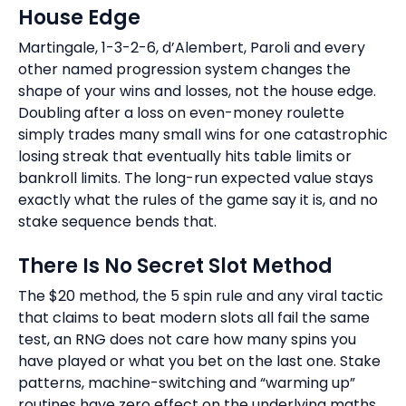
House Edge
Martingale, 1-3-2-6, d’Alembert, Paroli and every
other named progression system changes the
shape of your wins and losses, not the house edge.
Doubling after a loss on even-money roulette
simply trades many small wins for one catastrophic
losing streak that eventually hits table limits or
bankroll limits. The long-run expected value stays
exactly what the rules of the game say it is, and no
stake sequence bends that.
There Is No Secret Slot Method
The $20 method, the 5 spin rule and any viral tactic
that claims to beat modern slots all fail the same
test, an RNG does not care how many spins you
have played or what you bet on the last one. Stake
patterns, machine-switching and “warming up”
routines have zero effect on the underlying maths.