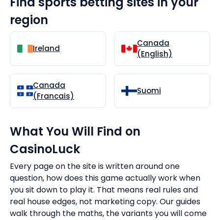
Find sports betting sites in your
region
Canada
Ireland
(English)
Canada
Suomi
(Francais)
What You Will Find on
CasinoLuck
Every page on the site is written around one
question, how does this game actually work when
you sit down to play it. That means real rules and
real house edges, not marketing copy. Our guides
walk through the maths, the variants you will come