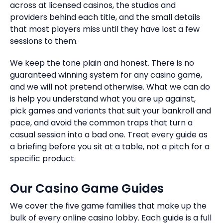
across at licensed casinos, the studios and
providers behind each title, and the small details
that most players miss until they have lost a few
sessions to them.
We keep the tone plain and honest. There is no
guaranteed winning system for any casino game,
and we will not pretend otherwise. What we can do
is help you understand what you are up against,
pick games and variants that suit your bankroll and
pace, and avoid the common traps that turn a
casual session into a bad one. Treat every guide as
a briefing before you sit at a table, not a pitch for a
specific product.
Our Casino Game Guides
We cover the five game families that make up the
bulk of every online casino lobby. Each guide is a full