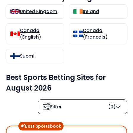
United Kingdom
Ireland
Canada
Canada
(English)
(Francais)
Suomi
Best Sports Betting Sites for
August 2026
Filter
(
0
)
Best Sportsbook