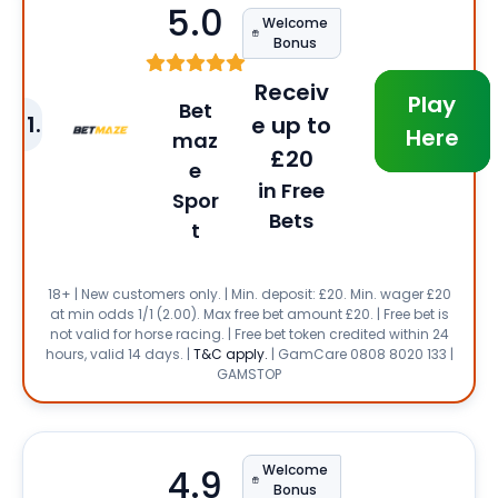
5.0
Welcome
Bonus
Receiv
Play
Bet
1
.
e up to
Here
maz
£20
e
in Free
Spor
Bets
t
18+ | New customers only. | Min. deposit: £20. Min. wager £20
at min odds 1/1 (2.00). Max free bet amount £20. | Free bet is
not valid for horse racing. | Free bet token credited within 24
hours, valid 14 days. |
T&C apply.
|
GamCare 0808 8020 133 |
GAMSTOP
4.9
Welcome
Bonus