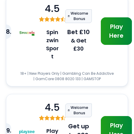
4.5
Welcome
Bonus
Play
8
.
Bet £10
Spin
Here
zwin
& Get
Spor
£30
t
18+ | New Players Only | Gambling Can Be Addictive
|
GamCare 0808 8020 133 | GAMSTOP
4.5
Welcome
Bonus
Play
Get up
9
.
Play