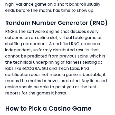
high-variance game on a short bankroll usually
ends before the maths has time to show up.
Random Number Generator (RNG)
RNG
is the software engine that decides every
outcome on an online slot, virtual table game or
shuffling component. A certified RNG produces
independent, uniformly distributed results that
cannot be predicted from previous spins, which is
the technical underpinning of fairness testing at
labs like eCOGRA, GLI and iTech Labs. RNG
certification does not mean a game is beatable, it
means the maths behaves as stated. Any licensed
casino should be able to point you at the test
reports for the games it hosts.
How to Pick a Casino Game