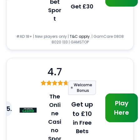
bet
Get £30
Spor
t
#AD 18+ | New players only |
T&C apply.
|
GamCare 0808
8020 133 | GAMSTOP
4.7
Welcome
Bonus
The
Play
Get up
Onli
5
.
Here
to £10
ne
Casi
in Free
no
Bets
Spor