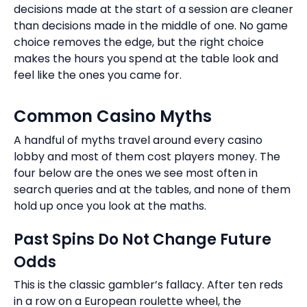
decisions made at the start of a session are cleaner
than decisions made in the middle of one. No game
choice removes the edge, but the right choice
makes the hours you spend at the table look and
feel like the ones you came for.
Common Casino Myths
A handful of myths travel around every casino
lobby and most of them cost players money. The
four below are the ones we see most often in
search queries and at the tables, and none of them
hold up once you look at the maths.
Past Spins Do Not Change Future
Odds
This is the classic gambler’s fallacy. After ten reds
in a row on a European roulette wheel, the