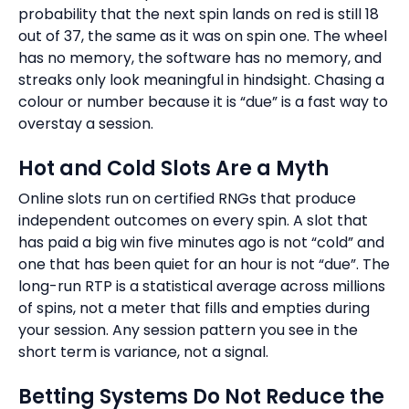
probability that the next spin lands on red is still 18
out of 37, the same as it was on spin one. The wheel
has no memory, the software has no memory, and
streaks only look meaningful in hindsight. Chasing a
colour or number because it is “due” is a fast way to
overstay a session.
Hot and Cold Slots Are a Myth
Online slots run on certified RNGs that produce
independent outcomes on every spin. A slot that
has paid a big win five minutes ago is not “cold” and
one that has been quiet for an hour is not “due”. The
long-run RTP is a statistical average across millions
of spins, not a meter that fills and empties during
your session. Any session pattern you see in the
short term is variance, not a signal.
Betting Systems Do Not Reduce the