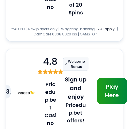
of 20
no
Spins
#AD 18+ | New players only | Wagering, banking,
T&C apply.
|
GamCare 0808 8020 133 | GAMSTOP
4.8
Welcome
Bonus
Sign up
Pric
Play
and
3
.
edu
Here
enjoy
p.be
Pricedu
t
p.bet
Casi
offers!
no