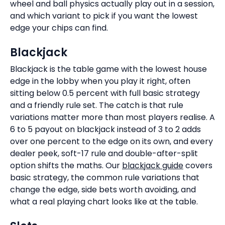
wheel and ball physics actually play out in a session,
and which variant to pick if you want the lowest
edge your chips can find.
Blackjack
Blackjack is the table game with the lowest house
edge in the lobby when you play it right, often
sitting below 0.5 percent with full basic strategy
and a friendly rule set. The catch is that rule
variations matter more than most players realise. A
6 to 5 payout on blackjack instead of 3 to 2 adds
over one percent to the edge on its own, and every
dealer peek, soft-17 rule and double-after-split
option shifts the maths. Our
blackjack guide
covers
basic strategy, the common rule variations that
change the edge, side bets worth avoiding, and
what a real playing chart looks like at the table.