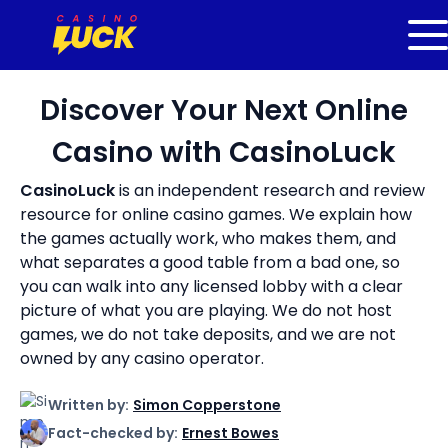
Skip
to
content
Discover Your Next Online
Casino with CasinoLuck
CasinoLuck
is an independent research and review
resource for online casino games. We explain how
the games actually work, who makes them, and
what separates a good table from a bad one, so
you can walk into any licensed lobby with a clear
picture of what you are playing. We do not host
games, we do not take deposits, and we are not
owned by any casino operator.
Written by:
Simon Copperstone
Fact-checked by:
Ernest Bowes