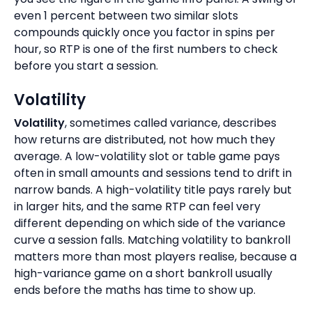
even 1 percent between two similar slots
compounds quickly once you factor in spins per
hour, so RTP is one of the first numbers to check
before you start a session.
Volatility
Volatility
, sometimes called variance, describes
how returns are distributed, not how much they
average. A low-volatility slot or table game pays
often in small amounts and sessions tend to drift in
narrow bands. A high-volatility title pays rarely but
in larger hits, and the same RTP can feel very
different depending on which side of the variance
curve a session falls. Matching volatility to bankroll
matters more than most players realise, because a
high-variance game on a short bankroll usually
ends before the maths has time to show up.