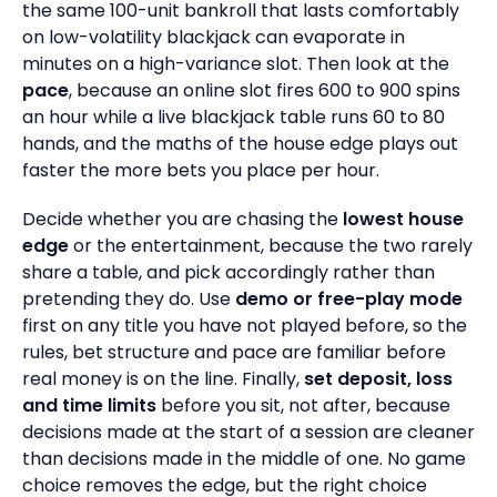
the same 100-unit bankroll that lasts comfortably
on low-volatility blackjack can evaporate in
minutes on a high-variance slot. Then look at the
pace
, because an online slot fires 600 to 900 spins
an hour while a live blackjack table runs 60 to 80
hands, and the maths of the house edge plays out
faster the more bets you place per hour.
Decide whether you are chasing the
lowest house
edge
or the entertainment, because the two rarely
share a table, and pick accordingly rather than
pretending they do. Use
demo or free-play mode
first on any title you have not played before, so the
rules, bet structure and pace are familiar before
real money is on the line. Finally,
set deposit, loss
and time limits
before you sit, not after, because
decisions made at the start of a session are cleaner
than decisions made in the middle of one. No game
choice removes the edge, but the right choice