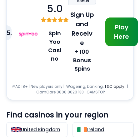
Bonus
5.0
Sign Up
and
Play
5
.
Receiv
Spin
Here
Yoo
e
Casi
+ 100
no
Bonus
Spins
#AD 18+ | New players only | Wagering, banking,
T&C apply.
|
GamCare 0808 8020 133 | GAMSTOP
Find casinos in your region
United Kingdom
Ireland