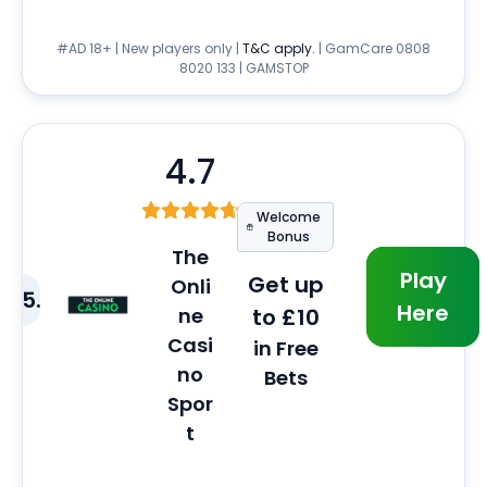
#AD 18+ | New players only |
T&C apply.
|
GamCare 0808
8020 133 | GAMSTOP
4.7
Welcome
Bonus
The
Play
Get up
Onli
5
.
Here
to £10
ne
Casi
in Free
no
Bets
Spor
t