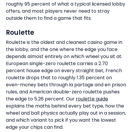
roughly 95 percent of what a typical licensed lobby
offers, and most players never need to stray
outside them to find a game that fits.
Roulette
Roulette is the oldest and cleanest casino game in
the lobby, and the one where the edge you face
depends almost entirely on which wheel you sit at.
European single-zero roulette carries a 2.70
percent house edge on every straight bet, French
roulette drops that to roughly 1.35 percent on
even-money bets through la partage and en prison
rules, and American double-zero roulette pushes
the edge to 5.26 percent. Our
roulette guide
explains the maths behind every bet type, how the
wheel and ball physics actually play out in a session,
and which variant to pick if you want the lowest
edge your chips can find.