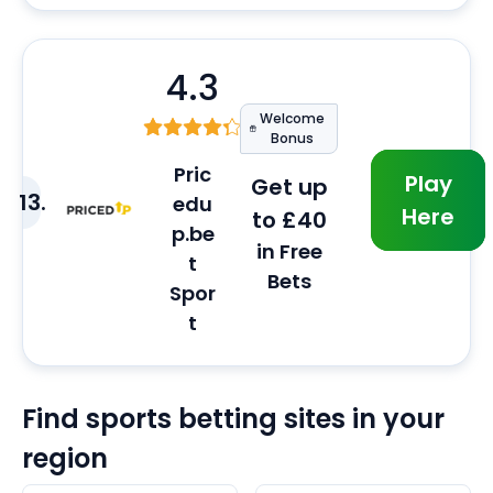
4.3
Welcome
Bonus
Pric
Play
Get up
13
.
edu
Here
to £40
p.be
in Free
t
Bets
Spor
t
Find sports betting sites in your
region