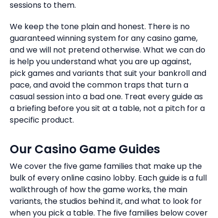
sessions to them.
We keep the tone plain and honest. There is no
guaranteed winning system for any casino game,
and we will not pretend otherwise. What we can do
is help you understand what you are up against,
pick games and variants that suit your bankroll and
pace, and avoid the common traps that turn a
casual session into a bad one. Treat every guide as
a briefing before you sit at a table, not a pitch for a
specific product.
Our Casino Game Guides
We cover the five game families that make up the
bulk of every online casino lobby. Each guide is a full
walkthrough of how the game works, the main
variants, the studios behind it, and what to look for
when you pick a table. The five families below cover