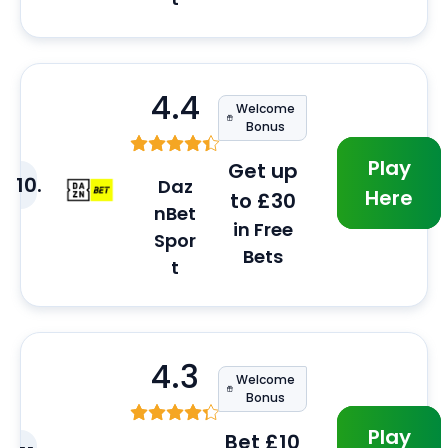
4.4
Welcome
Bonus
Play
Get up
10
.
Daz
Here
to £30
nBet
in Free
Spor
Bets
t
4.3
Welcome
Bonus
Play
Bet £10