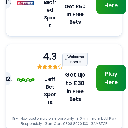
11
.
Betfr
Here
Get £50
ed
In Free
Spor
Bets
t
4.3
Welcome
Bonus
Play
Get up
12
.
Jeff
Here
to £30
Bet
in Free
Spor
Bets
ts
18+ | New customers on mobile only | £10 minimum bet | Play
Responsibly |
GamCare 0808 8020 133 | GAMSTOP