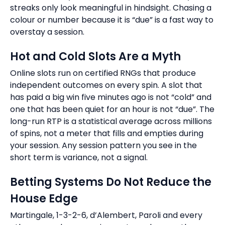
streaks only look meaningful in hindsight. Chasing a
colour or number because it is “due” is a fast way to
overstay a session.
Hot and Cold Slots Are a Myth
Online slots run on certified RNGs that produce
independent outcomes on every spin. A slot that
has paid a big win five minutes ago is not “cold” and
one that has been quiet for an hour is not “due”. The
long-run RTP is a statistical average across millions
of spins, not a meter that fills and empties during
your session. Any session pattern you see in the
short term is variance, not a signal.
Betting Systems Do Not Reduce the
House Edge
Martingale, 1-3-2-6, d’Alembert, Paroli and every