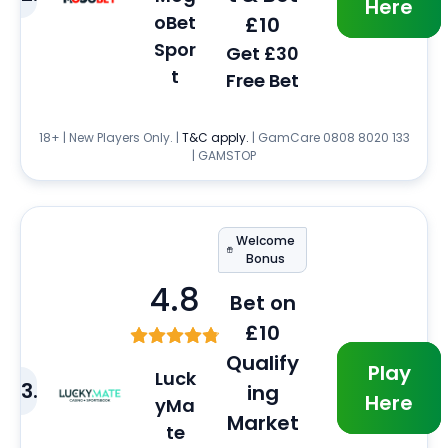
Here
oBet
£10
Spor
Get £30
t
Free Bet
18+ | New Players Only. |
T&C apply.
|
GamCare 0808 8020 133
| GAMSTOP
Welcome
Bonus
4.8
Bet on
£10
Qualify
Play
Luck
3
.
ing
Here
yMa
Market
te