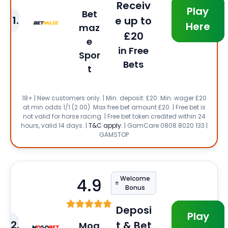
Receiv
Play
Bet
1
.
e up to
Here
maz
£20
e
in Free
Spor
Bets
t
18+ | New customers only. | Min. deposit: £20. Min. wager £20
at min odds 1/1 (2.00). Max free bet amount £20. | Free bet is
not valid for horse racing. | Free bet token credited within 24
hours, valid 14 days. |
T&C apply.
|
GamCare 0808 8020 133 |
GAMSTOP
4.9
Welcome
Bonus
Deposi
Play
2
.
t & Bet
Mog