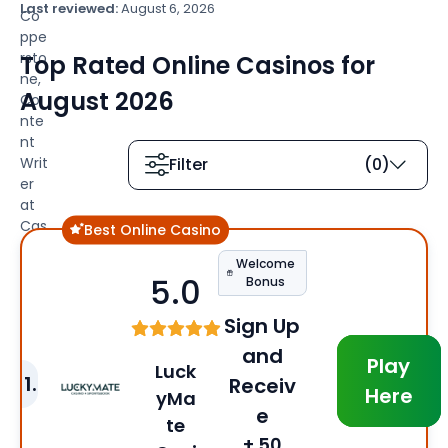
Last reviewed:
August 6, 2026
Top Rated Online Casinos for
August 2026
Filter
(
0
)
Best Online Casino
Welcome
5.0
Bonus
Sign Up
and
Play
Luck
1
.
Receiv
Here
yMa
e
te
+ 50