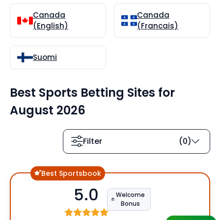
Canada
Canada
(English)
(Francais)
Suomi
Best Sports Betting Sites for
August 2026
Filter
(
0
)
Best Sportsbook
5.0
Welcome
Bonus