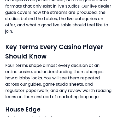
formats that only exist in live studios. Our
live dealer
guide
covers how the streams are produced, the
studios behind the tables, the live categories on
offer, and what a good live table should feel like to
join.
Key Terms Every Casino Player
Should Know
Four terms shape almost every decision at an
online casino, and understanding them changes
how a lobby looks. You will see them repeated
across our guides, game studio sheets, and
regulator paperwork, and any review worth reading
leans on them instead of marketing language.
House Edge