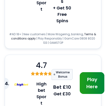
s
Spor
+ Get 50
t
Free
Spins
#AD 18+ | New customers | More Wagering, banking,
Terms &
conditions apply
| Play Responsibly |
GamCare 0808 8020
133 | GAMSTOP
4.7
Welcome
Bonus
Play
4
.
High
Here
Bet £10
bet
Get £30
Spor
t