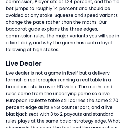
commission, Player sits at 1.24 percent, and the Tie
bet jumps to roughly 14 percent and should be
avoided at any stake. Squeeze and speed variants
change the pace rather than the maths. Our
baccarat guide
explains the three edges,
commission rules, the major variants you will see in
a live lobby, and why the game has such a loyal
following at high stakes.
Live Dealer
Live dealer is not a game in itself but a delivery
format, a real croupier running a real table in a
broadcast studio over HD video. The maths and
rules come from the underlying game so a live
European roulette table still carries the same 2.70
percent edge as its RNG counterpart, and a live
blackjack seat with 3 to 2 payouts and standard
rules plays at the same basic-strategy edge. What
changes is the pace, the feel, and the game show