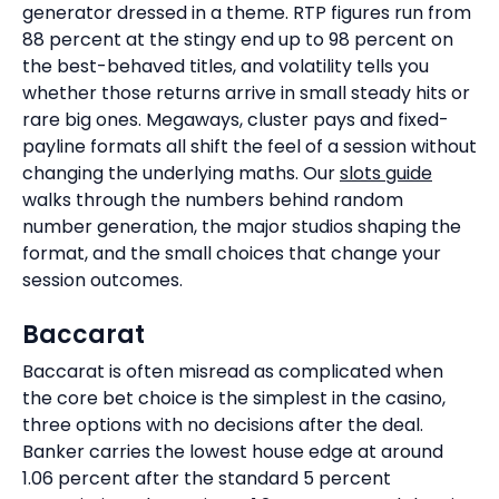
generator dressed in a theme. RTP figures run from
88 percent at the stingy end up to 98 percent on
the best-behaved titles, and volatility tells you
whether those returns arrive in small steady hits or
rare big ones. Megaways, cluster pays and fixed-
payline formats all shift the feel of a session without
changing the underlying maths. Our
slots guide
walks through the numbers behind random
number generation, the major studios shaping the
format, and the small choices that change your
session outcomes.
Baccarat
Baccarat is often misread as complicated when
the core bet choice is the simplest in the casino,
three options with no decisions after the deal.
Banker carries the lowest house edge at around
1.06 percent after the standard 5 percent