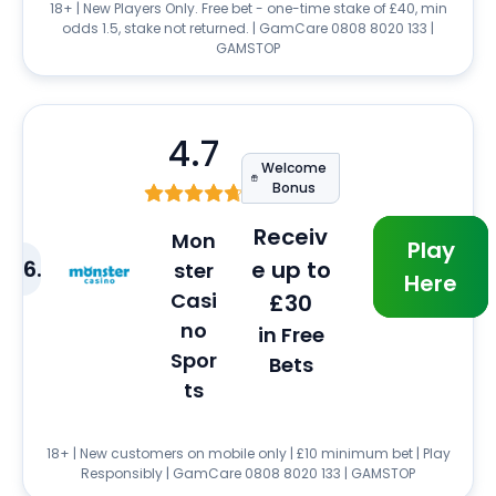
18+ | New Players Only. Free bet - one-time stake of £40, min
odds 1.5, stake not returned. |
GamCare 0808 8020 133 |
GAMSTOP
4.7
Welcome
Bonus
Receiv
Mon
Play
6
.
e up to
ster
Here
Casi
£30
no
in Free
Spor
Bets
ts
18+ | New customers on mobile only | £10 minimum bet | Play
Responsibly |
GamCare 0808 8020 133 | GAMSTOP