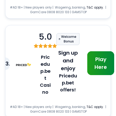
#AD 18+ | New players only | Wagering, banking,
T&C apply.
|
GamCare 0808 8020 133 | GAMSTOP
5.0
Welcome
Bonus
Sign up
Pric
Play
and
3
.
edu
Here
enjoy
p.be
Pricedu
t
p.bet
Casi
offers!
no
#AD 18+ | New players only | Wagering, banking,
T&C apply.
|
GamCare 0808 8020 133 | GAMSTOP