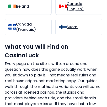
Canada
Ireland
(English)
Canada
Suomi
(Francais)
What You Will Find on
CasinoLuck
Every page on the site is written around one
question, how does this game actually work when
you sit down to play it. That means real rules and
real house edges, not marketing copy. Our guides
walk through the maths, the variants you will come
across at licensed casinos, the studios and
providers behind each title, and the small details
that most players miss until they have lost a few