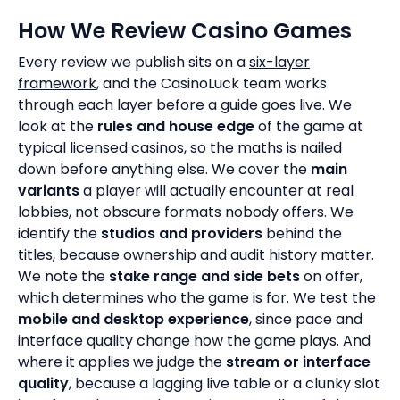
How We Review Casino Games
Every review we publish sits on a
six-layer
framework
, and the CasinoLuck team works
through each layer before a guide goes live. We
look at the
rules and house edge
of the game at
typical licensed casinos, so the maths is nailed
down before anything else. We cover the
main
variants
a player will actually encounter at real
lobbies, not obscure formats nobody offers. We
identify the
studios and providers
behind the
titles, because ownership and audit history matter.
We note the
stake range and side bets
on offer,
which determines who the game is for. We test the
mobile and desktop experience
, since pace and
interface quality change how the game plays. And
where it applies we judge the
stream or interface
quality
, because a lagging live table or a clunky slot