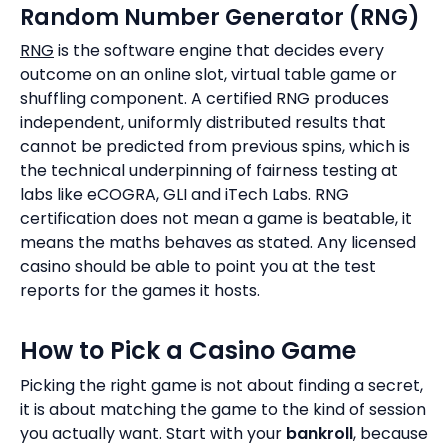
Random Number Generator (RNG)
RNG
is the software engine that decides every
outcome on an online slot, virtual table game or
shuffling component. A certified RNG produces
independent, uniformly distributed results that
cannot be predicted from previous spins, which is
the technical underpinning of fairness testing at
labs like eCOGRA, GLI and iTech Labs. RNG
certification does not mean a game is beatable, it
means the maths behaves as stated. Any licensed
casino should be able to point you at the test
reports for the games it hosts.
How to Pick a Casino Game
Picking the right game is not about finding a secret,
it is about matching the game to the kind of session
you actually want. Start with your
bankroll
, because