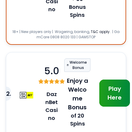
Casi
Bonus
no
Spins
18+ | New players only | Wagering, banking,
T&C apply.
|
Ga
mCare 0808 8020 133 | GAMSTOP
Welcome
5.0
Bonus
Enjoy a
Play
Welco
2
.
Daz
Here
me
nBet
Bonus
Casi
of 20
no
Spins