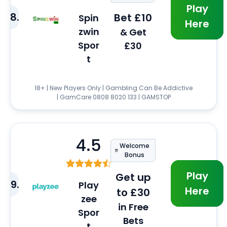
Play
8
.
Bet £10
Spin
Here
zwin
& Get
Spor
£30
t
18+ | New Players Only | Gambling Can Be Addictive
|
GamCare 0808 8020 133 | GAMSTOP
4.5
Welcome
Bonus
Play
Get up
9
.
Play
Here
to £30
zee
in Free
Spor
Bets
t