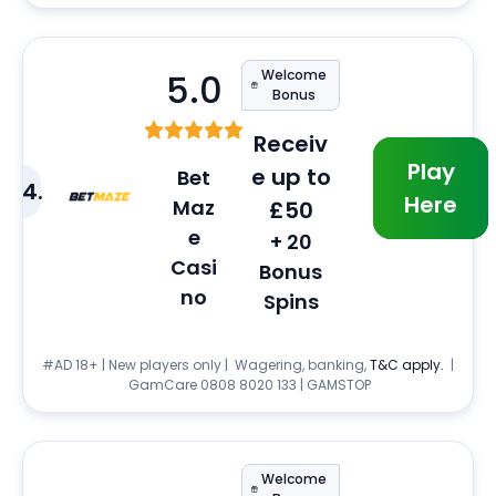
5.0
Welcome
Bonus
Receiv
Play
e up to
Bet
4
.
Here
Maz
£50
e
+ 20
Casi
Bonus
no
Spins
#AD 18+ | New players only | Wagering, banking,
T&C apply.
|
GamCare 0808 8020 133 | GAMSTOP
Welcome