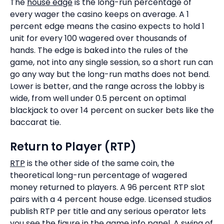
The
house edge
is the long-run percentage of
every wager the casino keeps on average. A 1
percent edge means the casino expects to hold 1
unit for every 100 wagered over thousands of
hands. The edge is baked into the rules of the
game, not into any single session, so a short run can
go any way but the long-run maths does not bend.
Lower is better, and the range across the lobby is
wide, from well under 0.5 percent on optimal
blackjack to over 14 percent on sucker bets like the
baccarat tie.
Return to Player (RTP)
RTP
is the other side of the same coin, the
theoretical long-run percentage of wagered
money returned to players. A 96 percent RTP slot
pairs with a 4 percent house edge. Licensed studios
publish RTP per title and any serious operator lets
you see the figure in the game info panel. A swing of