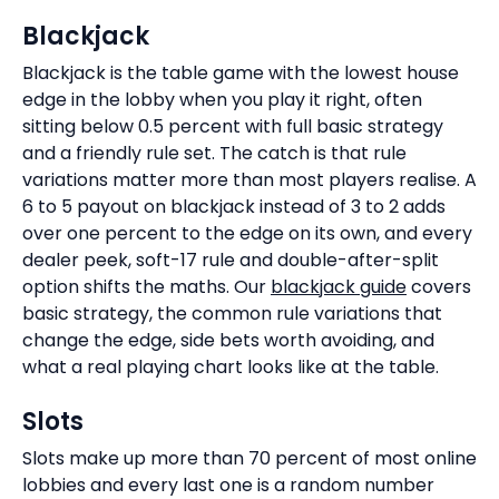
Blackjack
Blackjack is the table game with the lowest house
edge in the lobby when you play it right, often
sitting below 0.5 percent with full basic strategy
and a friendly rule set. The catch is that rule
variations matter more than most players realise. A
6 to 5 payout on blackjack instead of 3 to 2 adds
over one percent to the edge on its own, and every
dealer peek, soft-17 rule and double-after-split
option shifts the maths. Our
blackjack guide
covers
basic strategy, the common rule variations that
change the edge, side bets worth avoiding, and
what a real playing chart looks like at the table.
Slots
Slots make up more than 70 percent of most online
lobbies and every last one is a random number