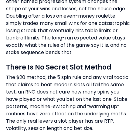
other named progression system changes the
shape of your wins and losses, not the house edge.
Doubling after a loss on even-money roulette
simply trades many small wins for one catastrophic
losing streak that eventually hits table limits or
bankroll limits. The long-run expected value stays
exactly what the rules of the game say it is, and no
stake sequence bends that.
There Is No Secret Slot Method
The $20 method, the 5 spin rule and any viral tactic
that claims to beat modern slots all fail the same
test, an RNG does not care how many spins you
have played or what you bet on the last one. Stake
patterns, machine-switching and “warming up”
routines have zero effect on the underlying maths.
The only real levers a slot player has are RTP,
volatility, session length and bet size.