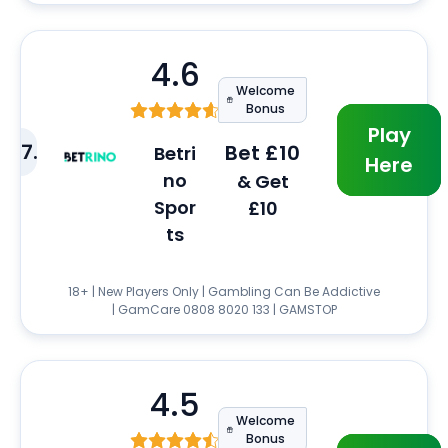
4.6
Welcome
Bonus
Play
7
.
Bet £10
Betri
Here
no
& Get
Spor
£10
ts
18+ | New Players Only | Gambling Can Be Addictive
|
GamCare 0808 8020 133 | GAMSTOP
4.5
Welcome
Bonus