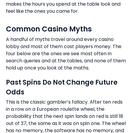
makes the hours you spend at the table look and
feel like the ones you came for.
Common Casino Myths
A handful of myths travel around every casino
lobby and most of them cost players money. The
four below are the ones we see most often in
search queries and at the tables, and none of them
hold up once you look at the maths.
Past Spins Do Not Change Future
Odds
This is the classic gambler’s fallacy. After ten reds
in a row on a European roulette wheel, the
probability that the next spin lands on red is still 18
out of 37, the same as it was on spin one. The wheel
has no memory, the software has no memory, and