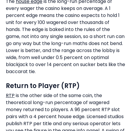
The
house edge
is the long-run percentage of
every wager the casino keeps on average. A 1
percent edge means the casino expects to hold 1
unit for every 100 wagered over thousands of
hands. The edge is baked into the rules of the
game, not into any single session, so a short run can
go any way but the long-run maths does not bend.
Lower is better, and the range across the lobby is
wide, from well under 0.5 percent on optimal
blackjack to over 14 percent on sucker bets like the
baccarat tie.
Return to Player (RTP)
RTP
is the other side of the same coin, the
theoretical long-run percentage of wagered
money returned to players. A 96 percent RTP slot
pairs with a 4 percent house edge. Licensed studios
publish RTP per title and any serious operator lets
you see the figure in the game info panel. A swing of