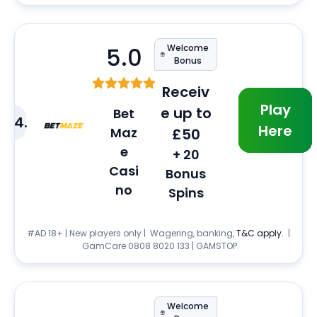
5.0
Welcome
Bonus
Receiv
Play
e up to
Bet
4
.
Here
Maz
£50
e
+ 20
Casi
Bonus
no
Spins
#AD 18+ | New players only | Wagering, banking,
T&C apply.
|
GamCare 0808 8020 133 | GAMSTOP
Welcome