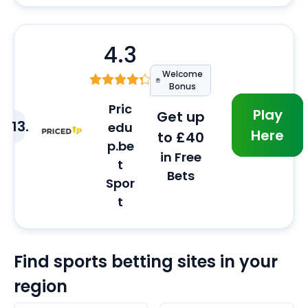
4.3
Welcome
Bonus
Pric
Play
Get up
13
.
edu
Here
to £40
p.be
in Free
t
Bets
Spor
t
Find sports betting sites in your
region