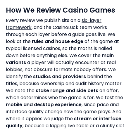
How We Review Casino Games
Every review we publish sits on a
six-layer
framework
, and the CasinoLuck team works
through each layer before a guide goes live. We
look at the
rules and house edge
of the game at
typical licensed casinos, so the maths is nailed
down before anything else. We cover the
main
variants
a player will actually encounter at real
lobbies, not obscure formats nobody offers. We
identify the
studios and providers
behind the
titles, because ownership and audit history matter.
We note the
stake range and side bets
on offer,
which determines who the game is for. We test the
mobile and desktop experience
, since pace and
interface quality change how the game plays. And
where it applies we judge the
stream or interface
quality
, because a lagging live table or a clunky slot