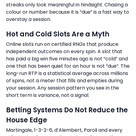
streaks only look meaningful in hindsight. Chasing a
colour or number because it is “due” is a fast way to
overstay a session.
Hot and Cold Slots Are a Myth
Online slots run on certified RNGs that produce
independent outcomes on every spin. A slot that
has paid a big win five minutes ago is not “cold” and
one that has been quiet for an hour is not “due”. The
long-run RTP is a statistical average across millions
of spins, not a meter that fills and empties during
your session. Any session pattern you see in the
short term is variance, not a signal.
Betting Systems Do Not Reduce the
House Edge
Martingale, 1-3-2-6, d’Alembert, Paroli and every