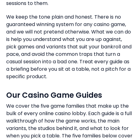
sessions to them.
We keep the tone plain and honest. There is no
guaranteed winning system for any casino game,
and we will not pretend otherwise. What we can do
is help you understand what you are up against,
pick games and variants that suit your bankroll and
pace, and avoid the common traps that turn a
casual session into a bad one. Treat every guide as
a briefing before you sit at a table, not a pitch for a
specific product.
Our Casino Game Guides
We cover the five game families that make up the
bulk of every online casino lobby. Each guide is a full
walkthrough of how the game works, the main
variants, the studios behind it, and what to look for
when you pick a table. The five families below cover