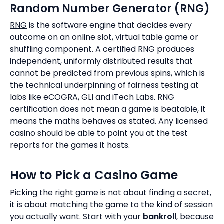
Random Number Generator (RNG)
RNG
is the software engine that decides every
outcome on an online slot, virtual table game or
shuffling component. A certified RNG produces
independent, uniformly distributed results that
cannot be predicted from previous spins, which is
the technical underpinning of fairness testing at
labs like eCOGRA, GLI and iTech Labs. RNG
certification does not mean a game is beatable, it
means the maths behaves as stated. Any licensed
casino should be able to point you at the test
reports for the games it hosts.
How to Pick a Casino Game
Picking the right game is not about finding a secret,
it is about matching the game to the kind of session
you actually want. Start with your
bankroll
, because