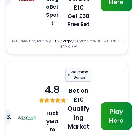
Here
oBet
£10
Spor
Get £30
t
Free Bet
18+ | New Players Only. |
T&C apply.
|
GamCare 0808 8020 133
| GAMSTOP
Welcome
Bonus
4.8
Bet on
£10
Qualify
Play
Luck
3
.
ing
Here
yMa
Market
te