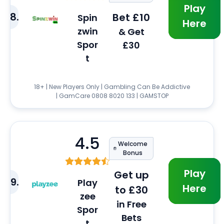
Play
8
.
Bet £10
Spin
Here
zwin
& Get
Spor
£30
t
18+ | New Players Only | Gambling Can Be Addictive
|
GamCare 0808 8020 133 | GAMSTOP
4.5
Welcome
Bonus
Play
Get up
9
.
Play
Here
to £30
zee
in Free
Spor
Bets
t