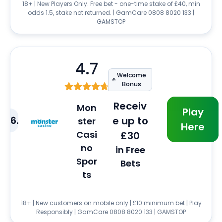
18+ | New Players Only. Free bet - one-time stake of £40, min
odds 1.5, stake not returned. |
GamCare 0808 8020 133 |
GAMSTOP
4.7
Welcome
Bonus
Receiv
Mon
Play
6
.
e up to
ster
Here
Casi
£30
no
in Free
Spor
Bets
ts
18+ | New customers on mobile only | £10 minimum bet | Play
Responsibly |
GamCare 0808 8020 133 | GAMSTOP