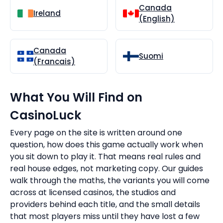
Canada
Ireland
(English)
Canada
Suomi
(Francais)
What You Will Find on
CasinoLuck
Every page on the site is written around one
question, how does this game actually work when
you sit down to play it. That means real rules and
real house edges, not marketing copy. Our guides
walk through the maths, the variants you will come
across at licensed casinos, the studios and
providers behind each title, and the small details
that most players miss until they have lost a few