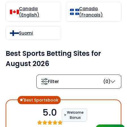
Canada
Canada
(English)
(Francais)
Suomi
Best Sports Betting Sites for
August 2026
Filter
(
0
)
Best Sportsbook
5.0
Welcome
Bonus