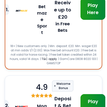
Receiv
Play
Bet
1
.
e up to
Here
maz
£20
e
in Free
Spor
Bets
t
18+ | New customers only. | Min. deposit: £20. Min. wager £20
at min odds 1/1 (2.00). Max free bet amount £20. | Free bet is
not valid for horse racing. | Free bet token credited within 24
hours, valid 14 days. |
T&C apply.
|
GamCare 0808 8020 133 |
GAMSTOP
4.9
Welcome
Bonus
Deposi
Play
2
.
t & Bet
Mog