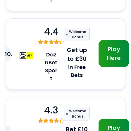
4.4
Welcome
Bonus
Play
Get up
10
.
Daz
Here
to £30
nBet
in Free
Spor
Bets
t
4.3
Welcome
Bonus
Play
Bet £10