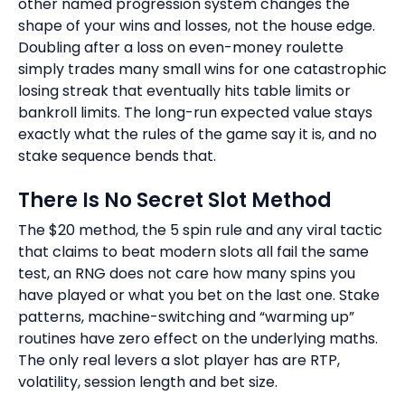
other named progression system changes the
shape of your wins and losses, not the house edge.
Doubling after a loss on even-money roulette
simply trades many small wins for one catastrophic
losing streak that eventually hits table limits or
bankroll limits. The long-run expected value stays
exactly what the rules of the game say it is, and no
stake sequence bends that.
There Is No Secret Slot Method
The $20 method, the 5 spin rule and any viral tactic
that claims to beat modern slots all fail the same
test, an RNG does not care how many spins you
have played or what you bet on the last one. Stake
patterns, machine-switching and “warming up”
routines have zero effect on the underlying maths.
The only real levers a slot player has are RTP,
volatility, session length and bet size.