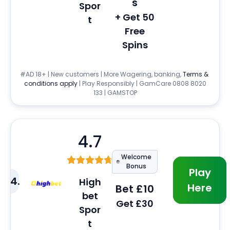
s
Spor
+ Get 50
t
Free
Spins
#AD 18+ | New customers | More Wagering, banking,
Terms &
conditions apply
| Play Responsibly |
GamCare 0808 8020
133 | GAMSTOP
4.7
Welcome
Bonus
Play
4
.
High
Here
Bet £10
bet
Get £30
Spor
t