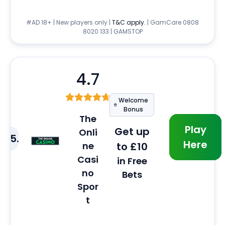
#AD 18+ | New players only |
T&C apply.
|
GamCare 0808
8020 133 | GAMSTOP
4.7
Welcome
Bonus
The
Play
Get up
Onli
5
.
Here
to £10
ne
Casi
in Free
no
Bets
Spor
t