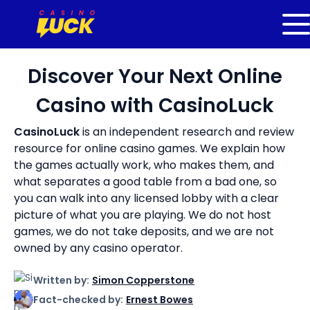
Skip
to
content
Discover Your Next Online
Casino with CasinoLuck
CasinoLuck
is an independent research and review
resource for online casino games. We explain how
the games actually work, who makes them, and
what separates a good table from a bad one, so
you can walk into any licensed lobby with a clear
picture of what you are playing. We do not host
games, we do not take deposits, and we are not
owned by any casino operator.
Written by:
Simon Copperstone
Fact-checked by:
Ernest Bowes