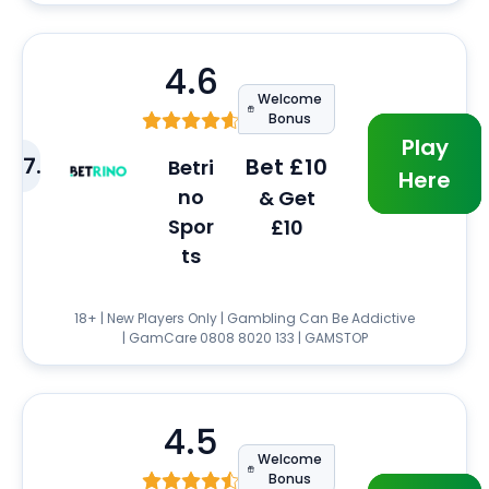
4.6
Welcome
Bonus
Play
7
.
Bet £10
Betri
Here
no
& Get
Spor
£10
ts
18+ | New Players Only | Gambling Can Be Addictive
|
GamCare 0808 8020 133 | GAMSTOP
4.5
Welcome
Bonus