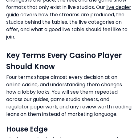
formats that only exist in live studios. Our
live dealer
guide
covers how the streams are produced, the
studios behind the tables, the live categories on
offer, and what a good live table should feel like to
join.
Key Terms Every Casino Player
Should Know
Four terms shape almost every decision at an
online casino, and understanding them changes
how a lobby looks. You will see them repeated
across our guides, game studio sheets, and
regulator paperwork, and any review worth reading
leans on them instead of marketing language.
House Edge