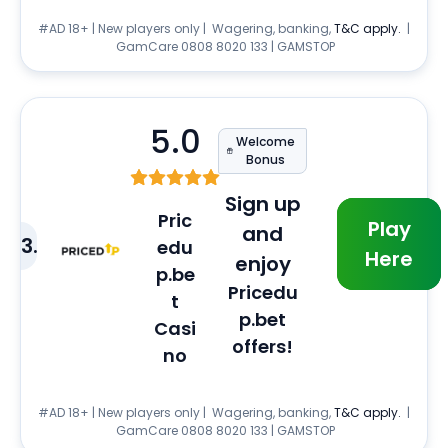
#AD 18+ | New players only | Wagering, banking,
T&C apply.
|
GamCare 0808 8020 133 | GAMSTOP
5.0
Welcome
Bonus
Sign up
Pric
Play
and
3
.
edu
Here
enjoy
p.be
Pricedu
t
p.bet
Casi
offers!
no
#AD 18+ | New players only | Wagering, banking,
T&C apply.
|
GamCare 0808 8020 133 | GAMSTOP