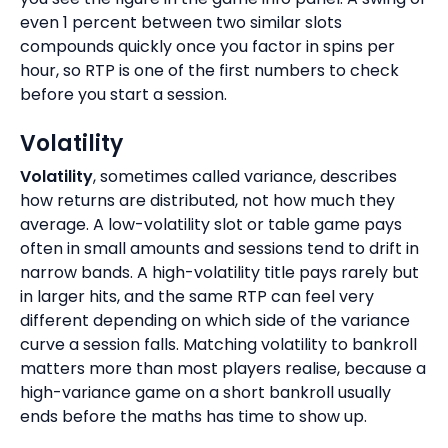
even 1 percent between two similar slots
compounds quickly once you factor in spins per
hour, so RTP is one of the first numbers to check
before you start a session.
Volatility
Volatility
, sometimes called variance, describes
how returns are distributed, not how much they
average. A low-volatility slot or table game pays
often in small amounts and sessions tend to drift in
narrow bands. A high-volatility title pays rarely but
in larger hits, and the same RTP can feel very
different depending on which side of the variance
curve a session falls. Matching volatility to bankroll
matters more than most players realise, because a
high-variance game on a short bankroll usually
ends before the maths has time to show up.