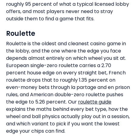
roughly 95 percent of what a typical licensed lobby
offers, and most players never need to stray
outside them to find a game that fits.
Roulette
Roulette is the oldest and cleanest casino game in
the lobby, and the one where the edge you face
depends almost entirely on which wheel you sit at.
European single-zero roulette carries a 2.70
percent house edge on every straight bet, French
roulette drops that to roughly 1.35 percent on
even-money bets through la partage and en prison
rules, and American double-zero roulette pushes
the edge to 5.26 percent. Our
roulette guide
explains the maths behind every bet type, how the
wheel and ball physics actually play out in a session,
and which variant to pick if you want the lowest
edge your chips can find.