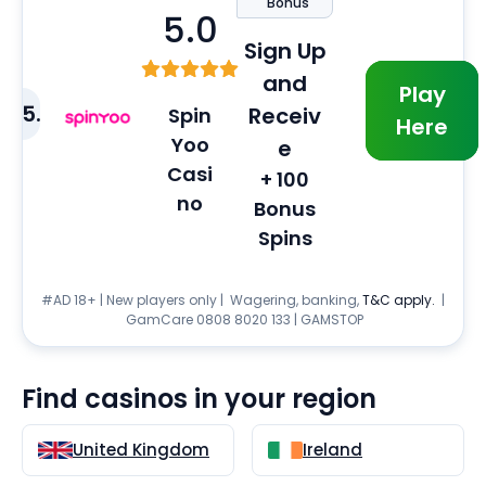
Bonus
5.0
Sign Up
and
Play
5
.
Receiv
Spin
Here
Yoo
e
Casi
+ 100
no
Bonus
Spins
#AD 18+ | New players only | Wagering, banking,
T&C apply.
|
GamCare 0808 8020 133 | GAMSTOP
Find casinos in your region
United Kingdom
Ireland