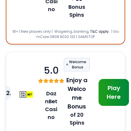
Casi
Bonus
no
Spins
18+ | New players only | Wagering, banking,
T&C apply.
|
Ga
mCare 0808 8020 133 | GAMSTOP
Welcome
5.0
Bonus
Enjoy a
Play
Welco
2
.
Daz
Here
me
nBet
Bonus
Casi
of 20
no
Spins