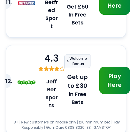
11
.
Betfr
Here
Get £50
ed
In Free
Spor
Bets
t
4.3
Welcome
Bonus
Play
Get up
12
.
Jeff
Here
to £30
Bet
in Free
Spor
Bets
ts
18+ | New customers on mobile only | £10 minimum bet | Play
Responsibly |
GamCare 0808 8020 133 | GAMSTOP