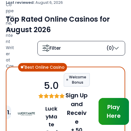
Last reviewed:
August 6, 2026
Top Rated Online Casinos for
August 2026
Filter
(
0
)
Best Online Casino
Welcome
5.0
Bonus
Sign Up
and
Play
Luck
1
.
Receiv
Here
yMa
e
te
+ 50