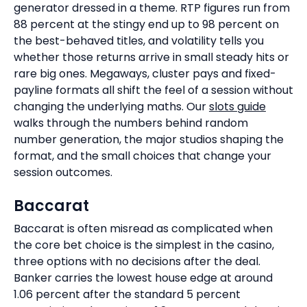
generator dressed in a theme. RTP figures run from
88 percent at the stingy end up to 98 percent on
the best-behaved titles, and volatility tells you
whether those returns arrive in small steady hits or
rare big ones. Megaways, cluster pays and fixed-
payline formats all shift the feel of a session without
changing the underlying maths. Our
slots guide
walks through the numbers behind random
number generation, the major studios shaping the
format, and the small choices that change your
session outcomes.
Baccarat
Baccarat is often misread as complicated when
the core bet choice is the simplest in the casino,
three options with no decisions after the deal.
Banker carries the lowest house edge at around
1.06 percent after the standard 5 percent