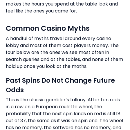
makes the hours you spend at the table look and
feel like the ones you came for.
Common Casino Myths
A handful of myths travel around every casino
lobby and most of them cost players money. The
four below are the ones we see most often in
search queries and at the tables, and none of them
hold up once you look at the maths.
Past Spins Do Not Change Future
Odds
This is the classic gambler’s fallacy. After ten reds
in a row on a European roulette wheel, the
probability that the next spin lands on red is still 18
out of 37, the same as it was on spin one. The wheel
has no memory, the software has no memory, and