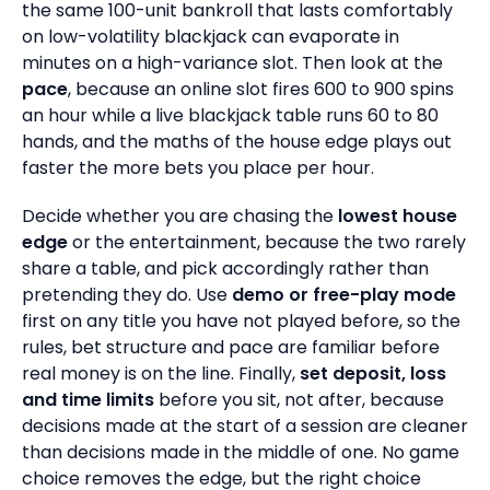
the same 100-unit bankroll that lasts comfortably
on low-volatility blackjack can evaporate in
minutes on a high-variance slot. Then look at the
pace
, because an online slot fires 600 to 900 spins
an hour while a live blackjack table runs 60 to 80
hands, and the maths of the house edge plays out
faster the more bets you place per hour.
Decide whether you are chasing the
lowest house
edge
or the entertainment, because the two rarely
share a table, and pick accordingly rather than
pretending they do. Use
demo or free-play mode
first on any title you have not played before, so the
rules, bet structure and pace are familiar before
real money is on the line. Finally,
set deposit, loss
and time limits
before you sit, not after, because
decisions made at the start of a session are cleaner
than decisions made in the middle of one. No game
choice removes the edge, but the right choice