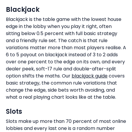
Blackjack
Blackjack is the table game with the lowest house
edge in the lobby when you play it right, often
sitting below 0.5 percent with full basic strategy
and a friendly rule set. The catch is that rule
variations matter more than most players realise. A
6 to 5 payout on blackjack instead of 3 to 2 adds
over one percent to the edge on its own, and every
dealer peek, soft-17 rule and double-after-split
option shifts the maths. Our
blackjack guide
covers
basic strategy, the common rule variations that
change the edge, side bets worth avoiding, and
what a real playing chart looks like at the table.
Slots
Slots make up more than 70 percent of most online
lobbies and every last one is a random number