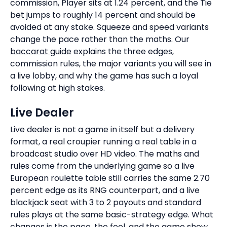
commission, Player sits at 1.24 percent, and the Tie
bet jumps to roughly 14 percent and should be
avoided at any stake. Squeeze and speed variants
change the pace rather than the maths. Our
baccarat guide
explains the three edges,
commission rules, the major variants you will see in
a live lobby, and why the game has such a loyal
following at high stakes.
Live Dealer
Live dealer is not a game in itself but a delivery
format, a real croupier running a real table in a
broadcast studio over HD video. The maths and
rules come from the underlying game so a live
European roulette table still carries the same 2.70
percent edge as its RNG counterpart, and a live
blackjack seat with 3 to 2 payouts and standard
rules plays at the same basic-strategy edge. What
changes is the pace, the feel, and the game show