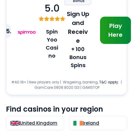
Bonus
5.0
Sign Up
and
Play
5
.
Receiv
Spin
Here
Yoo
e
Casi
+ 100
no
Bonus
Spins
#AD 18+ | New players only | Wagering, banking,
T&C apply.
|
GamCare 0808 8020 133 | GAMSTOP
Find casinos in your region
United Kingdom
Ireland