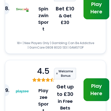
Play
8
.
Bet £10
Spin
Here
zwin
& Get
Spor
£30
t
18+ | New Players Only | Gambling Can Be Addictive
|
GamCare 0808 8020 133 | GAMSTOP
4.5
Welcome
Bonus
Play
Get up
9
.
Play
Here
to £30
zee
in Free
Spor
Bets
t