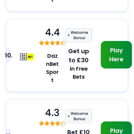
4.4
Welcome
Bonus
Play
Get up
10
.
Daz
Here
to £30
nBet
in Free
Spor
Bets
t
4.3
Welcome
Bonus
Play
Bet £10