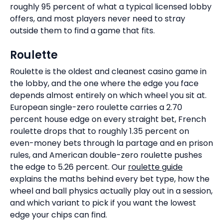
roughly 95 percent of what a typical licensed lobby
offers, and most players never need to stray
outside them to find a game that fits.
Roulette
Roulette is the oldest and cleanest casino game in
the lobby, and the one where the edge you face
depends almost entirely on which wheel you sit at.
European single-zero roulette carries a 2.70
percent house edge on every straight bet, French
roulette drops that to roughly 1.35 percent on
even-money bets through la partage and en prison
rules, and American double-zero roulette pushes
the edge to 5.26 percent. Our
roulette guide
explains the maths behind every bet type, how the
wheel and ball physics actually play out in a session,
and which variant to pick if you want the lowest
edge your chips can find.