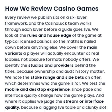
How We Review Casino Games
Every review we publish sits on a
six-layer
framework
, and the CasinoLuck team works
through each layer before a guide goes live. We
look at the
rules and house edge
of the game at
typical licensed casinos, so the maths is nailed
down before anything else. We cover the
main
variants
a player will actually encounter at real
lobbies, not obscure formats nobody offers. We
identify the
studios and providers
behind the
titles, because ownership and audit history matter.
We note the
stake range and side bets
on offer,
which determines who the game is for. We test the
mobile and desktop experience
, since pace and
interface quality change how the game plays. And
where it applies we judge the
stream or interface
quality
, because a lagging live table or a clunky slot