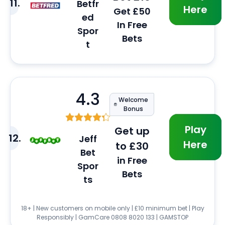
11
.
Betfr
Here
Get £50
ed
In Free
Spor
Bets
t
4.3
Welcome
Bonus
Play
Get up
12
.
Jeff
Here
to £30
Bet
in Free
Spor
Bets
ts
18+ | New customers on mobile only | £10 minimum bet | Play
Responsibly |
GamCare 0808 8020 133 | GAMSTOP