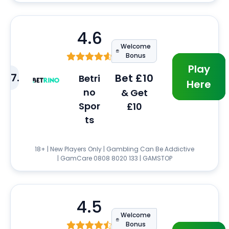
4.6
Welcome
Bonus
Play
7
.
Bet £10
Betri
Here
no
& Get
Spor
£10
ts
18+ | New Players Only | Gambling Can Be Addictive
|
GamCare 0808 8020 133 | GAMSTOP
4.5
Welcome
Bonus