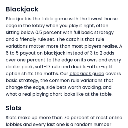
Blackjack
Blackjack is the table game with the lowest house
edge in the lobby when you play it right, often
sitting below 0.5 percent with full basic strategy
and a friendly rule set. The catch is that rule
variations matter more than most players realise. A
6 to 5 payout on blackjack instead of 3 to 2 adds
over one percent to the edge on its own, and every
dealer peek, soft-17 rule and double-after-split
option shifts the maths. Our
blackjack guide
covers
basic strategy, the common rule variations that
change the edge, side bets worth avoiding, and
what a real playing chart looks like at the table.
Slots
Slots make up more than 70 percent of most online
lobbies and every last one is a random number