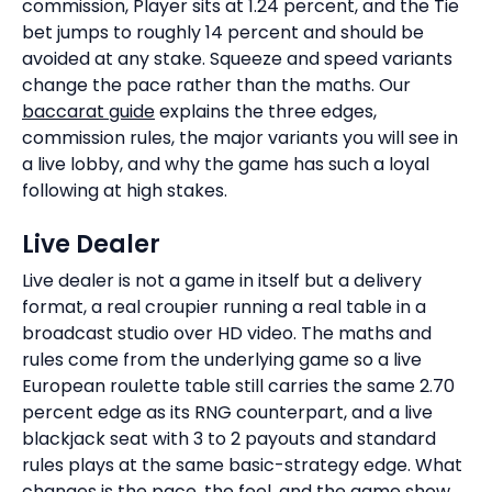
commission, Player sits at 1.24 percent, and the Tie
bet jumps to roughly 14 percent and should be
avoided at any stake. Squeeze and speed variants
change the pace rather than the maths. Our
baccarat guide
explains the three edges,
commission rules, the major variants you will see in
a live lobby, and why the game has such a loyal
following at high stakes.
Live Dealer
Live dealer is not a game in itself but a delivery
format, a real croupier running a real table in a
broadcast studio over HD video. The maths and
rules come from the underlying game so a live
European roulette table still carries the same 2.70
percent edge as its RNG counterpart, and a live
blackjack seat with 3 to 2 payouts and standard
rules plays at the same basic-strategy edge. What
changes is the pace, the feel, and the game show