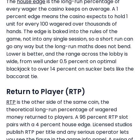
The
house edge
is the long-run percentage of
every wager the casino keeps on average. A 1
percent edge means the casino expects to hold 1
unit for every 100 wagered over thousands of
hands. The edge is baked into the rules of the
game, not into any single session, so a short run can
go any way but the long-run maths does not bend.
Lower is better, and the range across the lobby is
wide, from well under 0.5 percent on optimal
blackjack to over 14 percent on sucker bets like the
baccarat tie.
Return to Player (RTP)
RTP
is the other side of the same coin, the
theoretical long-run percentage of wagered
money returned to players. A 96 percent RTP slot
pairs with a 4 percent house edge. Licensed studios
publish RTP per title and any serious operator lets
you see the figure in the game info panel. A swing of