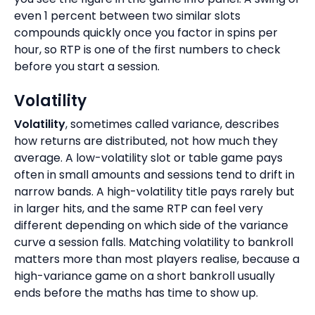
even 1 percent between two similar slots
compounds quickly once you factor in spins per
hour, so RTP is one of the first numbers to check
before you start a session.
Volatility
Volatility
, sometimes called variance, describes
how returns are distributed, not how much they
average. A low-volatility slot or table game pays
often in small amounts and sessions tend to drift in
narrow bands. A high-volatility title pays rarely but
in larger hits, and the same RTP can feel very
different depending on which side of the variance
curve a session falls. Matching volatility to bankroll
matters more than most players realise, because a
high-variance game on a short bankroll usually
ends before the maths has time to show up.