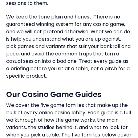
sessions to them.
We keep the tone plain and honest. There is no
guaranteed winning system for any casino game,
and we will not pretend otherwise. What we can do
is help you understand what you are up against,
pick games and variants that suit your bankroll and
pace, and avoid the common traps that turn a
casual session into a bad one. Treat every guide as
a briefing before you sit at a table, not a pitch for a
specific product.
Our Casino Game Guides
We cover the five game families that make up the
bulk of every online casino lobby. Each guide is a full
walkthrough of how the game works, the main
variants, the studios behind it, and what to look for
when you pick a table. The five families below cover