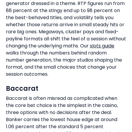
generator dressed in a theme. RTP figures run from
88 percent at the stingy end up to 98 percent on
the best-behaved titles, and volatility tells you
whether those returns arrive in small steady hits or
rare big ones. Megaways, cluster pays and fixed-
payline formats all shift the feel of a session without
changing the underlying maths. Our
slots guide
walks through the numbers behind random
number generation, the major studios shaping the
format, and the small choices that change your
session outcomes.
Baccarat
Baccarat is often misread as complicated when
the core bet choice is the simplest in the casino,
three options with no decisions after the deal.
Banker carries the lowest house edge at around
1.06 percent after the standard 5 percent