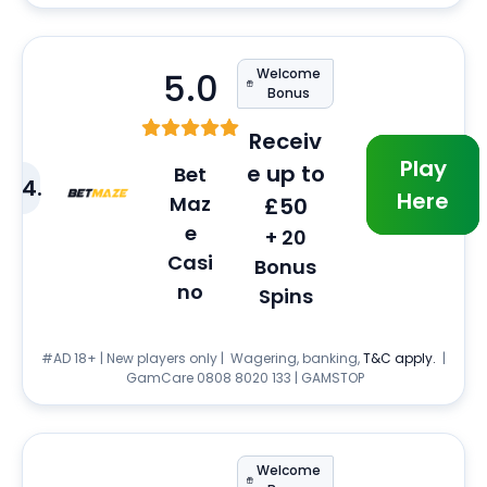
5.0
Welcome
Bonus
Receiv
Play
e up to
Bet
4
.
Here
Maz
£50
e
+ 20
Casi
Bonus
no
Spins
#AD 18+ | New players only | Wagering, banking,
T&C apply.
|
GamCare 0808 8020 133 | GAMSTOP
Welcome