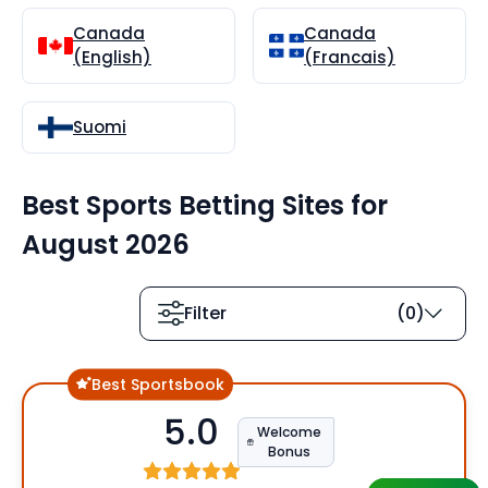
Canada
Canada
(English)
(Francais)
Suomi
Best Sports Betting Sites for
August 2026
Filter
(
0
)
Best Sportsbook
5.0
Welcome
Bonus