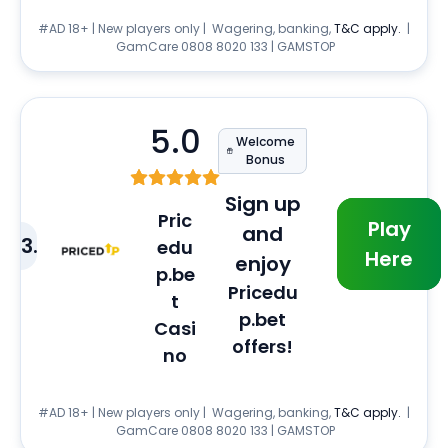
#AD 18+ | New players only | Wagering, banking,
T&C apply.
|
GamCare 0808 8020 133 | GAMSTOP
5.0
Welcome
Bonus
Sign up
Pric
Play
and
3
.
edu
Here
enjoy
p.be
Pricedu
t
p.bet
Casi
offers!
no
#AD 18+ | New players only | Wagering, banking,
T&C apply.
|
GamCare 0808 8020 133 | GAMSTOP