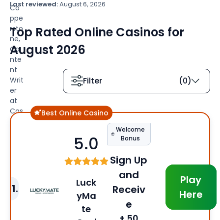
Last reviewed:
August 6, 2026
Top Rated Online Casinos for
August 2026
Filter
(
0
)
Best Online Casino
Welcome
5.0
Bonus
Sign Up
and
Play
Luck
1
.
Receiv
Here
yMa
e
te
+ 50