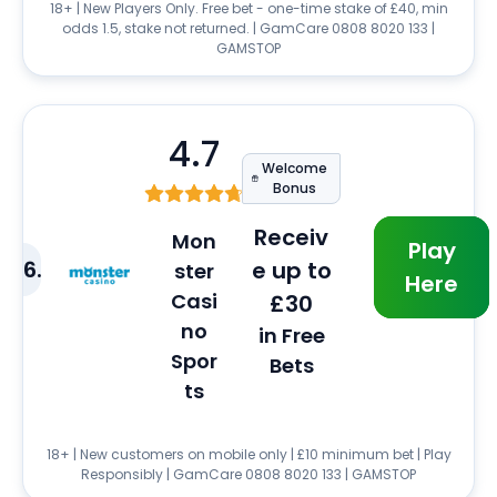
18+ | New Players Only. Free bet - one-time stake of £40, min
odds 1.5, stake not returned. |
GamCare 0808 8020 133 |
GAMSTOP
4.7
Welcome
Bonus
Receiv
Mon
Play
6
.
e up to
ster
Here
Casi
£30
no
in Free
Spor
Bets
ts
18+ | New customers on mobile only | £10 minimum bet | Play
Responsibly |
GamCare 0808 8020 133 | GAMSTOP