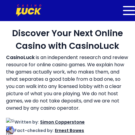
Skip
to
content
Discover Your Next Online
Casino with CasinoLuck
CasinoLuck
is an independent research and review
resource for online casino games. We explain how
the games actually work, who makes them, and
what separates a good table from a bad one, so
you can walk into any licensed lobby with a clear
picture of what you are playing. We do not host
games, we do not take deposits, and we are not
owned by any casino operator.
Written by:
Simon Copperstone
Fact-checked by:
Ernest Bowes