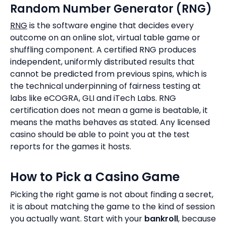
Random Number Generator (RNG)
RNG
is the software engine that decides every
outcome on an online slot, virtual table game or
shuffling component. A certified RNG produces
independent, uniformly distributed results that
cannot be predicted from previous spins, which is
the technical underpinning of fairness testing at
labs like eCOGRA, GLI and iTech Labs. RNG
certification does not mean a game is beatable, it
means the maths behaves as stated. Any licensed
casino should be able to point you at the test
reports for the games it hosts.
How to Pick a Casino Game
Picking the right game is not about finding a secret,
it is about matching the game to the kind of session
you actually want. Start with your
bankroll
, because