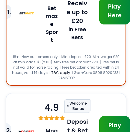
Receiv
Play
Bet
1
.
e up to
Here
maz
£20
e
in Free
Spor
Bets
t
18+ | New customers only. | Min. deposit: £20. Min. wager £20
at min odds 1/1 (2.00). Max free bet amount £20. | Free bet is
not valid for horse racing. | Free bet token credited within 24
hours, valid 14 days. |
T&C apply.
|
GamCare 0808 8020 133 |
GAMSTOP
4.9
Welcome
Bonus
Deposi
Play
2
.
t & Bet
Mog