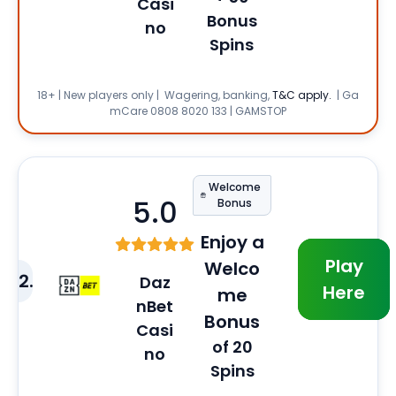
Casi
Bonus
no
Spins
18+ | New players only | Wagering, banking,
T&C apply.
|
Ga
mCare 0808 8020 133 | GAMSTOP
Welcome
5.0
Bonus
Enjoy a
Play
Welco
2
.
Daz
Here
me
nBet
Bonus
Casi
of 20
no
Spins