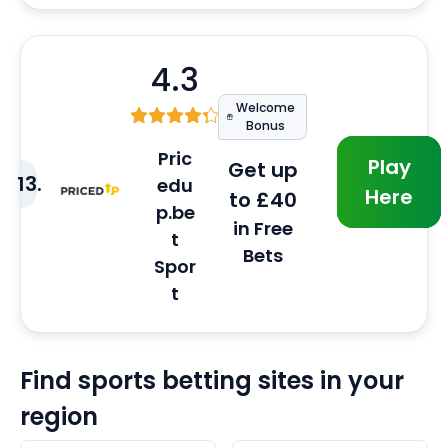
4.3
Welcome
Bonus
Pric
Play
Get up
13
.
edu
Here
to £40
p.be
in Free
t
Bets
Spor
t
Find sports betting sites in your
region