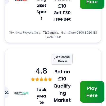
Here
oBet
£10
Spor
Get £30
t
Free Bet
18+ | New Players Only. |
T&C apply.
|
GamCare 0808 8020 133
| GAMSTOP
Welcome
Bonus
4.8
Bet on
£10
Qualify
Play
Luck
3
.
ing
Here
yMa
Market
te