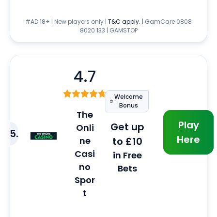
#AD 18+ | New players only |
T&C apply.
|
GamCare 0808
8020 133 | GAMSTOP
4.7
Welcome
Bonus
The
Play
Get up
Onli
5
.
Here
to £10
ne
Casi
in Free
no
Bets
Spor
t