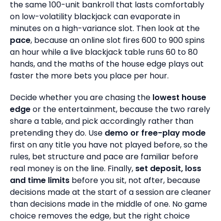
the same 100-unit bankroll that lasts comfortably
on low-volatility blackjack can evaporate in
minutes on a high-variance slot. Then look at the
pace
, because an online slot fires 600 to 900 spins
an hour while a live blackjack table runs 60 to 80
hands, and the maths of the house edge plays out
faster the more bets you place per hour.
Decide whether you are chasing the
lowest house
edge
or the entertainment, because the two rarely
share a table, and pick accordingly rather than
pretending they do. Use
demo or free-play mode
first on any title you have not played before, so the
rules, bet structure and pace are familiar before
real money is on the line. Finally,
set deposit, loss
and time limits
before you sit, not after, because
decisions made at the start of a session are cleaner
than decisions made in the middle of one. No game
choice removes the edge, but the right choice