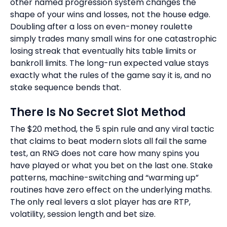
other named progression system changes the
shape of your wins and losses, not the house edge.
Doubling after a loss on even-money roulette
simply trades many small wins for one catastrophic
losing streak that eventually hits table limits or
bankroll limits. The long-run expected value stays
exactly what the rules of the game say it is, and no
stake sequence bends that.
There Is No Secret Slot Method
The $20 method, the 5 spin rule and any viral tactic
that claims to beat modern slots all fail the same
test, an RNG does not care how many spins you
have played or what you bet on the last one. Stake
patterns, machine-switching and “warming up”
routines have zero effect on the underlying maths.
The only real levers a slot player has are RTP,
volatility, session length and bet size.