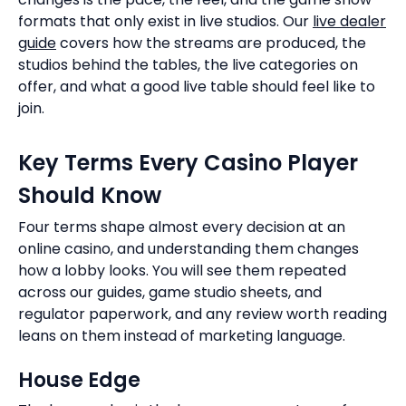
formats that only exist in live studios. Our
live dealer
guide
covers how the streams are produced, the
studios behind the tables, the live categories on
offer, and what a good live table should feel like to
join.
Key Terms Every Casino Player
Should Know
Four terms shape almost every decision at an
online casino, and understanding them changes
how a lobby looks. You will see them repeated
across our guides, game studio sheets, and
regulator paperwork, and any review worth reading
leans on them instead of marketing language.
House Edge