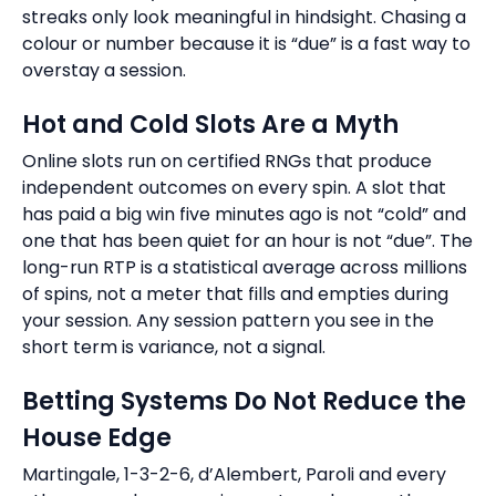
streaks only look meaningful in hindsight. Chasing a
colour or number because it is “due” is a fast way to
overstay a session.
Hot and Cold Slots Are a Myth
Online slots run on certified RNGs that produce
independent outcomes on every spin. A slot that
has paid a big win five minutes ago is not “cold” and
one that has been quiet for an hour is not “due”. The
long-run RTP is a statistical average across millions
of spins, not a meter that fills and empties during
your session. Any session pattern you see in the
short term is variance, not a signal.
Betting Systems Do Not Reduce the
House Edge
Martingale, 1-3-2-6, d’Alembert, Paroli and every