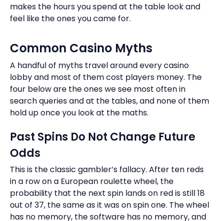
makes the hours you spend at the table look and
feel like the ones you came for.
Common Casino Myths
A handful of myths travel around every casino
lobby and most of them cost players money. The
four below are the ones we see most often in
search queries and at the tables, and none of them
hold up once you look at the maths.
Past Spins Do Not Change Future
Odds
This is the classic gambler’s fallacy. After ten reds
in a row on a European roulette wheel, the
probability that the next spin lands on red is still 18
out of 37, the same as it was on spin one. The wheel
has no memory, the software has no memory, and