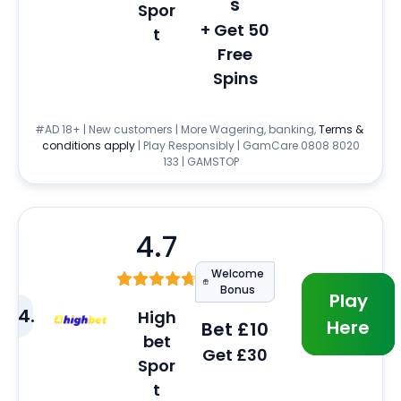
s
Spor
+ Get 50
t
Free
Spins
#AD 18+ | New customers | More Wagering, banking,
Terms &
conditions apply
| Play Responsibly |
GamCare 0808 8020
133 | GAMSTOP
4.7
Welcome
Bonus
Play
4
.
High
Here
Bet £10
bet
Get £30
Spor
t