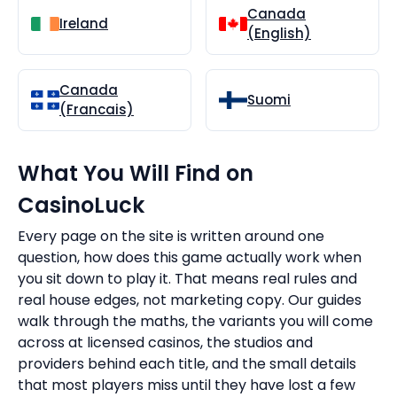
Canada
Ireland
(English)
Canada
Suomi
(Francais)
What You Will Find on
CasinoLuck
Every page on the site is written around one
question, how does this game actually work when
you sit down to play it. That means real rules and
real house edges, not marketing copy. Our guides
walk through the maths, the variants you will come
across at licensed casinos, the studios and
providers behind each title, and the small details
that most players miss until they have lost a few