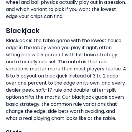
wheel and ball physics actually play out in a session,
and which variant to pick if you want the lowest
edge your chips can find.
Blackjack
Blackjack is the table game with the lowest house
edge in the lobby when you play it right, often
sitting below 0.5 percent with full basic strategy
and a friendly rule set. The catch is that rule
variations matter more than most players realise. A
6 to 5 payout on blackjack instead of 3 to 2 adds
over one percent to the edge on its own, and every
dealer peek, soft-17 rule and double-after-split
option shifts the maths. Our
blackjack guide
covers
basic strategy, the common rule variations that
change the edge, side bets worth avoiding, and
what a real playing chart looks like at the table.