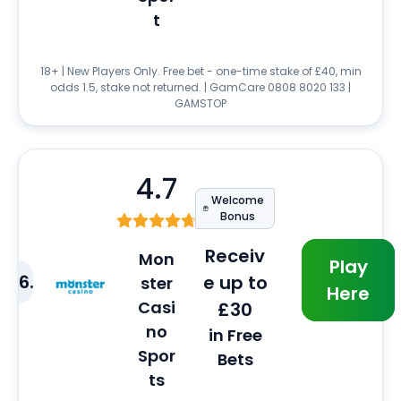
t
18+ | New Players Only. Free bet - one-time stake of £40, min
odds 1.5, stake not returned. |
GamCare 0808 8020 133 |
GAMSTOP
4.7
Welcome
Bonus
Receiv
Mon
Play
6
.
e up to
ster
Here
Casi
£30
no
in Free
Spor
Bets
ts