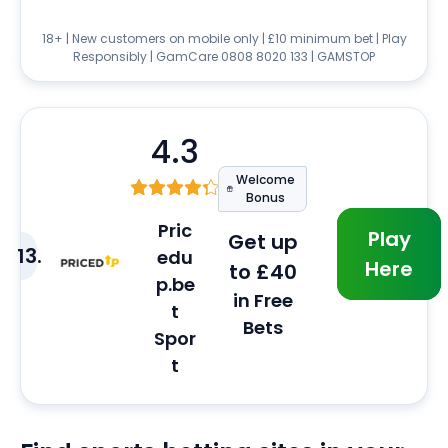
18+ | New customers on mobile only | £10 minimum bet | Play
Responsibly |
GamCare 0808 8020 133 | GAMSTOP
4.3
Welcome
Bonus
Pric
Play
Get up
13
.
edu
Here
to £40
p.be
in Free
t
Bets
Spor
t