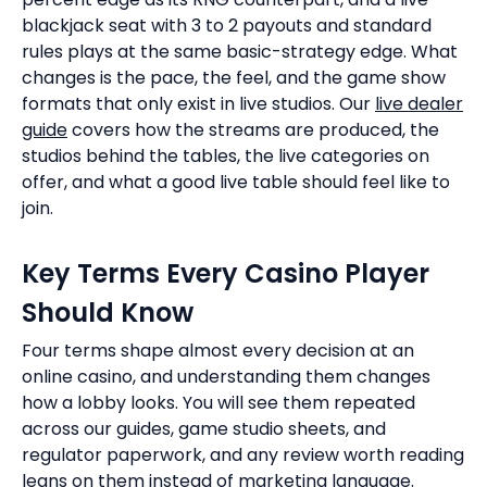
blackjack seat with 3 to 2 payouts and standard
rules plays at the same basic-strategy edge. What
changes is the pace, the feel, and the game show
formats that only exist in live studios. Our
live dealer
guide
covers how the streams are produced, the
studios behind the tables, the live categories on
offer, and what a good live table should feel like to
join.
Key Terms Every Casino Player
Should Know
Four terms shape almost every decision at an
online casino, and understanding them changes
how a lobby looks. You will see them repeated
across our guides, game studio sheets, and
regulator paperwork, and any review worth reading
leans on them instead of marketing language.