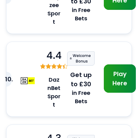
Here
to £30
zee
in Free
Spor
Bets
t
4.4
Welcome
Bonus
Play
Get up
10
.
Daz
Here
to £30
nBet
in Free
Spor
Bets
t