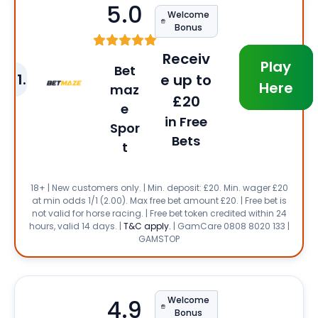
5.0
Welcome
Bonus
Receiv
Play
Bet
1
.
e up to
Here
maz
£20
e
in Free
Spor
Bets
t
18+ | New customers only. | Min. deposit: £20. Min. wager £20
at min odds 1/1 (2.00). Max free bet amount £20. | Free bet is
not valid for horse racing. | Free bet token credited within 24
hours, valid 14 days. |
T&C apply.
|
GamCare 0808 8020 133 |
GAMSTOP
4.9
Welcome
Bonus