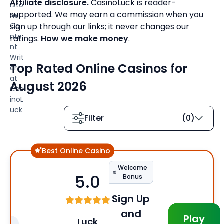
Affiliate disclosure.
CasinoLuck is reader-
supported. We may earn a commission when you
sign up through our links; it never changes our
ratings.
How we make money
.
Top Rated Online Casinos for
August 2026
Filter
(
0
)
Best Online Casino
Welcome
5.0
Bonus
Sign Up
and
Play
Luck