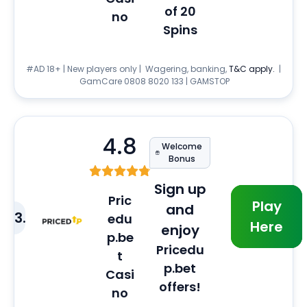
of 20
no
Spins
#AD 18+ | New players only | Wagering, banking,
T&C apply.
|
GamCare 0808 8020 133 | GAMSTOP
4.8
Welcome
Bonus
Sign up
Pric
Play
and
3
.
edu
Here
enjoy
p.be
Pricedu
t
p.bet
Casi
offers!
no