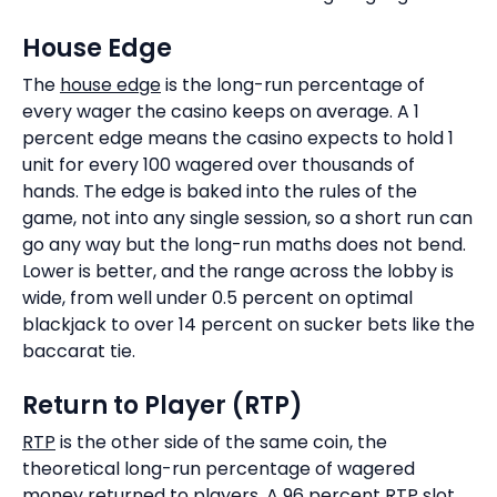
House Edge
The
house edge
is the long-run percentage of
every wager the casino keeps on average. A 1
percent edge means the casino expects to hold 1
unit for every 100 wagered over thousands of
hands. The edge is baked into the rules of the
game, not into any single session, so a short run can
go any way but the long-run maths does not bend.
Lower is better, and the range across the lobby is
wide, from well under 0.5 percent on optimal
blackjack to over 14 percent on sucker bets like the
baccarat tie.
Return to Player (RTP)
RTP
is the other side of the same coin, the
theoretical long-run percentage of wagered
money returned to players. A 96 percent RTP slot