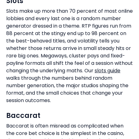
Slots
Slots make up more than 70 percent of most online
lobbies and every last one is a random number
generator dressed in a theme. RTP figures run from
88 percent at the stingy end up to 98 percent on
the best-behaved titles, and volatility tells you
whether those returns arrive in small steady hits or
rare big ones. Megaways, cluster pays and fixed-
payline formats all shift the feel of a session without
changing the underlying maths. Our
slots guide
walks through the numbers behind random
number generation, the major studios shaping the
format, and the small choices that change your
session outcomes.
Baccarat
Baccarat is often misread as complicated when
the core bet choice is the simplest in the casino,