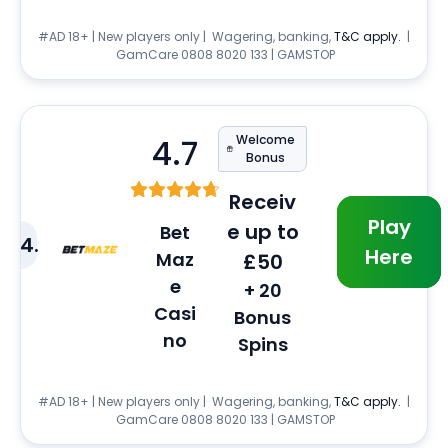
#AD 18+ | New players only | Wagering, banking,
T&C apply.
|
GamCare 0808 8020 133 | GAMSTOP
4.7
Welcome
Bonus
Receiv
Play
e up to
Bet
4
.
Here
Maz
£50
e
+ 20
Casi
Bonus
no
Spins
#AD 18+ | New players only | Wagering, banking,
T&C apply.
|
GamCare 0808 8020 133 | GAMSTOP