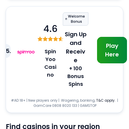
Welcome
Bonus
4.6
Sign Up
and
Play
5
.
Receiv
Spin
Here
Yoo
e
Casi
+ 100
no
Bonus
Spins
#AD 18+ | New players only | Wagering, banking,
T&C apply.
|
GamCare 0808 8020 133 | GAMSTOP
Find casinos in your region