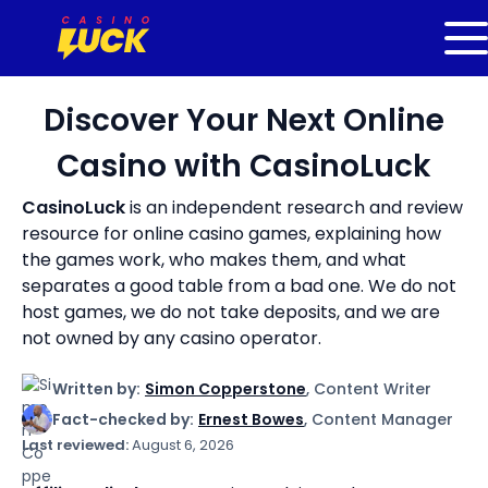
Skip
to
content
Discover Your Next Online
Casino with CasinoLuck
CasinoLuck
is an independent research and review
resource for online casino games, explaining how
the games work, who makes them, and what
separates a good table from a bad one. We do not
host games, we do not take deposits, and we are
not owned by any casino operator.
Written by:
Simon Copperstone
, Content Writer
Fact-checked by:
Ernest Bowes
, Content Manager
Last reviewed:
August 6, 2026