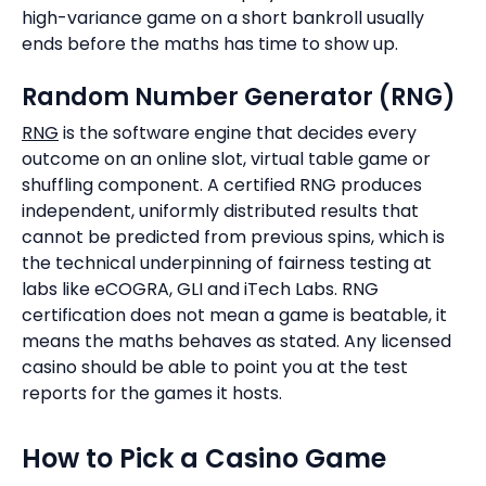
high-variance game on a short bankroll usually
ends before the maths has time to show up.
Random Number Generator (RNG)
RNG
is the software engine that decides every
outcome on an online slot, virtual table game or
shuffling component. A certified RNG produces
independent, uniformly distributed results that
cannot be predicted from previous spins, which is
the technical underpinning of fairness testing at
labs like eCOGRA, GLI and iTech Labs. RNG
certification does not mean a game is beatable, it
means the maths behaves as stated. Any licensed
casino should be able to point you at the test
reports for the games it hosts.
How to Pick a Casino Game