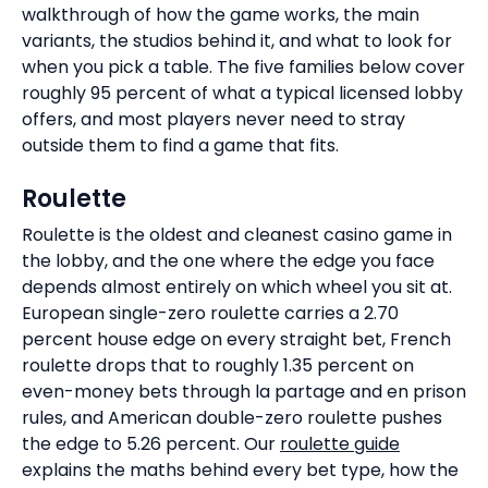
walkthrough of how the game works, the main
variants, the studios behind it, and what to look for
when you pick a table. The five families below cover
roughly 95 percent of what a typical licensed lobby
offers, and most players never need to stray
outside them to find a game that fits.
Roulette
Roulette is the oldest and cleanest casino game in
the lobby, and the one where the edge you face
depends almost entirely on which wheel you sit at.
European single-zero roulette carries a 2.70
percent house edge on every straight bet, French
roulette drops that to roughly 1.35 percent on
even-money bets through la partage and en prison
rules, and American double-zero roulette pushes
the edge to 5.26 percent. Our
roulette guide
explains the maths behind every bet type, how the