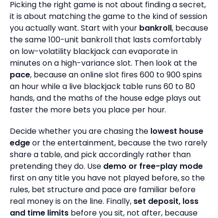
Picking the right game is not about finding a secret,
it is about matching the game to the kind of session
you actually want. Start with your
bankroll
, because
the same 100-unit bankroll that lasts comfortably
on low-volatility blackjack can evaporate in
minutes on a high-variance slot. Then look at the
pace
, because an online slot fires 600 to 900 spins
an hour while a live blackjack table runs 60 to 80
hands, and the maths of the house edge plays out
faster the more bets you place per hour.
Decide whether you are chasing the
lowest house
edge
or the entertainment, because the two rarely
share a table, and pick accordingly rather than
pretending they do. Use
demo or free-play mode
first on any title you have not played before, so the
rules, bet structure and pace are familiar before
real money is on the line. Finally,
set deposit, loss
and time limits
before you sit, not after, because