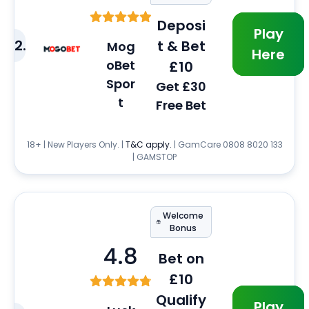
Deposi
Play
2
.
t & Bet
Mog
Here
oBet
£10
Spor
Get £30
t
Free Bet
18+ | New Players Only. |
T&C apply.
|
GamCare 0808 8020 133
| GAMSTOP
Welcome
Bonus
4.8
Bet on
£10
Qualify
Play