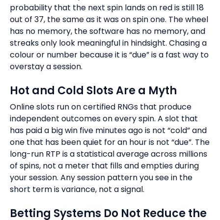
probability that the next spin lands on red is still 18
out of 37, the same as it was on spin one. The wheel
has no memory, the software has no memory, and
streaks only look meaningful in hindsight. Chasing a
colour or number because it is “due” is a fast way to
overstay a session.
Hot and Cold Slots Are a Myth
Online slots run on certified RNGs that produce
independent outcomes on every spin. A slot that
has paid a big win five minutes ago is not “cold” and
one that has been quiet for an hour is not “due”. The
long-run RTP is a statistical average across millions
of spins, not a meter that fills and empties during
your session. Any session pattern you see in the
short term is variance, not a signal.
Betting Systems Do Not Reduce the