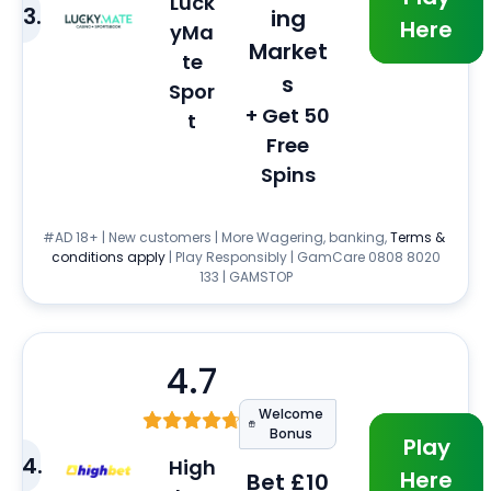
Luck
3
.
ing
Here
yMa
Market
te
s
Spor
+ Get 50
t
Free
Spins
#AD 18+ | New customers | More Wagering, banking,
Terms &
conditions apply
| Play Responsibly |
GamCare 0808 8020
133 | GAMSTOP
4.7
Welcome
Bonus
Play
4
.
High
Here
Bet £10