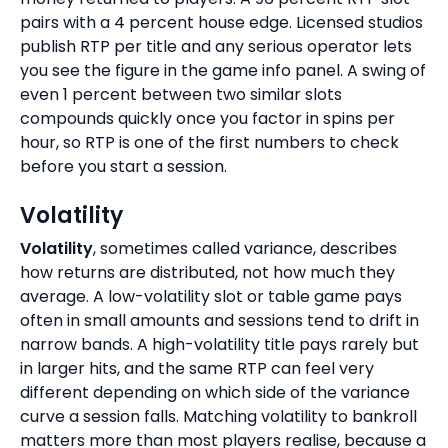
pairs with a 4 percent house edge. Licensed studios
publish RTP per title and any serious operator lets
you see the figure in the game info panel. A swing of
even 1 percent between two similar slots
compounds quickly once you factor in spins per
hour, so RTP is one of the first numbers to check
before you start a session.
Volatility
Volatility
, sometimes called variance, describes
how returns are distributed, not how much they
average. A low-volatility slot or table game pays
often in small amounts and sessions tend to drift in
narrow bands. A high-volatility title pays rarely but
in larger hits, and the same RTP can feel very
different depending on which side of the variance
curve a session falls. Matching volatility to bankroll
matters more than most players realise, because a