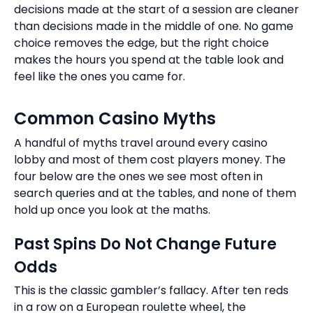
decisions made at the start of a session are cleaner
than decisions made in the middle of one. No game
choice removes the edge, but the right choice
makes the hours you spend at the table look and
feel like the ones you came for.
Common Casino Myths
A handful of myths travel around every casino
lobby and most of them cost players money. The
four below are the ones we see most often in
search queries and at the tables, and none of them
hold up once you look at the maths.
Past Spins Do Not Change Future
Odds
This is the classic gambler’s fallacy. After ten reds
in a row on a European roulette wheel, the