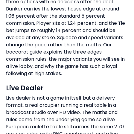
three options with no decisions after the deal.
Banker carries the lowest house edge at around
1.06 percent after the standard 5 percent
commission, Player sits at 1.24 percent, and the Tie
bet jumps to roughly 14 percent and should be
avoided at any stake. Squeeze and speed variants
change the pace rather than the maths. Our
baccarat guide
explains the three edges,
commission rules, the major variants you will see in
a live lobby, and why the game has such a loyal
following at high stakes.
Live Dealer
Live dealer is not a game in itself but a delivery
format, a real croupier running a real table in a
broadcast studio over HD video. The maths and
rules come from the underlying game so a live
European roulette table still carries the same 2.70
percent edge as its RNG counterpart, and a live