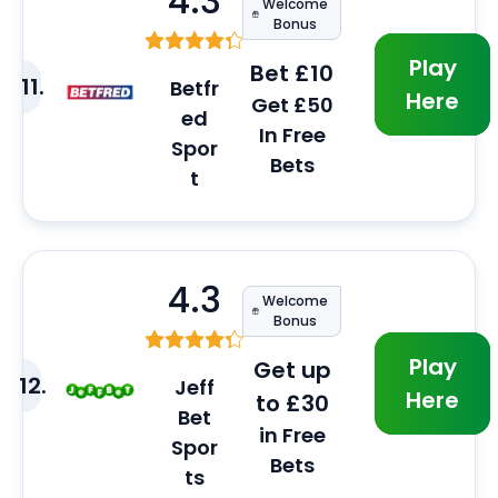
4.3
Welcome
Bonus
Play
Bet £10
11
.
Betfr
Here
Get £50
ed
In Free
Spor
Bets
t
4.3
Welcome
Bonus
Play
Get up
12
.
Jeff
Here
to £30
Bet
in Free
Spor
Bets
ts