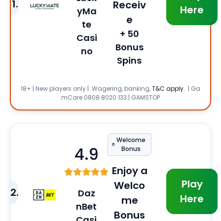
1
.
Receiv
Here
yMa
e
te
+ 50
Casi
Bonus
no
Spins
18+ | New players only | Wagering, banking,
T&C apply.
|
Ga
mCare 0808 8020 133 | GAMSTOP
Welcome
4.9
Bonus
Enjoy a
Play
Welco
2
.
Daz
Here
me
nBet
Bonus
Casi