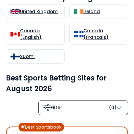
United Kingdom
Ireland
Canada
Canada
(English)
(Francais)
Suomi
Best Sports Betting Sites for
August 2026
Filter
(
0
)
Best Sportsbook