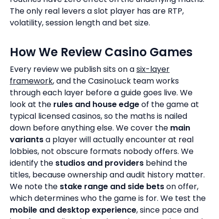
The only real levers a slot player has are RTP,
volatility, session length and bet size.
How We Review Casino Games
Every review we publish sits on a
six-layer
framework
, and the CasinoLuck team works
through each layer before a guide goes live. We
look at the
rules and house edge
of the game at
typical licensed casinos, so the maths is nailed
down before anything else. We cover the
main
variants
a player will actually encounter at real
lobbies, not obscure formats nobody offers. We
identify the
studios and providers
behind the
titles, because ownership and audit history matter.
We note the
stake range and side bets
on offer,
which determines who the game is for. We test the
mobile and desktop experience
, since pace and