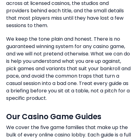
across at licensed casinos, the studios and
providers behind each title, and the small details
that most players miss until they have lost a few
sessions to them.
We keep the tone plain and honest. There is no
guaranteed winning system for any casino game,
and we will not pretend otherwise. What we can do
is help you understand what you are up against,
pick games and variants that suit your bankroll and
pace, and avoid the common traps that turn a
casual session into a bad one. Treat every guide as
a briefing before you sit at a table, not a pitch for a
specific product.
Our Casino Game Guides
We cover the five game families that make up the
bulk of every online casino lobby. Each guide is a full