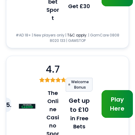
bet
Get £30
Spor
t
#AD 18+ | New players only |
T&C apply.
|
GamCare 0808
8020 133 | GAMSTOP
4.7
Welcome
Bonus
The
Play
Get up
Onli
5
.
Here
to £10
ne
Casi
in Free
no
Bets
Spor