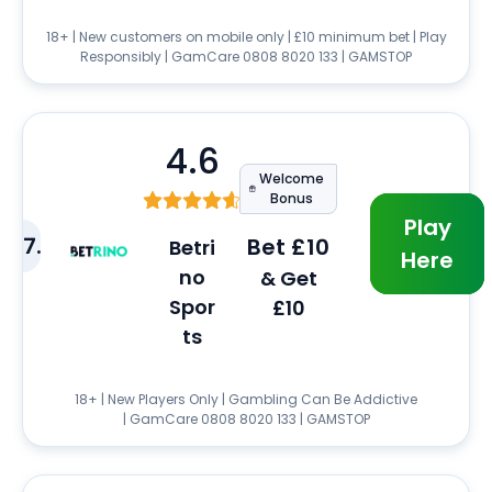
18+ | New customers on mobile only | £10 minimum bet | Play
Responsibly |
GamCare 0808 8020 133 | GAMSTOP
4.6
Welcome
Bonus
Play
7
.
Bet £10
Betri
Here
no
& Get
Spor
£10
ts
18+ | New Players Only | Gambling Can Be Addictive
|
GamCare 0808 8020 133 | GAMSTOP