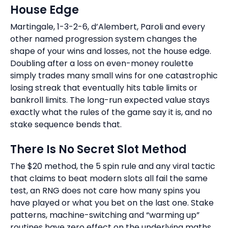
House Edge
Martingale, 1-3-2-6, d’Alembert, Paroli and every
other named progression system changes the
shape of your wins and losses, not the house edge.
Doubling after a loss on even-money roulette
simply trades many small wins for one catastrophic
losing streak that eventually hits table limits or
bankroll limits. The long-run expected value stays
exactly what the rules of the game say it is, and no
stake sequence bends that.
There Is No Secret Slot Method
The $20 method, the 5 spin rule and any viral tactic
that claims to beat modern slots all fail the same
test, an RNG does not care how many spins you
have played or what you bet on the last one. Stake
patterns, machine-switching and “warming up”
routines have zero effect on the underlying maths.