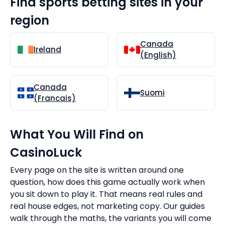
Find sports betting sites in your
region
Canada
Ireland
(English)
Canada
Suomi
(Francais)
What You Will Find on
CasinoLuck
Every page on the site is written around one
question, how does this game actually work when
you sit down to play it. That means real rules and
real house edges, not marketing copy. Our guides
walk through the maths, the variants you will come