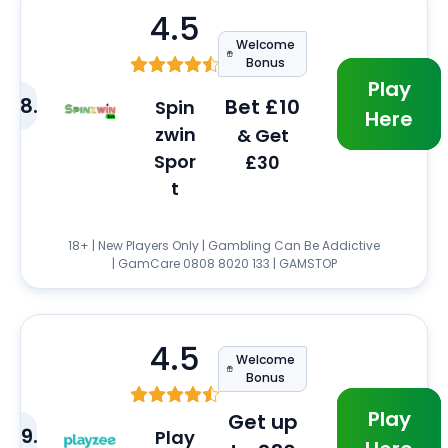
4.5
Welcome
Bonus
Play
8
.
Bet £10
Spin
Here
zwin
& Get
Spor
£30
t
18+ | New Players Only | Gambling Can Be Addictive
|
GamCare 0808 8020 133 | GAMSTOP
4.5
Welcome
Bonus
Play
Get up
9
.
Play