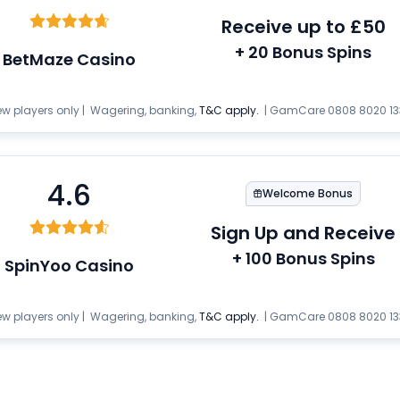
Receive up to £50
+ 20 Bonus Spins
BetMaze Casino
ew players only | Wagering, banking,
T&C apply.
|
GamCare 0808 8020 13
4.6
Welcome Bonus
Sign Up and Receive
+ 100 Bonus Spins
SpinYoo Casino
ew players only | Wagering, banking,
T&C apply.
|
GamCare 0808 8020 13