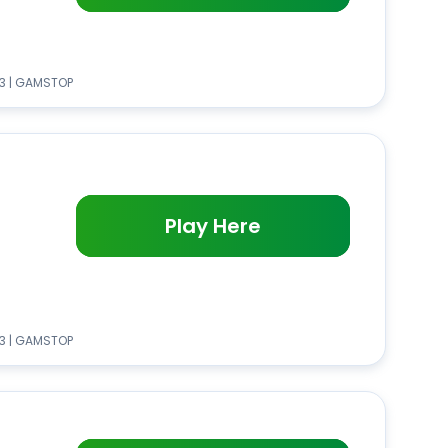
3 | GAMSTOP
Play Here
3 | GAMSTOP