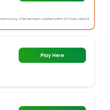
orse racing. | Free bet token credited within 24 hours, valid 14
Play Here