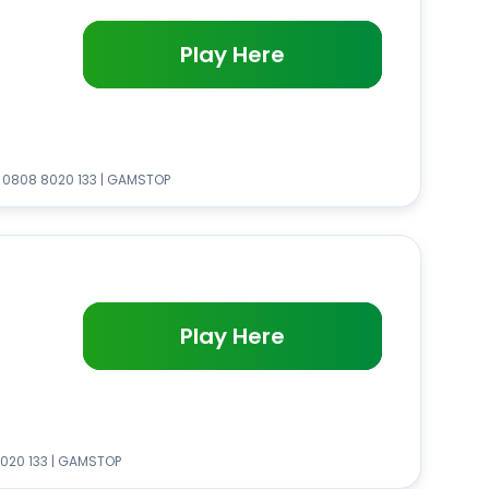
Play Here
0808 8020 133 | GAMSTOP
Play Here
20 133 | GAMSTOP