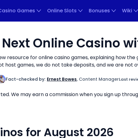
Casino Games
Online Slots
Bonuses
Wiki
 Next Online Casino w
iew resource for online casino games, explaining how t
t host games, we do not take deposits, and we are not 
Fact-checked by:
Ernest Bowes
, Content Manager
Last rev
ed. We may earn a commission when you sign up through o
inos for
August 2026