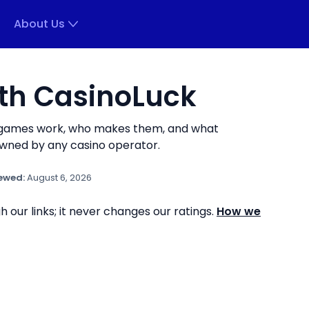
About Us
ith CasinoLuck
he games work, who makes them, and what
owned by any casino operator.
iewed:
August 6, 2026
ur links; it never changes our ratings.
How we