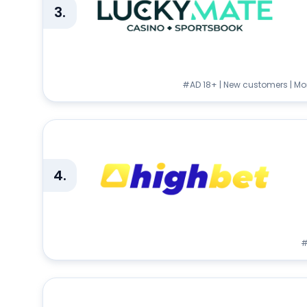
3
.
#AD 18+ | New customers | Mo
4
.
#