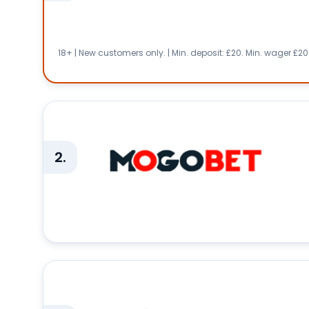
18+ | New customers only. | Min. deposit: £20. Min. wager £20 a
2
.