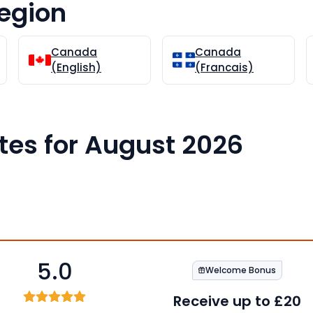
region
Canada
Canada
(English)
(Francais)
tes for
August 2026
5.0
Welcome Bonus
Receive up to £20