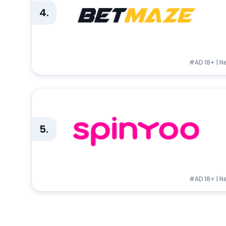
4
.
#AD 18+ | N
5
.
#AD 18+ | N