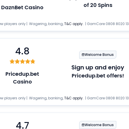
of 20 Spins
DaznBet Casino
ew players only | Wagering, banking,
T&C apply.
|
GamCare 0808 8020 13
4.8
Welcome Bonus
Sign up and enjoy
Pricedup.bet
Pricedup.bet offers!
Casino
ew players only | Wagering, banking,
T&C apply.
|
GamCare 0808 8020 13
4.7
Welcome Bonus