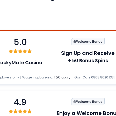
5.0
Welcome Bonus
Sign Up and Receive
+ 50 Bonus Spins
LuckyMate Casino
 players only | Wagering, banking,
T&C apply.
|
GamCare 0808 8020 133 
4.9
Welcome Bonus
Enjoy a Welcome Bon