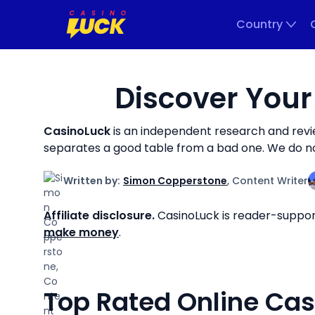
Skip
to
Country
content
Discover Your
CasinoLuck
is an independent research and rev
separates a good table from a bad one. We do no
Written by:
Simon Copperstone
, Content Writer
Affiliate disclosure.
CasinoLuck is reader-support
make money
.
Top Rated Online Cas