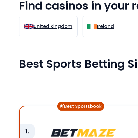
Find casinos in your 
United Kingdom
Ireland
Best Sports Betting Si
Best Sportsbook
1
.