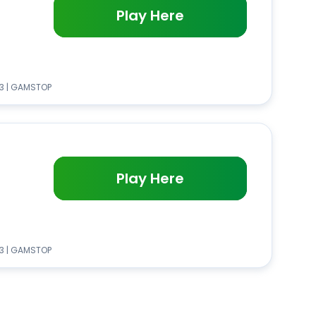
Play Here
3 | GAMSTOP
Play Here
3 | GAMSTOP