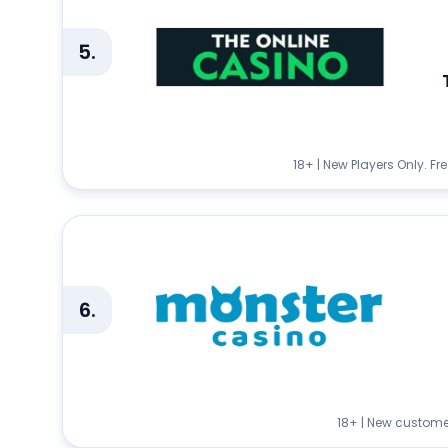
5
.
18+ | New Players Only. Fr
6
.
18+ | New custome