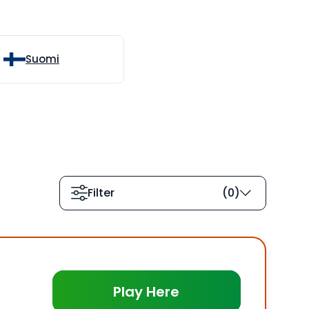
Suomi
Filter
(
0
)
Play Here