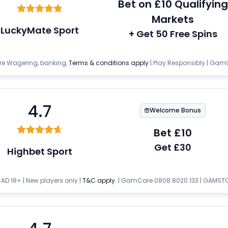
Bet on £10 Qualifying
Markets
LuckyMate Sport
+ Get 50 Free Spins
re Wagering, banking,
Terms & conditions apply
| Play Responsibly |
GamCa
4.7
Welcome Bonus
Bet £10
Get £30
Highbet Sport
AD 18+ | New players only |
T&C apply.
|
GamCare 0808 8020 133 | GAMST