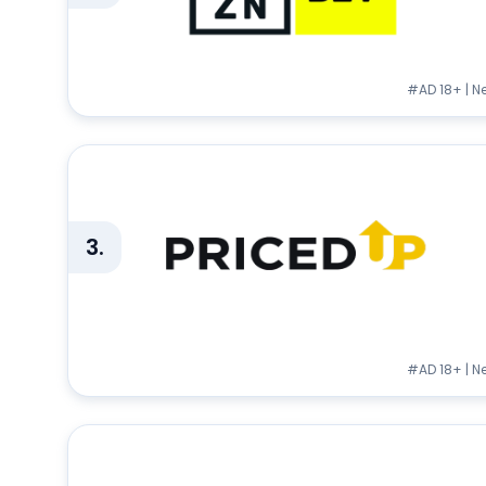
#AD 18+ | N
3
.
#AD 18+ | N