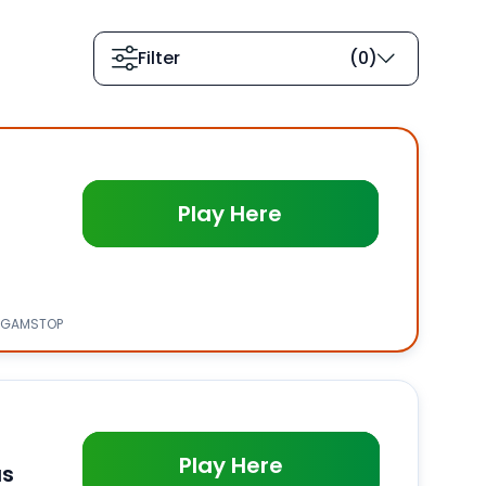
Filter
(
0
)
Play Here
| GAMSTOP
Play Here
us