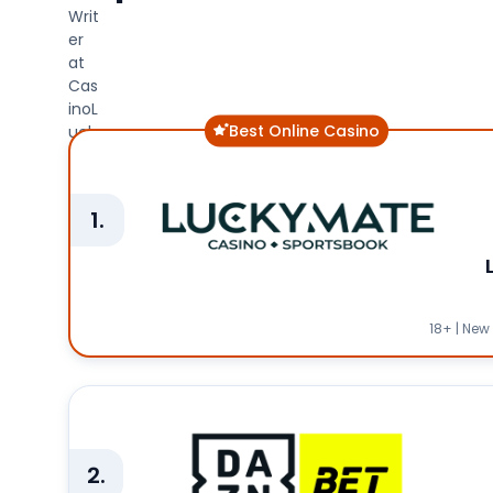
Best Online Casino
1
.
18+ | New
2
.