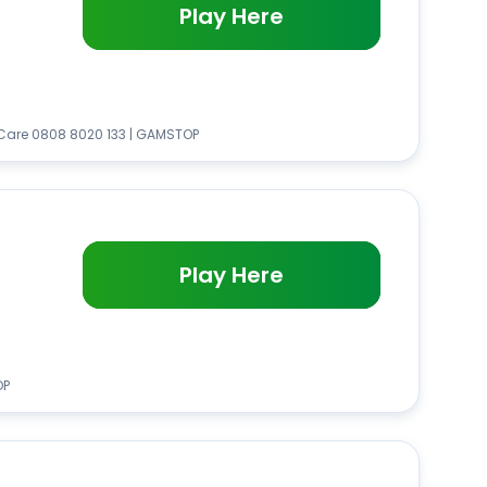
Play Here
re 0808 8020 133 | GAMSTOP
Play Here
OP