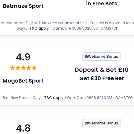
in Free Bets
Betmaze Sport
t min odds 1/1 (2.00). Max free bet amount £20. | Free bet is not valid for h
days. |
T&C apply.
|
GamCare 0808 8020 133 | GAMSTOP
4.9
Welcome Bonus
Deposit & Bet £10
Get £30 Free Bet
MogoBet Sport
18+ | New Players Only. |
T&C apply.
|
GamCare 0808 8020 133 | GAMSTOP
Welcome Bonus
4.8