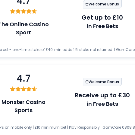
4.7
Welcome Bonus
Get up to £10
The Online Casino
in Free Bets
Sport
ee bet - one-time stake of £40, min odds 1.5, stake not returned. |
GamCare 
4.7
Welcome Bonus
Receive up to £30
Monster Casino
in Free Bets
Sports
rs on mobile only | £10 minimum bet | Play Responsibly |
GamCare 0808 80