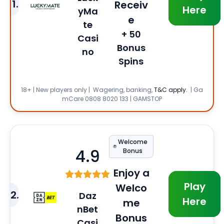
1
.
Receiv
Here
yMa
e
te
+ 50
Casi
Bonus
no
Spins
18+ | New players only | Wagering, banking,
T&C apply.
|
Ga
mCare 0808 8020 133 | GAMSTOP
Welcome
4.9
Bonus
Enjoy a
Play
Welco
2
.
Daz
Here
me
nBet
Bonus
Casi