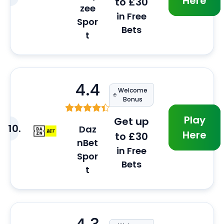
Here
to £30
zee
in Free
Spor
Bets
t
4.4
Welcome
Bonus
Play
Get up
10
.
Daz
Here
to £30
nBet
in Free
Spor
Bets
t