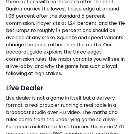
three options with no decisions after the deal.
Banker carries the lowest house edge at around
1.06 percent after the standard 5 percent
commission, Player sits at 1.24 percent, and the Tie
bet jumps to roughly 14 percent and should be
avoided at any stake. Squeeze and speed variants
change the pace rather than the maths. Our
baccarat guide
explains the three edges,
commission rules, the major variants you will see in
a live lobby, and why the game has such a loyal
following at high stakes.
Live Dealer
Live dealer is not a game in itself but a delivery
format, a real croupier running a real table in a
broadcast studio over HD video. The maths and
rules come from the underlying game so a live
European roulette table still carries the same 2.70
percent edge as its RNG counterpart, and a live