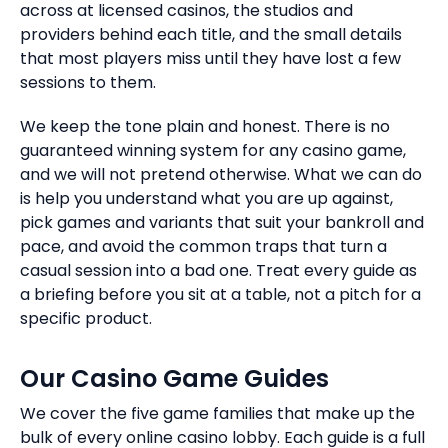
across at licensed casinos, the studios and
providers behind each title, and the small details
that most players miss until they have lost a few
sessions to them.
We keep the tone plain and honest. There is no
guaranteed winning system for any casino game,
and we will not pretend otherwise. What we can do
is help you understand what you are up against,
pick games and variants that suit your bankroll and
pace, and avoid the common traps that turn a
casual session into a bad one. Treat every guide as
a briefing before you sit at a table, not a pitch for a
specific product.
Our Casino Game Guides
We cover the five game families that make up the
bulk of every online casino lobby. Each guide is a full