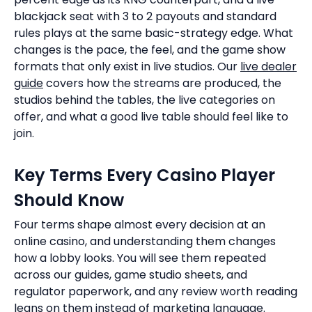
blackjack seat with 3 to 2 payouts and standard
rules plays at the same basic-strategy edge. What
changes is the pace, the feel, and the game show
formats that only exist in live studios. Our
live dealer
guide
covers how the streams are produced, the
studios behind the tables, the live categories on
offer, and what a good live table should feel like to
join.
Key Terms Every Casino Player
Should Know
Four terms shape almost every decision at an
online casino, and understanding them changes
how a lobby looks. You will see them repeated
across our guides, game studio sheets, and
regulator paperwork, and any review worth reading
leans on them instead of marketing language.