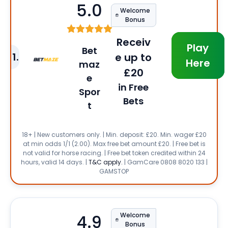
5.0
Welcome
Bonus
Receiv
Play
Bet
1
.
e up to
Here
maz
£20
e
in Free
Spor
Bets
t
18+ | New customers only. | Min. deposit: £20. Min. wager £20
at min odds 1/1 (2.00). Max free bet amount £20. | Free bet is
not valid for horse racing. | Free bet token credited within 24
hours, valid 14 days. |
T&C apply.
|
GamCare 0808 8020 133 |
GAMSTOP
4.9
Welcome
Bonus