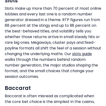
Slots
Slots make up more than 70 percent of most online
lobbies and every last one is a random number
generator dressed in a theme. RTP figures run from
88 percent at the stingy end up to 98 percent on
the best-behaved titles, and volatility tells you
whether those returns arrive in small steady hits or
rare big ones. Megaways, cluster pays and fixed-
payline formats all shift the feel of a session without
changing the underlying maths. Our
slots guide
walks through the numbers behind random
number generation, the major studios shaping the
format, and the small choices that change your
session outcomes.
Baccarat
Baccarat is often misread as complicated when
the core bet choice is the simplest in the casino,