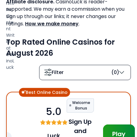
Affiliate disclosure.
CasinoLuck is reader-
supported. We may earn a commission when you
sign up through our links; it never changes our
ratings.
How we make money
.
Top Rated Online Casinos for
August 2026
Filter
(
0
)
Best Online Casino
Welcome
5.0
Bonus
Sign Up
and
Play
Luck