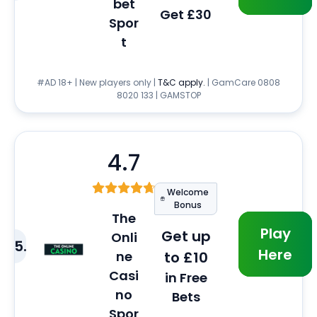
bet
Get £30
Spor
t
#AD 18+ | New players only |
T&C apply.
|
GamCare 0808
8020 133 | GAMSTOP
4.7
Welcome
Bonus
The
Play
Get up
Onli
5
.
Here
to £10
ne
Casi
in Free
no
Bets
Spor