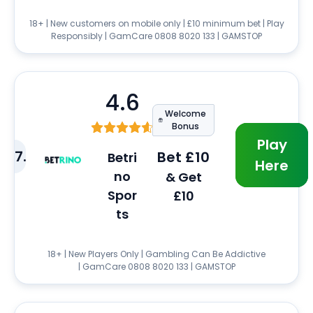
18+ | New customers on mobile only | £10 minimum bet | Play
Responsibly |
GamCare 0808 8020 133 | GAMSTOP
4.6
Welcome
Bonus
Play
7
.
Bet £10
Betri
Here
no
& Get
Spor
£10
ts
18+ | New Players Only | Gambling Can Be Addictive
|
GamCare 0808 8020 133 | GAMSTOP