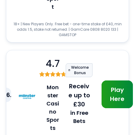
t
18+ | New Players Only. Free bet - one-time stake of £40, min
odds 1.5, stake not returned. |
GamCare 0808 8020 133 |
GAMSTOP
4.7
Welcome
Bonus
Receiv
Mon
Play
6
.
e up to
ster
Here
Casi
£30
no
in Free
Spor
Bets
ts