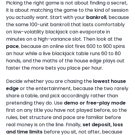
Picking the right game is not about finding a secret,
it is about matching the game to the kind of session
you actually want. Start with your
bankroll
, because
the same 100-unit bankroll that lasts comfortably
on low-volatility blackjack can evaporate in
minutes on a high-variance slot. Then look at the
pace
, because an online slot fires 600 to 900 spins
an hour while a live blackjack table runs 60 to 80
hands, and the maths of the house edge plays out
faster the more bets you place per hour.
Decide whether you are chasing the
lowest house
edge
or the entertainment, because the two rarely
share a table, and pick accordingly rather than
pretending they do. Use
demo or free-play mode
first on any title you have not played before, so the
rules, bet structure and pace are familiar before
real money is on the line. Finally,
set deposit, loss
and time limits
before you sit, not after, because