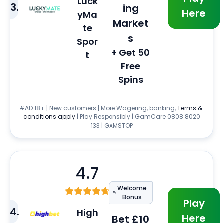
Luck
3
.
ing
Here
yMa
Market
te
s
Spor
+ Get 50
t
Free
Spins
#AD 18+ | New customers | More Wagering, banking,
Terms &
conditions apply
| Play Responsibly |
GamCare 0808 8020
133 | GAMSTOP
4.7
Welcome
Bonus
Play
4
.
High
Here
Bet £10