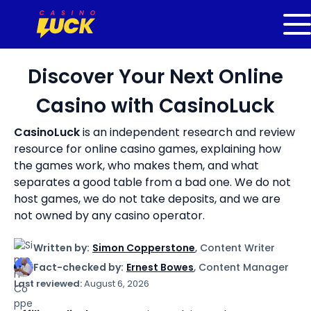
Skip
to
content
Discover Your Next Online
Casino with CasinoLuck
CasinoLuck
is an independent research and review
resource for online casino games, explaining how
the games work, who makes them, and what
separates a good table from a bad one. We do not
host games, we do not take deposits, and we are
not owned by any casino operator.
Written by:
Simon Copperstone
, Content Writer
Fact-checked by:
Ernest Bowes
, Content Manager
Last reviewed:
August 6, 2026