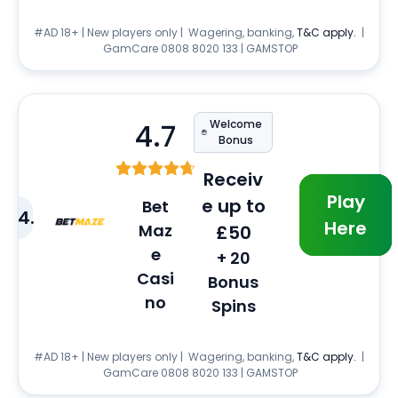
#AD 18+ | New players only | Wagering, banking,
T&C apply.
|
GamCare 0808 8020 133 | GAMSTOP
4.7
Welcome
Bonus
Receiv
Play
e up to
Bet
4
.
Here
Maz
£50
e
+ 20
Casi
Bonus
no
Spins
#AD 18+ | New players only | Wagering, banking,
T&C apply.
|
GamCare 0808 8020 133 | GAMSTOP