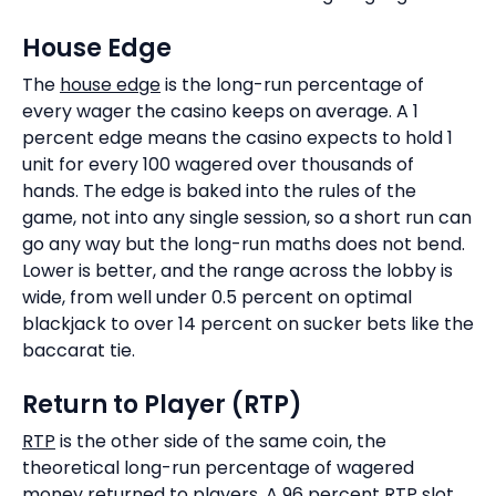
House Edge
The
house edge
is the long-run percentage of
every wager the casino keeps on average. A 1
percent edge means the casino expects to hold 1
unit for every 100 wagered over thousands of
hands. The edge is baked into the rules of the
game, not into any single session, so a short run can
go any way but the long-run maths does not bend.
Lower is better, and the range across the lobby is
wide, from well under 0.5 percent on optimal
blackjack to over 14 percent on sucker bets like the
baccarat tie.
Return to Player (RTP)
RTP
is the other side of the same coin, the
theoretical long-run percentage of wagered
money returned to players. A 96 percent RTP slot