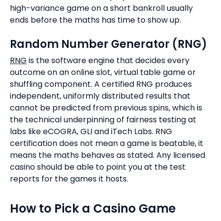
high-variance game on a short bankroll usually
ends before the maths has time to show up.
Random Number Generator (RNG)
RNG
is the software engine that decides every
outcome on an online slot, virtual table game or
shuffling component. A certified RNG produces
independent, uniformly distributed results that
cannot be predicted from previous spins, which is
the technical underpinning of fairness testing at
labs like eCOGRA, GLI and iTech Labs. RNG
certification does not mean a game is beatable, it
means the maths behaves as stated. Any licensed
casino should be able to point you at the test
reports for the games it hosts.
How to Pick a Casino Game