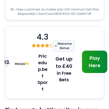
18+ | New customers on mobile only | £10 minimum bet | Play
Responsibly |
GamCare 0808 8020 133 | GAMSTOP
4.3
Welcome
Bonus
Pric
Play
Get up
13
.
edu
Here
to £40
p.be
in Free
t
Bets
Spor
t