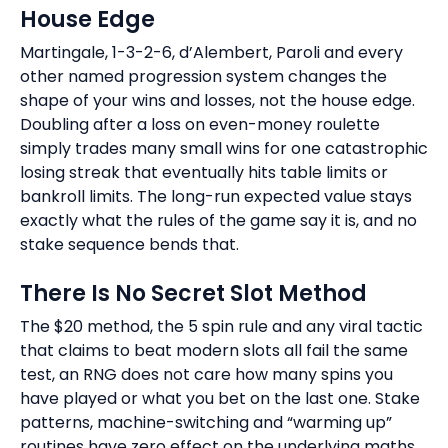
House Edge
Martingale, 1-3-2-6, d’Alembert, Paroli and every
other named progression system changes the
shape of your wins and losses, not the house edge.
Doubling after a loss on even-money roulette
simply trades many small wins for one catastrophic
losing streak that eventually hits table limits or
bankroll limits. The long-run expected value stays
exactly what the rules of the game say it is, and no
stake sequence bends that.
There Is No Secret Slot Method
The $20 method, the 5 spin rule and any viral tactic
that claims to beat modern slots all fail the same
test, an RNG does not care how many spins you
have played or what you bet on the last one. Stake
patterns, machine-switching and “warming up”
routines have zero effect on the underlying maths.