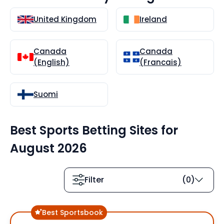
United Kingdom
Ireland
Canada
Canada
(English)
(Francais)
Suomi
Best Sports Betting Sites for
August 2026
Filter
(
0
)
Best Sportsbook