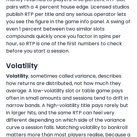
pairs with a 4 percent house edge. Licensed studios
publish RTP per title and any serious operator lets
you see the figure in the game info panel. A swing of
even 1 percent between two similar slots
compounds quickly once you factor in spins per
hour, so RTP is one of the first numbers to check
before you start a session.
Volatility
Volatility
, sometimes called variance, describes
how returns are distributed, not how much they
average. A low-volatility slot or table game pays
often in small amounts and sessions tend to drift in
narrow bands. A high-volatility title pays rarely but
in larger hits, and the same RTP can feel very
different depending on which side of the variance
curve a session falls. Matching volatility to bankroll
matters more than most players realise, because a