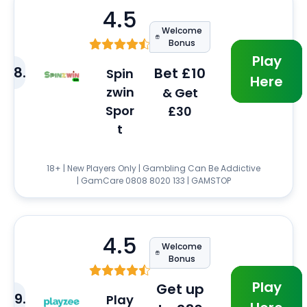
4.5
Welcome
Bonus
Play
8
.
Bet £10
Spin
Here
zwin
& Get
Spor
£30
t
18+ | New Players Only | Gambling Can Be Addictive
|
GamCare 0808 8020 133 | GAMSTOP
4.5
Welcome
Bonus
Play
Get up
9
.
Play