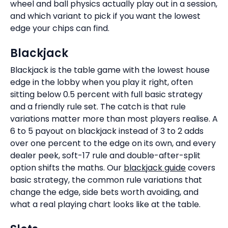
wheel and ball physics actually play out in a session,
and which variant to pick if you want the lowest
edge your chips can find.
Blackjack
Blackjack is the table game with the lowest house
edge in the lobby when you play it right, often
sitting below 0.5 percent with full basic strategy
and a friendly rule set. The catch is that rule
variations matter more than most players realise. A
6 to 5 payout on blackjack instead of 3 to 2 adds
over one percent to the edge on its own, and every
dealer peek, soft-17 rule and double-after-split
option shifts the maths. Our
blackjack guide
covers
basic strategy, the common rule variations that
change the edge, side bets worth avoiding, and
what a real playing chart looks like at the table.