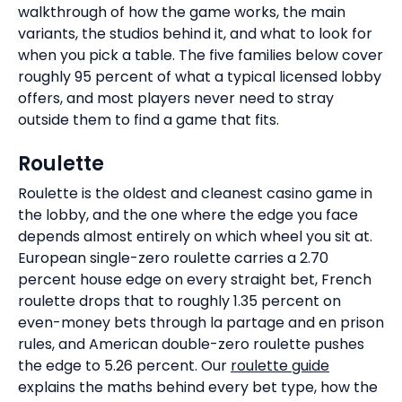
walkthrough of how the game works, the main
variants, the studios behind it, and what to look for
when you pick a table. The five families below cover
roughly 95 percent of what a typical licensed lobby
offers, and most players never need to stray
outside them to find a game that fits.
Roulette
Roulette is the oldest and cleanest casino game in
the lobby, and the one where the edge you face
depends almost entirely on which wheel you sit at.
European single-zero roulette carries a 2.70
percent house edge on every straight bet, French
roulette drops that to roughly 1.35 percent on
even-money bets through la partage and en prison
rules, and American double-zero roulette pushes
the edge to 5.26 percent. Our
roulette guide
explains the maths behind every bet type, how the