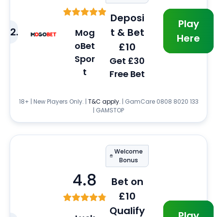
Deposi
Play
2
.
t & Bet
Mog
Here
oBet
£10
Spor
Get £30
t
Free Bet
18+ | New Players Only. |
T&C apply.
|
GamCare 0808 8020 133
| GAMSTOP
Welcome
Bonus
4.8
Bet on
£10
Qualify
Play