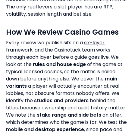
The only real levers a slot player has are RTP,
volatility, session length and bet size.
How We Review Casino Games
Every review we publish sits on a
six-layer
framework
, and the CasinoLuck team works
through each layer before a guide goes live. We
look at the
rules and house edge
of the game at
typical licensed casinos, so the maths is nailed
down before anything else. We cover the
main
variants
a player will actually encounter at real
lobbies, not obscure formats nobody offers. We
identify the
studios and providers
behind the
titles, because ownership and audit history matter.
We note the
stake range and side bets
on offer,
which determines who the game is for. We test the
mobile and desktop experience
, since pace and