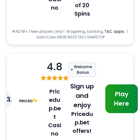
of 20
no
Spins
#AD 18+ | New players only | Wagering, banking,
T&C apply.
|
GamCare 0808 8020 133 | GAMSTOP
4.8
Welcome
Bonus
Sign up
Pric
Play
and
3
.
edu
Here
enjoy
p.be
Pricedu
t
p.bet
Casi
offers!
no