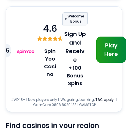
Welcome
Bonus
4.6
Sign Up
and
Play
5
.
Receiv
Spin
Here
Yoo
e
Casi
+ 100
no
Bonus
Spins
#AD 18+ | New players only | Wagering, banking,
T&C apply.
|
GamCare 0808 8020 133 | GAMSTOP
Find casinos in your region