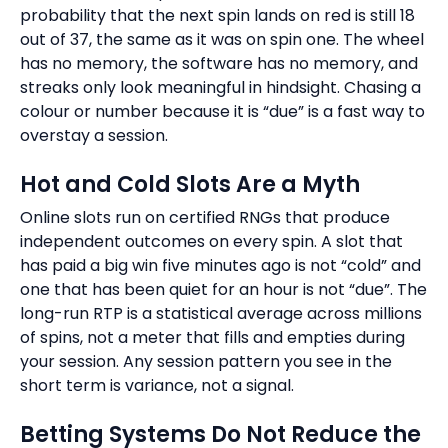
probability that the next spin lands on red is still 18
out of 37, the same as it was on spin one. The wheel
has no memory, the software has no memory, and
streaks only look meaningful in hindsight. Chasing a
colour or number because it is “due” is a fast way to
overstay a session.
Hot and Cold Slots Are a Myth
Online slots run on certified RNGs that produce
independent outcomes on every spin. A slot that
has paid a big win five minutes ago is not “cold” and
one that has been quiet for an hour is not “due”. The
long-run RTP is a statistical average across millions
of spins, not a meter that fills and empties during
your session. Any session pattern you see in the
short term is variance, not a signal.
Betting Systems Do Not Reduce the