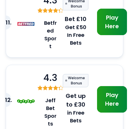
4.3
Welcome
Bonus
Play
Bet £10
11
.
Betfr
Here
Get £50
ed
In Free
Spor
Bets
t
4.3
Welcome
Bonus
Play
Get up
12
.
Jeff
Here
to £30
Bet
in Free
Spor
Bets
ts