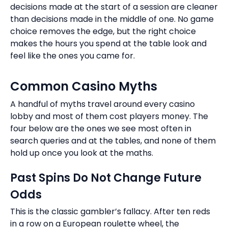
decisions made at the start of a session are cleaner
than decisions made in the middle of one. No game
choice removes the edge, but the right choice
makes the hours you spend at the table look and
feel like the ones you came for.
Common Casino Myths
A handful of myths travel around every casino
lobby and most of them cost players money. The
four below are the ones we see most often in
search queries and at the tables, and none of them
hold up once you look at the maths.
Past Spins Do Not Change Future
Odds
This is the classic gambler’s fallacy. After ten reds
in a row on a European roulette wheel, the