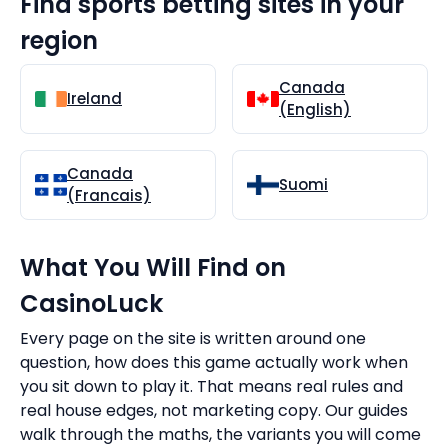
Find sports betting sites in your
region
Canada
Ireland
(English)
Canada
Suomi
(Francais)
What You Will Find on
CasinoLuck
Every page on the site is written around one
question, how does this game actually work when
you sit down to play it. That means real rules and
real house edges, not marketing copy. Our guides
walk through the maths, the variants you will come