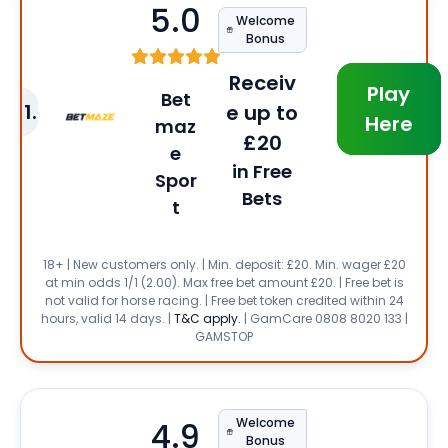
5.0
Welcome
Bonus
Receiv
Play
Bet
1
.
e up to
Here
maz
£20
e
in Free
Spor
Bets
t
18+ | New customers only. | Min. deposit: £20. Min. wager £20
at min odds 1/1 (2.00). Max free bet amount £20. | Free bet is
not valid for horse racing. | Free bet token credited within 24
hours, valid 14 days. |
T&C apply.
|
GamCare 0808 8020 133 |
GAMSTOP
4.9
Welcome
Bonus