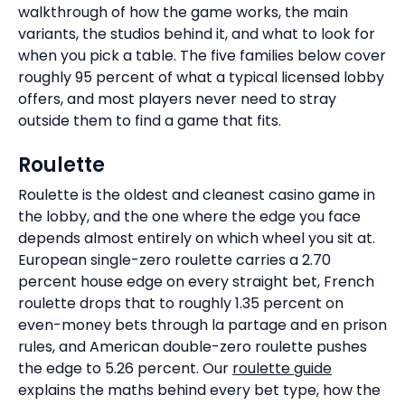
walkthrough of how the game works, the main
variants, the studios behind it, and what to look for
when you pick a table. The five families below cover
roughly 95 percent of what a typical licensed lobby
offers, and most players never need to stray
outside them to find a game that fits.
Roulette
Roulette is the oldest and cleanest casino game in
the lobby, and the one where the edge you face
depends almost entirely on which wheel you sit at.
European single-zero roulette carries a 2.70
percent house edge on every straight bet, French
roulette drops that to roughly 1.35 percent on
even-money bets through la partage and en prison
rules, and American double-zero roulette pushes
the edge to 5.26 percent. Our
roulette guide
explains the maths behind every bet type, how the