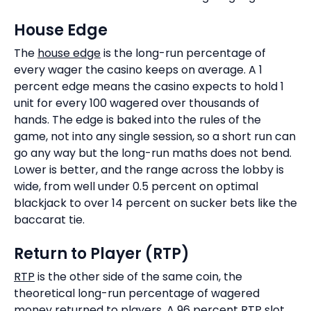
House Edge
The
house edge
is the long-run percentage of
every wager the casino keeps on average. A 1
percent edge means the casino expects to hold 1
unit for every 100 wagered over thousands of
hands. The edge is baked into the rules of the
game, not into any single session, so a short run can
go any way but the long-run maths does not bend.
Lower is better, and the range across the lobby is
wide, from well under 0.5 percent on optimal
blackjack to over 14 percent on sucker bets like the
baccarat tie.
Return to Player (RTP)
RTP
is the other side of the same coin, the
theoretical long-run percentage of wagered
money returned to players. A 96 percent RTP slot