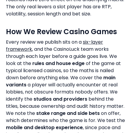
The only real levers a slot player has are RTP,
volatility, session length and bet size.
How We Review Casino Games
Every review we publish sits on a
six-layer
framework
, and the CasinoLuck team works
through each layer before a guide goes live. We
look at the
rules and house edge
of the game at
typical licensed casinos, so the maths is nailed
down before anything else. We cover the
main
variants
a player will actually encounter at real
lobbies, not obscure formats nobody offers. We
identify the
studios and providers
behind the
titles, because ownership and audit history matter.
We note the
stake range and side bets
on offer,
which determines who the game is for. We test the
mobile and desktop experience
, since pace and