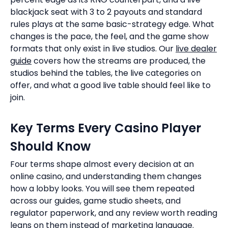
blackjack seat with 3 to 2 payouts and standard
rules plays at the same basic-strategy edge. What
changes is the pace, the feel, and the game show
formats that only exist in live studios. Our
live dealer
guide
covers how the streams are produced, the
studios behind the tables, the live categories on
offer, and what a good live table should feel like to
join.
Key Terms Every Casino Player
Should Know
Four terms shape almost every decision at an
online casino, and understanding them changes
how a lobby looks. You will see them repeated
across our guides, game studio sheets, and
regulator paperwork, and any review worth reading
leans on them instead of marketing language.