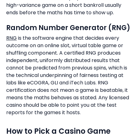
high-variance game on a short bankroll usually
ends before the maths has time to show up.
Random Number Generator (RNG)
RNG
is the software engine that decides every
outcome on an online slot, virtual table game or
shuffling component. A certified RNG produces
independent, uniformly distributed results that
cannot be predicted from previous spins, which is
the technical underpinning of fairness testing at
labs like eCOGRA, GLI and iTech Labs. RNG
certification does not mean a game is beatable, it
means the maths behaves as stated. Any licensed
casino should be able to point you at the test
reports for the games it hosts.
How to Pick a Casino Game