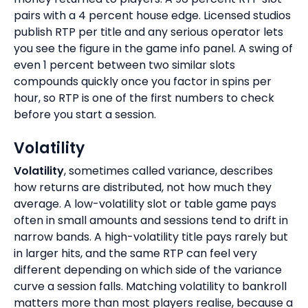
pairs with a 4 percent house edge. Licensed studios
publish RTP per title and any serious operator lets
you see the figure in the game info panel. A swing of
even 1 percent between two similar slots
compounds quickly once you factor in spins per
hour, so RTP is one of the first numbers to check
before you start a session.
Volatility
Volatility
, sometimes called variance, describes
how returns are distributed, not how much they
average. A low-volatility slot or table game pays
often in small amounts and sessions tend to drift in
narrow bands. A high-volatility title pays rarely but
in larger hits, and the same RTP can feel very
different depending on which side of the variance
curve a session falls. Matching volatility to bankroll
matters more than most players realise, because a