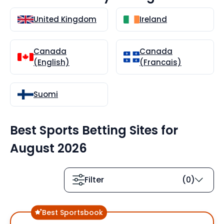
United Kingdom
Ireland
Canada
Canada
(English)
(Francais)
Suomi
Best Sports Betting Sites for
August 2026
Filter
(
0
)
Best Sportsbook