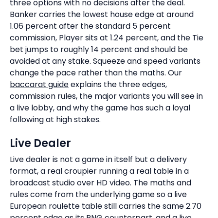
three options with no decisions after the deal.
Banker carries the lowest house edge at around
1.06 percent after the standard 5 percent
commission, Player sits at 1.24 percent, and the Tie
bet jumps to roughly 14 percent and should be
avoided at any stake. Squeeze and speed variants
change the pace rather than the maths. Our
baccarat guide
explains the three edges,
commission rules, the major variants you will see in
a live lobby, and why the game has such a loyal
following at high stakes.
Live Dealer
Live dealer is not a game in itself but a delivery
format, a real croupier running a real table in a
broadcast studio over HD video. The maths and
rules come from the underlying game so a live
European roulette table still carries the same 2.70
percent edge as its RNG counterpart, and a live