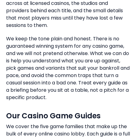
across at licensed casinos, the studios and
providers behind each title, and the small details
that most players miss until they have lost a few
sessions to them.
We keep the tone plain and honest. There is no
guaranteed winning system for any casino game,
and we will not pretend otherwise. What we can do
is help you understand what you are up against,
pick games and variants that suit your bankroll and
pace, and avoid the common traps that turn a
casual session into a bad one. Treat every guide as
a briefing before you sit at a table, not a pitch for a
specific product.
Our Casino Game Guides
We cover the five game families that make up the
bulk of every online casino lobby. Each guide is a full