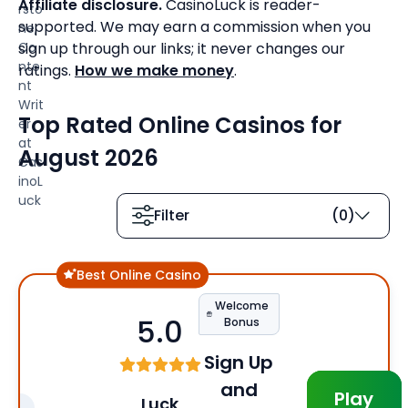
Affiliate disclosure.
CasinoLuck is reader-
supported. We may earn a commission when you
sign up through our links; it never changes our
ratings.
How we make money
.
Top Rated Online Casinos for
August 2026
Filter
(
0
)
Best Online Casino
Welcome
5.0
Bonus
Sign Up
and
Play
Luck