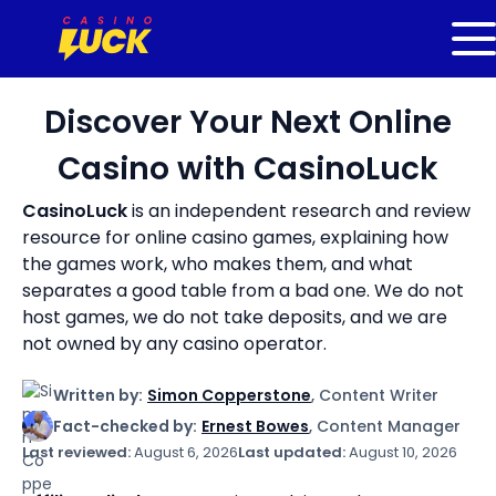
Skip
to
content
Discover Your Next Online
Casino with CasinoLuck
CasinoLuck
is an independent research and review
resource for online casino games, explaining how
the games work, who makes them, and what
separates a good table from a bad one. We do not
host games, we do not take deposits, and we are
not owned by any casino operator.
Written by:
Simon Copperstone
, Content Writer
Fact-checked by:
Ernest Bowes
, Content Manager
Last reviewed:
August 6, 2026
Last updated:
August 10, 2026