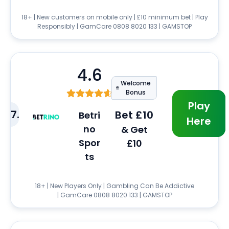
18+ | New customers on mobile only | £10 minimum bet | Play
Responsibly |
GamCare 0808 8020 133 | GAMSTOP
4.6
Welcome
Bonus
Play
7
.
Bet £10
Betri
Here
no
& Get
Spor
£10
ts
18+ | New Players Only | Gambling Can Be Addictive
|
GamCare 0808 8020 133 | GAMSTOP