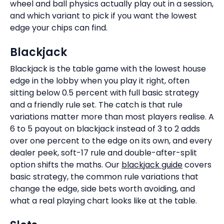
wheel and ball physics actually play out in a session,
and which variant to pick if you want the lowest
edge your chips can find.
Blackjack
Blackjack is the table game with the lowest house
edge in the lobby when you play it right, often
sitting below 0.5 percent with full basic strategy
and a friendly rule set. The catch is that rule
variations matter more than most players realise. A
6 to 5 payout on blackjack instead of 3 to 2 adds
over one percent to the edge on its own, and every
dealer peek, soft-17 rule and double-after-split
option shifts the maths. Our
blackjack guide
covers
basic strategy, the common rule variations that
change the edge, side bets worth avoiding, and
what a real playing chart looks like at the table.