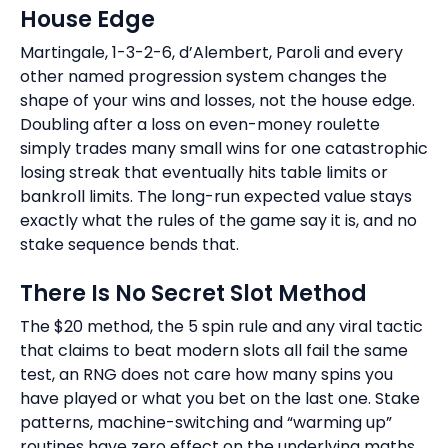
House Edge
Martingale, 1-3-2-6, d’Alembert, Paroli and every
other named progression system changes the
shape of your wins and losses, not the house edge.
Doubling after a loss on even-money roulette
simply trades many small wins for one catastrophic
losing streak that eventually hits table limits or
bankroll limits. The long-run expected value stays
exactly what the rules of the game say it is, and no
stake sequence bends that.
There Is No Secret Slot Method
The $20 method, the 5 spin rule and any viral tactic
that claims to beat modern slots all fail the same
test, an RNG does not care how many spins you
have played or what you bet on the last one. Stake
patterns, machine-switching and “warming up”
routines have zero effect on the underlying maths.