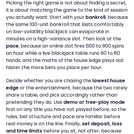
Picking the right game is not about finding a secret,
it is about matching the game to the kind of session
you actually want. Start with your
bankroll
, because
the same 100-unit bankroll that lasts comfortably
on low-volatility blackjack can evaporate in
minutes on a high-variance slot. Then look at the
pace
, because an online slot fires 600 to 900 spins
an hour while a live blackjack table runs 60 to 80
hands, and the maths of the house edge plays out
faster the more bets you place per hour.
Decide whether you are chasing the
lowest house
edge
or the entertainment, because the two rarely
share a table, and pick accordingly rather than
pretending they do. Use
demo or free-play mode
first on any title you have not played before, so the
rules, bet structure and pace are familiar before
real money is on the line. Finally,
set deposit, loss
and time limits
before you sit, not after, because