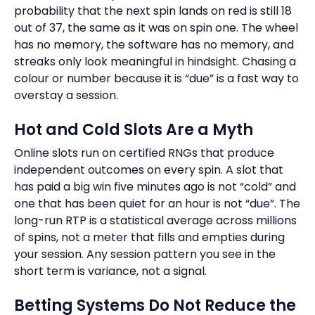
probability that the next spin lands on red is still 18
out of 37, the same as it was on spin one. The wheel
has no memory, the software has no memory, and
streaks only look meaningful in hindsight. Chasing a
colour or number because it is “due” is a fast way to
overstay a session.
Hot and Cold Slots Are a Myth
Online slots run on certified RNGs that produce
independent outcomes on every spin. A slot that
has paid a big win five minutes ago is not “cold” and
one that has been quiet for an hour is not “due”. The
long-run RTP is a statistical average across millions
of spins, not a meter that fills and empties during
your session. Any session pattern you see in the
short term is variance, not a signal.
Betting Systems Do Not Reduce the