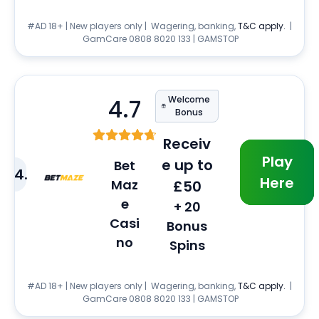
#AD 18+ | New players only | Wagering, banking,
T&C apply.
|
GamCare 0808 8020 133 | GAMSTOP
4.7
Welcome
Bonus
Receiv
Play
e up to
Bet
4
.
Here
Maz
£50
e
+ 20
Casi
Bonus
no
Spins
#AD 18+ | New players only | Wagering, banking,
T&C apply.
|
GamCare 0808 8020 133 | GAMSTOP