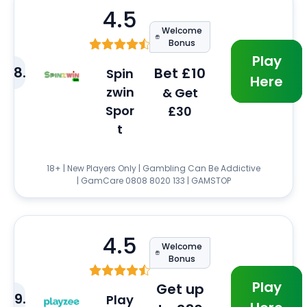
4.5
Welcome
Bonus
Play
8
.
Bet £10
Spin
Here
zwin
& Get
Spor
£30
t
18+ | New Players Only | Gambling Can Be Addictive
|
GamCare 0808 8020 133 | GAMSTOP
4.5
Welcome
Bonus
Play
Get up
9
.
Play