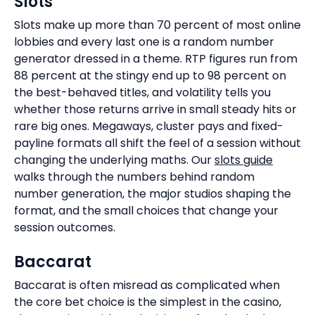
Slots
Slots make up more than 70 percent of most online
lobbies and every last one is a random number
generator dressed in a theme. RTP figures run from
88 percent at the stingy end up to 98 percent on
the best-behaved titles, and volatility tells you
whether those returns arrive in small steady hits or
rare big ones. Megaways, cluster pays and fixed-
payline formats all shift the feel of a session without
changing the underlying maths. Our
slots guide
walks through the numbers behind random
number generation, the major studios shaping the
format, and the small choices that change your
session outcomes.
Baccarat
Baccarat is often misread as complicated when
the core bet choice is the simplest in the casino,