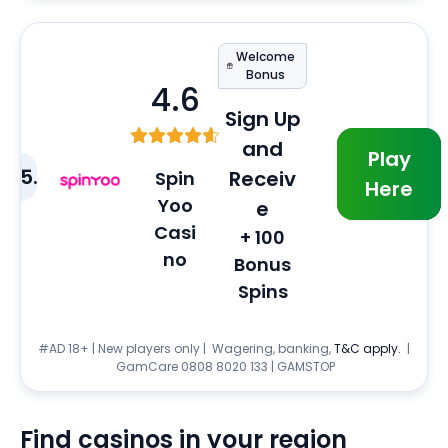
Welcome
Bonus
4.6
Sign Up
and
Play
5
.
Receiv
Spin
Here
Yoo
e
Casi
+ 100
no
Bonus
Spins
#AD 18+ | New players only | Wagering, banking,
T&C apply.
|
GamCare 0808 8020 133 | GAMSTOP
Find casinos in your region