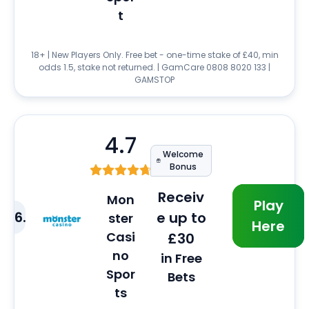
t
18+ | New Players Only. Free bet - one-time stake of £40, min
odds 1.5, stake not returned. |
GamCare 0808 8020 133 |
GAMSTOP
4.7
Welcome
Bonus
Receiv
Mon
Play
6
.
e up to
ster
Here
Casi
£30
no
in Free
Spor
Bets
ts