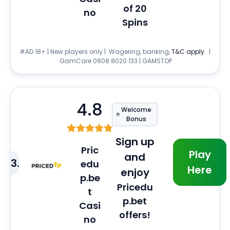
of 20
no
Spins
#AD 18+ | New players only | Wagering, banking,
T&C apply.
|
GamCare 0808 8020 133 | GAMSTOP
4.8
Welcome
Bonus
Sign up
Pric
Play
and
3
.
edu
Here
enjoy
p.be
Pricedu
t
p.bet
Casi
offers!
no