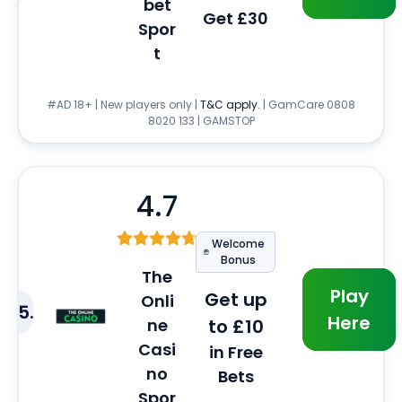
bet
Get £30
Spor
t
#AD 18+ | New players only |
T&C apply.
|
GamCare 0808
8020 133 | GAMSTOP
4.7
Welcome
Bonus
The
Play
Get up
Onli
5
.
Here
to £10
ne
Casi
in Free
no
Bets
Spor