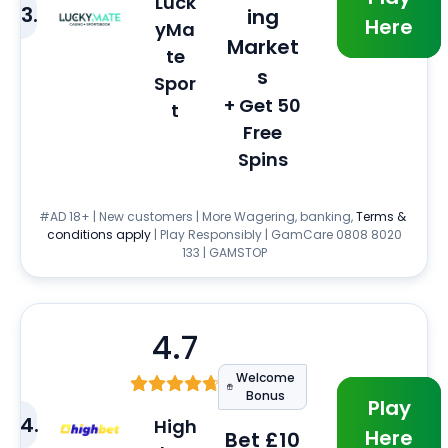
Luck
3
.
ing
Here
yMa
Market
te
s
Spor
+ Get 50
t
Free
Spins
#AD 18+ | New customers | More Wagering, banking,
Terms &
conditions apply
| Play Responsibly |
GamCare 0808 8020
133 | GAMSTOP
4.7
Welcome
Bonus
Play
4
.
High
Here
Bet £10