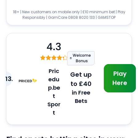
18+ | New customers on mobile only | £10 minimum bet | Play
Responsibly |
GamCare 0808 8020 133 | GAMSTOP
4.3
Welcome
Bonus
Pric
Play
Get up
13
.
edu
Here
to £40
p.be
in Free
t
Bets
Spor
t