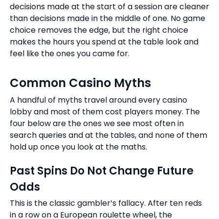
decisions made at the start of a session are cleaner
than decisions made in the middle of one. No game
choice removes the edge, but the right choice
makes the hours you spend at the table look and
feel like the ones you came for.
Common Casino Myths
A handful of myths travel around every casino
lobby and most of them cost players money. The
four below are the ones we see most often in
search queries and at the tables, and none of them
hold up once you look at the maths.
Past Spins Do Not Change Future
Odds
This is the classic gambler’s fallacy. After ten reds
in a row on a European roulette wheel, the