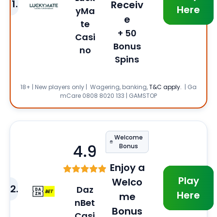
1
.
Receiv
Here
yMa
e
te
+ 50
Casi
Bonus
no
Spins
18+ | New players only | Wagering, banking,
T&C apply.
|
Ga
mCare 0808 8020 133 | GAMSTOP
Welcome
4.9
Bonus
Enjoy a
Play
Welco
2
.
Daz
Here
me
nBet
Bonus
Casi