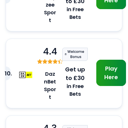
Here
to £30
zee
in Free
Spor
Bets
t
4.4
Welcome
Bonus
Play
Get up
10
.
Daz
Here
to £30
nBet
in Free
Spor
Bets
t