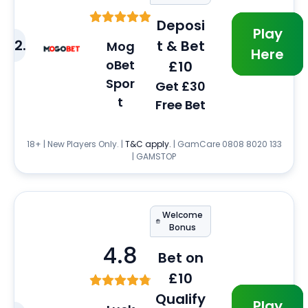
Deposi
Play
2
.
t & Bet
Mog
Here
oBet
£10
Spor
Get £30
t
Free Bet
18+ | New Players Only. |
T&C apply.
|
GamCare 0808 8020 133
| GAMSTOP
Welcome
Bonus
4.8
Bet on
£10
Qualify
Play