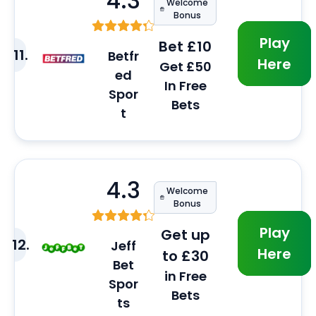
4.3
Welcome
Bonus
Play
Bet £10
11
.
Betfr
Here
Get £50
ed
In Free
Spor
Bets
t
4.3
Welcome
Bonus
Play
Get up
12
.
Jeff
Here
to £30
Bet
in Free
Spor
Bets
ts