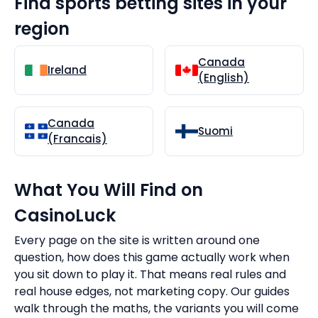
Find sports betting sites in your
region
Canada
Ireland
(English)
Canada
Suomi
(Francais)
What You Will Find on
CasinoLuck
Every page on the site is written around one
question, how does this game actually work when
you sit down to play it. That means real rules and
real house edges, not marketing copy. Our guides
walk through the maths, the variants you will come