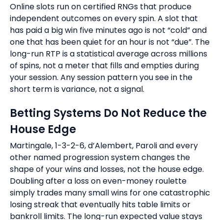
Online slots run on certified RNGs that produce
independent outcomes on every spin. A slot that
has paid a big win five minutes ago is not “cold” and
one that has been quiet for an hour is not “due”. The
long-run RTP is a statistical average across millions
of spins, not a meter that fills and empties during
your session. Any session pattern you see in the
short term is variance, not a signal.
Betting Systems Do Not Reduce the
House Edge
Martingale, 1-3-2-6, d’Alembert, Paroli and every
other named progression system changes the
shape of your wins and losses, not the house edge.
Doubling after a loss on even-money roulette
simply trades many small wins for one catastrophic
losing streak that eventually hits table limits or
bankroll limits. The long-run expected value stays