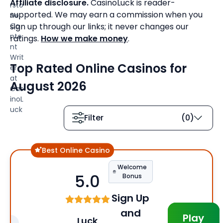
Affiliate disclosure.
CasinoLuck is reader-
supported. We may earn a commission when you
sign up through our links; it never changes our
ratings.
How we make money
.
Top Rated Online Casinos for
August 2026
Filter
(
0
)
Best Online Casino
Welcome
5.0
Bonus
Sign Up
and
Play
Luck