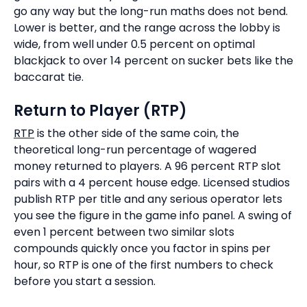
go any way but the long-run maths does not bend.
Lower is better, and the range across the lobby is
wide, from well under 0.5 percent on optimal
blackjack to over 14 percent on sucker bets like the
baccarat tie.
Return to Player (RTP)
RTP
is the other side of the same coin, the
theoretical long-run percentage of wagered
money returned to players. A 96 percent RTP slot
pairs with a 4 percent house edge. Licensed studios
publish RTP per title and any serious operator lets
you see the figure in the game info panel. A swing of
even 1 percent between two similar slots
compounds quickly once you factor in spins per
hour, so RTP is one of the first numbers to check
before you start a session.