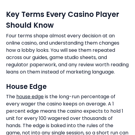
Key Terms Every Casino Player
Should Know
Four terms shape almost every decision at an
online casino, and understanding them changes
how a lobby looks. You will see them repeated
across our guides, game studio sheets, and
regulator paperwork, and any review worth reading
leans on them instead of marketing language.
House Edge
The
house edge
is the long-run percentage of
every wager the casino keeps on average. A 1
percent edge means the casino expects to hold 1
unit for every 100 wagered over thousands of
hands. The edge is baked into the rules of the
game, not into any single session, so a short run can