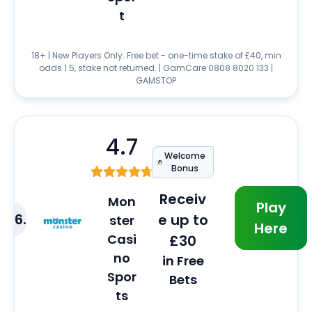
t
18+ | New Players Only. Free bet - one-time stake of £40, min
odds 1.5, stake not returned. |
GamCare 0808 8020 133 |
GAMSTOP
4.7
Welcome
Bonus
Receiv
Mon
Play
6
.
e up to
ster
Here
Casi
£30
no
in Free
Spor
Bets
ts