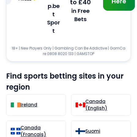
Here
to £40
p.be
in Free
t
Bets
Spor
t
18+ | New Players Only | Gambling Can Be Addictive |
GamCa
re 0808 8020 133 | GAMSTOP
Find sports betting sites in your
region
Canada
Ireland
(English)
Canada
Suomi
(Francais)