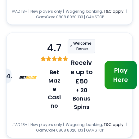
#AD 18+ | New players only | Wagering, banking,
T&C apply.
|
GamCare 0808 8020 133 | GAMSTOP
4.7
Welcome
Bonus
Receiv
Play
e up to
Bet
4
.
Here
Maz
£50
e
+ 20
Casi
Bonus
no
Spins
#AD 18+ | New players only | Wagering, banking,
T&C apply.
|
GamCare 0808 8020 133 | GAMSTOP