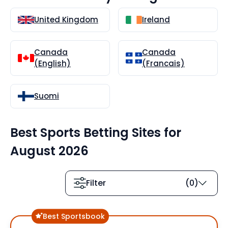
United Kingdom
Ireland
Canada
Canada
(English)
(Francais)
Suomi
Best Sports Betting Sites for
August 2026
Filter
(
0
)
Best Sportsbook