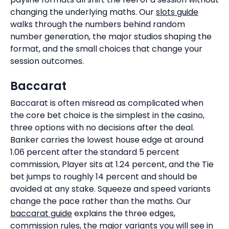
changing the underlying maths. Our
slots guide
walks through the numbers behind random
number generation, the major studios shaping the
format, and the small choices that change your
session outcomes.
Baccarat
Baccarat is often misread as complicated when
the core bet choice is the simplest in the casino,
three options with no decisions after the deal.
Banker carries the lowest house edge at around
1.06 percent after the standard 5 percent
commission, Player sits at 1.24 percent, and the Tie
bet jumps to roughly 14 percent and should be
avoided at any stake. Squeeze and speed variants
change the pace rather than the maths. Our
baccarat guide
explains the three edges,
commission rules, the major variants you will see in