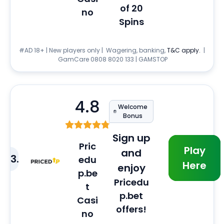
of 20
no
Spins
#AD 18+ | New players only | Wagering, banking,
T&C apply.
|
GamCare 0808 8020 133 | GAMSTOP
4.8
Welcome
Bonus
Sign up
Pric
Play
and
3
.
edu
Here
enjoy
p.be
Pricedu
t
p.bet
Casi
offers!
no