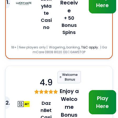
1
.
Receiv
Here
yMa
e
te
+ 50
Casi
Bonus
no
Spins
18+ | New players only | Wagering, banking,
T&C apply.
|
Ga
mCare 0808 8020 133 | GAMSTOP
Welcome
4.9
Bonus
Enjoy a
Play
Welco
2
.
Daz
Here
me
nBet
Bonus
Casi