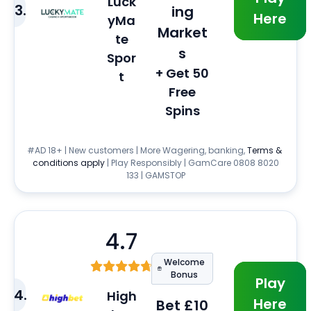
Luck
3
.
ing
Here
yMa
Market
te
s
Spor
+ Get 50
t
Free
Spins
#AD 18+ | New customers | More Wagering, banking,
Terms &
conditions apply
| Play Responsibly |
GamCare 0808 8020
133 | GAMSTOP
4.7
Welcome
Bonus
Play
4
.
High
Here
Bet £10