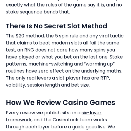
exactly what the rules of the game say it is, and no
stake sequence bends that.
There Is No Secret Slot Method
The $20 method, the 5 spin rule and any viral tactic
that claims to beat modern slots all fail the same
test, an RNG does not care how many spins you
have played or what you bet on the last one. Stake
patterns, machine-switching and “warming up”
routines have zero effect on the underlying maths.
The only real levers a slot player has are RTP,
volatility, session length and bet size.
How We Review Casino Games
Every review we publish sits on a
six-layer
framework
, and the CasinoLuck team works
through each layer before a guide goes live. We