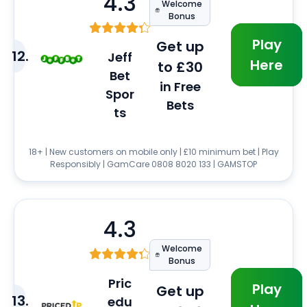
4.3
Welcome
Bonus
Play
Get up
12
.
Jeff
Here
to £30
Bet
in Free
Spor
Bets
ts
18+ | New customers on mobile only | £10 minimum bet | Play
Responsibly |
GamCare 0808 8020 133 | GAMSTOP
4.3
Welcome
Bonus
Pric
Play
Get up
13
.
edu