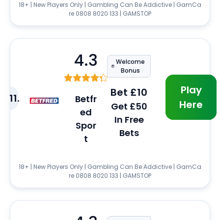
18+ | New Players Only | Gambling Can Be Addictive |
GamCa
re 0808 8020 133 | GAMSTOP
4.3
Welcome
Bonus
Play
Bet £10
11
.
Betfr
Here
Get £50
ed
In Free
Spor
Bets
t
18+ | New Players Only | Gambling Can Be Addictive |
GamCa
re 0808 8020 133 | GAMSTOP