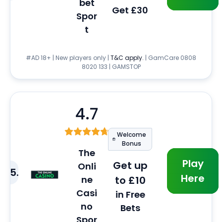
bet
Get £30
Spor
t
#AD 18+ | New players only |
T&C apply.
|
GamCare 0808
8020 133 | GAMSTOP
4.7
Welcome
Bonus
The
Play
Get up
Onli
5
.
Here
to £10
ne
Casi
in Free
no
Bets
Spor