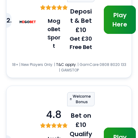
Deposi
Play
2
.
t & Bet
Mog
Here
oBet
£10
Spor
Get £30
t
Free Bet
18+ | New Players Only. |
T&C apply.
|
GamCare 0808 8020 133
| GAMSTOP
Welcome
Bonus
4.8
Bet on
£10
Qualify
Play