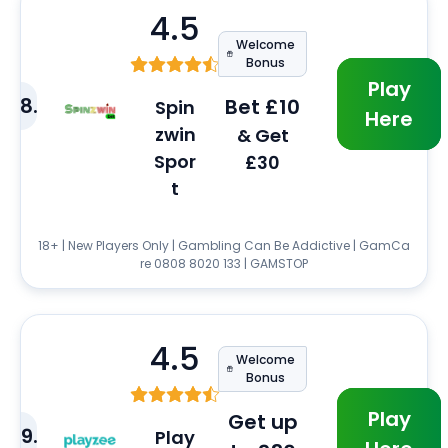
4.5
Welcome
Bonus
Play
8
.
Bet £10
Spin
Here
zwin
& Get
Spor
£30
t
18+ | New Players Only | Gambling Can Be Addictive |
GamCa
re 0808 8020 133 | GAMSTOP
4.5
Welcome
Bonus
Play
Get up
9
.
Play