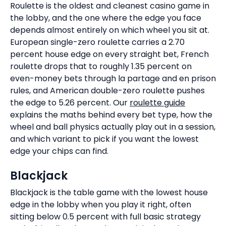
Roulette is the oldest and cleanest casino game in
the lobby, and the one where the edge you face
depends almost entirely on which wheel you sit at.
European single-zero roulette carries a 2.70
percent house edge on every straight bet, French
roulette drops that to roughly 1.35 percent on
even-money bets through la partage and en prison
rules, and American double-zero roulette pushes
the edge to 5.26 percent. Our
roulette guide
explains the maths behind every bet type, how the
wheel and ball physics actually play out in a session,
and which variant to pick if you want the lowest
edge your chips can find.
Blackjack
Blackjack is the table game with the lowest house
edge in the lobby when you play it right, often
sitting below 0.5 percent with full basic strategy