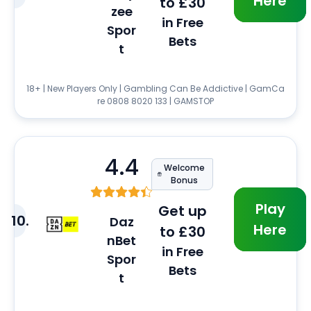
Here
to £30
zee
in Free
Spor
Bets
t
18+ | New Players Only | Gambling Can Be Addictive |
GamCa
re 0808 8020 133 | GAMSTOP
4.4
Welcome
Bonus
Play
Get up
10
.
Daz
Here
to £30
nBet
in Free
Spor
Bets
t