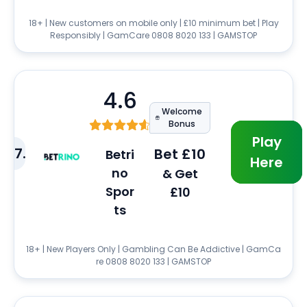
18+ | New customers on mobile only | £10 minimum bet | Play
Responsibly |
GamCare 0808 8020 133 | GAMSTOP
4.6
Welcome
Bonus
Play
7
.
Bet £10
Betri
Here
no
& Get
Spor
£10
ts
18+ | New Players Only | Gambling Can Be Addictive |
GamCa
re 0808 8020 133 | GAMSTOP