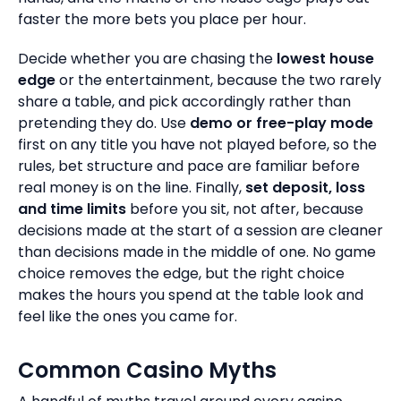
faster the more bets you place per hour.
Decide whether you are chasing the
lowest house
edge
or the entertainment, because the two rarely
share a table, and pick accordingly rather than
pretending they do. Use
demo or free-play mode
first on any title you have not played before, so the
rules, bet structure and pace are familiar before
real money is on the line. Finally,
set deposit, loss
and time limits
before you sit, not after, because
decisions made at the start of a session are cleaner
than decisions made in the middle of one. No game
choice removes the edge, but the right choice
makes the hours you spend at the table look and
feel like the ones you came for.
Common Casino Myths