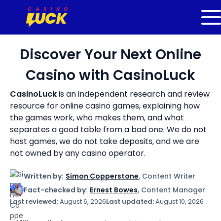
Skip
to
content
Discover Your Next Online
Casino with CasinoLuck
CasinoLuck
is an independent research and review
resource for online casino games, explaining how
the games work, who makes them, and what
separates a good table from a bad one. We do not
host games, we do not take deposits, and we are
not owned by any casino operator.
Written by:
Simon Copperstone
, Content Writer
Fact-checked by:
Ernest Bowes
, Content Manager
Last reviewed:
August 6, 2026
Last updated:
August 10, 2026