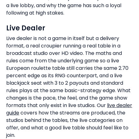
a live lobby, and why the game has such a loyal
following at high stakes.
Live Dealer
Live dealer is not a game in itself but a delivery
format, a real croupier running a real table in a
broadcast studio over HD video. The maths and
rules come from the underlying game so a live
European roulette table still carries the same 2.70
percent edge as its RNG counterpart, and a live
blackjack seat with 3 to 2 payouts and standard
rules plays at the same basic-strategy edge. What
changes is the pace, the feel, and the game show
formats that only exist in live studios. Our
live dealer
guide
covers how the streams are produced, the
studios behind the tables, the live categories on
offer, and what a good live table should feel like to
join.