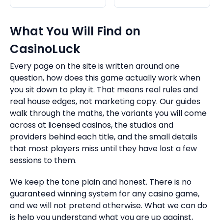
What You Will Find on
CasinoLuck
Every page on the site is written around one
question, how does this game actually work when
you sit down to play it. That means real rules and
real house edges, not marketing copy. Our guides
walk through the maths, the variants you will come
across at licensed casinos, the studios and
providers behind each title, and the small details
that most players miss until they have lost a few
sessions to them.
We keep the tone plain and honest. There is no
guaranteed winning system for any casino game,
and we will not pretend otherwise. What we can do
is help you understand what you are up against,