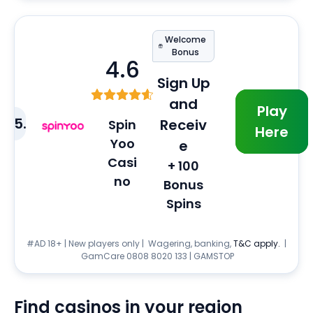
Welcome
Bonus
4.6
Sign Up
and
Play
5
.
Receiv
Spin
Here
Yoo
e
Casi
+ 100
no
Bonus
Spins
#AD 18+ | New players only | Wagering, banking,
T&C apply.
|
GamCare 0808 8020 133 | GAMSTOP
Find casinos in your region