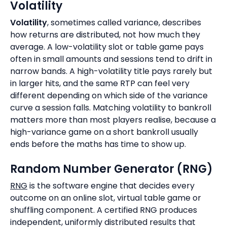
Volatility
Volatility
, sometimes called variance, describes
how returns are distributed, not how much they
average. A low-volatility slot or table game pays
often in small amounts and sessions tend to drift in
narrow bands. A high-volatility title pays rarely but
in larger hits, and the same RTP can feel very
different depending on which side of the variance
curve a session falls. Matching volatility to bankroll
matters more than most players realise, because a
high-variance game on a short bankroll usually
ends before the maths has time to show up.
Random Number Generator (RNG)
RNG
is the software engine that decides every
outcome on an online slot, virtual table game or
shuffling component. A certified RNG produces
independent, uniformly distributed results that