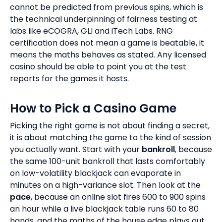
cannot be predicted from previous spins, which is
the technical underpinning of fairness testing at
labs like eCOGRA, GLI and iTech Labs. RNG
certification does not mean a game is beatable, it
means the maths behaves as stated. Any licensed
casino should be able to point you at the test
reports for the games it hosts.
How to Pick a Casino Game
Picking the right game is not about finding a secret,
it is about matching the game to the kind of session
you actually want. Start with your
bankroll
, because
the same 100-unit bankroll that lasts comfortably
on low-volatility blackjack can evaporate in
minutes on a high-variance slot. Then look at the
pace
, because an online slot fires 600 to 900 spins
an hour while a live blackjack table runs 60 to 80
hands, and the maths of the house edge plays out