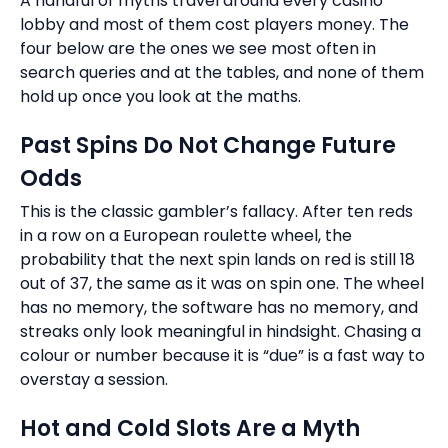
A handful of myths travel around every casino
lobby and most of them cost players money. The
four below are the ones we see most often in
search queries and at the tables, and none of them
hold up once you look at the maths.
Past Spins Do Not Change Future
Odds
This is the classic gambler’s fallacy. After ten reds
in a row on a European roulette wheel, the
probability that the next spin lands on red is still 18
out of 37, the same as it was on spin one. The wheel
has no memory, the software has no memory, and
streaks only look meaningful in hindsight. Chasing a
colour or number because it is “due” is a fast way to
overstay a session.
Hot and Cold Slots Are a Myth