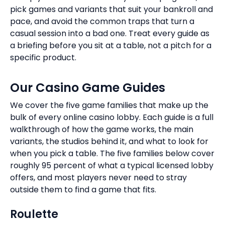
pick games and variants that suit your bankroll and
pace, and avoid the common traps that turn a
casual session into a bad one. Treat every guide as
a briefing before you sit at a table, not a pitch for a
specific product.
Our Casino Game Guides
We cover the five game families that make up the
bulk of every online casino lobby. Each guide is a full
walkthrough of how the game works, the main
variants, the studios behind it, and what to look for
when you pick a table. The five families below cover
roughly 95 percent of what a typical licensed lobby
offers, and most players never need to stray
outside them to find a game that fits.
Roulette