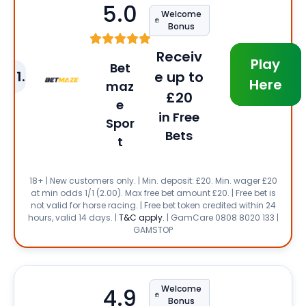
5.0
Welcome
Bonus
Receiv
Play
Bet
1
.
e up to
Here
maz
£20
e
in Free
Spor
Bets
t
18+ | New customers only. | Min. deposit: £20. Min. wager £20
at min odds 1/1 (2.00). Max free bet amount £20. | Free bet is
not valid for horse racing. | Free bet token credited within 24
hours, valid 14 days. |
T&C apply.
|
GamCare 0808 8020 133 |
GAMSTOP
4.9
Welcome
Bonus