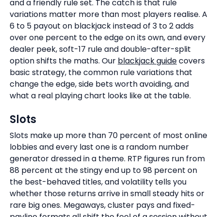
and a friendly rule set. The catch is that rule
variations matter more than most players realise. A
6 to 5 payout on blackjack instead of 3 to 2 adds
over one percent to the edge on its own, and every
dealer peek, soft-17 rule and double-after-split
option shifts the maths. Our
blackjack guide
covers
basic strategy, the common rule variations that
change the edge, side bets worth avoiding, and
what a real playing chart looks like at the table.
Slots
Slots make up more than 70 percent of most online
lobbies and every last one is a random number
generator dressed in a theme. RTP figures run from
88 percent at the stingy end up to 98 percent on
the best-behaved titles, and volatility tells you
whether those returns arrive in small steady hits or
rare big ones. Megaways, cluster pays and fixed-
payline formats all shift the feel of a session without