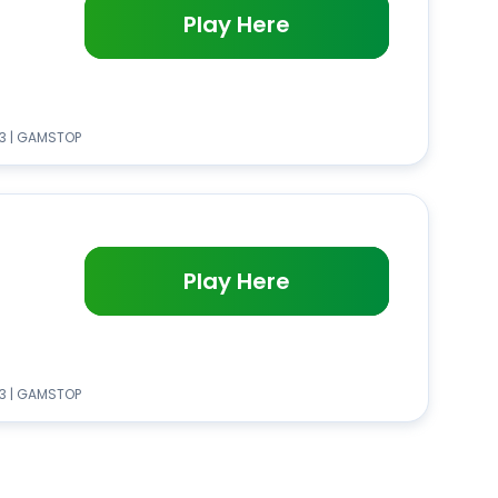
Play Here
3 | GAMSTOP
Play Here
3 | GAMSTOP