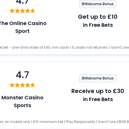
4.7
Welcome Bonus
Get up to £10
The Online Casino
in Free Bets
Sport
ee bet - one-time stake of £40, min odds 1.5, stake not returned. |
GamCare 
4.7
Welcome Bonus
Receive up to £30
Monster Casino
in Free Bets
Sports
rs on mobile only | £10 minimum bet | Play Responsibly |
GamCare 0808 80