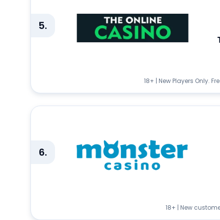
5
.
18+ | New Players Only. Fr
6
.
18+ | New custome