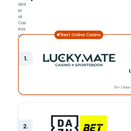
Best Online Casino
1
.
18+ | New
2
.