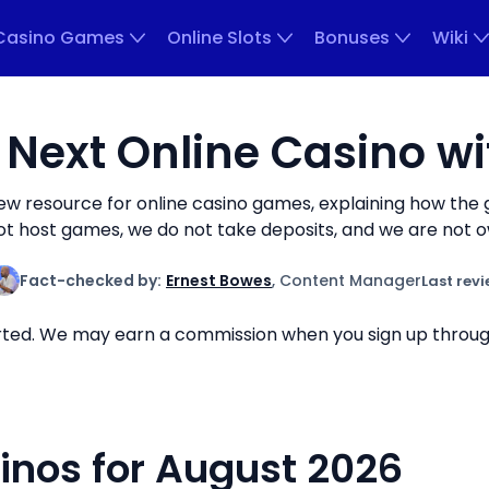
Casino Games
Online Slots
Bonuses
Wiki
 Next Online Casino w
iew resource for online casino games, explaining how t
t host games, we do not take deposits, and we are not 
Fact-checked by:
Ernest Bowes
, Content Manager
Last rev
ed. We may earn a commission when you sign up through o
inos for
August 2026