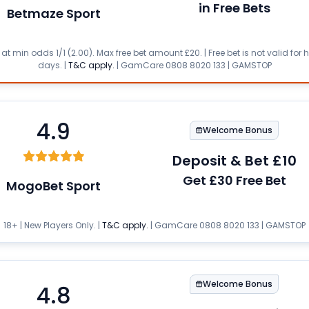
in Free Bets
Betmaze Sport
t min odds 1/1 (2.00). Max free bet amount £20. | Free bet is not valid for h
days. |
T&C apply.
|
GamCare 0808 8020 133 | GAMSTOP
4.9
Welcome Bonus
Deposit & Bet £10
Get £30 Free Bet
MogoBet Sport
18+ | New Players Only. |
T&C apply.
|
GamCare 0808 8020 133 | GAMSTOP
Welcome Bonus
4.8