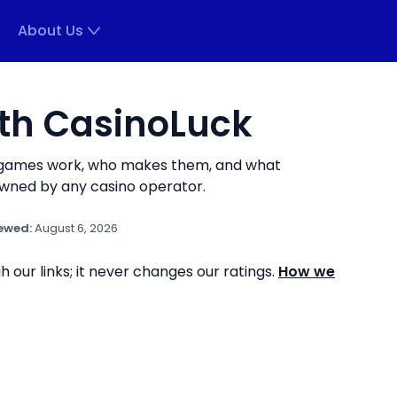
About Us
ith CasinoLuck
he games work, who makes them, and what
owned by any casino operator.
iewed:
August 6, 2026
ur links; it never changes our ratings.
How we