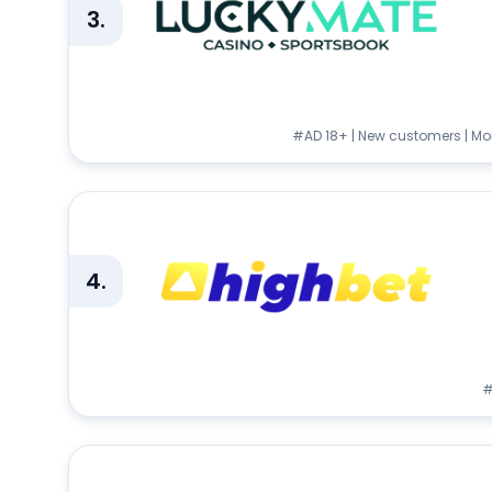
3
.
#AD 18+ | New customers | Mo
4
.
#