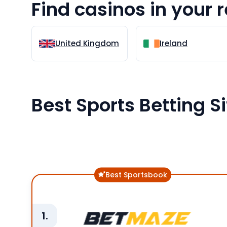
Find casinos in your 
United Kingdom
Ireland
Best Sports Betting Si
Best Sportsbook
1
.