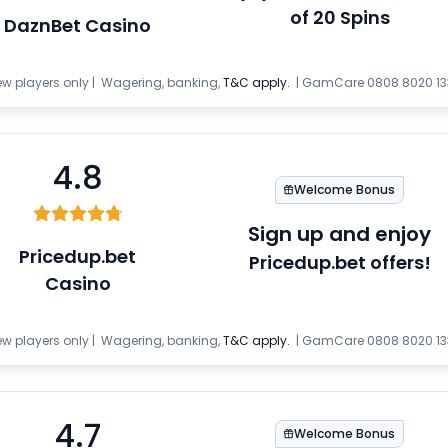
of 20 Spins
DaznBet Casino
ew players only | Wagering, banking,
T&C apply.
|
GamCare 0808 8020 13
4.8
Welcome Bonus
Sign up and enjoy
Pricedup.bet
Pricedup.bet offers!
Casino
ew players only | Wagering, banking,
T&C apply.
|
GamCare 0808 8020 13
4.7
Welcome Bonus