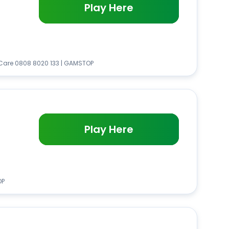
Play Here
re 0808 8020 133 | GAMSTOP
Play Here
OP