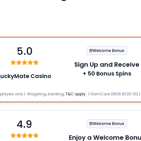
5.0
Welcome Bonus
Sign Up and Receive
+ 50 Bonus Spins
LuckyMate Casino
 players only | Wagering, banking,
T&C apply.
|
GamCare 0808 8020 133 
4.9
Welcome Bonus
Enjoy a Welcome Bon