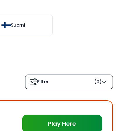
Suomi
Filter
(
0
)
Play Here