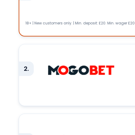
18+ | New customers only. | Min. deposit: £20. Min. wager £20 a
2
.