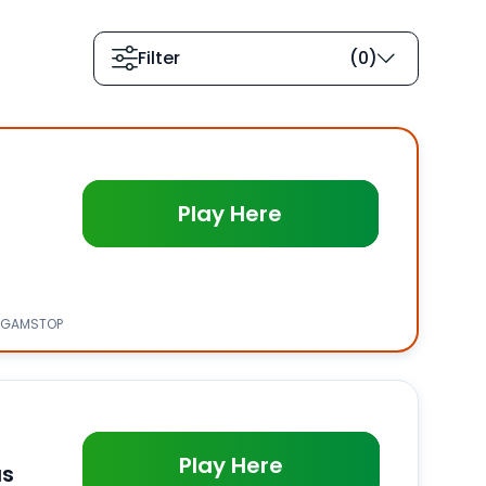
Filter
(
0
)
Play Here
| GAMSTOP
Play Here
us