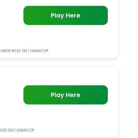
Play Here
0808 8020 133 | GAMSTOP
Play Here
20 133 | GAMSTOP