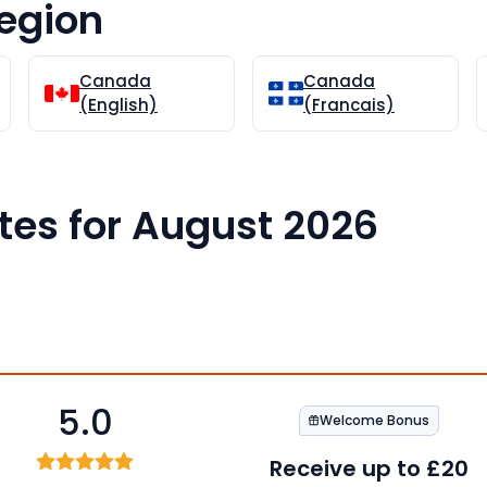
region
Canada
Canada
(English)
(Francais)
tes for
August 2026
5.0
Welcome Bonus
Receive up to £20