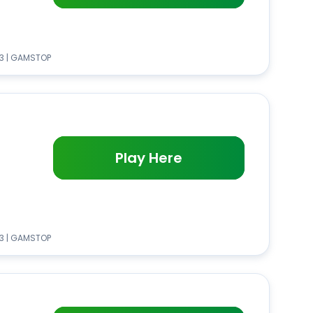
3 | GAMSTOP
Play Here
3 | GAMSTOP