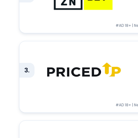
#AD 18+ | N
3
.
#AD 18+ | N