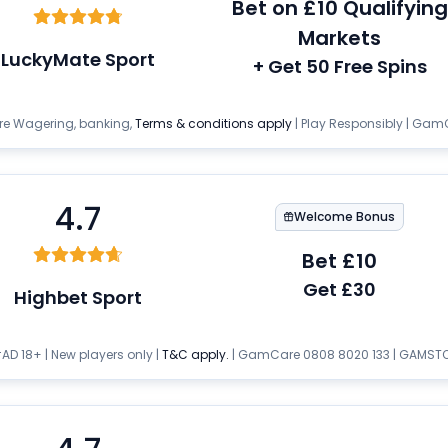
Bet on £10 Qualifying
Markets
LuckyMate Sport
+ Get 50 Free Spins
re Wagering, banking,
Terms & conditions apply
| Play Responsibly |
GamCa
4.7
Welcome Bonus
Bet £10
Get £30
Highbet Sport
AD 18+ | New players only |
T&C apply.
|
GamCare 0808 8020 133 | GAMST