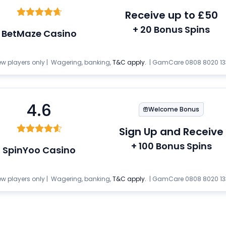
Receive up to £50
+ 20 Bonus Spins
BetMaze Casino
ew players only | Wagering, banking,
T&C apply.
|
GamCare 0808 8020 13
4.6
Welcome Bonus
Sign Up and Receive
+ 100 Bonus Spins
SpinYoo Casino
ew players only | Wagering, banking,
T&C apply.
|
GamCare 0808 8020 13