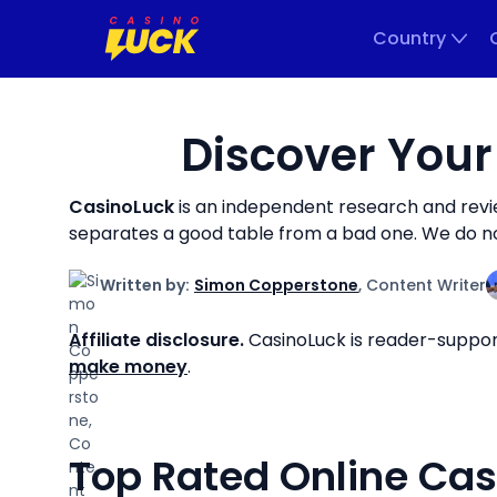
Skip
to
Country
content
Discover Your
CasinoLuck
is an independent research and rev
separates a good table from a bad one. We do no
Written by:
Simon Copperstone
, Content Writer
Affiliate disclosure.
CasinoLuck is reader-support
make money
.
Top Rated Online Cas