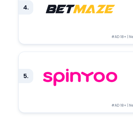
4
.
#AD 18+ | N
5
.
#AD 18+ | N