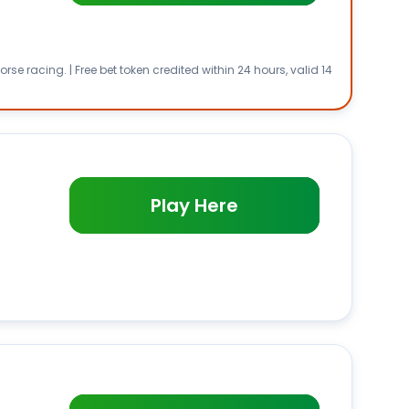
orse racing. | Free bet token credited within 24 hours, valid 14
Play Here