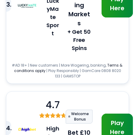
Luck
3
.
ing
Here
yMa
Market
te
s
Spor
+ Get 50
t
Free
Spins
#AD 18+ | New customers | More Wagering, banking,
Terms &
conditions apply
| Play Responsibly |
GamCare 0808 8020
133 | GAMSTOP
4.7
Welcome
Bonus
Play
4
.
High
Here
Bet £10