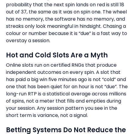
probability that the next spin lands on red is still 18
out of 37, the same as it was on spin one. The wheel
has no memory, the software has no memory, and
streaks only look meaningful in hindsight. Chasing a
colour or number because it is “due” is a fast way to
overstay a session.
Hot and Cold Slots Are a Myth
Online slots run on certified RNGs that produce
independent outcomes on every spin. A slot that
has paid a big win five minutes ago is not “cold” and
one that has been quiet for an hour is not “due”. The
long-run RTP is a statistical average across millions
of spins, not a meter that fills and empties during
your session. Any session pattern you see in the
short term is variance, not a signal.
Betting Systems Do Not Reduce the