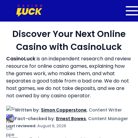
Skip
to
content
Discover Your Next Online
Casino with CasinoLuck
CasinoLuck
is an independent research and review
resource for online casino games, explaining how
the games work, who makes them, and what
separates a good table from a bad one. We do not
host games, we do not take deposits, and we are
not owned by any casino operator.
Written by:
Simon Copperstone
, Content Writer
Fact-checked by:
Ernest Bowes
, Content Manager
Last reviewed:
August 6, 2026