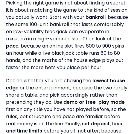
Picking the right game is not about finding a secret,
it is about matching the game to the kind of session
you actually want. Start with your
bankroll
, because
the same 100-unit bankroll that lasts comfortably
on low-volatility blackjack can evaporate in
minutes on a high-variance slot. Then look at the
pace
, because an online slot fires 600 to 900 spins
an hour while a live blackjack table runs 60 to 80
hands, and the maths of the house edge plays out
faster the more bets you place per hour.
Decide whether you are chasing the
lowest house
edge
or the entertainment, because the two rarely
share a table, and pick accordingly rather than
pretending they do. Use
demo or free-play mode
first on any title you have not played before, so the
rules, bet structure and pace are familiar before
real money is on the line. Finally,
set deposit, loss
and time limits
before you sit, not after, because