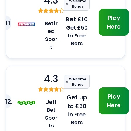
4.3
Welcome
Bonus
Play
Bet £10
11
.
Betfr
Here
Get £50
ed
In Free
Spor
Bets
t
4.3
Welcome
Bonus
Play
Get up
12
.
Jeff
Here
to £30
Bet
in Free
Spor
Bets
ts