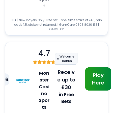
t
18+ | New Players Only. Free bet - one-time stake of £40, min
odds 1.5, stake not returned. |
GamCare 0808 8020 133 |
GAMSTOP
4.7
Welcome
Bonus
Receiv
Mon
Play
6
.
e up to
ster
Here
Casi
£30
no
in Free
Spor
Bets
ts