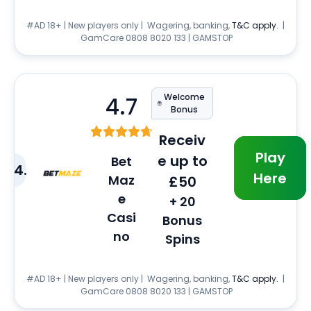
#AD 18+ | New players only | Wagering, banking,
T&C apply.
|
GamCare 0808 8020 133 | GAMSTOP
4.7
Welcome
Bonus
Receiv
Play
e up to
Bet
4
.
Here
Maz
£50
e
+ 20
Casi
Bonus
no
Spins
#AD 18+ | New players only | Wagering, banking,
T&C apply.
|
GamCare 0808 8020 133 | GAMSTOP