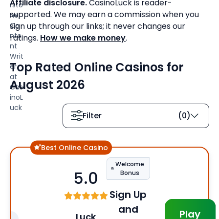
Affiliate disclosure.
CasinoLuck is reader-
supported. We may earn a commission when you
sign up through our links; it never changes our
ratings.
How we make money
.
Top Rated Online Casinos for
August 2026
Filter
(
0
)
Best Online Casino
Welcome
5.0
Bonus
Sign Up
and
Play
Luck