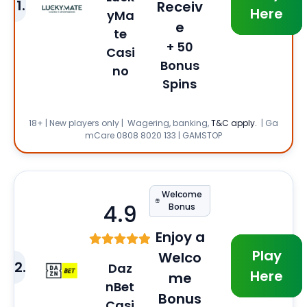
1
.
Receiv
Here
yMa
e
te
+ 50
Casi
Bonus
no
Spins
18+ | New players only | Wagering, banking,
T&C apply.
|
Ga
mCare 0808 8020 133 | GAMSTOP
Welcome
4.9
Bonus
Enjoy a
Play
Welco
2
.
Daz
Here
me
nBet
Bonus
Casi