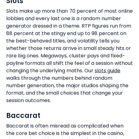
Slots
Slots make up more than 70 percent of most online
lobbies and every last one is a random number
generator dressed in a theme. RTP figures run from
88 percent at the stingy end up to 98 percent on
the best-behaved titles, and volatility tells you
whether those returns arrive in small steady hits or
rare big ones. Megaways, cluster pays and fixed-
payline formats all shift the feel of a session without
changing the underlying maths. Our
slots guide
walks through the numbers behind random
number generation, the major studios shaping the
format, and the small choices that change your
session outcomes.
Baccarat
Baccarat is often misread as complicated when
the core bet choice is the simplest in the casino,