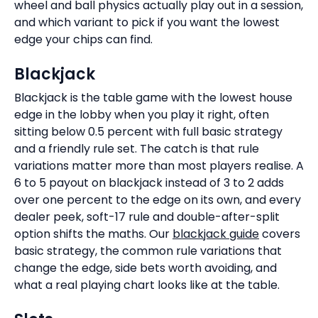
wheel and ball physics actually play out in a session,
and which variant to pick if you want the lowest
edge your chips can find.
Blackjack
Blackjack is the table game with the lowest house
edge in the lobby when you play it right, often
sitting below 0.5 percent with full basic strategy
and a friendly rule set. The catch is that rule
variations matter more than most players realise. A
6 to 5 payout on blackjack instead of 3 to 2 adds
over one percent to the edge on its own, and every
dealer peek, soft-17 rule and double-after-split
option shifts the maths. Our
blackjack guide
covers
basic strategy, the common rule variations that
change the edge, side bets worth avoiding, and
what a real playing chart looks like at the table.