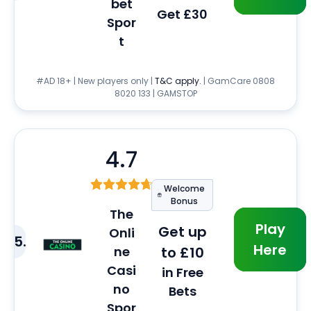
bet
Get £30
Spor
t
#AD 18+ | New players only |
T&C apply.
|
GamCare 0808
8020 133 | GAMSTOP
4.7
Welcome
Bonus
The
Play
Get up
Onli
5
.
Here
to £10
ne
Casi
in Free
no
Bets
Spor