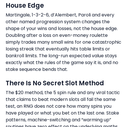
House Edge
Martingale, 1-3-2-6, d’Alembert, Paroli and every
other named progression system changes the
shape of your wins and losses, not the house edge.
Doubling after a loss on even-money roulette
simply trades many small wins for one catastrophic
losing streak that eventually hits table limits or
bankroll limits. The long-run expected value stays
exactly what the rules of the game say it is, and no
stake sequence bends that.
There Is No Secret Slot Method
The $20 method, the 5 spin rule and any viral tactic
that claims to beat modern slots all fail the same
test, an RNG does not care how many spins you
have played or what you bet on the last one. Stake
patterns, machine-switching and “warming up”
routines have zero effect on the underlying maths.