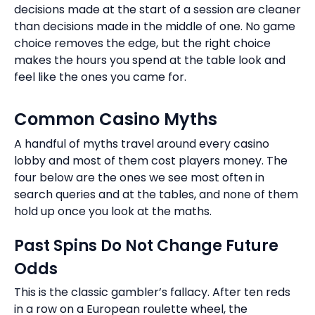
decisions made at the start of a session are cleaner
than decisions made in the middle of one. No game
choice removes the edge, but the right choice
makes the hours you spend at the table look and
feel like the ones you came for.
Common Casino Myths
A handful of myths travel around every casino
lobby and most of them cost players money. The
four below are the ones we see most often in
search queries and at the tables, and none of them
hold up once you look at the maths.
Past Spins Do Not Change Future
Odds
This is the classic gambler’s fallacy. After ten reds
in a row on a European roulette wheel, the