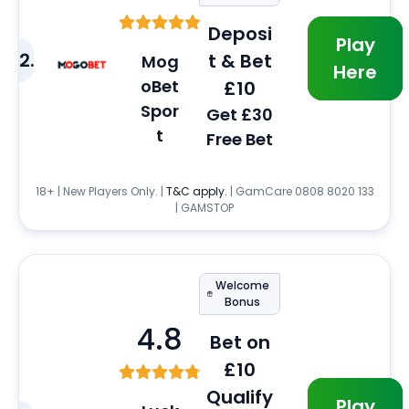
Deposi
Play
2
.
t & Bet
Mog
Here
oBet
£10
Spor
Get £30
t
Free Bet
18+ | New Players Only. |
T&C apply.
|
GamCare 0808 8020 133
| GAMSTOP
Welcome
Bonus
4.8
Bet on
£10
Qualify
Play