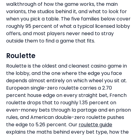
walkthrough of how the game works, the main
variants, the studios behind it, and what to look for
when you pick a table. The five families below cover
roughly 95 percent of what a typical licensed lobby
offers, and most players never need to stray
outside them to find a game that fits.
Roulette
Roulette is the oldest and cleanest casino game in
the lobby, and the one where the edge you face
depends almost entirely on which wheel you sit at.
European single-zero roulette carries a 2.70
percent house edge on every straight bet, French
roulette drops that to roughly 1.35 percent on
even-money bets through la partage and en prison
rules, and American double-zero roulette pushes
the edge to 5.26 percent. Our
roulette guide
explains the maths behind every bet type, how the