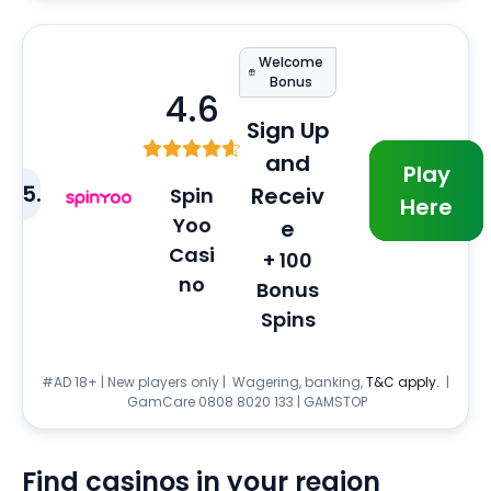
Welcome
Bonus
4.6
Sign Up
and
Play
5
.
Receiv
Spin
Here
Yoo
e
Casi
+ 100
no
Bonus
Spins
#AD 18+ | New players only | Wagering, banking,
T&C apply.
|
GamCare 0808 8020 133 | GAMSTOP
Find casinos in your region