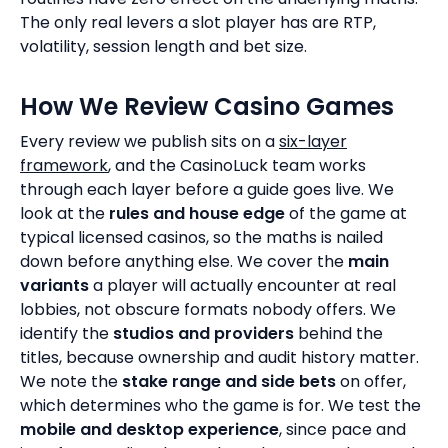
The only real levers a slot player has are RTP,
volatility, session length and bet size.
How We Review Casino Games
Every review we publish sits on a
six-layer
framework
, and the CasinoLuck team works
through each layer before a guide goes live. We
look at the
rules and house edge
of the game at
typical licensed casinos, so the maths is nailed
down before anything else. We cover the
main
variants
a player will actually encounter at real
lobbies, not obscure formats nobody offers. We
identify the
studios and providers
behind the
titles, because ownership and audit history matter.
We note the
stake range and side bets
on offer,
which determines who the game is for. We test the
mobile and desktop experience
, since pace and