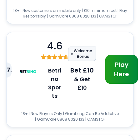
18+ | New customers on mobile only | £10 minimum bet | Play
Responsibly |
GamCare 0808 8020 133 | GAMSTOP
4.6
Welcome
Bonus
Play
7
.
Bet £10
Betri
Here
no
& Get
Spor
£10
ts
18+ | New Players Only | Gambling Can Be Addictive
|
GamCare 0808 8020 133 | GAMSTOP