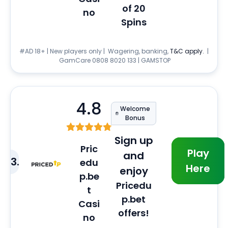
of 20
no
Spins
#AD 18+ | New players only | Wagering, banking,
T&C apply.
|
GamCare 0808 8020 133 | GAMSTOP
4.8
Welcome
Bonus
Sign up
Pric
Play
and
3
.
edu
Here
enjoy
p.be
Pricedu
t
p.bet
Casi
offers!
no