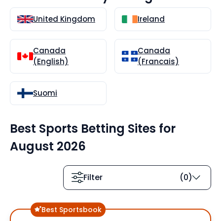
United Kingdom
Ireland
Canada
Canada
(English)
(Francais)
Suomi
Best Sports Betting Sites for
August 2026
Filter
(
0
)
Best Sportsbook