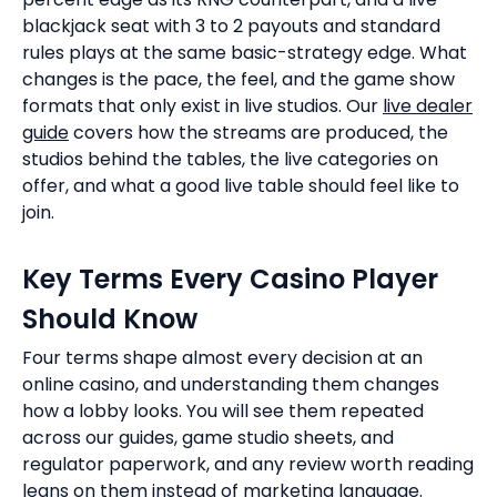
blackjack seat with 3 to 2 payouts and standard
rules plays at the same basic-strategy edge. What
changes is the pace, the feel, and the game show
formats that only exist in live studios. Our
live dealer
guide
covers how the streams are produced, the
studios behind the tables, the live categories on
offer, and what a good live table should feel like to
join.
Key Terms Every Casino Player
Should Know
Four terms shape almost every decision at an
online casino, and understanding them changes
how a lobby looks. You will see them repeated
across our guides, game studio sheets, and
regulator paperwork, and any review worth reading
leans on them instead of marketing language.