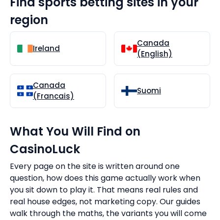
Find sports betting sites in your
region
Canada
Ireland
(English)
Canada
Suomi
(Francais)
What You Will Find on
CasinoLuck
Every page on the site is written around one
question, how does this game actually work when
you sit down to play it. That means real rules and
real house edges, not marketing copy. Our guides
walk through the maths, the variants you will come