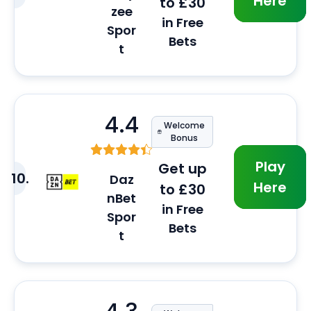
Here
to £30
zee
in Free
Spor
Bets
t
4.4
Welcome
Bonus
Play
Get up
10
.
Daz
Here
to £30
nBet
in Free
Spor
Bets
t