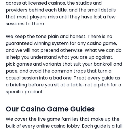
across at licensed casinos, the studios and
providers behind each title, and the small details
that most players miss until they have lost a few
sessions to them.
We keep the tone plain and honest. There is no
guaranteed winning system for any casino game,
and we will not pretend otherwise. What we can do
is help you understand what you are up against,
pick games and variants that suit your bankroll and
pace, and avoid the common traps that turn a
casual session into a bad one. Treat every guide as
a briefing before you sit at a table, not a pitch for a
specific product.
Our Casino Game Guides
We cover the five game families that make up the
bulk of every online casino lobby. Each guide is a full