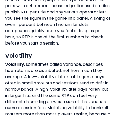
pairs with a 4 percent house edge. Licensed studios
publish RTP per title and any serious operator lets
you see the figure in the game info panel. A swing of
even 1 percent between two similar slots
compounds quickly once you factor in spins per
hour, so RTP is one of the first numbers to check
before you start a session.
Volatility
Volatility
, sometimes called variance, describes
how returns are distributed, not how much they
average. A low-volatility slot or table game pays
often in small amounts and sessions tend to drift in
narrow bands. A high-volatility title pays rarely but
in larger hits, and the same RTP can feel very
different depending on which side of the variance
curve a session falls. Matching volatility to bankroll
matters more than most players realise, because a