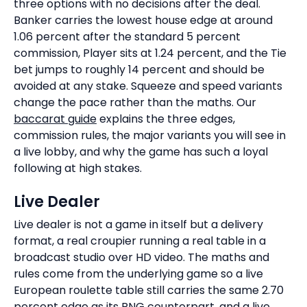
three options with no decisions after the deal.
Banker carries the lowest house edge at around
1.06 percent after the standard 5 percent
commission, Player sits at 1.24 percent, and the Tie
bet jumps to roughly 14 percent and should be
avoided at any stake. Squeeze and speed variants
change the pace rather than the maths. Our
baccarat guide
explains the three edges,
commission rules, the major variants you will see in
a live lobby, and why the game has such a loyal
following at high stakes.
Live Dealer
Live dealer is not a game in itself but a delivery
format, a real croupier running a real table in a
broadcast studio over HD video. The maths and
rules come from the underlying game so a live
European roulette table still carries the same 2.70
percent edge as its RNG counterpart, and a live