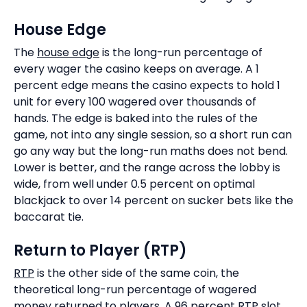
House Edge
The
house edge
is the long-run percentage of
every wager the casino keeps on average. A 1
percent edge means the casino expects to hold 1
unit for every 100 wagered over thousands of
hands. The edge is baked into the rules of the
game, not into any single session, so a short run can
go any way but the long-run maths does not bend.
Lower is better, and the range across the lobby is
wide, from well under 0.5 percent on optimal
blackjack to over 14 percent on sucker bets like the
baccarat tie.
Return to Player (RTP)
RTP
is the other side of the same coin, the
theoretical long-run percentage of wagered
money returned to players. A 96 percent RTP slot