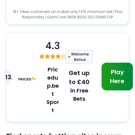
18+ | New customers on mobile only | £10 minimum bet | Play
Responsibly |
GamCare 0808 8020 133 | GAMSTOP
4.3
Welcome
Bonus
Pric
Play
Get up
13
.
edu
Here
to £40
p.be
in Free
t
Bets
Spor
t