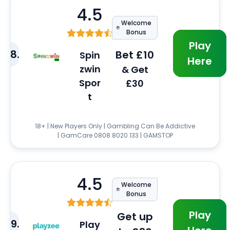
4.5
Welcome
Bonus
Play
8
.
Bet £10
Spin
Here
zwin
& Get
Spor
£30
t
18+ | New Players Only | Gambling Can Be Addictive
|
GamCare 0808 8020 133 | GAMSTOP
4.5
Welcome
Bonus
Play
Get up
9
.
Play