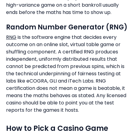
high-variance game on a short bankroll usually
ends before the maths has time to show up.
Random Number Generator (RNG)
RNG
is the software engine that decides every
outcome on an online slot, virtual table game or
shuffling component. A certified RNG produces
independent, uniformly distributed results that
cannot be predicted from previous spins, which is
the technical underpinning of fairness testing at
labs like eCOGRA, GLI and iTech Labs. RNG
certification does not mean a game is beatable, it
means the maths behaves as stated. Any licensed
casino should be able to point you at the test
reports for the games it hosts.
How to Pick a Casino Game