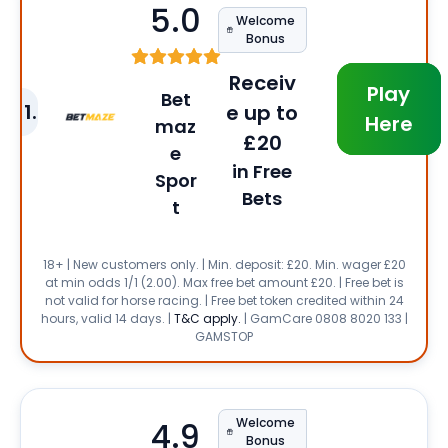
5.0
Welcome
Bonus
Receiv
Play
Bet
1
.
e up to
Here
maz
£20
e
in Free
Spor
Bets
t
18+ | New customers only. | Min. deposit: £20. Min. wager £20
at min odds 1/1 (2.00). Max free bet amount £20. | Free bet is
not valid for horse racing. | Free bet token credited within 24
hours, valid 14 days. |
T&C apply.
|
GamCare 0808 8020 133 |
GAMSTOP
4.9
Welcome
Bonus