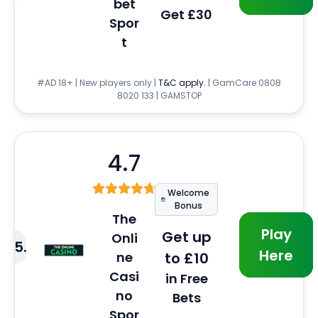
bet
Get £30
Spor
t
#AD 18+ | New players only |
T&C apply.
|
GamCare 0808
8020 133 | GAMSTOP
4.7
Welcome
Bonus
The
Play
Get up
Onli
5
.
Here
to £10
ne
Casi
in Free
no
Bets
Spor