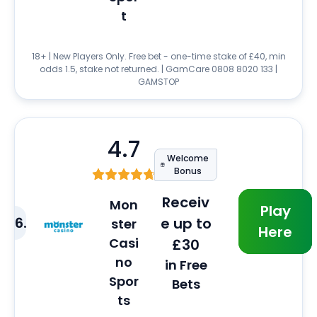
t
18+ | New Players Only. Free bet - one-time stake of £40, min
odds 1.5, stake not returned. |
GamCare 0808 8020 133 |
GAMSTOP
4.7
Welcome
Bonus
Receiv
Mon
Play
6
.
e up to
ster
Here
Casi
£30
no
in Free
Spor
Bets
ts