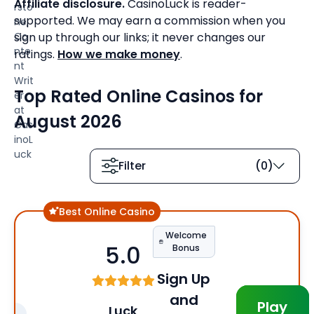
Affiliate disclosure.
CasinoLuck is reader-
supported. We may earn a commission when you
sign up through our links; it never changes our
ratings.
How we make money
.
Top Rated Online Casinos for
August 2026
Filter
(
0
)
Best Online Casino
Welcome
5.0
Bonus
Sign Up
and
Play
Luck