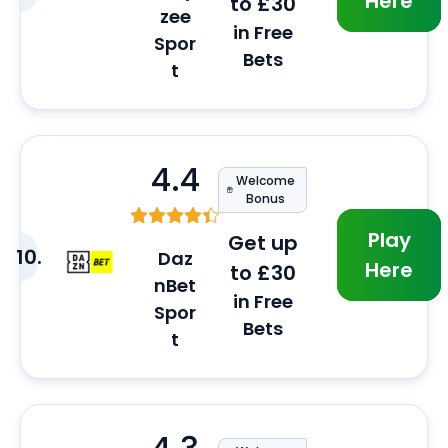
Here
to £30
zee
in Free
Spor
Bets
t
4.4
Welcome
Bonus
Play
Get up
10
.
Daz
Here
to £30
nBet
in Free
Spor
Bets
t