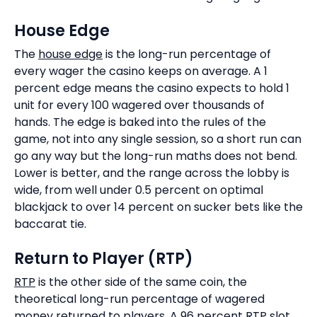
House Edge
The
house edge
is the long-run percentage of
every wager the casino keeps on average. A 1
percent edge means the casino expects to hold 1
unit for every 100 wagered over thousands of
hands. The edge is baked into the rules of the
game, not into any single session, so a short run can
go any way but the long-run maths does not bend.
Lower is better, and the range across the lobby is
wide, from well under 0.5 percent on optimal
blackjack to over 14 percent on sucker bets like the
baccarat tie.
Return to Player (RTP)
RTP
is the other side of the same coin, the
theoretical long-run percentage of wagered
money returned to players. A 96 percent RTP slot