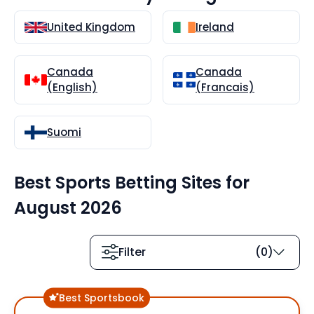
United Kingdom
Ireland
Canada
Canada
(English)
(Francais)
Suomi
Best Sports Betting Sites for
August 2026
Filter
(
0
)
Best Sportsbook