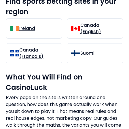
Find sports betting sites in your
region
Canada
Ireland
(English)
Canada
Suomi
(Francais)
What You Will Find on
CasinoLuck
Every page on the site is written around one
question, how does this game actually work when
you sit down to play it. That means real rules and
real house edges, not marketing copy. Our guides
walk through the maths, the variants you will come