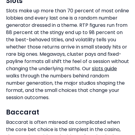
Slots
Slots make up more than 70 percent of most online
lobbies and every last one is a random number
generator dressed in a theme. RTP figures run from
88 percent at the stingy end up to 98 percent on
the best-behaved titles, and volatility tells you
whether those returns arrive in small steady hits or
rare big ones. Megaways, cluster pays and fixed-
payline formats all shift the feel of a session without
changing the underlying maths. Our
slots guide
walks through the numbers behind random
number generation, the major studios shaping the
format, and the small choices that change your
session outcomes.
Baccarat
Baccarat is often misread as complicated when
the core bet choice is the simplest in the casino,