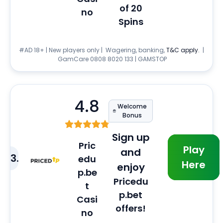
of 20
no
Spins
#AD 18+ | New players only | Wagering, banking,
T&C apply.
|
GamCare 0808 8020 133 | GAMSTOP
4.8
Welcome
Bonus
Sign up
Pric
Play
and
3
.
edu
Here
enjoy
p.be
Pricedu
t
p.bet
Casi
offers!
no