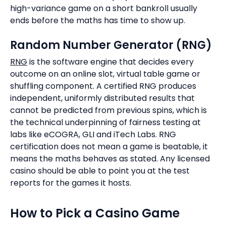
high-variance game on a short bankroll usually
ends before the maths has time to show up.
Random Number Generator (RNG)
RNG
is the software engine that decides every
outcome on an online slot, virtual table game or
shuffling component. A certified RNG produces
independent, uniformly distributed results that
cannot be predicted from previous spins, which is
the technical underpinning of fairness testing at
labs like eCOGRA, GLI and iTech Labs. RNG
certification does not mean a game is beatable, it
means the maths behaves as stated. Any licensed
casino should be able to point you at the test
reports for the games it hosts.
How to Pick a Casino Game