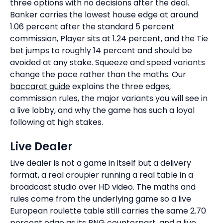
three options with no decisions after the deal.
Banker carries the lowest house edge at around
1.06 percent after the standard 5 percent
commission, Player sits at 1.24 percent, and the Tie
bet jumps to roughly 14 percent and should be
avoided at any stake. Squeeze and speed variants
change the pace rather than the maths. Our
baccarat guide
explains the three edges,
commission rules, the major variants you will see in
a live lobby, and why the game has such a loyal
following at high stakes.
Live Dealer
Live dealer is not a game in itself but a delivery
format, a real croupier running a real table in a
broadcast studio over HD video. The maths and
rules come from the underlying game so a live
European roulette table still carries the same 2.70
percent edge as its RNG counterpart, and a live