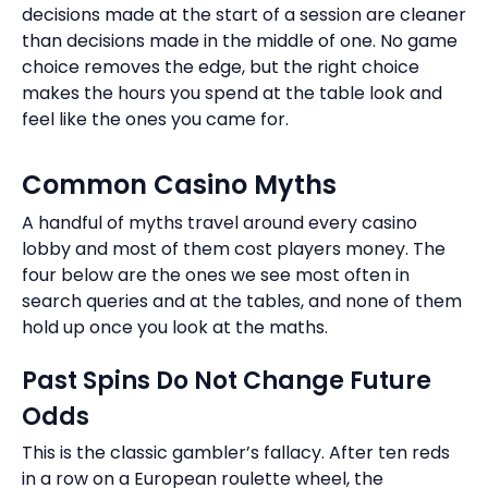
decisions made at the start of a session are cleaner
than decisions made in the middle of one. No game
choice removes the edge, but the right choice
makes the hours you spend at the table look and
feel like the ones you came for.
Common Casino Myths
A handful of myths travel around every casino
lobby and most of them cost players money. The
four below are the ones we see most often in
search queries and at the tables, and none of them
hold up once you look at the maths.
Past Spins Do Not Change Future
Odds
This is the classic gambler’s fallacy. After ten reds
in a row on a European roulette wheel, the