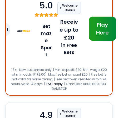
5.0
Welcome
Bonus
Receiv
Play
Bet
1
.
e up to
Here
maz
£20
e
in Free
Spor
Bets
t
18+ | New customers only. | Min. deposit: £20. Min. wager £20
at min odds 1/1 (2.00). Max free bet amount £20. | Free bet is
not valid for horse racing. | Free bet token credited within 24
hours, valid 14 days. |
T&C apply.
|
GamCare 0808 8020 133 |
GAMSTOP
4.9
Welcome
Bonus