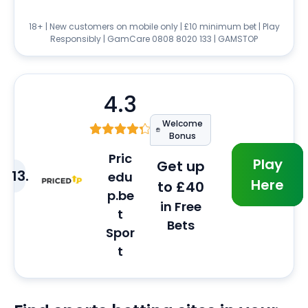
18+ | New customers on mobile only | £10 minimum bet | Play
Responsibly |
GamCare 0808 8020 133 | GAMSTOP
4.3
Welcome
Bonus
Pric
Play
Get up
13
.
edu
Here
to £40
p.be
in Free
t
Bets
Spor
t