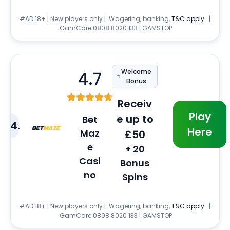
#AD 18+ | New players only | Wagering, banking,
T&C apply.
|
GamCare 0808 8020 133 | GAMSTOP
4.7
Welcome
Bonus
Receiv
Play
e up to
Bet
4
.
Here
Maz
£50
e
+ 20
Casi
Bonus
no
Spins
#AD 18+ | New players only | Wagering, banking,
T&C apply.
|
GamCare 0808 8020 133 | GAMSTOP