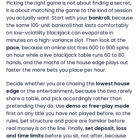
Picking the right game is not about finding a secret,
it is about matching the game to the kind of session
you actually want. Start with your
bankroll
, because
the same 100-unit bankroll that lasts comfortably
on low-volatility blackjack can evaporate in
minutes on a high-variance slot. Then look at the
pace
, because an online slot fires 600 to 900 spins
an hour while a live blackjack table runs 60 to 80
hands, and the maths of the house edge plays out
faster the more bets you place per hour.
Decide whether you are chasing the
lowest house
edge
or the entertainment, because the two rarely
share a table, and pick accordingly rather than
pretending they do. Use
demo or free-play mode
first on any title you have not played before, so the
rules, bet structure and pace are familiar before
real money is on the line. Finally,
set deposit, loss
and time limits
before you sit, not after, because