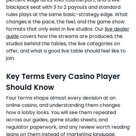
blackjack seat with 3 to 2 payouts and standard
rules plays at the same basic-strategy edge. What
changes is the pace, the feel, and the game show
formats that only exist in live studios. Our
live dealer
guide
covers how the streams are produced, the
studios behind the tables, the live categories on
offer, and what a good live table should feel like to
join.
Key Terms Every Casino Player
Should Know
Four terms shape almost every decision at an
online casino, and understanding them changes
how a lobby looks. You will see them repeated
across our guides, game studio sheets, and
regulator paperwork, and any review worth reading
leans on them instead of marketing language.