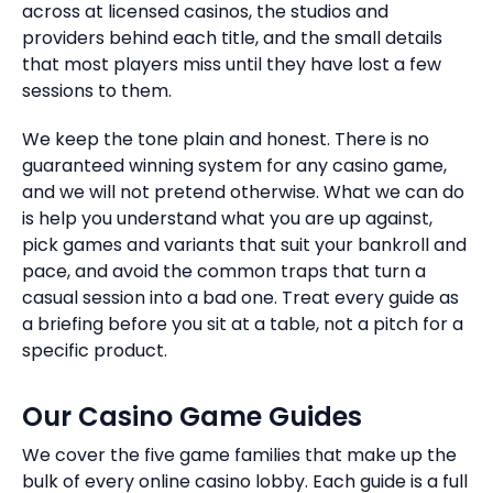
across at licensed casinos, the studios and
providers behind each title, and the small details
that most players miss until they have lost a few
sessions to them.
We keep the tone plain and honest. There is no
guaranteed winning system for any casino game,
and we will not pretend otherwise. What we can do
is help you understand what you are up against,
pick games and variants that suit your bankroll and
pace, and avoid the common traps that turn a
casual session into a bad one. Treat every guide as
a briefing before you sit at a table, not a pitch for a
specific product.
Our Casino Game Guides
We cover the five game families that make up the
bulk of every online casino lobby. Each guide is a full