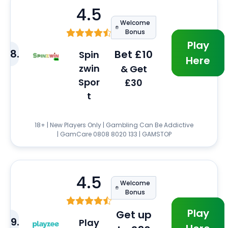
4.5
Welcome
Bonus
Play
8
.
Bet £10
Spin
Here
zwin
& Get
Spor
£30
t
18+ | New Players Only | Gambling Can Be Addictive
|
GamCare 0808 8020 133 | GAMSTOP
4.5
Welcome
Bonus
Play
Get up
9
.
Play