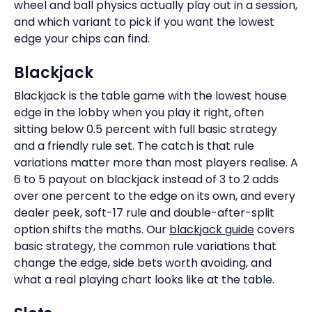
wheel and ball physics actually play out in a session,
and which variant to pick if you want the lowest
edge your chips can find.
Blackjack
Blackjack is the table game with the lowest house
edge in the lobby when you play it right, often
sitting below 0.5 percent with full basic strategy
and a friendly rule set. The catch is that rule
variations matter more than most players realise. A
6 to 5 payout on blackjack instead of 3 to 2 adds
over one percent to the edge on its own, and every
dealer peek, soft-17 rule and double-after-split
option shifts the maths. Our
blackjack guide
covers
basic strategy, the common rule variations that
change the edge, side bets worth avoiding, and
what a real playing chart looks like at the table.