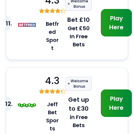
4.3
Welcome
Bonus
Play
Bet £10
11
.
Betfr
Here
Get £50
ed
In Free
Spor
Bets
t
4.3
Welcome
Bonus
Play
Get up
12
.
Jeff
Here
to £30
Bet
in Free
Spor
Bets
ts