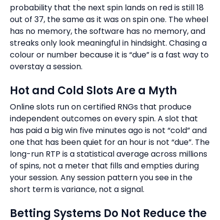
probability that the next spin lands on red is still 18
out of 37, the same as it was on spin one. The wheel
has no memory, the software has no memory, and
streaks only look meaningful in hindsight. Chasing a
colour or number because it is “due” is a fast way to
overstay a session.
Hot and Cold Slots Are a Myth
Online slots run on certified RNGs that produce
independent outcomes on every spin. A slot that
has paid a big win five minutes ago is not “cold” and
one that has been quiet for an hour is not “due”. The
long-run RTP is a statistical average across millions
of spins, not a meter that fills and empties during
your session. Any session pattern you see in the
short term is variance, not a signal.
Betting Systems Do Not Reduce the