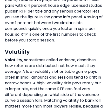
pairs with a 4 percent house edge. Licensed studios
publish RTP per title and any serious operator lets
you see the figure in the game info panel. A swing of
even 1 percent between two similar slots
compounds quickly once you factor in spins per
hour, so RTP is one of the first numbers to check
before you start a session.
Volatility
Volatility
, sometimes called variance, describes
how returns are distributed, not how much they
average. A low-volatility slot or table game pays
often in small amounts and sessions tend to drift in
narrow bands. A high-volatility title pays rarely but
in larger hits, and the same RTP can feel very
different depending on which side of the variance
curve a session falls. Matching volatility to bankroll
matters more than most players realise, because a