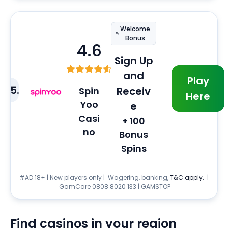
Welcome
Bonus
4.6
Sign Up
and
Play
5
.
Receiv
Spin
Here
Yoo
e
Casi
+ 100
no
Bonus
Spins
#AD 18+ | New players only | Wagering, banking,
T&C apply.
|
GamCare 0808 8020 133 | GAMSTOP
Find casinos in your region