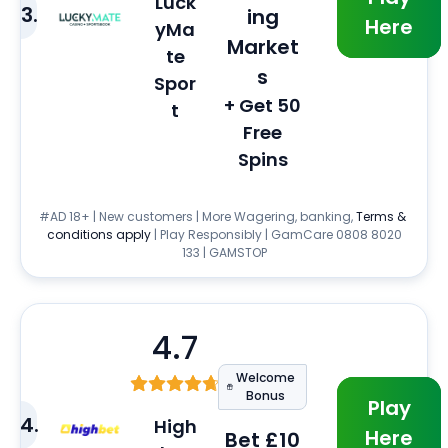
Luck
3
.
ing
Here
yMa
Market
te
s
Spor
+ Get 50
t
Free
Spins
#AD 18+ | New customers | More Wagering, banking,
Terms &
conditions apply
| Play Responsibly |
GamCare 0808 8020
133 | GAMSTOP
4.7
Welcome
Bonus
Play
4
.
High
Here
Bet £10