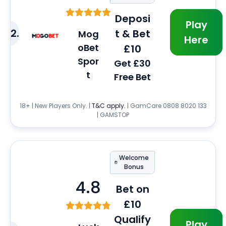
Deposi
Play
2
.
t & Bet
Mog
Here
oBet
£10
Spor
Get £30
t
Free Bet
18+ | New Players Only. |
T&C apply.
|
GamCare 0808 8020 133
| GAMSTOP
Welcome
Bonus
4.8
Bet on
£10
Qualify
Play