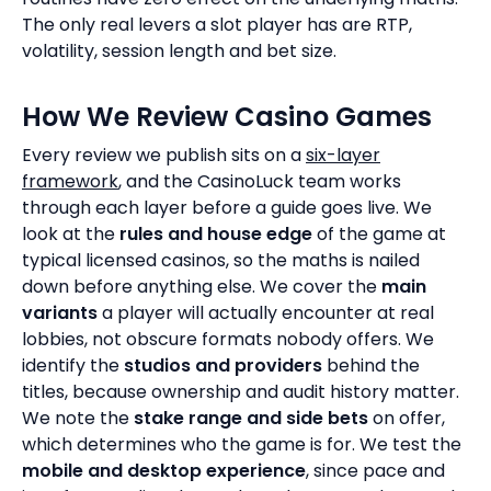
The only real levers a slot player has are RTP,
volatility, session length and bet size.
How We Review Casino Games
Every review we publish sits on a
six-layer
framework
, and the CasinoLuck team works
through each layer before a guide goes live. We
look at the
rules and house edge
of the game at
typical licensed casinos, so the maths is nailed
down before anything else. We cover the
main
variants
a player will actually encounter at real
lobbies, not obscure formats nobody offers. We
identify the
studios and providers
behind the
titles, because ownership and audit history matter.
We note the
stake range and side bets
on offer,
which determines who the game is for. We test the
mobile and desktop experience
, since pace and