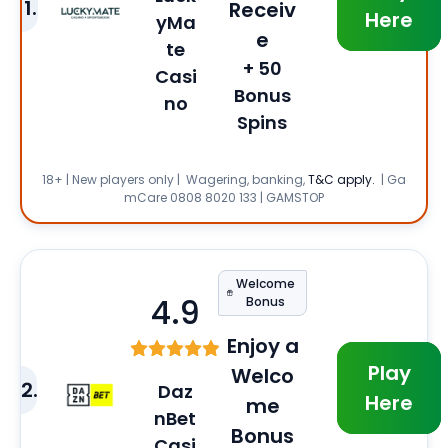
1
.
Receiv
Here
yMa
e
te
+ 50
Casi
Bonus
no
Spins
18+ | New players only | Wagering, banking,
T&C apply.
|
Ga
mCare 0808 8020 133 | GAMSTOP
Welcome
4.9
Bonus
Enjoy a
Play
Welco
2
.
Daz
Here
me
nBet
Bonus
Casi