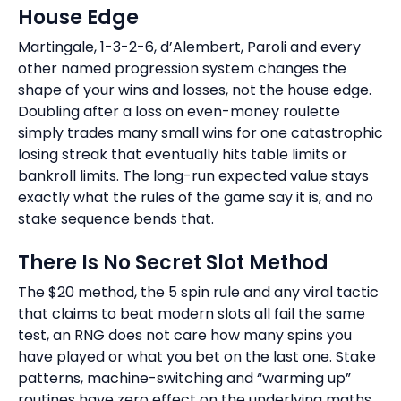
House Edge
Martingale, 1-3-2-6, d’Alembert, Paroli and every
other named progression system changes the
shape of your wins and losses, not the house edge.
Doubling after a loss on even-money roulette
simply trades many small wins for one catastrophic
losing streak that eventually hits table limits or
bankroll limits. The long-run expected value stays
exactly what the rules of the game say it is, and no
stake sequence bends that.
There Is No Secret Slot Method
The $20 method, the 5 spin rule and any viral tactic
that claims to beat modern slots all fail the same
test, an RNG does not care how many spins you
have played or what you bet on the last one. Stake
patterns, machine-switching and “warming up”
routines have zero effect on the underlying maths.