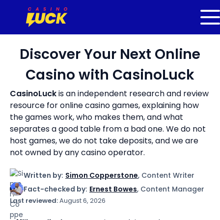
Skip
to
content
Discover Your Next Online
Casino with CasinoLuck
CasinoLuck
is an independent research and review
resource for online casino games, explaining how
the games work, who makes them, and what
separates a good table from a bad one. We do not
host games, we do not take deposits, and we are
not owned by any casino operator.
Written by:
Simon Copperstone
, Content Writer
Fact-checked by:
Ernest Bowes
, Content Manager
Last reviewed:
August 6, 2026