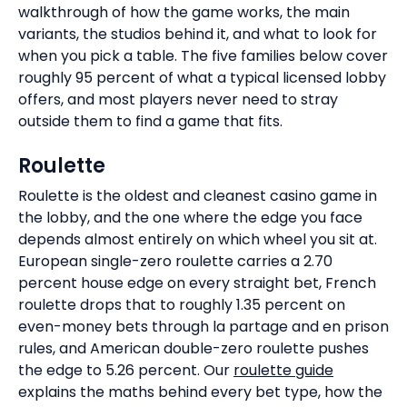
walkthrough of how the game works, the main
variants, the studios behind it, and what to look for
when you pick a table. The five families below cover
roughly 95 percent of what a typical licensed lobby
offers, and most players never need to stray
outside them to find a game that fits.
Roulette
Roulette is the oldest and cleanest casino game in
the lobby, and the one where the edge you face
depends almost entirely on which wheel you sit at.
European single-zero roulette carries a 2.70
percent house edge on every straight bet, French
roulette drops that to roughly 1.35 percent on
even-money bets through la partage and en prison
rules, and American double-zero roulette pushes
the edge to 5.26 percent. Our
roulette guide
explains the maths behind every bet type, how the