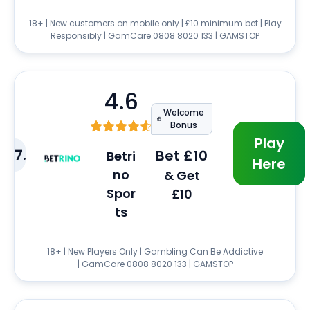
18+ | New customers on mobile only | £10 minimum bet | Play
Responsibly |
GamCare 0808 8020 133 | GAMSTOP
4.6
Welcome
Bonus
Play
7
.
Bet £10
Betri
Here
no
& Get
Spor
£10
ts
18+ | New Players Only | Gambling Can Be Addictive
|
GamCare 0808 8020 133 | GAMSTOP