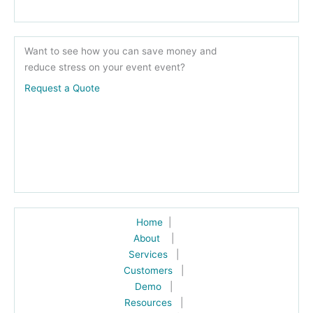
Want to see how you can save money and
reduce stress on your event event?
Request a Quote
Home
|
About
|
Services
|
Customers
|
Demo
|
Resources
|