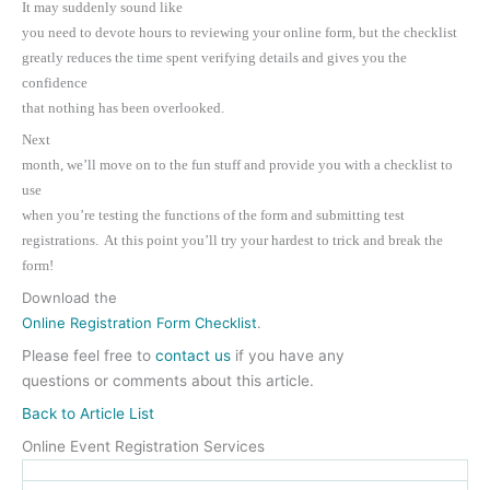
It may suddenly sound like
you need to devote hours to reviewing your online form, but the checklist
greatly reduces the time spent verifying details and gives you the
confidence
that nothing has been overlooked.
Next
month, we’ll move on to the fun stuff and provide you with a checklist to
use
when you’re testing the functions of the form and submitting test
registrations. At this point you’ll try your hardest to trick and break the
form!
Download the
Online Registration Form Checklist
.
Please feel free to
contact us
if you have any
questions or comments about this article.
Back to Article List
Online Event Registration Services