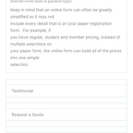
from the event name to payment types.
Keep in mind that an online form can often be greatly
simplified so it may not
include every detail that is on your paper registration
form. For example, if
you have regular, student and member pricing, instead of
multiple selections on
your paper form, the online form can build all of the prices
into one simple
selection.
Testimonial
Request a Quote