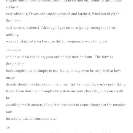
engine run-up, before takeoff and it went on and on. Some of the checks
seemed
very obvious; Doors and window closed and latched, Windshield clean,
Seat belts
and harness fastened. Although I got faster at going through the lists,
nothing
was ever skipped over because the consequences were too great.
The same
can be said for checking your online registration form. The form is
designed to
look simple and be simple to use, but you may even be surprised at how
many
details should be checked on the form. Unlike the pilot, you’re not risking
lives if you don’t go through every item on your checklist, but you could
be
avoiding much anxiety if registrations start to come through at the member
rate
instead of the non-member rate.
To