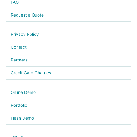
FAQ
Request a Quote
Privacy Policy
Contact
Partners
Credit Card Charges
Online Demo
Portfolio
Flash Demo