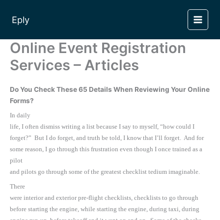
Skip
to
Eply
content
Online Event Registration
Services – Articles
Do You Check These 65 Details When Reviewing Your Online
Forms?
In daily
life, I often dismiss writing a list because I say to myself, “how could I
forget?” But I do forget, and truth be told, I know that I’ll forget. And for
some reason, I go through this frustration even though I once trained as a
pilot
and pilots go through some of the greatest checklist tedium imaginable.
There
were interior and exterior pre-flight checklists, checklists to go through
before starting the engine, while starting the engine, during taxi, during