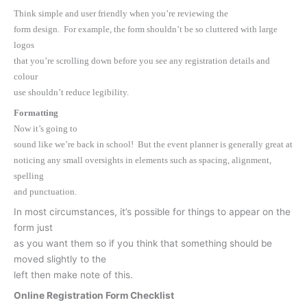
Think simple and user friendly when you’re reviewing the
form design. For example, the form shouldn’t be so cluttered with large
logos
that you’re scrolling down before you see any registration details and
colour
use shouldn’t reduce legibility.
Formatting
Now it’s going to
sound like we’re back in school! But the event planner is generally great at
noticing any small oversights in elements such as spacing, alignment,
spelling
and punctuation.
In most circumstances, it’s possible for things to appear on the
form just
as you want them so if you think that something should be
moved slightly to the
left then make note of this.
Online Registration Form Checklist