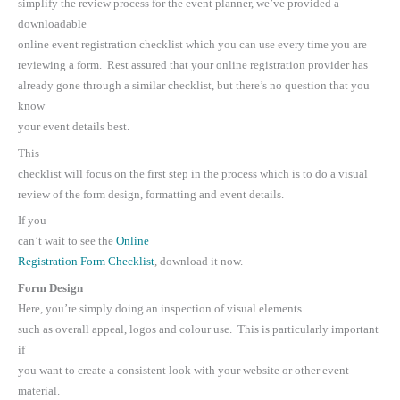
simplify the review process for the event planner, we’ve provided a
downloadable
online event registration checklist which you can use every time you are
reviewing a form. Rest assured that your online registration provider has
already gone through a similar checklist, but there’s no question that you
know
your event details best.
This
checklist will focus on the first step in the process which is to do a visual
review of the form design, formatting and event details.
If you
can’t wait to see the
Online
Registration Form Checklist
, download it now.
Form Design
Here, you’re simply doing an inspection of visual elements
such as overall appeal, logos and colour use. This is particularly important
if
you want to create a consistent look with your website or other event
material.