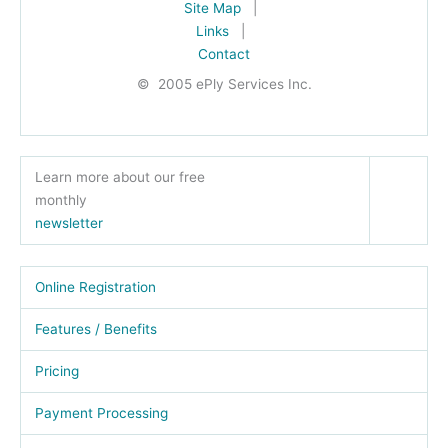
Site Map
|
Links
|
Contact
© 2005 ePly Services Inc.
Learn more about our free
monthly
newsletter
Online Registration
Features / Benefits
Pricing
Payment Processing