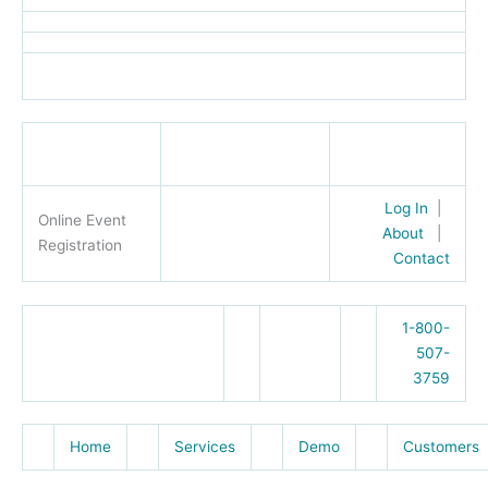
Log In
|
Online Event
About
|
Registration
Contact
1-800-
507-
3759
Home
Services
Demo
Customers