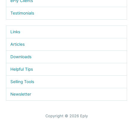
ePly Clients
Testimonials
Links
Articles
Downloads
Helpful Tips
Selling Tools
Newsletter
Copyright © 2026 Eply