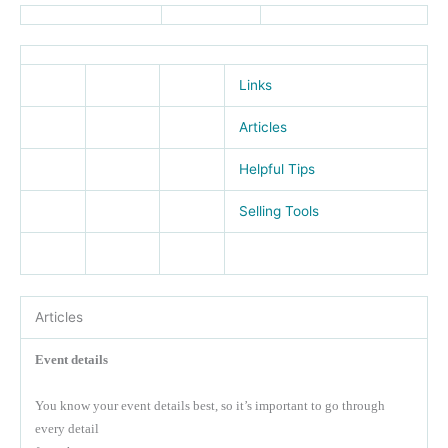
Links
Articles
Helpful Tips
Selling Tools
Articles
Event details
You know your event details best, so it’s important to go through
every detail