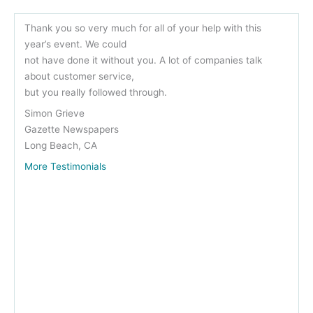
Thank you so very much for all of your help with this
year’s event. We could
not have done it without you. A lot of companies talk
about customer service,
but you really followed through.
Simon Grieve
Gazette Newspapers
Long Beach, CA
More Testimonials