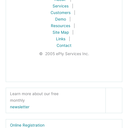
Services
|
Customers
|
Demo
|
Resources
|
Site Map
|
Links
|
Contact
© 2005 ePly Services Inc.
Learn more about our free
monthly
newsletter
Online Registration