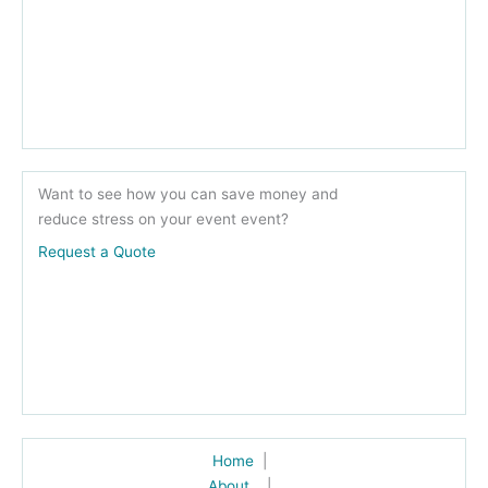
Want to see how you can save money and
reduce stress on your event event?
Request a Quote
Home
|
About
|