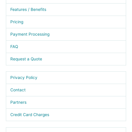
Features / Benefits
Pricing
Payment Processing
FAQ
Request a Quote
Privacy Policy
Contact
Partners
Credit Card Charges