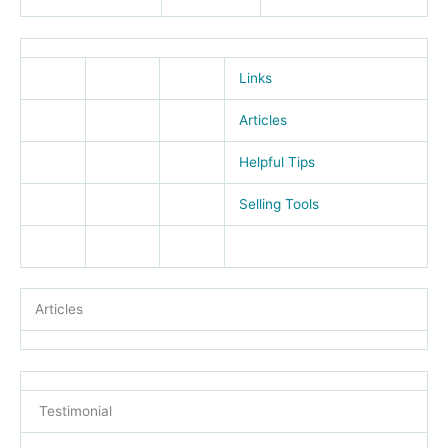
Links
Articles
Helpful Tips
Selling Tools
Articles
Testimonial