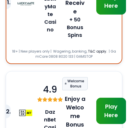
1
.
Receiv
Here
yMa
e
te
+ 50
Casi
Bonus
no
Spins
18+ | New players only | Wagering, banking,
T&C apply.
|
Ga
mCare 0808 8020 133 | GAMSTOP
Welcome
4.9
Bonus
Enjoy a
Play
Welco
2
.
Daz
Here
me
nBet
Bonus
Casi