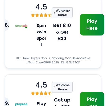
4.5
Welcome
Bonus
Play
8
.
Bet £10
Spin
Here
zwin
& Get
Spor
£30
t
18+ | New Players Only | Gambling Can Be Addictive
|
GamCare 0808 8020 133 | GAMSTOP
4.5
Welcome
Bonus
Play
Get up
9
.
Play