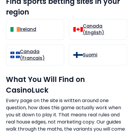
Find sports betting sites in your
region
Canada
Ireland
(English)
Canada
Suomi
(Francais)
What You Will Find on
CasinoLuck
Every page on the site is written around one
question, how does this game actually work when
you sit down to play it. That means real rules and
real house edges, not marketing copy. Our guides
walk through the maths, the variants you will come