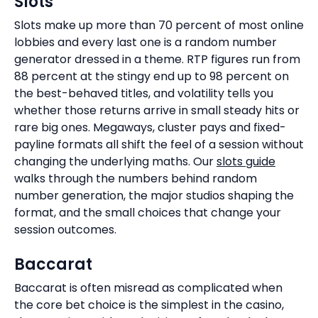
Slots
Slots make up more than 70 percent of most online
lobbies and every last one is a random number
generator dressed in a theme. RTP figures run from
88 percent at the stingy end up to 98 percent on
the best-behaved titles, and volatility tells you
whether those returns arrive in small steady hits or
rare big ones. Megaways, cluster pays and fixed-
payline formats all shift the feel of a session without
changing the underlying maths. Our
slots guide
walks through the numbers behind random
number generation, the major studios shaping the
format, and the small choices that change your
session outcomes.
Baccarat
Baccarat is often misread as complicated when
the core bet choice is the simplest in the casino,