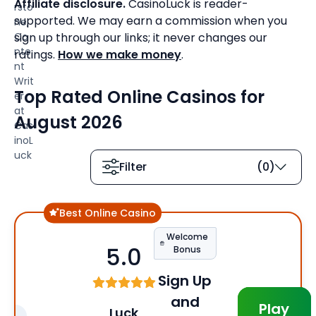
Affiliate disclosure.
CasinoLuck is reader-
supported. We may earn a commission when you
sign up through our links; it never changes our
ratings.
How we make money
.
Top Rated Online Casinos for
August 2026
Filter
(
0
)
Best Online Casino
Welcome
5.0
Bonus
Sign Up
and
Play
Luck