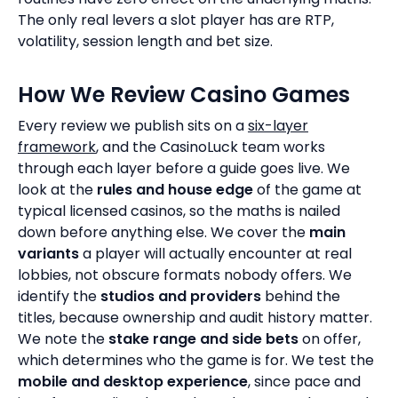
The only real levers a slot player has are RTP,
volatility, session length and bet size.
How We Review Casino Games
Every review we publish sits on a
six-layer
framework
, and the CasinoLuck team works
through each layer before a guide goes live. We
look at the
rules and house edge
of the game at
typical licensed casinos, so the maths is nailed
down before anything else. We cover the
main
variants
a player will actually encounter at real
lobbies, not obscure formats nobody offers. We
identify the
studios and providers
behind the
titles, because ownership and audit history matter.
We note the
stake range and side bets
on offer,
which determines who the game is for. We test the
mobile and desktop experience
, since pace and