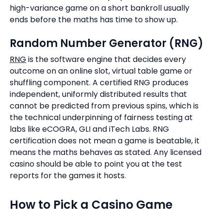
high-variance game on a short bankroll usually
ends before the maths has time to show up.
Random Number Generator (RNG)
RNG
is the software engine that decides every
outcome on an online slot, virtual table game or
shuffling component. A certified RNG produces
independent, uniformly distributed results that
cannot be predicted from previous spins, which is
the technical underpinning of fairness testing at
labs like eCOGRA, GLI and iTech Labs. RNG
certification does not mean a game is beatable, it
means the maths behaves as stated. Any licensed
casino should be able to point you at the test
reports for the games it hosts.
How to Pick a Casino Game