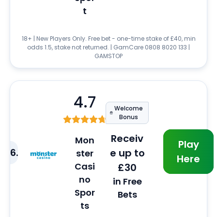
t
18+ | New Players Only. Free bet - one-time stake of £40, min
odds 1.5, stake not returned. |
GamCare 0808 8020 133 |
GAMSTOP
4.7
Welcome
Bonus
Receiv
Mon
Play
6
.
e up to
ster
Here
Casi
£30
no
in Free
Spor
Bets
ts