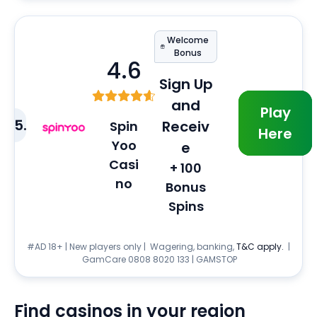
Welcome
Bonus
4.6
Sign Up
and
Play
5
.
Receiv
Spin
Here
Yoo
e
Casi
+ 100
no
Bonus
Spins
#AD 18+ | New players only | Wagering, banking,
T&C apply.
|
GamCare 0808 8020 133 | GAMSTOP
Find casinos in your region