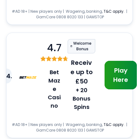
#AD 18+ | New players only | Wagering, banking,
T&C apply.
|
GamCare 0808 8020 133 | GAMSTOP
4.7
Welcome
Bonus
Receiv
Play
e up to
Bet
4
.
Here
Maz
£50
e
+ 20
Casi
Bonus
no
Spins
#AD 18+ | New players only | Wagering, banking,
T&C apply.
|
GamCare 0808 8020 133 | GAMSTOP