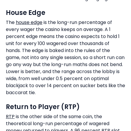
House Edge
The
house edge
is the long-run percentage of
every wager the casino keeps on average. A 1
percent edge means the casino expects to hold 1
unit for every 100 wagered over thousands of
hands. The edge is baked into the rules of the
game, not into any single session, so a short run can
go any way but the long-run maths does not bend.
Lower is better, and the range across the lobby is
wide, from well under 0.5 percent on optimal
blackjack to over 14 percent on sucker bets like the
baccarat tie.
Return to Player (RTP)
RTP
is the other side of the same coin, the
theoretical long-run percentage of wagered
money returned to players. A 96 percent RTP slot