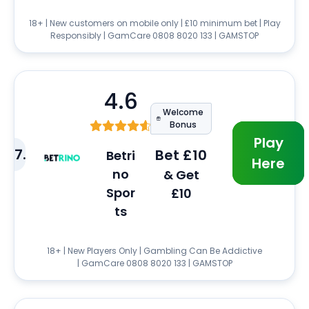
18+ | New customers on mobile only | £10 minimum bet | Play
Responsibly |
GamCare 0808 8020 133 | GAMSTOP
4.6
Welcome
Bonus
Play
7
.
Bet £10
Betri
Here
no
& Get
Spor
£10
ts
18+ | New Players Only | Gambling Can Be Addictive
|
GamCare 0808 8020 133 | GAMSTOP