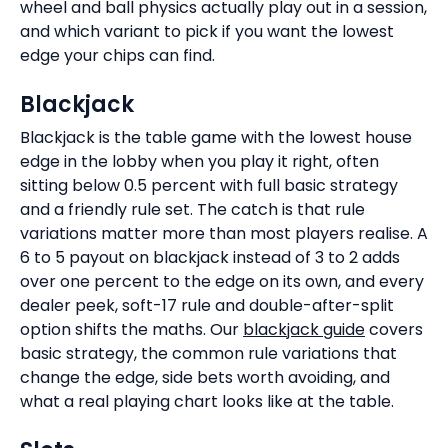
wheel and ball physics actually play out in a session,
and which variant to pick if you want the lowest
edge your chips can find.
Blackjack
Blackjack is the table game with the lowest house
edge in the lobby when you play it right, often
sitting below 0.5 percent with full basic strategy
and a friendly rule set. The catch is that rule
variations matter more than most players realise. A
6 to 5 payout on blackjack instead of 3 to 2 adds
over one percent to the edge on its own, and every
dealer peek, soft-17 rule and double-after-split
option shifts the maths. Our
blackjack guide
covers
basic strategy, the common rule variations that
change the edge, side bets worth avoiding, and
what a real playing chart looks like at the table.