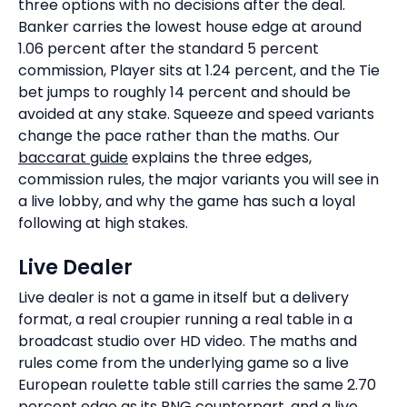
three options with no decisions after the deal.
Banker carries the lowest house edge at around
1.06 percent after the standard 5 percent
commission, Player sits at 1.24 percent, and the Tie
bet jumps to roughly 14 percent and should be
avoided at any stake. Squeeze and speed variants
change the pace rather than the maths. Our
baccarat guide
explains the three edges,
commission rules, the major variants you will see in
a live lobby, and why the game has such a loyal
following at high stakes.
Live Dealer
Live dealer is not a game in itself but a delivery
format, a real croupier running a real table in a
broadcast studio over HD video. The maths and
rules come from the underlying game so a live
European roulette table still carries the same 2.70
percent edge as its RNG counterpart, and a live