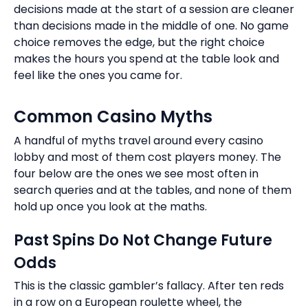
decisions made at the start of a session are cleaner
than decisions made in the middle of one. No game
choice removes the edge, but the right choice
makes the hours you spend at the table look and
feel like the ones you came for.
Common Casino Myths
A handful of myths travel around every casino
lobby and most of them cost players money. The
four below are the ones we see most often in
search queries and at the tables, and none of them
hold up once you look at the maths.
Past Spins Do Not Change Future
Odds
This is the classic gambler’s fallacy. After ten reds
in a row on a European roulette wheel, the