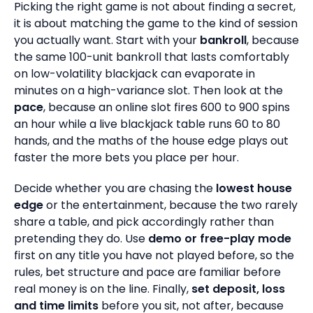
Picking the right game is not about finding a secret,
it is about matching the game to the kind of session
you actually want. Start with your
bankroll
, because
the same 100-unit bankroll that lasts comfortably
on low-volatility blackjack can evaporate in
minutes on a high-variance slot. Then look at the
pace
, because an online slot fires 600 to 900 spins
an hour while a live blackjack table runs 60 to 80
hands, and the maths of the house edge plays out
faster the more bets you place per hour.
Decide whether you are chasing the
lowest house
edge
or the entertainment, because the two rarely
share a table, and pick accordingly rather than
pretending they do. Use
demo or free-play mode
first on any title you have not played before, so the
rules, bet structure and pace are familiar before
real money is on the line. Finally,
set deposit, loss
and time limits
before you sit, not after, because