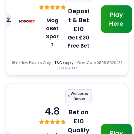
Deposi
Play
2
.
t & Bet
Mog
Here
oBet
£10
Spor
Get £30
t
Free Bet
18+ | New Players Only. |
T&C apply.
|
GamCare 0808 8020 133
| GAMSTOP
Welcome
Bonus
4.8
Bet on
£10
Qualify
Play