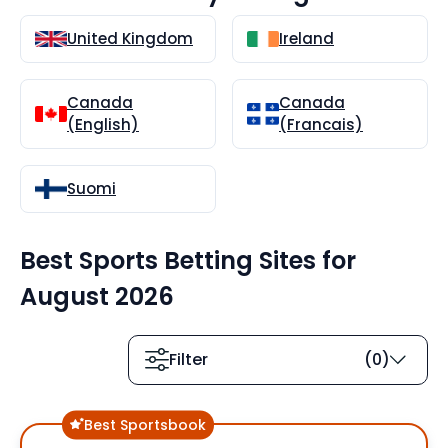
United Kingdom
Ireland
Canada
Canada
(English)
(Francais)
Suomi
Best Sports Betting Sites for
August 2026
Filter
(
0
)
Best Sportsbook