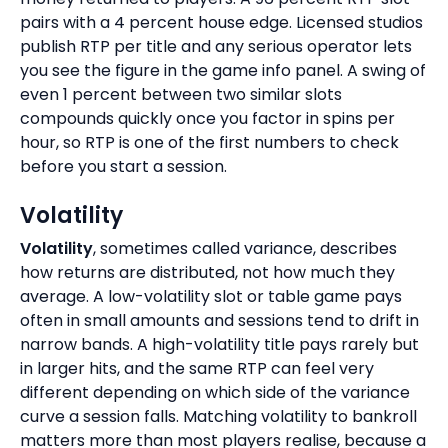
pairs with a 4 percent house edge. Licensed studios
publish RTP per title and any serious operator lets
you see the figure in the game info panel. A swing of
even 1 percent between two similar slots
compounds quickly once you factor in spins per
hour, so RTP is one of the first numbers to check
before you start a session.
Volatility
Volatility
, sometimes called variance, describes
how returns are distributed, not how much they
average. A low-volatility slot or table game pays
often in small amounts and sessions tend to drift in
narrow bands. A high-volatility title pays rarely but
in larger hits, and the same RTP can feel very
different depending on which side of the variance
curve a session falls. Matching volatility to bankroll
matters more than most players realise, because a