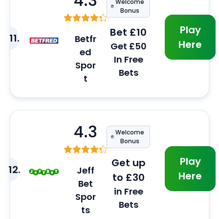
4.3
Welcome
Bonus
Play
Bet £10
11
.
Betfr
Here
Get £50
ed
In Free
Spor
Bets
t
4.3
Welcome
Bonus
Play
Get up
12
.
Jeff
Here
to £30
Bet
in Free
Spor
Bets
ts