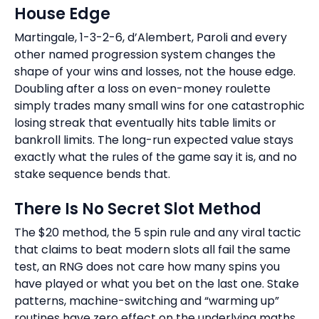
House Edge
Martingale, 1-3-2-6, d’Alembert, Paroli and every
other named progression system changes the
shape of your wins and losses, not the house edge.
Doubling after a loss on even-money roulette
simply trades many small wins for one catastrophic
losing streak that eventually hits table limits or
bankroll limits. The long-run expected value stays
exactly what the rules of the game say it is, and no
stake sequence bends that.
There Is No Secret Slot Method
The $20 method, the 5 spin rule and any viral tactic
that claims to beat modern slots all fail the same
test, an RNG does not care how many spins you
have played or what you bet on the last one. Stake
patterns, machine-switching and “warming up”
routines have zero effect on the underlying maths.