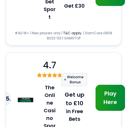
bet
Get £30
Spor
t
#AD 18+ | New players only |
T&C apply.
|
GamCare 0808
8020 133 | GAMSTOP
4.7
Welcome
Bonus
The
Play
Get up
Onli
5
.
Here
to £10
ne
Casi
in Free
no
Bets
Spor