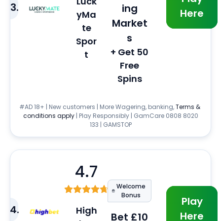
Luck
3
.
ing
Here
yMa
Market
te
s
Spor
+ Get 50
t
Free
Spins
#AD 18+ | New customers | More Wagering, banking,
Terms &
conditions apply
| Play Responsibly |
GamCare 0808 8020
133 | GAMSTOP
4.7
Welcome
Bonus
Play
4
.
High
Here
Bet £10