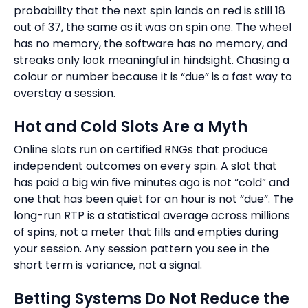
probability that the next spin lands on red is still 18
out of 37, the same as it was on spin one. The wheel
has no memory, the software has no memory, and
streaks only look meaningful in hindsight. Chasing a
colour or number because it is “due” is a fast way to
overstay a session.
Hot and Cold Slots Are a Myth
Online slots run on certified RNGs that produce
independent outcomes on every spin. A slot that
has paid a big win five minutes ago is not “cold” and
one that has been quiet for an hour is not “due”. The
long-run RTP is a statistical average across millions
of spins, not a meter that fills and empties during
your session. Any session pattern you see in the
short term is variance, not a signal.
Betting Systems Do Not Reduce the