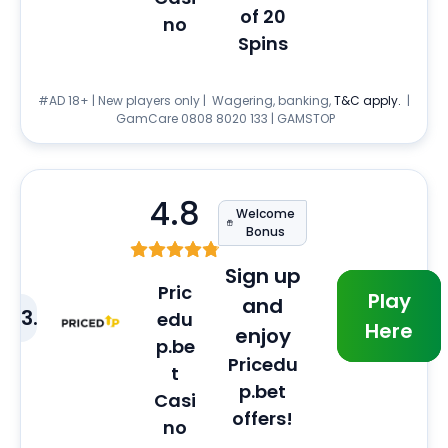
of 20
no
Spins
#AD 18+ | New players only | Wagering, banking,
T&C apply.
|
GamCare 0808 8020 133 | GAMSTOP
4.8
Welcome
Bonus
Sign up
Pric
Play
and
3
.
edu
Here
enjoy
p.be
Pricedu
t
p.bet
Casi
offers!
no