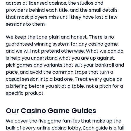
across at licensed casinos, the studios and
providers behind each title, and the small details
that most players miss until they have lost a few
sessions to them.
We keep the tone plain and honest. There is no
guaranteed winning system for any casino game,
and we will not pretend otherwise. What we can do
is help you understand what you are up against,
pick games and variants that suit your bankroll and
pace, and avoid the common traps that turn a
casual session into a bad one. Treat every guide as
a briefing before you sit at a table, not a pitch for a
specific product.
Our Casino Game Guides
We cover the five game families that make up the
bulk of every online casino lobby. Each guide is a full