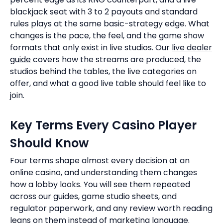
blackjack seat with 3 to 2 payouts and standard
rules plays at the same basic-strategy edge. What
changes is the pace, the feel, and the game show
formats that only exist in live studios. Our
live dealer
guide
covers how the streams are produced, the
studios behind the tables, the live categories on
offer, and what a good live table should feel like to
join.
Key Terms Every Casino Player
Should Know
Four terms shape almost every decision at an
online casino, and understanding them changes
how a lobby looks. You will see them repeated
across our guides, game studio sheets, and
regulator paperwork, and any review worth reading
leans on them instead of marketing language.