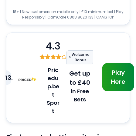
18+ | New customers on mobile only | £10 minimum bet | Play
Responsibly |
GamCare 0808 8020 133 | GAMSTOP
4.3
Welcome
Bonus
Pric
Play
Get up
13
.
edu
Here
to £40
p.be
in Free
t
Bets
Spor
t