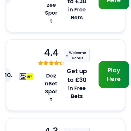
Here
to £30
zee
in Free
Spor
Bets
t
4.4
Welcome
Bonus
Play
Get up
10
.
Daz
Here
to £30
nBet
in Free
Spor
Bets
t