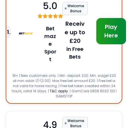
5.0
Welcome
Bonus
Receiv
Play
Bet
1
.
e up to
Here
maz
£20
e
in Free
Spor
Bets
t
18+ | New customers only. | Min. deposit: £20. Min. wager £20
at min odds 1/1 (2.00). Max free bet amount £20. | Free bet is
not valid for horse racing. | Free bet token credited within 24
hours, valid 14 days. |
T&C apply.
|
GamCare 0808 8020 133 |
GAMSTOP
4.9
Welcome
Bonus