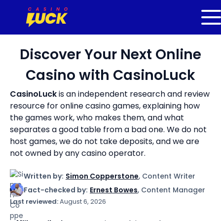
Skip
to
content
Discover Your Next Online
Casino with CasinoLuck
CasinoLuck
is an independent research and review
resource for online casino games, explaining how
the games work, who makes them, and what
separates a good table from a bad one. We do not
host games, we do not take deposits, and we are
not owned by any casino operator.
Written by:
Simon Copperstone
, Content Writer
Fact-checked by:
Ernest Bowes
, Content Manager
Last reviewed:
August 6, 2026