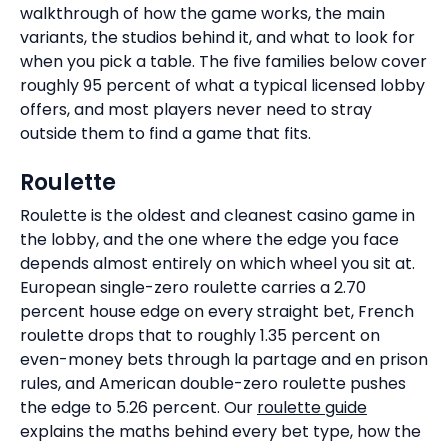
walkthrough of how the game works, the main
variants, the studios behind it, and what to look for
when you pick a table. The five families below cover
roughly 95 percent of what a typical licensed lobby
offers, and most players never need to stray
outside them to find a game that fits.
Roulette
Roulette is the oldest and cleanest casino game in
the lobby, and the one where the edge you face
depends almost entirely on which wheel you sit at.
European single-zero roulette carries a 2.70
percent house edge on every straight bet, French
roulette drops that to roughly 1.35 percent on
even-money bets through la partage and en prison
rules, and American double-zero roulette pushes
the edge to 5.26 percent. Our
roulette guide
explains the maths behind every bet type, how the