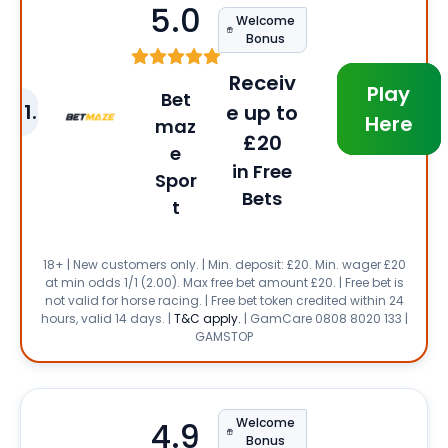
5.0
Welcome
Bonus
Receiv
Play
Bet
1
.
e up to
Here
maz
£20
e
in Free
Spor
Bets
t
18+ | New customers only. | Min. deposit: £20. Min. wager £20
at min odds 1/1 (2.00). Max free bet amount £20. | Free bet is
not valid for horse racing. | Free bet token credited within 24
hours, valid 14 days. |
T&C apply.
|
GamCare 0808 8020 133 |
GAMSTOP
4.9
Welcome
Bonus