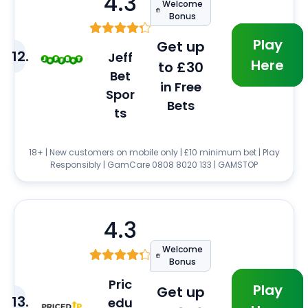
4.3
Welcome
Bonus
Play
Get up
12
.
Jeff
Here
to £30
Bet
in Free
Spor
Bets
ts
18+ | New customers on mobile only | £10 minimum bet | Play
Responsibly |
GamCare 0808 8020 133 | GAMSTOP
4.3
Welcome
Bonus
Pric
Play
Get up
13
.
edu