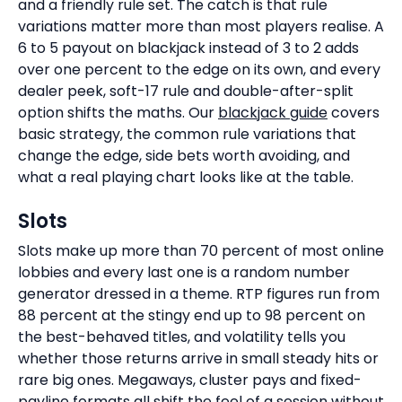
and a friendly rule set. The catch is that rule
variations matter more than most players realise. A
6 to 5 payout on blackjack instead of 3 to 2 adds
over one percent to the edge on its own, and every
dealer peek, soft-17 rule and double-after-split
option shifts the maths. Our
blackjack guide
covers
basic strategy, the common rule variations that
change the edge, side bets worth avoiding, and
what a real playing chart looks like at the table.
Slots
Slots make up more than 70 percent of most online
lobbies and every last one is a random number
generator dressed in a theme. RTP figures run from
88 percent at the stingy end up to 98 percent on
the best-behaved titles, and volatility tells you
whether those returns arrive in small steady hits or
rare big ones. Megaways, cluster pays and fixed-
payline formats all shift the feel of a session without