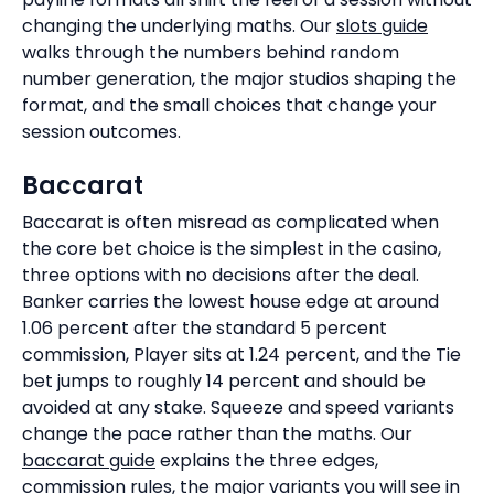
changing the underlying maths. Our
slots guide
walks through the numbers behind random
number generation, the major studios shaping the
format, and the small choices that change your
session outcomes.
Baccarat
Baccarat is often misread as complicated when
the core bet choice is the simplest in the casino,
three options with no decisions after the deal.
Banker carries the lowest house edge at around
1.06 percent after the standard 5 percent
commission, Player sits at 1.24 percent, and the Tie
bet jumps to roughly 14 percent and should be
avoided at any stake. Squeeze and speed variants
change the pace rather than the maths. Our
baccarat guide
explains the three edges,
commission rules, the major variants you will see in