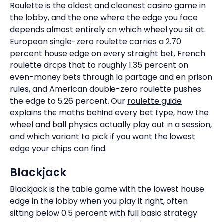
Roulette is the oldest and cleanest casino game in
the lobby, and the one where the edge you face
depends almost entirely on which wheel you sit at.
European single-zero roulette carries a 2.70
percent house edge on every straight bet, French
roulette drops that to roughly 1.35 percent on
even-money bets through la partage and en prison
rules, and American double-zero roulette pushes
the edge to 5.26 percent. Our
roulette guide
explains the maths behind every bet type, how the
wheel and ball physics actually play out in a session,
and which variant to pick if you want the lowest
edge your chips can find.
Blackjack
Blackjack is the table game with the lowest house
edge in the lobby when you play it right, often
sitting below 0.5 percent with full basic strategy