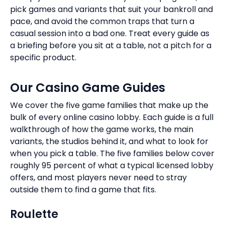
pick games and variants that suit your bankroll and
pace, and avoid the common traps that turn a
casual session into a bad one. Treat every guide as
a briefing before you sit at a table, not a pitch for a
specific product.
Our Casino Game Guides
We cover the five game families that make up the
bulk of every online casino lobby. Each guide is a full
walkthrough of how the game works, the main
variants, the studios behind it, and what to look for
when you pick a table. The five families below cover
roughly 95 percent of what a typical licensed lobby
offers, and most players never need to stray
outside them to find a game that fits.
Roulette