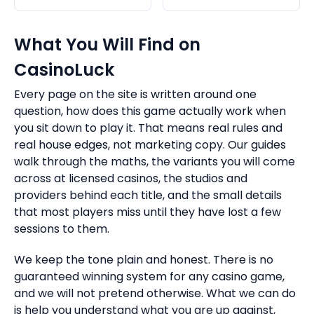
What You Will Find on
CasinoLuck
Every page on the site is written around one
question, how does this game actually work when
you sit down to play it. That means real rules and
real house edges, not marketing copy. Our guides
walk through the maths, the variants you will come
across at licensed casinos, the studios and
providers behind each title, and the small details
that most players miss until they have lost a few
sessions to them.
We keep the tone plain and honest. There is no
guaranteed winning system for any casino game,
and we will not pretend otherwise. What we can do
is help you understand what you are up against,