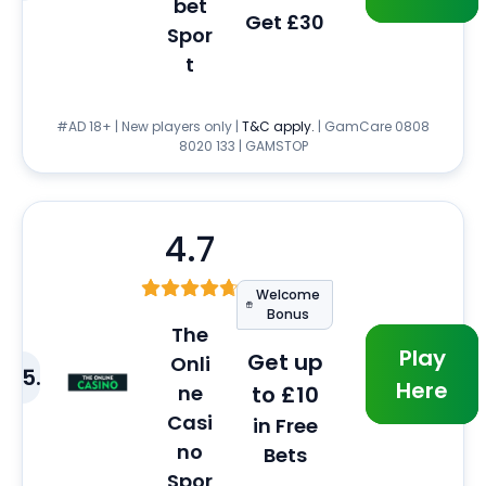
bet
Get £30
Spor
t
#AD 18+ | New players only |
T&C apply.
|
GamCare 0808
8020 133 | GAMSTOP
4.7
Welcome
Bonus
The
Play
Get up
Onli
5
.
Here
to £10
ne
Casi
in Free
no
Bets
Spor