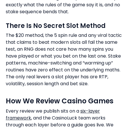
exactly what the rules of the game say it is, and no
stake sequence bends that.
There Is No Secret Slot Method
The $20 method, the 5 spin rule and any viral tactic
that claims to beat modern slots all fail the same
test, an RNG does not care how many spins you
have played or what you bet on the last one. Stake
patterns, machine-switching and “warming up”
routines have zero effect on the underlying maths.
The only real levers a slot player has are RTP,
volatility, session length and bet size.
How We Review Casino Games
Every review we publish sits on a
six-layer
framework
, and the CasinoLuck team works
through each layer before a guide goes live. We