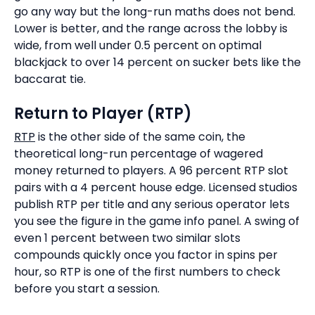
go any way but the long-run maths does not bend.
Lower is better, and the range across the lobby is
wide, from well under 0.5 percent on optimal
blackjack to over 14 percent on sucker bets like the
baccarat tie.
Return to Player (RTP)
RTP
is the other side of the same coin, the
theoretical long-run percentage of wagered
money returned to players. A 96 percent RTP slot
pairs with a 4 percent house edge. Licensed studios
publish RTP per title and any serious operator lets
you see the figure in the game info panel. A swing of
even 1 percent between two similar slots
compounds quickly once you factor in spins per
hour, so RTP is one of the first numbers to check
before you start a session.