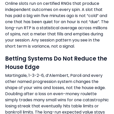
Online slots run on certified RNGs that produce
independent outcomes on every spin. A slot that
has paid a big win five minutes ago is not “cold” and
one that has been quiet for an hour is not “due”. The
long-run RTP is a statistical average across millions
of spins, not a meter that fills and empties during
your session. Any session pattern you see in the
short term is variance, not a signal.
Betting Systems Do Not Reduce the
House Edge
Martingale, 1-3-2-6, d’Alembert, Paroli and every
other named progression system changes the
shape of your wins and losses, not the house edge.
Doubling after a loss on even-money roulette
simply trades many small wins for one catastrophic
losing streak that eventually hits table limits or
bankroll limits. The long-run expected value stays