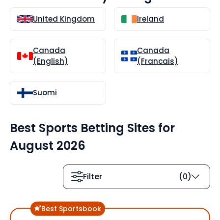
United Kingdom
Ireland
Canada
Canada
(English)
(Francais)
Suomi
Best Sports Betting Sites for
August 2026
Filter
(
0
)
Best Sportsbook