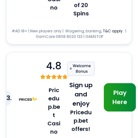
of 20
no
Spins
#AD 18+ | New players only | Wagering, banking,
T&C apply.
|
GamCare 0808 8020 133 | GAMSTOP
4.8
Welcome
Bonus
Sign up
Pric
Play
and
3
.
edu
Here
enjoy
p.be
Pricedu
t
p.bet
Casi
offers!
no