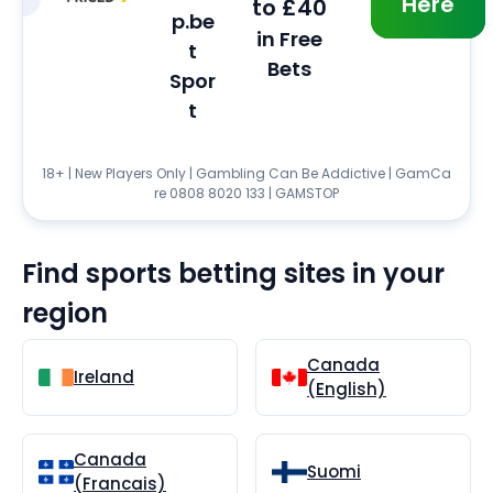
Here
to £40
p.be
in Free
t
Bets
Spor
t
18+ | New Players Only | Gambling Can Be Addictive |
GamCa
re 0808 8020 133 | GAMSTOP
Find sports betting sites in your
region
Canada
Ireland
(English)
Canada
Suomi
(Francais)