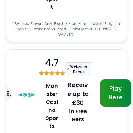
t
18+ | New Players Only. Free bet - one-time stake of £40, min
odds 1.5, stake not returned. |
GamCare 0808 8020 133 |
GAMSTOP
4.7
Welcome
Bonus
Receiv
Mon
Play
6
.
e up to
ster
Here
Casi
£30
no
in Free
Spor
Bets
ts