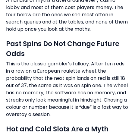
A handful of myths travel around every casino
lobby and most of them cost players money. The
four below are the ones we see most often in
search queries and at the tables, and none of them
hold up once you look at the maths.
Past Spins Do Not Change Future
Odds
This is the classic gambler’s fallacy. After ten reds
in a row on a European roulette wheel, the
probability that the next spin lands on red is still 18
out of 37, the same as it was on spin one. The wheel
has no memory, the software has no memory, and
streaks only look meaningful in hindsight. Chasing a
colour or number because it is “due” is a fast way to
overstay a session.
Hot and Cold Slots Are a Myth