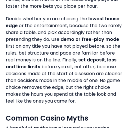
faster the more bets you place per hour.
Decide whether you are chasing the
lowest house
edge
or the entertainment, because the two rarely
share a table, and pick accordingly rather than
pretending they do. Use
demo or free-play mode
first on any title you have not played before, so the
rules, bet structure and pace are familiar before
real money is on the line. Finally,
set deposit, loss
and time limits
before you sit, not after, because
decisions made at the start of a session are cleaner
than decisions made in the middle of one. No game
choice removes the edge, but the right choice
makes the hours you spend at the table look and
feel like the ones you came for.
Common Casino Myths