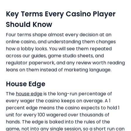
Key Terms Every Casino Player
Should Know
Four terms shape almost every decision at an
online casino, and understanding them changes
how a lobby looks. You will see them repeated
across our guides, game studio sheets, and
regulator paperwork, and any review worth reading
leans on them instead of marketing language.
House Edge
The
house edge
is the long-run percentage of
every wager the casino keeps on average. A 1
percent edge means the casino expects to hold 1
unit for every 100 wagered over thousands of
hands. The edge is baked into the rules of the
game, not into any single session, so a short run can