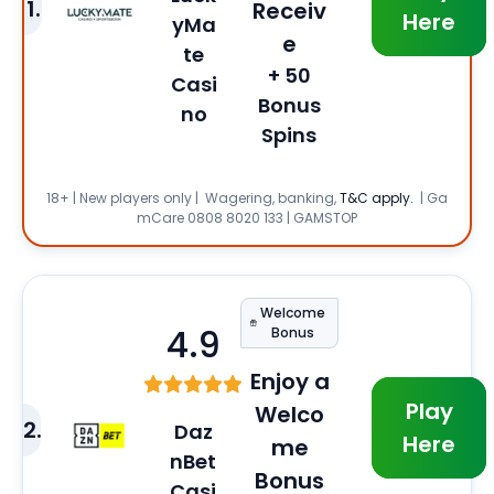
1
.
Receiv
Here
yMa
e
te
+ 50
Casi
Bonus
no
Spins
18+ | New players only | Wagering, banking,
T&C apply.
|
Ga
mCare 0808 8020 133 | GAMSTOP
Welcome
4.9
Bonus
Enjoy a
Play
Welco
2
.
Daz
Here
me
nBet
Bonus
Casi