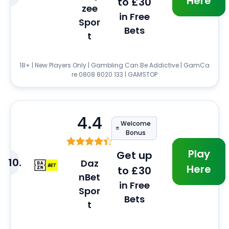
Here
to £30
zee
in Free
Spor
Bets
t
18+ | New Players Only | Gambling Can Be Addictive |
GamCa
re 0808 8020 133 | GAMSTOP
4.4
Welcome
Bonus
Play
Get up
10
.
Daz
Here
to £30
nBet
in Free
Spor
Bets
t