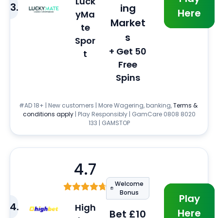
Luck
3
.
ing
Here
yMa
Market
te
s
Spor
+ Get 50
t
Free
Spins
#AD 18+ | New customers | More Wagering, banking,
Terms &
conditions apply
| Play Responsibly |
GamCare 0808 8020
133 | GAMSTOP
4.7
Welcome
Bonus
Play
4
.
High
Here
Bet £10