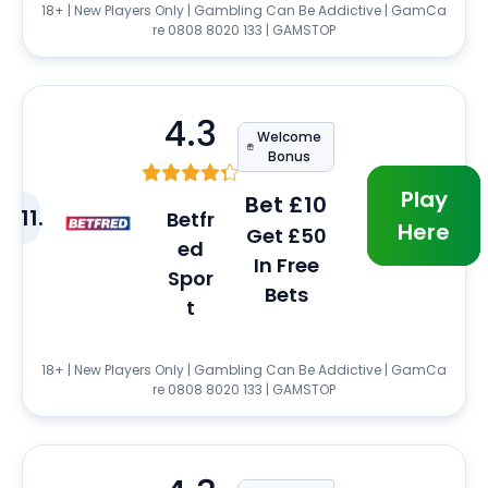
18+ | New Players Only | Gambling Can Be Addictive |
GamCa
re 0808 8020 133 | GAMSTOP
4.3
Welcome
Bonus
Play
Bet £10
11
.
Betfr
Here
Get £50
ed
In Free
Spor
Bets
t
18+ | New Players Only | Gambling Can Be Addictive |
GamCa
re 0808 8020 133 | GAMSTOP