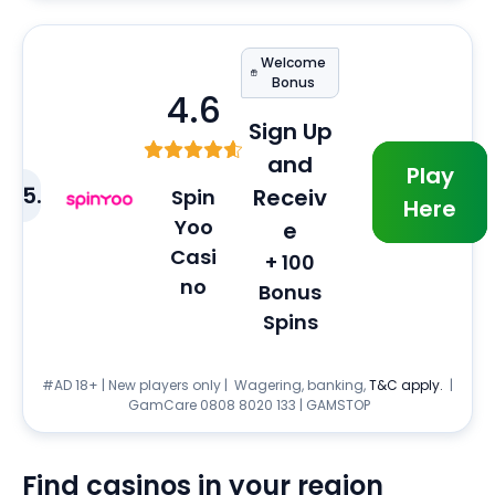
Welcome
Bonus
4.6
Sign Up
and
Play
5
.
Receiv
Spin
Here
Yoo
e
Casi
+ 100
no
Bonus
Spins
#AD 18+ | New players only | Wagering, banking,
T&C apply.
|
GamCare 0808 8020 133 | GAMSTOP
Find casinos in your region