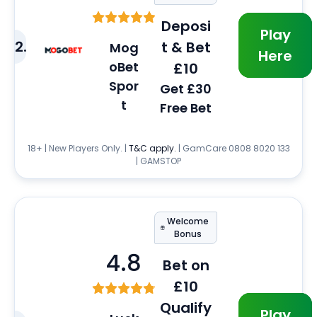
Deposi
Play
2
.
t & Bet
Mog
Here
oBet
£10
Spor
Get £30
t
Free Bet
18+ | New Players Only. |
T&C apply.
|
GamCare 0808 8020 133
| GAMSTOP
Welcome
Bonus
4.8
Bet on
£10
Qualify
Play