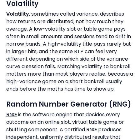
Volatility
Volatility
, sometimes called variance, describes
how returns are distributed, not how much they
average. A low-volatility slot or table game pays
often in small amounts and sessions tend to drift in
narrow bands. A high-volatility title pays rarely but
in larger hits, and the same RTP can feel very
different depending on which side of the variance
curve a session falls. Matching volatility to bankroll
matters more than most players realise, because a
high-variance game on a short bankroll usually
ends before the maths has time to show up.
Random Number Generator (RNG)
RNG
is the software engine that decides every
outcome on an online slot, virtual table game or
shuffling component. A certified RNG produces
independent, uniformly distributed results that