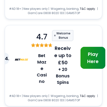
#AD 18+ | New players only | Wagering, banking,
T&C apply.
|
GamCare 0808 8020 133 | GAMSTOP
4.7
Welcome
Bonus
Receiv
Play
e up to
Bet
4
.
Here
Maz
£50
e
+ 20
Casi
Bonus
no
Spins
#AD 18+ | New players only | Wagering, banking,
T&C apply.
|
GamCare 0808 8020 133 | GAMSTOP