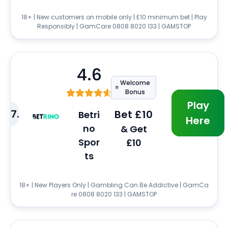
18+ | New customers on mobile only | £10 minimum bet | Play
Responsibly |
GamCare 0808 8020 133 | GAMSTOP
4.6
Welcome
Bonus
Play
7
.
Bet £10
Betri
Here
no
& Get
Spor
£10
ts
18+ | New Players Only | Gambling Can Be Addictive |
GamCa
re 0808 8020 133 | GAMSTOP