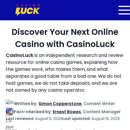
Skip
to
content
Discover Your Next Online
Casino with CasinoLuck
CasinoLuck
is an independent research and review
resource for online casino games, explaining how
the games work, who makes them, and what
separates a good table from a bad one. We do not
host games, we do not take deposits, and we are
not owned by any casino operator.
Written by:
Simon Copperstone
, Content Writer
Fact-checked by:
Ernest Bowes
, Content Manager
Last reviewed:
August 6, 2026
Last updated:
August 10, 2026