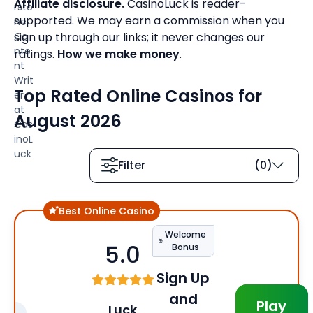
Affiliate disclosure.
CasinoLuck is reader-
supported. We may earn a commission when you
sign up through our links; it never changes our
ratings.
How we make money
.
Top Rated Online Casinos for
August 2026
Filter
(
0
)
Best Online Casino
Welcome
5.0
Bonus
Sign Up
and
Play
Luck