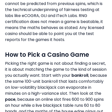
cannot be predicted from previous spins, which is
the technical underpinning of fairness testing at
labs like eCOGRA, GLI and iTech Labs. RNG
certification does not mean a game is beatable, it
means the maths behaves as stated. Any licensed
casino should be able to point you at the test
reports for the games it hosts.
How to Pick a Casino Game
Picking the right game is not about finding a secret,
it is about matching the game to the kind of session
you actually want. Start with your
bankroll
, because
the same 100-unit bankroll that lasts comfortably
on low-volatility blackjack can evaporate in
minutes on a high-variance slot. Then look at the
pace
, because an online slot fires 600 to 900 spins
an hour while a live blackjack table runs 60 to 80
hands, and the maths of the house edge plays out