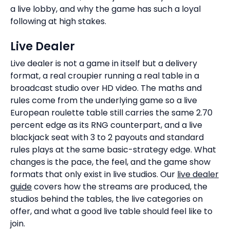
a live lobby, and why the game has such a loyal
following at high stakes.
Live Dealer
Live dealer is not a game in itself but a delivery
format, a real croupier running a real table in a
broadcast studio over HD video. The maths and
rules come from the underlying game so a live
European roulette table still carries the same 2.70
percent edge as its RNG counterpart, and a live
blackjack seat with 3 to 2 payouts and standard
rules plays at the same basic-strategy edge. What
changes is the pace, the feel, and the game show
formats that only exist in live studios. Our
live dealer
guide
covers how the streams are produced, the
studios behind the tables, the live categories on
offer, and what a good live table should feel like to
join.