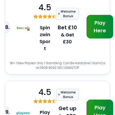
4.5
Welcome
Bonus
Play
8
.
Bet £10
Spin
Here
zwin
& Get
Spor
£30
t
18+ | New Players Only | Gambling Can Be Addictive |
GamCa
re 0808 8020 133 | GAMSTOP
4.5
Welcome
Bonus
Play
Get up
9
.
Play