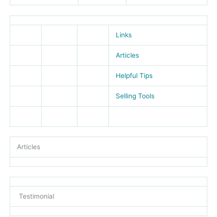
Links
Articles
Helpful Tips
Selling Tools
Articles
Testimonial