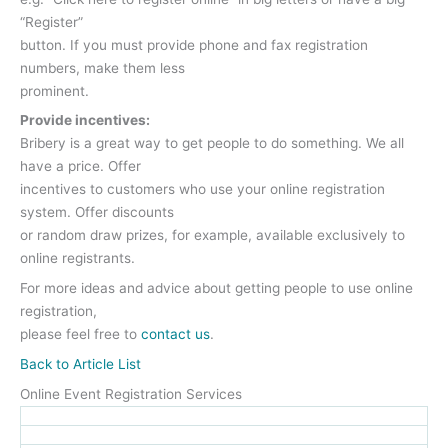
“Register”
button. If you must provide phone and fax registration
numbers, make them less
prominent.
Provide incentives:
Bribery is a great way to get people to do something. We all
have a price. Offer
incentives to customers who use your online registration
system. Offer discounts
or random draw prizes, for example, available exclusively to
online registrants.
For more ideas and advice about getting people to use online
registration,
please feel free to
contact us
.
Back to Article List
Online Event Registration Services