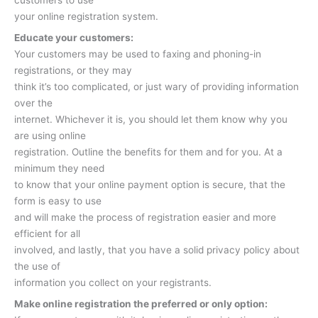
customers to use
your online registration system.
Educate your customers:
Your customers may be used to faxing and phoning-in
registrations, or they may
think it’s too complicated, or just wary of providing information
over the
internet. Whichever it is, you should let them know why you
are using online
registration. Outline the benefits for them and for you. At a
minimum they need
to know that your online payment option is secure, that the
form is easy to use
and will make the process of registration easier and more
efficient for all
involved, and lastly, that you have a solid privacy policy about
the use of
information you collect on your registrants.
Make online registration the preferred or only option: