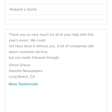
Request a Quote
Thank you so very much for all of your help with this
year’s event. We could
not have done it without you. A lot of companies talk
about customer service,
but you really followed through.
Simon Grieve
Gazette Newspapers
Long Beach, CA
More Testimonials