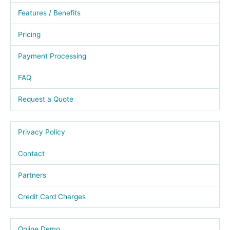
Features / Benefits
Pricing
Payment Processing
FAQ
Request a Quote
Privacy Policy
Contact
Partners
Credit Card Charges
Online Demo