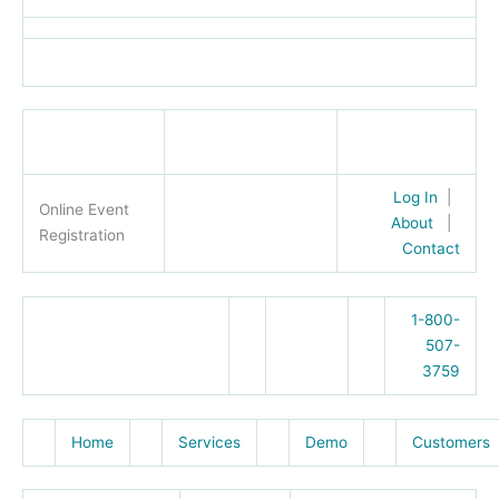
Log In
|
Online Event
About
|
Registration
Contact
1-800-
507-
3759
Home
Services
Demo
Customers