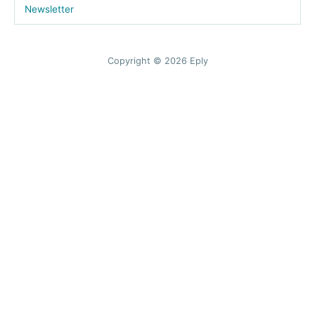
Newsletter
Copyright © 2026 Eply