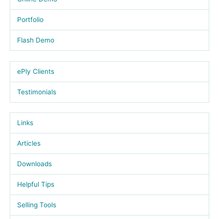
Portfolio
Flash Demo
ePly Clients
Testimonials
Links
Articles
Downloads
Helpful Tips
Selling Tools