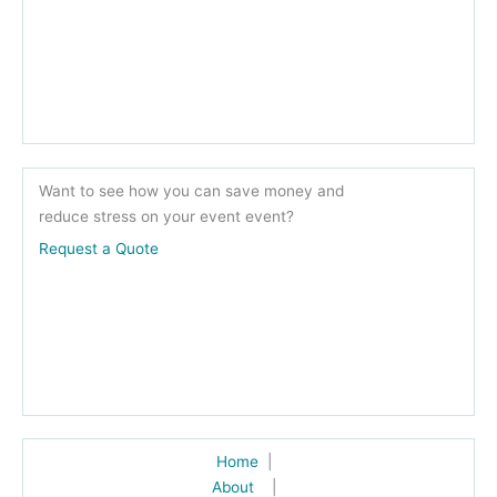
Want to see how you can save money and
reduce stress on your event event?
Request a Quote
Home
|
About
|