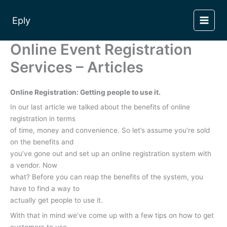
Skip
to
Eply
content
Online Event Registration
Services – Articles
Online Registration: Getting people to use it.
In our last article we talked about the benefits of online
registration in terms
of time, money and convenience. So let’s assume you’re sold
on the benefits and
you’ve gone out and set up an online registration system with
a vendor. Now
what? Before you can reap the benefits of the system, you
have to find a way to
actually get people to use it.
With that in mind we’ve come up with a few tips on how to get