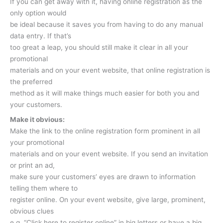
If you can get away with it, having online registration as the
only option would
be ideal because it saves you from having to do any manual
data entry. If that’s
too great a leap, you should still make it clear in all your
promotional
materials and on your event website, that online registration is
the preferred
method as it will make things much easier for both you and
your customers.
Make it obvious:
Make the link to the online registration form prominent in all
your promotional
materials and on your event website. If you send an invitation
or print an ad,
make sure your customers’ eyes are drawn to information
telling them where to
register online. On your event website, give large, prominent,
obvious clues
e.g. “Click here to register online” in big letters or have a big