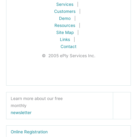
Services
|
Customers
|
Demo
|
Resources
|
Site Map
|
Links
|
Contact
© 2005 ePly Services Inc.
Learn more about our free
monthly
newsletter
Online Registration