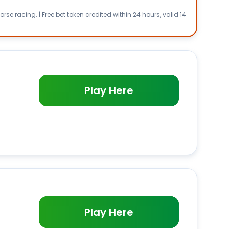
orse racing. | Free bet token credited within 24 hours, valid 14
Play Here
Play Here