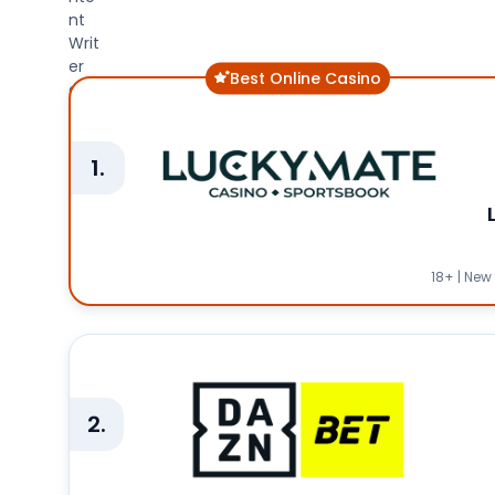
Best Online Casino
1
.
18+ | New
2
.