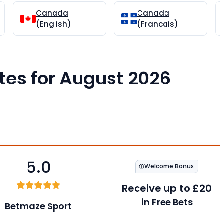
Canada
Canada
(English)
(Francais)
tes for
August 2026
5.0
Welcome Bonus
Receive up to £20
in Free Bets
Betmaze Sport