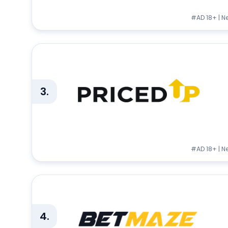
#AD 18+ | N
3
.
#AD 18+ | N
4
.