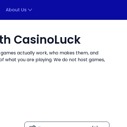
About Us
ith CasinoLuck
e games actually work, who makes them, and
 of what you are playing. We do not host games,