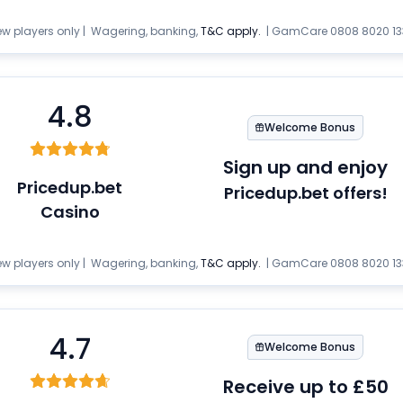
ew players only | Wagering, banking,
T&C apply.
|
GamCare 0808 8020 13
4.8
Welcome Bonus
Sign up and enjoy
Pricedup.bet
Pricedup.bet offers!
Casino
ew players only | Wagering, banking,
T&C apply.
|
GamCare 0808 8020 13
4.7
Welcome Bonus
Receive up to £50