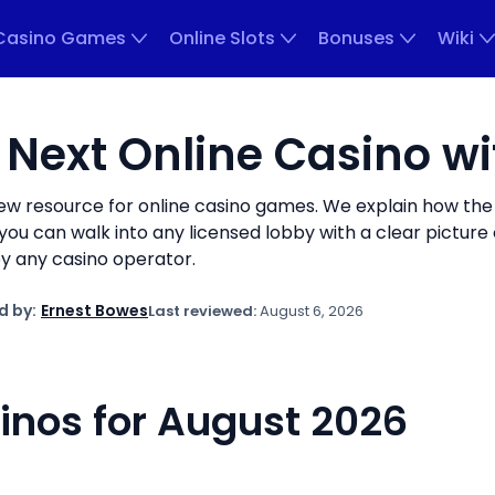
Casino Games
Online Slots
Bonuses
Wiki
 Next Online Casino w
ew resource for online casino games. We explain how th
ou can walk into any licensed lobby with a clear picture
y any casino operator.
d by:
Ernest Bowes
Last reviewed:
August 6, 2026
inos for
August 2026