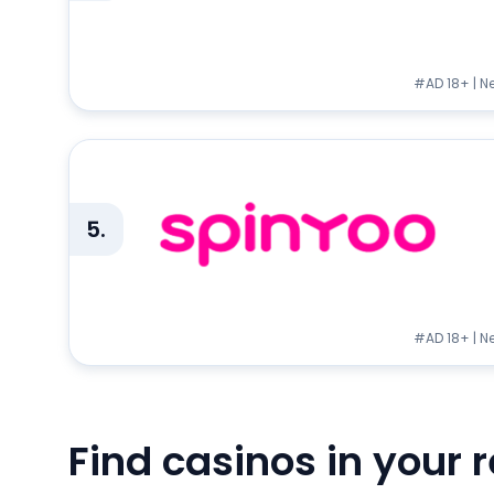
#AD 18+ | N
5
.
#AD 18+ | N
Find casinos in your 