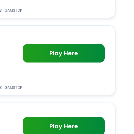
3 | GAMSTOP
Play Here
3 | GAMSTOP
Play Here