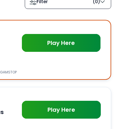
Filter
(
0
)
Play Here
| GAMSTOP
Play Here
us