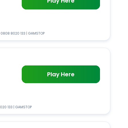
Play Here
0808 8020 133 | GAMSTOP
Play Here
20 133 | GAMSTOP