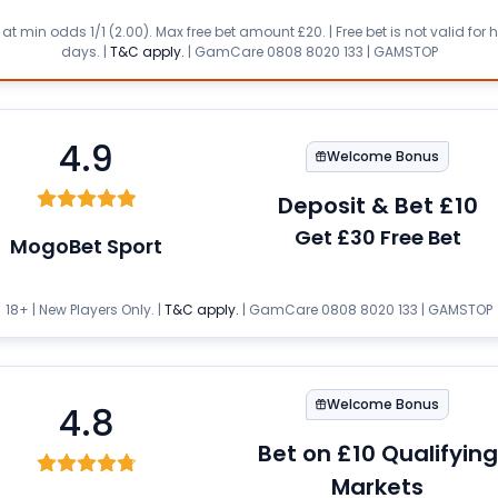
t min odds 1/1 (2.00). Max free bet amount £20. | Free bet is not valid for h
days. |
T&C apply.
|
GamCare 0808 8020 133 | GAMSTOP
4.9
Welcome Bonus
Deposit & Bet £10
Get £30 Free Bet
MogoBet Sport
18+ | New Players Only. |
T&C apply.
|
GamCare 0808 8020 133 | GAMSTOP
Welcome Bonus
4.8
Bet on £10 Qualifying
Markets