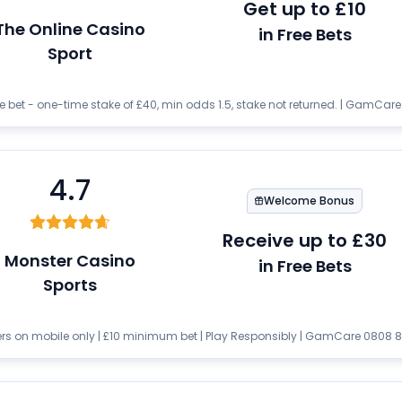
Get up to £10
The Online Casino
in Free Bets
Sport
ee bet - one-time stake of £40, min odds 1.5, stake not returned. |
GamCare 
4.7
Welcome Bonus
Receive up to £30
Monster Casino
in Free Bets
Sports
rs on mobile only | £10 minimum bet | Play Responsibly |
GamCare 0808 80