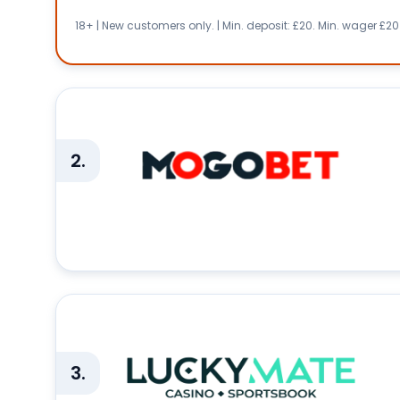
18+ | New customers only. | Min. deposit: £20. Min. wager £20 a
2
.
3
.