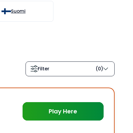
Suomi
Filter
(
0
)
Play Here