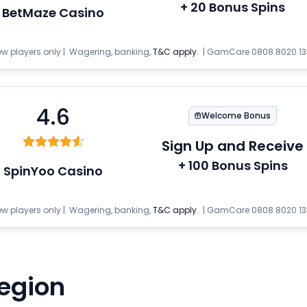
+ 20 Bonus Spins
BetMaze Casino
ew players only | Wagering, banking,
T&C apply.
|
GamCare 0808 8020 13
4.6
Welcome Bonus
Sign Up and Receive
+ 100 Bonus Spins
SpinYoo Casino
ew players only | Wagering, banking,
T&C apply.
|
GamCare 0808 8020 13
region