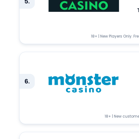
5
.
18+ | New Players Only. Fr
6
.
18+ | New custome