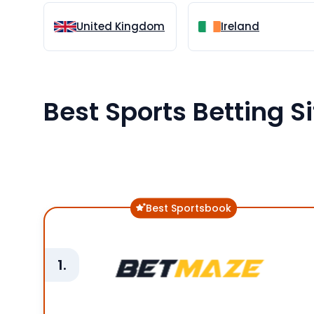
United Kingdom
Ireland
Best Sports Betting Si
Best Sportsbook
1
.