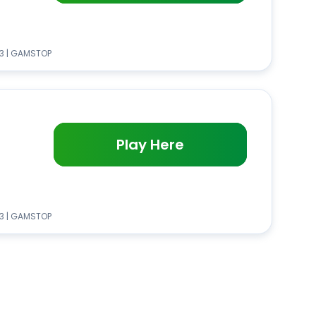
3 | GAMSTOP
Play Here
3 | GAMSTOP