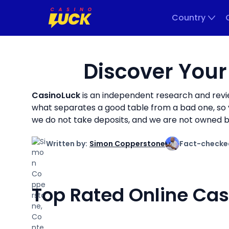
Skip
to
Country
content
Discover Your
CasinoLuck
is an independent research and revi
what separates a good table from a bad one, so y
we do not take deposits, and we are not owned b
Written by:
Simon Copperstone
Fact-checke
Top Rated Online Cas