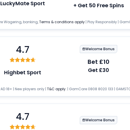
LuckyMate Sport
+ Get 50 Free Spins
re Wagering, banking,
Terms & conditions apply
| Play Responsibly |
GamCa
4.7
Welcome Bonus
Bet £10
Get £30
Highbet Sport
AD 18+ | New players only |
T&C apply.
|
GamCare 0808 8020 133 | GAMST
4.7
Welcome Bonus