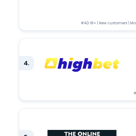
#AD 18+ | New customers | Mo
4
.
#