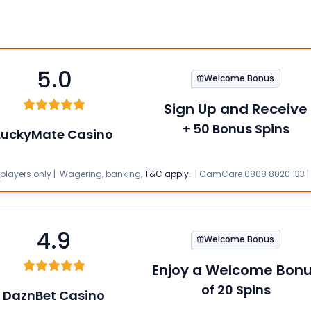
5.0
Welcome Bonus
Sign Up and Receive
+ 50 Bonus Spins
LuckyMate Casino
 players only | Wagering, banking,
T&C apply.
|
GamCare 0808 8020 133 
4.9
Welcome Bonus
Enjoy a Welcome Bon
of 20 Spins
DaznBet Casino