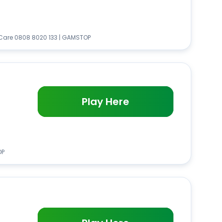
re 0808 8020 133 | GAMSTOP
Play Here
OP