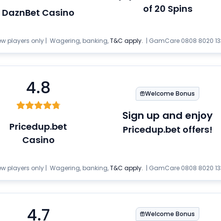
of 20 Spins
DaznBet Casino
ew players only | Wagering, banking,
T&C apply.
|
GamCare 0808 8020 13
4.8
Welcome Bonus
Sign up and enjoy
Pricedup.bet
Pricedup.bet offers!
Casino
ew players only | Wagering, banking,
T&C apply.
|
GamCare 0808 8020 13
4.7
Welcome Bonus