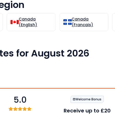
region
Canada
Canada
(English)
(Francais)
tes for
August 2026
5.0
Welcome Bonus
Receive up to £20