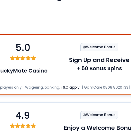
5.0
Welcome Bonus
Sign Up and Receive
+ 50 Bonus Spins
LuckyMate Casino
 players only | Wagering, banking,
T&C apply.
|
GamCare 0808 8020 133 
4.9
Welcome Bonus
Enjoy a Welcome Bon