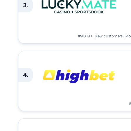
3
.
#AD 18+ | New customers | Mo
4
.
#