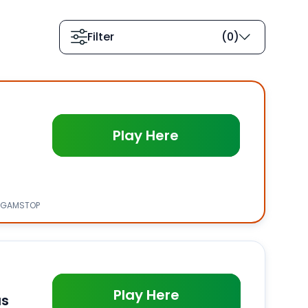
Filter
(
0
)
Play Here
| GAMSTOP
Play Here
us