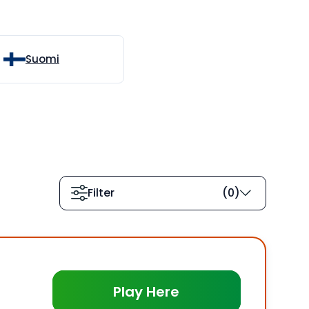
Suomi
Filter
(
0
)
Play Here