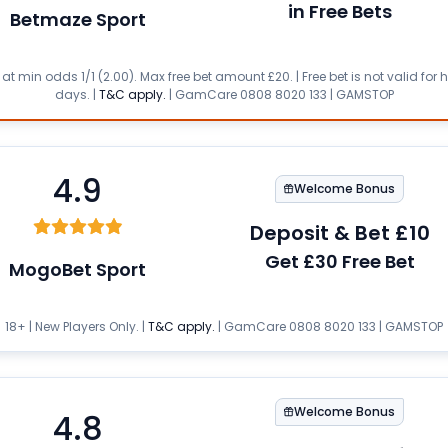
in Free Bets
Betmaze Sport
t min odds 1/1 (2.00). Max free bet amount £20. | Free bet is not valid for h
days. |
T&C apply.
|
GamCare 0808 8020 133 | GAMSTOP
4.9
Welcome Bonus
Deposit & Bet £10
Get £30 Free Bet
MogoBet Sport
18+ | New Players Only. |
T&C apply.
|
GamCare 0808 8020 133 | GAMSTOP
Welcome Bonus
4.8