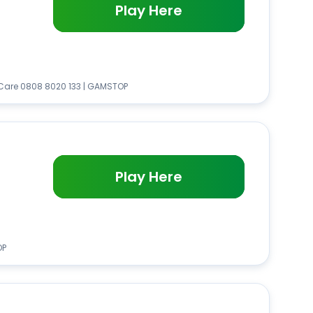
Play Here
re 0808 8020 133 | GAMSTOP
Play Here
OP