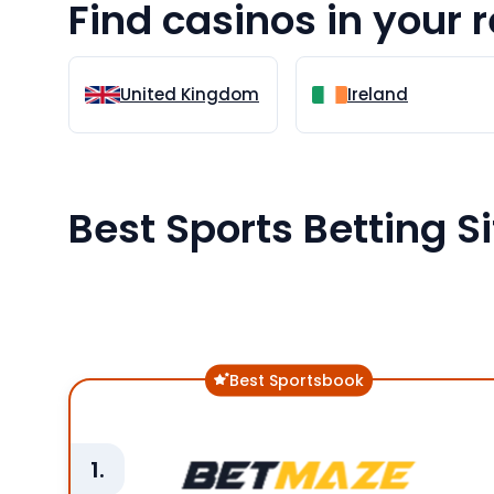
Find casinos in your 
United Kingdom
Ireland
Best Sports Betting Si
Best Sportsbook
1
.