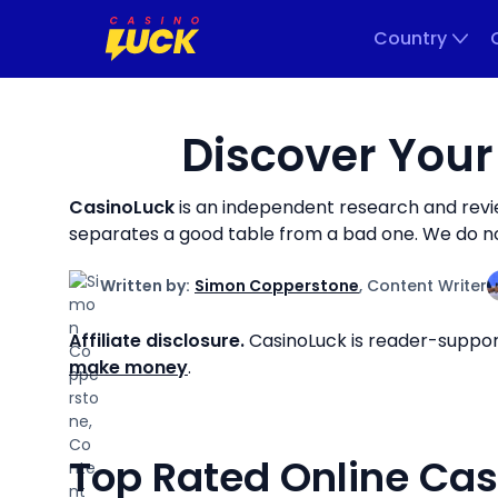
Skip
to
Country
content
Discover Your
CasinoLuck
is an independent research and rev
separates a good table from a bad one. We do no
Written by:
Simon Copperstone
, Content Writer
Affiliate disclosure.
CasinoLuck is reader-support
make money
.
Top Rated Online Cas