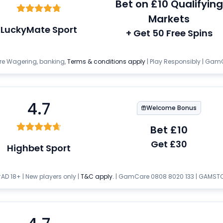
Bet on £10 Qualifying
Markets
LuckyMate Sport
+ Get 50 Free Spins
re Wagering, banking,
Terms & conditions apply
| Play Responsibly |
GamCa
4.7
Welcome Bonus
Bet £10
Get £30
Highbet Sport
AD 18+ | New players only |
T&C apply.
|
GamCare 0808 8020 133 | GAMST