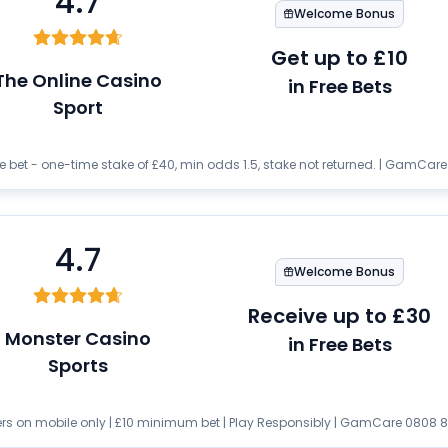
4.7
Welcome Bonus
Get up to £10
The Online Casino
in Free Bets
Sport
ee bet - one-time stake of £40, min odds 1.5, stake not returned. |
GamCare 
4.7
Welcome Bonus
Receive up to £30
Monster Casino
in Free Bets
Sports
rs on mobile only | £10 minimum bet | Play Responsibly |
GamCare 0808 80