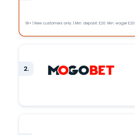
18+ | New customers only. | Min. deposit: £20. Min. wager £20 a
2
.