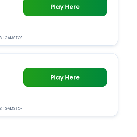
Play Here
3 | GAMSTOP
Play Here
3 | GAMSTOP