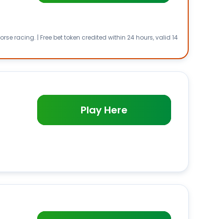
orse racing. | Free bet token credited within 24 hours, valid 14
Play Here