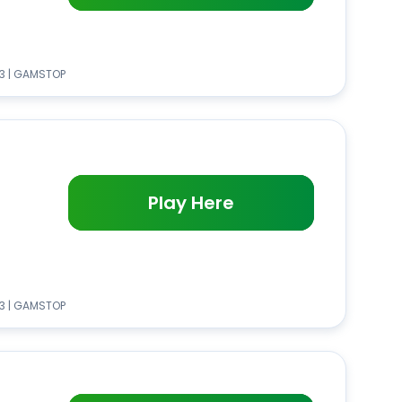
3 | GAMSTOP
Play Here
3 | GAMSTOP