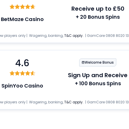
Receive up to £50
+ 20 Bonus Spins
BetMaze Casino
ew players only | Wagering, banking,
T&C apply.
|
GamCare 0808 8020 13
4.6
Welcome Bonus
Sign Up and Receive
+ 100 Bonus Spins
SpinYoo Casino
ew players only | Wagering, banking,
T&C apply.
|
GamCare 0808 8020 13