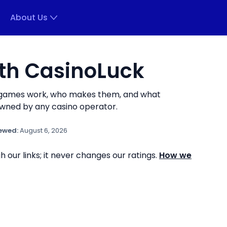
About Us
ith CasinoLuck
he games work, who makes them, and what
owned by any casino operator.
iewed:
August 6, 2026
ur links; it never changes our ratings.
How we