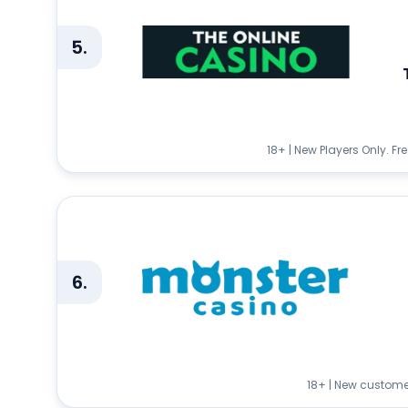
5
.
18+ | New Players Only. Fr
6
.
18+ | New custome