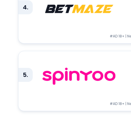
4
.
#AD 18+ | N
5
.
#AD 18+ | N