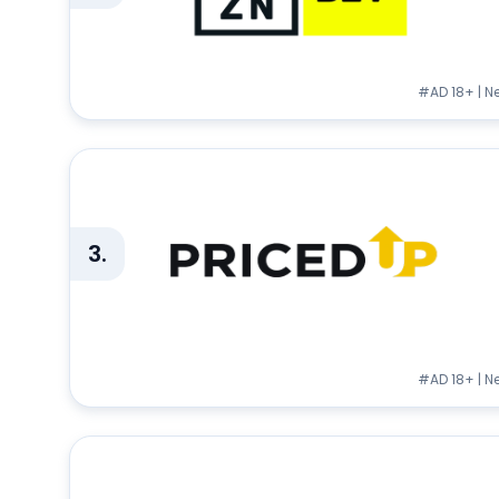
#AD 18+ | N
3
.
#AD 18+ | N