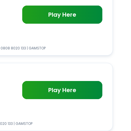
Play Here
0808 8020 133 | GAMSTOP
Play Here
20 133 | GAMSTOP