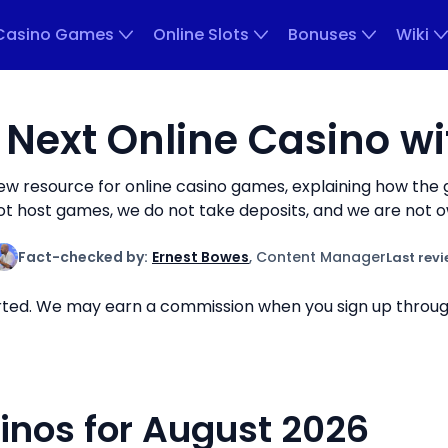
Casino Games
Online Slots
Bonuses
Wiki
 Next Online Casino w
iew resource for online casino games, explaining how t
t host games, we do not take deposits, and we are not 
Fact-checked by:
Ernest Bowes
, Content Manager
Last rev
ed. We may earn a commission when you sign up through o
inos for
August 2026