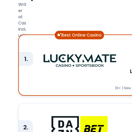
Best Online Casino
1
.
18+ | New
2
.