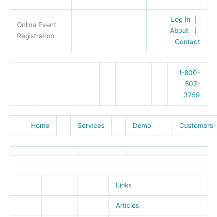
Log In
|
Online Event
About
|
Registration
Contact
1-800-
507-
3759
Home
Services
Demo
Customers
Links
Articles