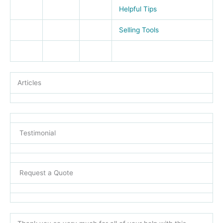
Helpful Tips
Selling Tools
Articles
Testimonial
Request a Quote