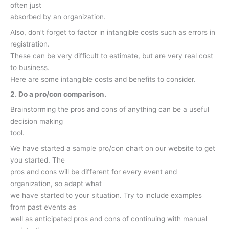
often just
absorbed by an organization.
Also, don’t forget to factor in intangible costs such as errors in
registration.
These can be very difficult to estimate, but are very real cost
to business.
Here are some intangible costs and benefits to consider.
2. Do a pro/con comparison.
Brainstorming the pros and cons of anything can be a useful
decision making
tool.
We have started a sample pro/con chart on our website to get
you started. The
pros and cons will be different for every event and
organization, so adapt what
we have started to your situation. Try to include examples
from past events as
well as anticipated pros and cons of continuing with manual