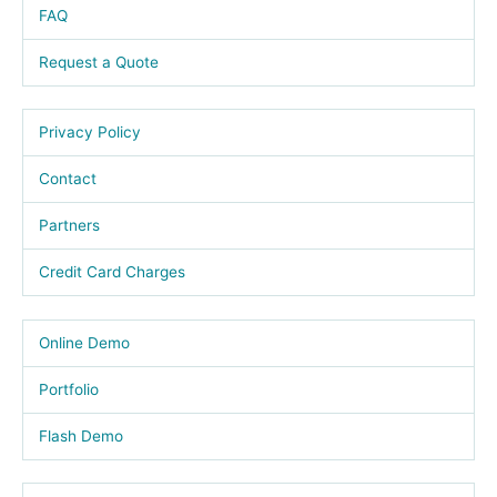
FAQ
Request a Quote
Privacy Policy
Contact
Partners
Credit Card Charges
Online Demo
Portfolio
Flash Demo