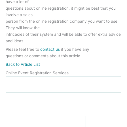
have a lot of
questions about online registration, it might be best that you
involve a sales
person from the online registration company you want to use.
They will know the
intricacies of their system and will be able to offer extra advice
and ideas.
Please feel free to
contact us
if you have any
questions or comments about this article.
Back to Article List
Online Event Registration Services