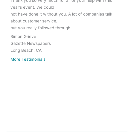
Thank you so very much for all of your help with this
year’s event. We could
not have done it without you. A lot of companies talk
about customer service,
but you really followed through.
Simon Grieve
Gazette Newspapers
Long Beach, CA
More Testimonials