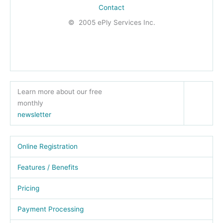
Contact
© 2005 ePly Services Inc.
Learn more about our free
monthly
newsletter
Online Registration
Features / Benefits
Pricing
Payment Processing