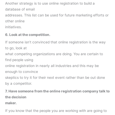
Another strategy is to use online registration to build a
database of email
addresses. This list can be used for future marketing efforts or
other online
initiatives.
6. Look at the competition.
If someone isn’t convinced that online registration is the way
to go, look at
what competing organizations are doing. You are certain to
find people using
online registration in nearly all industries and this may be
enough to convince
skeptics to try it for their next event rather than be out done
by a competitor.
7. Have someone from the online registration company talk to
the decision
maker.
If you know that the people you are working with are going to