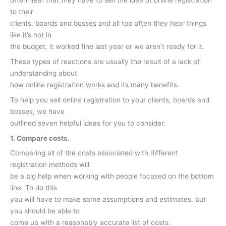
often hear that they have to sell the idea of online registration
to their
clients, boards and bosses and all too often they hear things
like it’s not in
the budget, it worked fine last year or we aren’t ready for it.
These types of reactions are usually the result of a lack of
understanding about
how online registration works and its many benefits.
To help you sell online registration to your clients, boards and
bosses, we have
outlined seven helpful ideas for you to consider.
1. Compare costs.
Comparing all of the costs associated with different
registration methods will
be a big help when working with people focused on the bottom
line. To do this
you will have to make some assumptions and estimates, but
you should be able to
come up with a reasonably accurate list of costs.