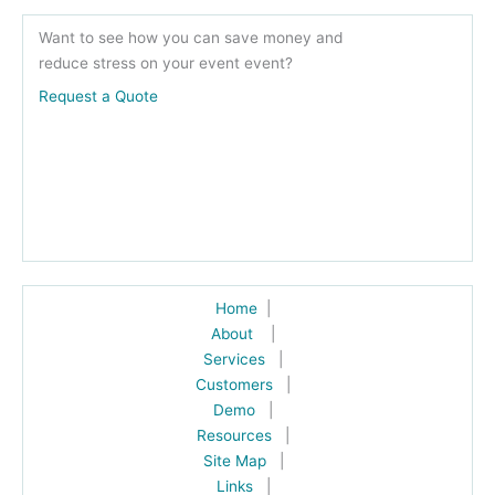
Want to see how you can save money and
reduce stress on your event event?
Request a Quote
Home
|
About
|
Services
|
Customers
|
Demo
|
Resources
|
Site Map
|
Links
|