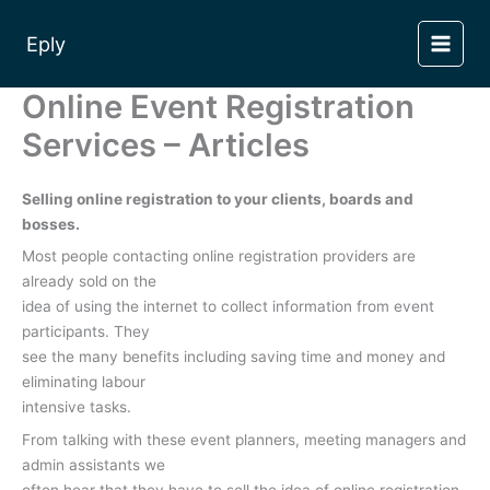
Skip
to
Eply
content
Online Event Registration
Services – Articles
Selling online registration to your clients, boards and
bosses.
Most people contacting online registration providers are
already sold on the
idea of using the internet to collect information from event
participants. They
see the many benefits including saving time and money and
eliminating labour
intensive tasks.
From talking with these event planners, meeting managers and
admin assistants we