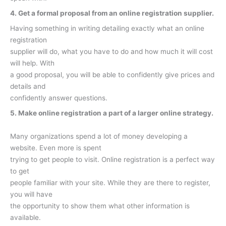
4. Get a formal proposal from an online registration supplier.
Having something in writing detailing exactly what an online
registration
supplier will do, what you have to do and how much it will cost
will help. With
a good proposal, you will be able to confidently give prices and
details and
confidently answer questions.
5. Make online registration a part of a larger online strategy.
Many organizations spend a lot of money developing a
website. Even more is spent
trying to get people to visit. Online registration is a perfect way
to get
people familiar with your site. While they are there to register,
you will have
the opportunity to show them what other information is
available.