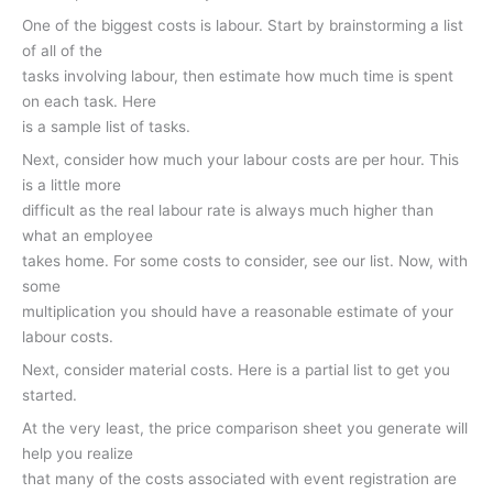
One of the biggest costs is labour. Start by brainstorming a list
of all of the
tasks involving labour, then estimate how much time is spent
on each task. Here
is a sample list of tasks.
Next, consider how much your labour costs are per hour. This
is a little more
difficult as the real labour rate is always much higher than
what an employee
takes home. For some costs to consider, see our list. Now, with
some
multiplication you should have a reasonable estimate of your
labour costs.
Next, consider material costs. Here is a partial list to get you
started.
At the very least, the price comparison sheet you generate will
help you realize
that many of the costs associated with event registration are