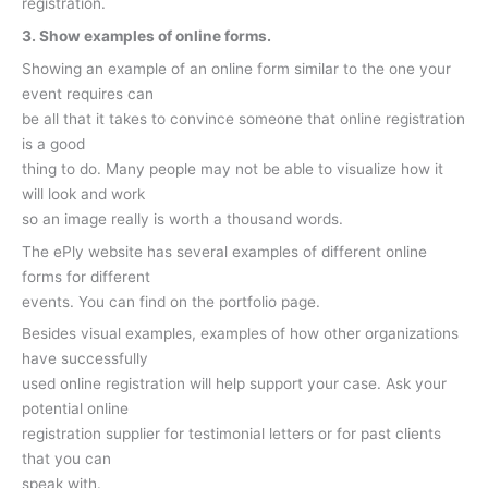
registration.
3. Show examples of online forms.
Showing an example of an online form similar to the one your
event requires can
be all that it takes to convince someone that online registration
is a good
thing to do. Many people may not be able to visualize how it
will look and work
so an image really is worth a thousand words.
The ePly website has several examples of different online
forms for different
events. You can find on the portfolio page.
Besides visual examples, examples of how other organizations
have successfully
used online registration will help support your case. Ask your
potential online
registration supplier for testimonial letters or for past clients
that you can
speak with.