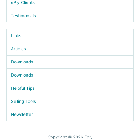
ePly Clients
Testimonials
Links
Articles
Downloads
Downloads
Helpful Tips
Selling Tools
Newsletter
Copyright © 2026 Eply