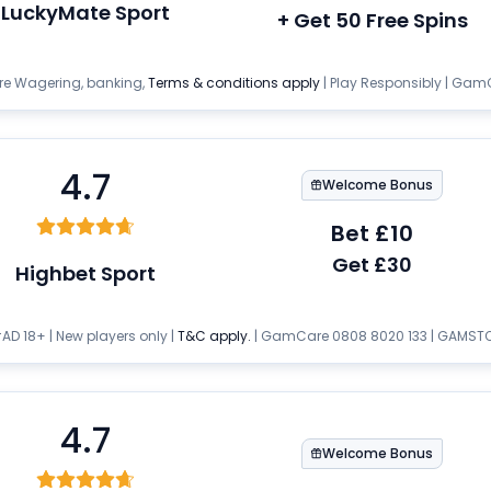
LuckyMate Sport
+ Get 50 Free Spins
re Wagering, banking,
Terms & conditions apply
| Play Responsibly |
GamCa
4.7
Welcome Bonus
Bet £10
Get £30
Highbet Sport
AD 18+ | New players only |
T&C apply.
|
GamCare 0808 8020 133 | GAMST
4.7
Welcome Bonus