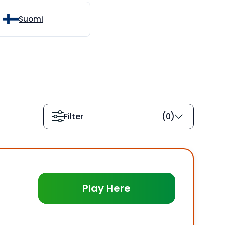
Suomi
Filter
(
0
)
Play Here