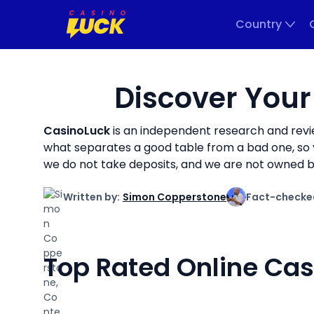
Skip
to
Country
content
Discover Your
CasinoLuck
is an independent research and revi
what separates a good table from a bad one, so y
we do not take deposits, and we are not owned b
Written by:
Simon Copperstone
Fact-checke
Top Rated Online Cas