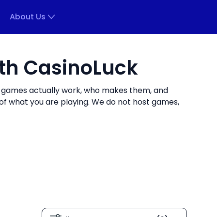
About Us
ith CasinoLuck
e games actually work, who makes them, and
 of what you are playing. We do not host games,