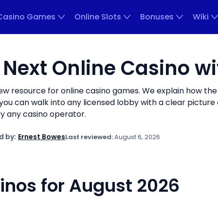
Casino Games
Online Slots
Bonuses
Wiki
 Next Online Casino w
ew resource for online casino games. We explain how th
ou can walk into any licensed lobby with a clear picture
y any casino operator.
d by:
Ernest Bowes
Last reviewed:
August 6, 2026
inos for
August 2026