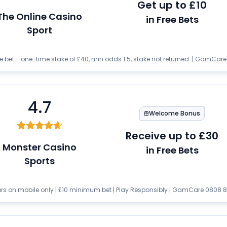
Get up to £10
The Online Casino
in Free Bets
Sport
ee bet - one-time stake of £40, min odds 1.5, stake not returned. |
GamCare 
4.7
Welcome Bonus
Receive up to £30
Monster Casino
in Free Bets
Sports
rs on mobile only | £10 minimum bet | Play Responsibly |
GamCare 0808 80