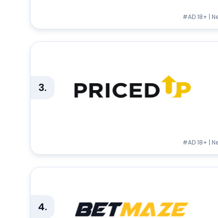
#AD 18+ | N
3
.
#AD 18+ | N
4
.