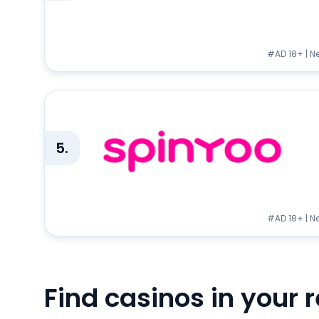
#AD 18+ | N
5
.
#AD 18+ | N
Find casinos in your 