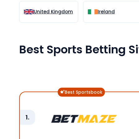
United Kingdom
Ireland
Best Sports Betting Si
Best Sportsbook
1
.