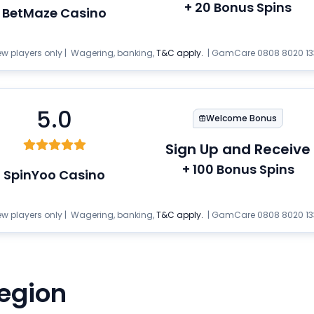
+ 20 Bonus Spins
BetMaze Casino
ew players only | Wagering, banking,
T&C apply.
|
GamCare 0808 8020 13
5.0
Welcome Bonus
Sign Up and Receive
+ 100 Bonus Spins
SpinYoo Casino
ew players only | Wagering, banking,
T&C apply.
|
GamCare 0808 8020 13
region