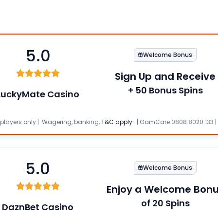
5.0
Welcome Bonus
Sign Up and Receive
+ 50 Bonus Spins
LuckyMate Casino
 players only | Wagering, banking,
T&C apply.
|
GamCare 0808 8020 133 
5.0
Welcome Bonus
Enjoy a Welcome Bon
of 20 Spins
DaznBet Casino