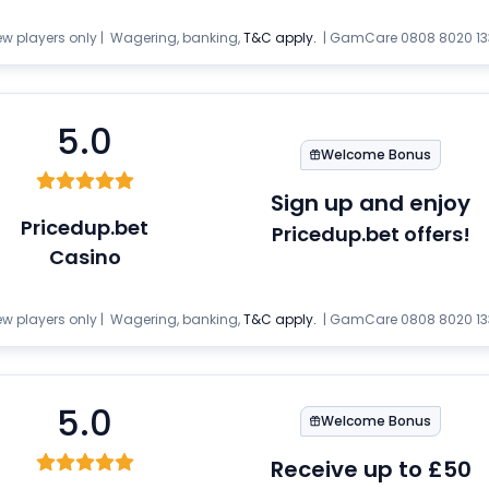
ew players only | Wagering, banking,
T&C apply.
|
GamCare 0808 8020 13
5.0
Welcome Bonus
Sign up and enjoy
Pricedup.bet
Pricedup.bet offers!
Casino
ew players only | Wagering, banking,
T&C apply.
|
GamCare 0808 8020 13
5.0
Welcome Bonus
Receive up to £50