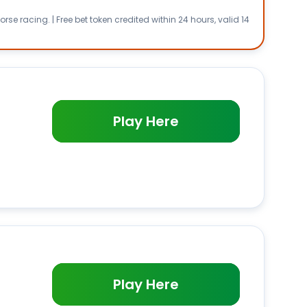
orse racing. | Free bet token credited within 24 hours, valid 14
Play Here
Play Here