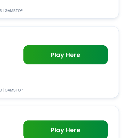
3 | GAMSTOP
Play Here
3 | GAMSTOP
Play Here