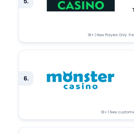
5
.
18+ | New Players Only. Fr
6
.
18+ | New custome