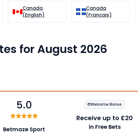
Canada
Canada
(English)
(Francais)
tes for
August 2026
5.0
Welcome Bonus
Receive up to £20
in Free Bets
Betmaze Sport