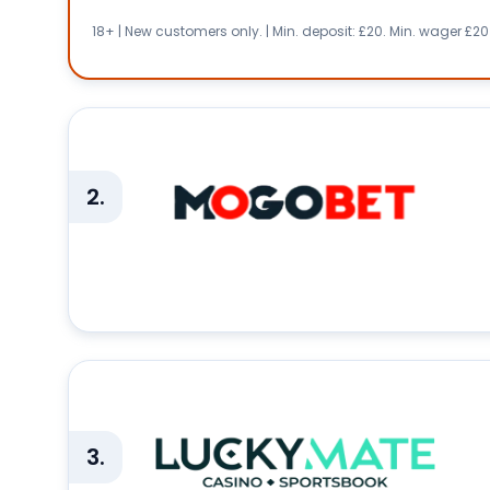
18+ | New customers only. | Min. deposit: £20. Min. wager £20 a
2
.
3
.