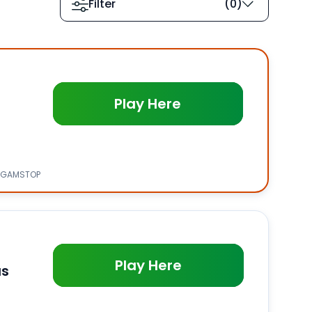
Filter
(
0
)
Play Here
| GAMSTOP
Play Here
us