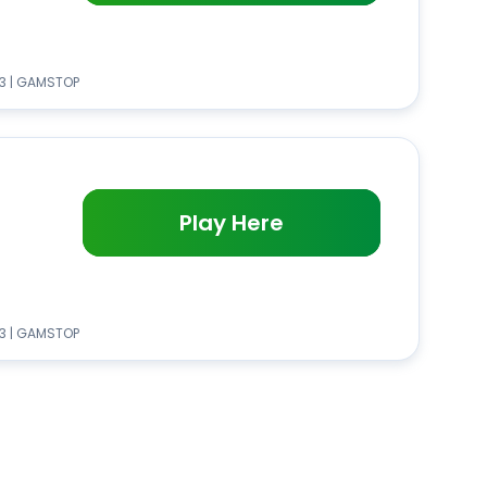
3 | GAMSTOP
Play Here
3 | GAMSTOP