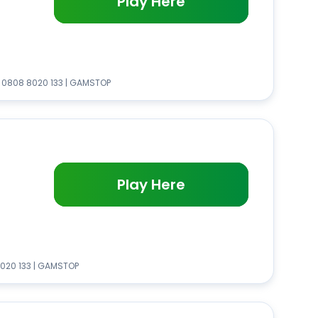
Play Here
0808 8020 133 | GAMSTOP
Play Here
20 133 | GAMSTOP