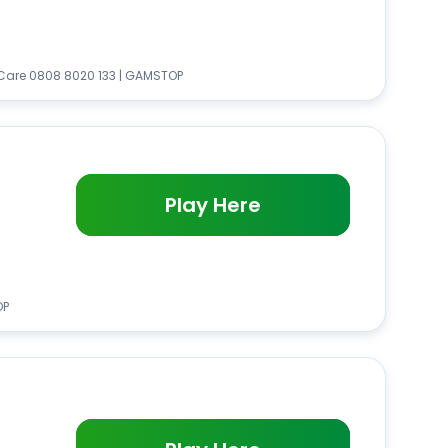
re 0808 8020 133 | GAMSTOP
Play Here
OP