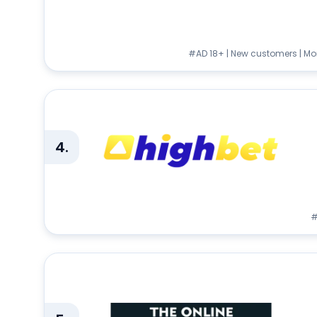
#AD 18+ | New customers | Mo
4
.
#