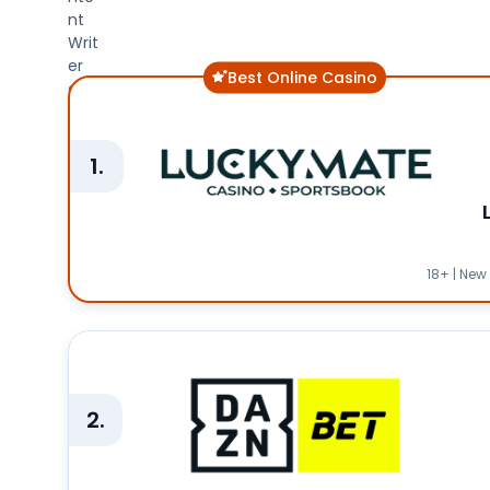
Best Online Casino
1
.
18+ | New
2
.