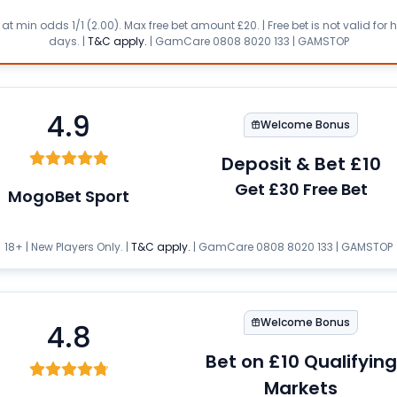
t min odds 1/1 (2.00). Max free bet amount £20. | Free bet is not valid for h
days. |
T&C apply.
|
GamCare 0808 8020 133 | GAMSTOP
4.9
Welcome Bonus
Deposit & Bet £10
Get £30 Free Bet
MogoBet Sport
18+ | New Players Only. |
T&C apply.
|
GamCare 0808 8020 133 | GAMSTOP
Welcome Bonus
4.8
Bet on £10 Qualifying
Markets