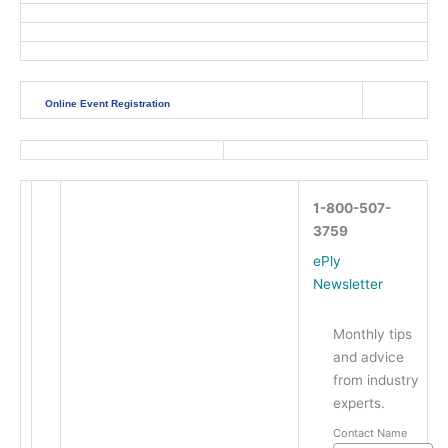
Online Event Registration
1-800-507-
3759
ePly
Newsletter
Monthly tips
and advice
from industry
experts.
Contact Name