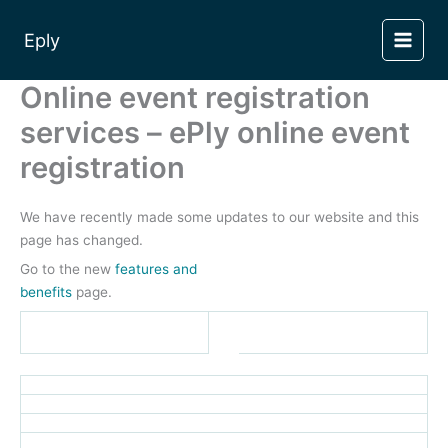
Skip
to
Eply
content
Online event registration
services – ePly online event
registration
We have recently made some updates to our website and this
page has changed.
Go to the new
features and
benefits
page.