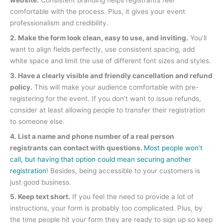
website.
Consistent branding helps registrants feel
comfortable with the process. Plus, it gives your event
professionalism and credibility.
2. Make the form look clean, easy to use, and inviting.
You’ll
want to align fields perfectly, use consistent spacing, add
white space and limit the use of different font sizes and styles.
3. Have a clearly visible and friendly cancellation and refund
policy.
This will make your audience comfortable with pre-
registering for the event. If you don’t want to issue refunds,
consider at least allowing people to transfer their registration
to someone else.
4. List a name and phone number of a real person
registrants can contact with questions.
Most people won’t
call, but having that option could mean securing another
registration
! Besides, being accessible to your customers is
just good business.
5. Keep text short.
If you feel the need to provide a lot of
instructions, your form is probably too complicated. Plus, by
the time people hit your form they are ready to sign up so keep