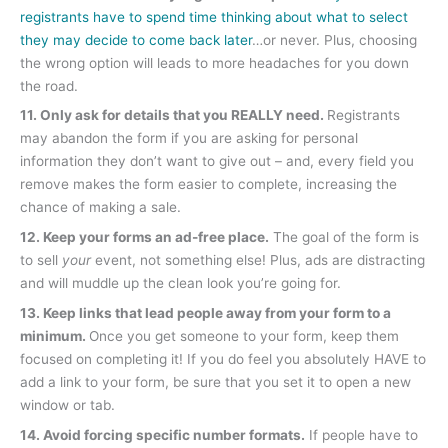
registrants have to spend time thinking about what to select
they may decide to come back later
…or never. Plus, choosing
the wrong option will leads to more headaches for you down
the road.
11. Only ask for details that you REALLY need.
Registrants
may abandon the form if you are asking for personal
information they don’t want to give out – and, every field you
remove makes the form easier to complete, increasing the
chance of making a sale.
12. Keep your forms an ad-free place.
The goal of the form is
to sell
your
event, not something else! Plus, ads are distracting
and will muddle up the clean look you’re going for.
13. Keep links that lead people away from your form to a
minimum.
Once you get someone to your form, keep them
focused on completing it! If you do feel you absolutely HAVE to
add a link to your form, be sure that you set it to open a new
window or tab.
14. Avoid forcing specific number formats.
If people have to