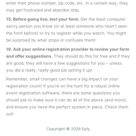
enter their phone number, zip code, etc. in a certain way, they
may get frustrated and abandon ship.
15. Before going live, test your form.
Get the least computer
savvy person you know (or at least someone who hasn’t seen
the form before) to try to register while you watch. You might
be surprised by what stops or confuses them!
16. Ask your online registration provider to review your form
and offer suggestions.
They should do this for free and if they
are good, they will have a few suggestions for you – unless
you did a really, really good job setting it up!
Remember, small changes can have a big impact on your
registration count! If you’re on the hunt for a robust online
event registration software, there are some questions you
should ask to make sure it can do all of the above (and more),
and ensure you have the
perfect
system in place. Check them
out!
Copyright © 2026 Eply