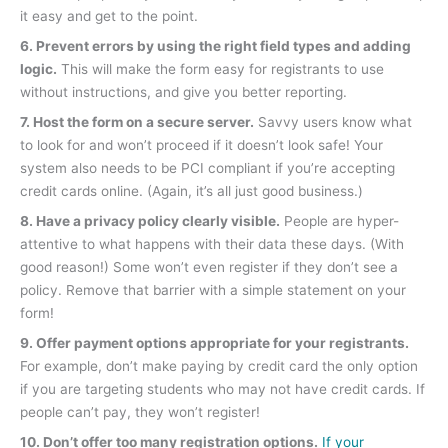
it easy and get to the point.
6. Prevent errors by using the right field types and adding
logic.
This will make the form easy for registrants to use
without instructions, and give you better reporting.
7. Host the form on a secure server.
Savvy users know what
to look for and won’t proceed if it doesn’t look safe! Your
system also needs to be PCI compliant if you’re accepting
credit cards online. (Again, it’s all just good business.)
8. Have a privacy policy clearly visible.
People are hyper-
attentive to what happens with their data these days. (With
good reason!) Some won’t even register if they don’t see a
policy. Remove that barrier with a simple statement on your
form!
9. Offer payment options appropriate for your registrants.
For example, don’t make paying by credit card the only option
if you are targeting students who may not have credit cards. If
people can’t pay, they won’t register!
10. Don’t offer too many registration options.
If your