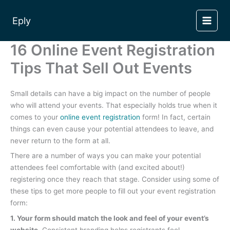
Skip
to
Eply
content
16 Online Event Registration
Tips That Sell Out Events
Small details can have a big impact on the number of people
who will attend your events. That especially holds true when it
comes to your
online event registration
form! In fact, certain
things can even cause your potential attendees to leave, and
never return to the form at all.
There are a number of ways you can make your potential
attendees feel comfortable with (and excited about!)
registering once they reach that stage. Consider using some of
these tips to get more people to fill out your event registration
form:
1. Your form should match the look and feel of your event’s