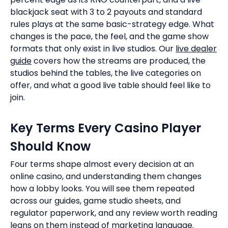
blackjack seat with 3 to 2 payouts and standard
rules plays at the same basic-strategy edge. What
changes is the pace, the feel, and the game show
formats that only exist in live studios. Our
live dealer
guide
covers how the streams are produced, the
studios behind the tables, the live categories on
offer, and what a good live table should feel like to
join.
Key Terms Every Casino Player
Should Know
Four terms shape almost every decision at an
online casino, and understanding them changes
how a lobby looks. You will see them repeated
across our guides, game studio sheets, and
regulator paperwork, and any review worth reading
leans on them instead of marketing language.