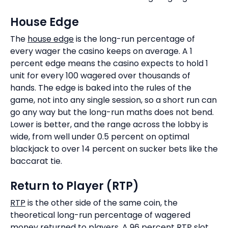
House Edge
The
house edge
is the long-run percentage of
every wager the casino keeps on average. A 1
percent edge means the casino expects to hold 1
unit for every 100 wagered over thousands of
hands. The edge is baked into the rules of the
game, not into any single session, so a short run can
go any way but the long-run maths does not bend.
Lower is better, and the range across the lobby is
wide, from well under 0.5 percent on optimal
blackjack to over 14 percent on sucker bets like the
baccarat tie.
Return to Player (RTP)
RTP
is the other side of the same coin, the
theoretical long-run percentage of wagered
money returned to players. A 96 percent RTP slot