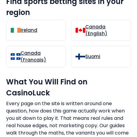
Find sports betting sites in your
region
Canada
Ireland
(English)
Canada
Suomi
(Francais)
What You Will Find on
CasinoLuck
Every page on the site is written around one
question, how does this game actually work when
you sit down to play it. That means real rules and
real house edges, not marketing copy. Our guides
walk through the maths, the variants you will come