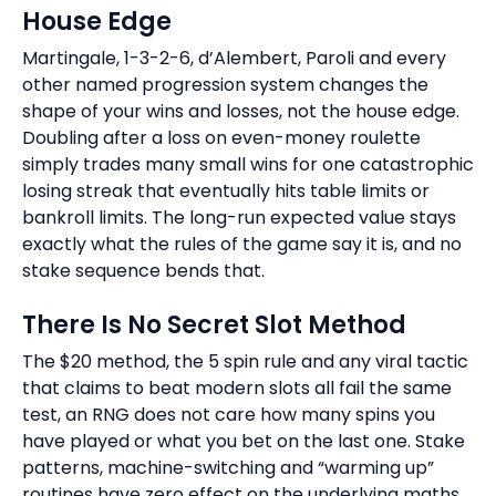
House Edge
Martingale, 1-3-2-6, d’Alembert, Paroli and every
other named progression system changes the
shape of your wins and losses, not the house edge.
Doubling after a loss on even-money roulette
simply trades many small wins for one catastrophic
losing streak that eventually hits table limits or
bankroll limits. The long-run expected value stays
exactly what the rules of the game say it is, and no
stake sequence bends that.
There Is No Secret Slot Method
The $20 method, the 5 spin rule and any viral tactic
that claims to beat modern slots all fail the same
test, an RNG does not care how many spins you
have played or what you bet on the last one. Stake
patterns, machine-switching and “warming up”
routines have zero effect on the underlying maths.