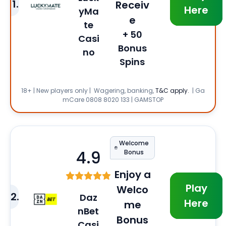
1
.
Receiv
Here
yMa
e
te
+ 50
Casi
Bonus
no
Spins
18+ | New players only | Wagering, banking,
T&C apply.
|
Ga
mCare 0808 8020 133 | GAMSTOP
Welcome
4.9
Bonus
Enjoy a
Play
Welco
2
.
Daz
Here
me
nBet
Bonus
Casi