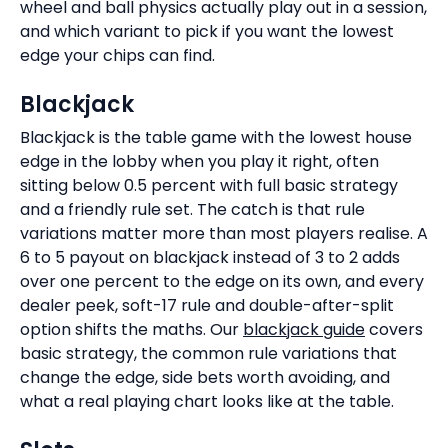
wheel and ball physics actually play out in a session,
and which variant to pick if you want the lowest
edge your chips can find.
Blackjack
Blackjack is the table game with the lowest house
edge in the lobby when you play it right, often
sitting below 0.5 percent with full basic strategy
and a friendly rule set. The catch is that rule
variations matter more than most players realise. A
6 to 5 payout on blackjack instead of 3 to 2 adds
over one percent to the edge on its own, and every
dealer peek, soft-17 rule and double-after-split
option shifts the maths. Our
blackjack guide
covers
basic strategy, the common rule variations that
change the edge, side bets worth avoiding, and
what a real playing chart looks like at the table.