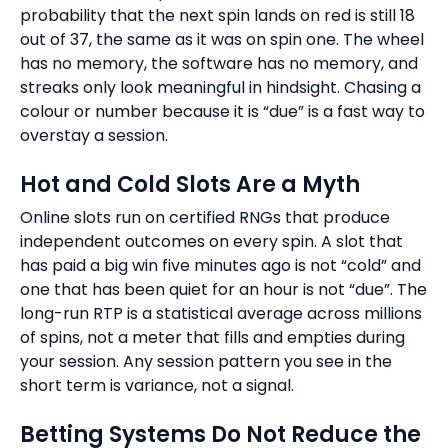
probability that the next spin lands on red is still 18
out of 37, the same as it was on spin one. The wheel
has no memory, the software has no memory, and
streaks only look meaningful in hindsight. Chasing a
colour or number because it is “due” is a fast way to
overstay a session.
Hot and Cold Slots Are a Myth
Online slots run on certified RNGs that produce
independent outcomes on every spin. A slot that
has paid a big win five minutes ago is not “cold” and
one that has been quiet for an hour is not “due”. The
long-run RTP is a statistical average across millions
of spins, not a meter that fills and empties during
your session. Any session pattern you see in the
short term is variance, not a signal.
Betting Systems Do Not Reduce the