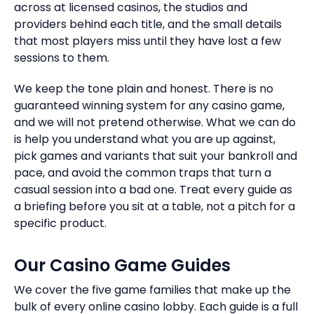
across at licensed casinos, the studios and
providers behind each title, and the small details
that most players miss until they have lost a few
sessions to them.
We keep the tone plain and honest. There is no
guaranteed winning system for any casino game,
and we will not pretend otherwise. What we can do
is help you understand what you are up against,
pick games and variants that suit your bankroll and
pace, and avoid the common traps that turn a
casual session into a bad one. Treat every guide as
a briefing before you sit at a table, not a pitch for a
specific product.
Our Casino Game Guides
We cover the five game families that make up the
bulk of every online casino lobby. Each guide is a full