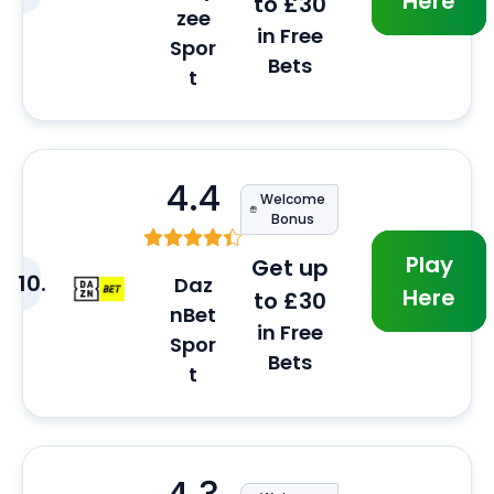
Here
to £30
zee
in Free
Spor
Bets
t
4.4
Welcome
Bonus
Play
Get up
10
.
Daz
Here
to £30
nBet
in Free
Spor
Bets
t