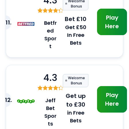
4.3
Welcome
Bonus
Play
Bet £10
11
.
Betfr
Here
Get £50
ed
In Free
Spor
Bets
t
4.3
Welcome
Bonus
Play
Get up
12
.
Jeff
Here
to £30
Bet
in Free
Spor
Bets
ts