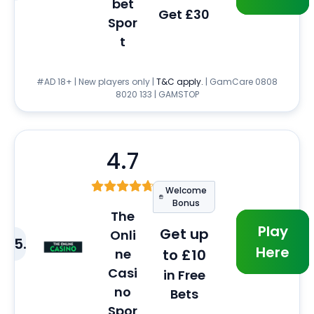
bet
Get £30
Spor
t
#AD 18+ | New players only |
T&C apply.
|
GamCare 0808
8020 133 | GAMSTOP
4.7
Welcome
Bonus
The
Play
Get up
Onli
5
.
Here
to £10
ne
Casi
in Free
no
Bets
Spor