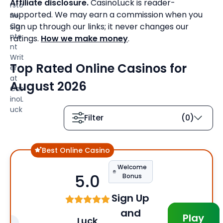
Affiliate disclosure.
CasinoLuck is reader-
supported. We may earn a commission when you
sign up through our links; it never changes our
ratings.
How we make money
.
Top Rated Online Casinos for
August 2026
Filter
(
0
)
Best Online Casino
Welcome
5.0
Bonus
Sign Up
and
Play
Luck