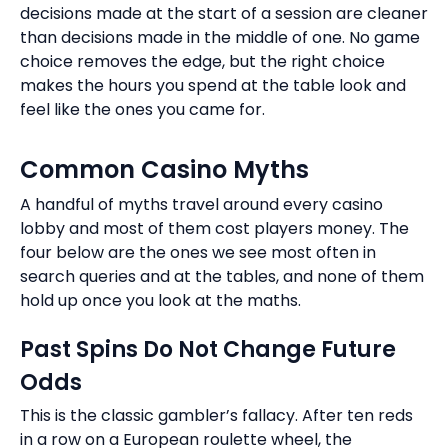
decisions made at the start of a session are cleaner
than decisions made in the middle of one. No game
choice removes the edge, but the right choice
makes the hours you spend at the table look and
feel like the ones you came for.
Common Casino Myths
A handful of myths travel around every casino
lobby and most of them cost players money. The
four below are the ones we see most often in
search queries and at the tables, and none of them
hold up once you look at the maths.
Past Spins Do Not Change Future
Odds
This is the classic gambler’s fallacy. After ten reds
in a row on a European roulette wheel, the