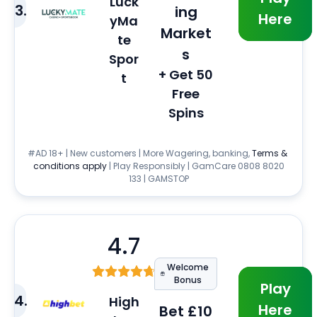
Luck
3
.
ing
Here
yMa
Market
te
s
Spor
+ Get 50
t
Free
Spins
#AD 18+ | New customers | More Wagering, banking,
Terms &
conditions apply
| Play Responsibly |
GamCare 0808 8020
133 | GAMSTOP
4.7
Welcome
Bonus
Play
4
.
High
Here
Bet £10