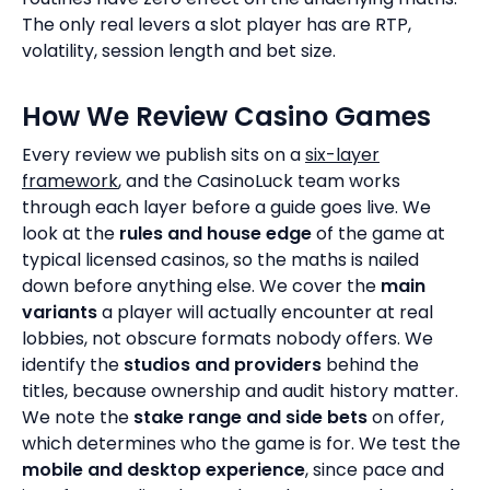
The only real levers a slot player has are RTP,
volatility, session length and bet size.
How We Review Casino Games
Every review we publish sits on a
six-layer
framework
, and the CasinoLuck team works
through each layer before a guide goes live. We
look at the
rules and house edge
of the game at
typical licensed casinos, so the maths is nailed
down before anything else. We cover the
main
variants
a player will actually encounter at real
lobbies, not obscure formats nobody offers. We
identify the
studios and providers
behind the
titles, because ownership and audit history matter.
We note the
stake range and side bets
on offer,
which determines who the game is for. We test the
mobile and desktop experience
, since pace and