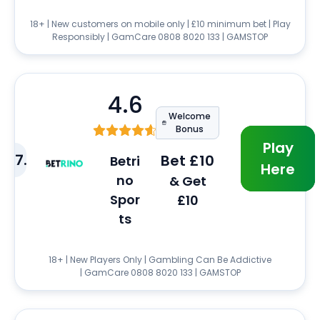
18+ | New customers on mobile only | £10 minimum bet | Play
Responsibly |
GamCare 0808 8020 133 | GAMSTOP
4.6
Welcome
Bonus
Play
7
.
Bet £10
Betri
Here
no
& Get
Spor
£10
ts
18+ | New Players Only | Gambling Can Be Addictive
|
GamCare 0808 8020 133 | GAMSTOP