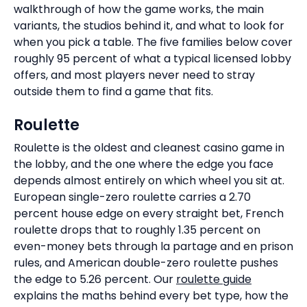
walkthrough of how the game works, the main
variants, the studios behind it, and what to look for
when you pick a table. The five families below cover
roughly 95 percent of what a typical licensed lobby
offers, and most players never need to stray
outside them to find a game that fits.
Roulette
Roulette is the oldest and cleanest casino game in
the lobby, and the one where the edge you face
depends almost entirely on which wheel you sit at.
European single-zero roulette carries a 2.70
percent house edge on every straight bet, French
roulette drops that to roughly 1.35 percent on
even-money bets through la partage and en prison
rules, and American double-zero roulette pushes
the edge to 5.26 percent. Our
roulette guide
explains the maths behind every bet type, how the