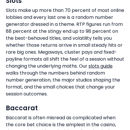
Slots
Slots make up more than 70 percent of most online
lobbies and every last one is a random number
generator dressed in a theme. RTP figures run from
88 percent at the stingy end up to 98 percent on
the best-behaved titles, and volatility tells you
whether those returns arrive in small steady hits or
rare big ones. Megaways, cluster pays and fixed-
payline formats all shift the feel of a session without
changing the underlying maths. Our
slots guide
walks through the numbers behind random
number generation, the major studios shaping the
format, and the small choices that change your
session outcomes.
Baccarat
Baccarat is often misread as complicated when
the core bet choice is the simplest in the casino,