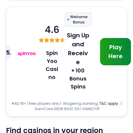
Welcome
Bonus
4.6
Sign Up
and
Play
5
.
Receiv
Spin
Here
Yoo
e
Casi
+ 100
no
Bonus
Spins
#AD 18+ | New players only | Wagering, banking,
T&C apply.
|
GamCare 0808 8020 133 | GAMSTOP
Find casinos in your region