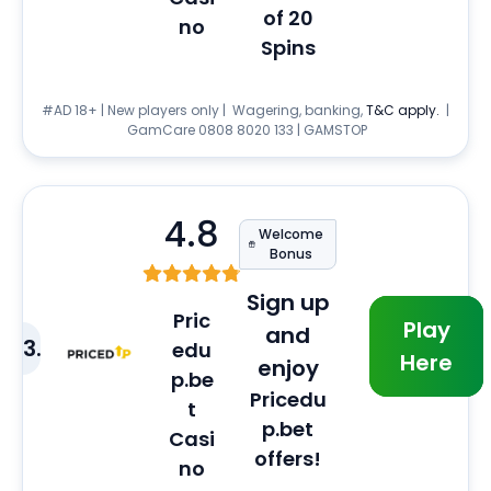
of 20
no
Spins
#AD 18+ | New players only | Wagering, banking,
T&C apply.
|
GamCare 0808 8020 133 | GAMSTOP
4.8
Welcome
Bonus
Sign up
Pric
Play
and
3
.
edu
Here
enjoy
p.be
Pricedu
t
p.bet
Casi
offers!
no