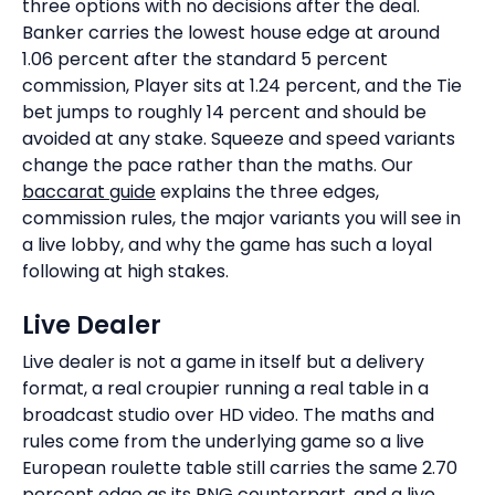
three options with no decisions after the deal.
Banker carries the lowest house edge at around
1.06 percent after the standard 5 percent
commission, Player sits at 1.24 percent, and the Tie
bet jumps to roughly 14 percent and should be
avoided at any stake. Squeeze and speed variants
change the pace rather than the maths. Our
baccarat guide
explains the three edges,
commission rules, the major variants you will see in
a live lobby, and why the game has such a loyal
following at high stakes.
Live Dealer
Live dealer is not a game in itself but a delivery
format, a real croupier running a real table in a
broadcast studio over HD video. The maths and
rules come from the underlying game so a live
European roulette table still carries the same 2.70
percent edge as its RNG counterpart, and a live