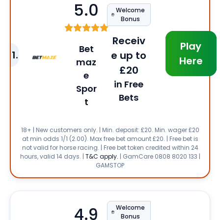
5.0
Welcome
Bonus
Receiv
Play
Bet
1
.
e up to
Here
maz
£20
e
in Free
Spor
Bets
t
18+ | New customers only. | Min. deposit: £20. Min. wager £20
at min odds 1/1 (2.00). Max free bet amount £20. | Free bet is
not valid for horse racing. | Free bet token credited within 24
hours, valid 14 days. |
T&C apply.
|
GamCare 0808 8020 133 |
GAMSTOP
4.9
Welcome
Bonus