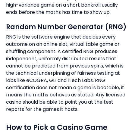
high-variance game on a short bankroll usually
ends before the maths has time to show up.
Random Number Generator (RNG)
RNG
is the software engine that decides every
outcome on an online slot, virtual table game or
shuffling component. A certified RNG produces
independent, uniformly distributed results that
cannot be predicted from previous spins, which is
the technical underpinning of fairness testing at
labs like eCOGRA, GLI and iTech Labs. RNG
certification does not mean a game is beatable, it
means the maths behaves as stated. Any licensed
casino should be able to point you at the test
reports for the games it hosts.
How to Pick a Casino Game