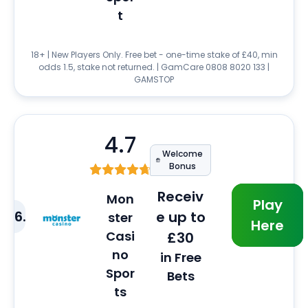
t
18+ | New Players Only. Free bet - one-time stake of £40, min
odds 1.5, stake not returned. |
GamCare 0808 8020 133 |
GAMSTOP
4.7
Welcome
Bonus
Receiv
Mon
Play
6
.
e up to
ster
Here
Casi
£30
no
in Free
Spor
Bets
ts