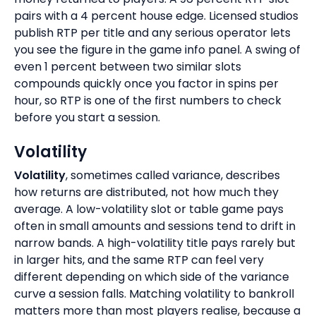
pairs with a 4 percent house edge. Licensed studios
publish RTP per title and any serious operator lets
you see the figure in the game info panel. A swing of
even 1 percent between two similar slots
compounds quickly once you factor in spins per
hour, so RTP is one of the first numbers to check
before you start a session.
Volatility
Volatility
, sometimes called variance, describes
how returns are distributed, not how much they
average. A low-volatility slot or table game pays
often in small amounts and sessions tend to drift in
narrow bands. A high-volatility title pays rarely but
in larger hits, and the same RTP can feel very
different depending on which side of the variance
curve a session falls. Matching volatility to bankroll
matters more than most players realise, because a