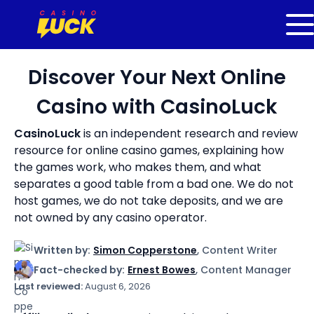
Skip
to
content
Discover Your Next Online
Casino with CasinoLuck
CasinoLuck
is an independent research and review
resource for online casino games, explaining how
the games work, who makes them, and what
separates a good table from a bad one. We do not
host games, we do not take deposits, and we are
not owned by any casino operator.
Written by:
Simon Copperstone
, Content Writer
Fact-checked by:
Ernest Bowes
, Content Manager
Last reviewed:
August 6, 2026