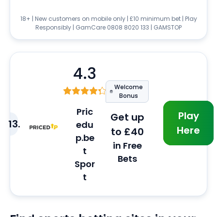
18+ | New customers on mobile only | £10 minimum bet | Play
Responsibly |
GamCare 0808 8020 133 | GAMSTOP
4.3
Welcome
Bonus
Pric
Play
Get up
13
.
edu
Here
to £40
p.be
in Free
t
Bets
Spor
t