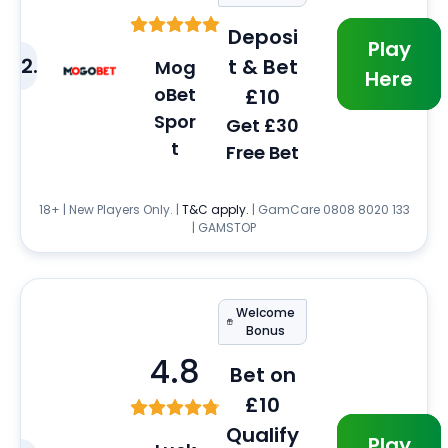
Deposi
Play
2
.
t & Bet
Mog
Here
oBet
£10
Spor
Get £30
t
Free Bet
18+ | New Players Only. |
T&C apply.
|
GamCare 0808 8020 133
| GAMSTOP
Welcome
Bonus
4.8
Bet on
£10
Qualify
Play