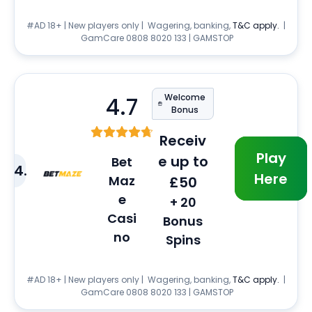
#AD 18+ | New players only | Wagering, banking,
T&C apply.
|
GamCare 0808 8020 133 | GAMSTOP
4.7
Welcome
Bonus
Receiv
Play
e up to
Bet
4
.
Here
Maz
£50
e
+ 20
Casi
Bonus
no
Spins
#AD 18+ | New players only | Wagering, banking,
T&C apply.
|
GamCare 0808 8020 133 | GAMSTOP