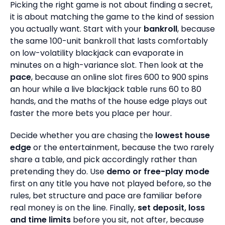
Picking the right game is not about finding a secret,
it is about matching the game to the kind of session
you actually want. Start with your
bankroll
, because
the same 100-unit bankroll that lasts comfortably
on low-volatility blackjack can evaporate in
minutes on a high-variance slot. Then look at the
pace
, because an online slot fires 600 to 900 spins
an hour while a live blackjack table runs 60 to 80
hands, and the maths of the house edge plays out
faster the more bets you place per hour.
Decide whether you are chasing the
lowest house
edge
or the entertainment, because the two rarely
share a table, and pick accordingly rather than
pretending they do. Use
demo or free-play mode
first on any title you have not played before, so the
rules, bet structure and pace are familiar before
real money is on the line. Finally,
set deposit, loss
and time limits
before you sit, not after, because