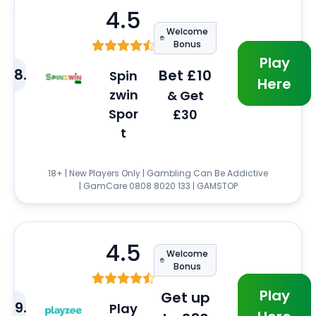
4.5
Welcome
Bonus
Play
8
.
Bet £10
Spin
Here
zwin
& Get
Spor
£30
t
18+ | New Players Only | Gambling Can Be Addictive
|
GamCare 0808 8020 133 | GAMSTOP
4.5
Welcome
Bonus
Play
Get up
9
.
Play