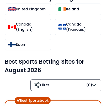
United Kingdom
Ireland
Canada
Canada
(English)
(Francais)
Suomi
Best Sports Betting Sites for
August 2026
Filter
(
0
)
Best Sportsbook